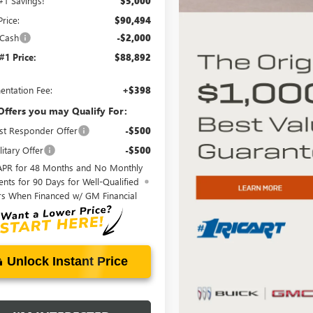
 #1 Savings!
$5,000
Price:
$90,494
 Cash
-$2,000
 #1 Price:
$88,892
ntation Fee:
+$398
Offers you may Qualify For:
st Responder Offer
-$500
itary Offer
-$500
APR for 48 Months and No Monthly
nts for 90 Days for Well-Qualified
rs When Financed w/ GM Financial
Unlock Instant Price