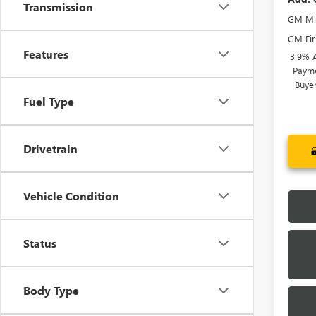
Transmission
GM Mil
GM Fir
Features
3.9% 
Payme
Buye
Fuel Type
Drivetrain
Vehicle Condition
Status
Body Type