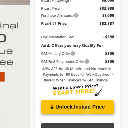
Ricart #1 Savings!
$5,000
Ricart Price:
$82,989
Purchase Allowance
-$1,000
Ricart #1 Price:
$82,387
Documentation Fee:
+$398
Add. Offers you may Qualify For:
GM Military Offer
-$500
GM First Responder Offer
-$500
4.9% APR for 48 Months and No Monthly
Payments for 90 Days for Well-Qualified
Buyers When Financed w/ GM Financial
Unlock Instant Price