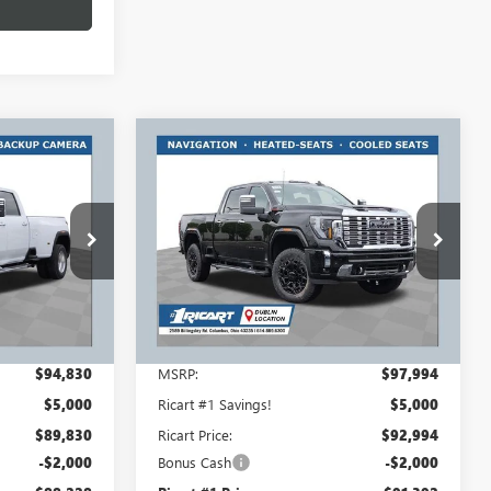
Compare Vehicle
$88,228
$91,392
$7,000
NEW
2026
GMC SIERRA
RT #1 PRICE
3500 HD
DENALI
RICART #1 PRICE
RICART #1
INCLUDING
INCLUDING
SAVINGS AND
REBATES
REBATES
REBATES
Ricart Buick GMC
:
GMT1252
VIN:
1GT4UWEY7TF270853
Stock:
GMT1493
Model:
TK30743
Ext.
Int.
Ext.
Int.
In Stock
Less
$94,830
MSRP:
$97,994
$5,000
Ricart #1 Savings!
$5,000
$89,830
Ricart Price:
$92,994
-$2,000
Bonus Cash
-$2,000