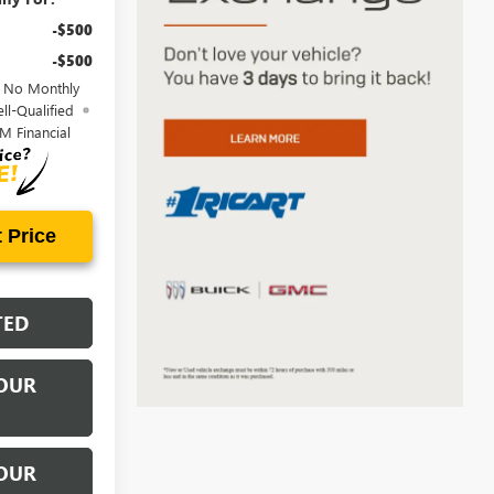
-$500
-$500
d No Monthly
ll-Qualified
M Financial
 Price
TED
OUR
OUR