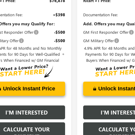
 #1 Price:
$76,878
Ricart #1 Price:
ntation Fee:
+$398
Documentation Fee:
Offers you may Qualify For:
Add. Offers you may Qual
st Responder Offer
-$500
GM First Responder Offer
itary Offer
-$500
GM Military Offer
APR for 48 Months and No Monthly
4.9% APR for 48 Months an
nts for 90 Days for Well-Qualified
Payments for 90 Days for We
rs When Financed w/ GM Financial
Buyers When Financed w/ G
Unlock Instant Price
Unlock Instant
I'M INTERESTED
I'M INTERES
CALCULATE YOUR
CALCULATE Y