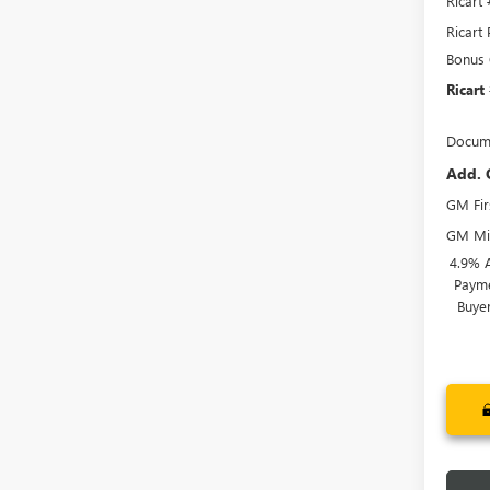
Ricart
Ricart 
Bonus
Ricart
Docume
Add. 
GM Fir
GM Mil
4.9% 
Payme
Buye