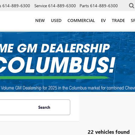
s
614-889-6300
Service
614-889-6300
Parts
614-889-6300
NEW
USED
COMMERCIAL
EV
TRADE
S
Search
22 vehicles found