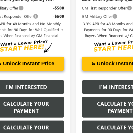
itary Offer
-$500
GM First Responder Offer
st Responder Offer
-$500
GM Military Offer
APR for 48 Months and No Monthly
3.9% APR for 48 Months an
nts for 90 Days for Well-Qualified
Payments for 90 Days for We
rs When Financed w/ GM Financial
Buyers When Financed w/ G
Unlock Instant Price
Unlock Instant
I'M INTERESTED
I'M INTERES
CALCULATE YOUR
CALCULATE Y
PAYMENT
PAYMENT
CALCULATE YOUR
CALCULATE Y