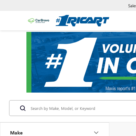
Sale
Make