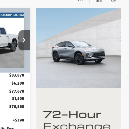
List
Grid
$76,568
RT #1 PRICE
INCLUDING
REBATES
GMS1552
Ext.
Int.
$83,870
$6,200
$77,670
-$1,500
$76,568
+$398
ify For: