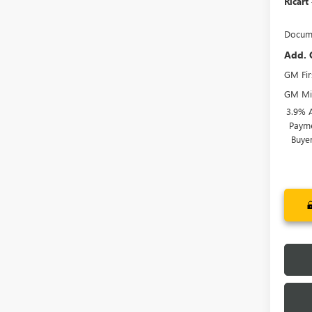
Ricart
Docume
Add. 
GM Fir
GM Mil
3.9% 
Payme
Buye