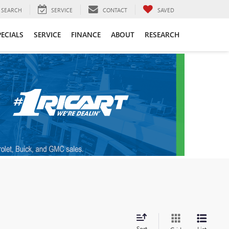
SEARCH
SERVICE
CONTACT
SAVED
PECIALS
SERVICE
FINANCE
ABOUT
RESEARCH
Sort