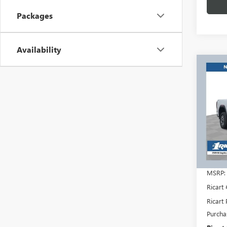
Packages
Availability
Co
$7,
NEW
2500
RICA
SAVI
REBA
Rica
VIN:
1G
Model
In Sto
MSRP:
Ricart
Ricart 
Purcha