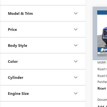
Co
Model & Trim
$8,
NEW
2500
RICA
SAVI
Price
REBA
Rica
VIN:
1G
Model
Body Style
In Sto
Color
MSRP:
Ricart
Ricart 
Cylinder
Purcha
Ricart
Engine Size
Docume
Add. 