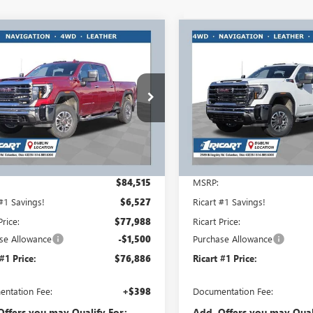
mpare Vehicle
Compare Vehicle
$76,886
027
$7,700
2025
GMC SIERRA
NEW
2025
GMC SIERRA
 HD
SLT
RICART #1 PRICE
2500 HD
SLT
RICA
RT #1
RICART #1
INCLUDING
NGS AND
SAVINGS AND
REBATES
TES
REBATES
rt Buick GMC
Ricart Buick GMC
T4UNEY4SF363774
Stock:
GMS1553
VIN:
1GT4UNEY7SF363669
Stock:
:
TK20743
Model:
TK20743
Ext.
Int.
ck
In Stock
Less
Less
$84,515
MSRP:
 #1 Savings!
$6,527
Ricart #1 Savings!
Price:
$77,988
Ricart Price:
se Allowance
-$1,500
Purchase Allowance
 #1 Price:
$76,886
Ricart #1 Price:
ntation Fee:
+$398
Documentation Fee:
Offers you may Qualify For:
Add. Offers you may Qual