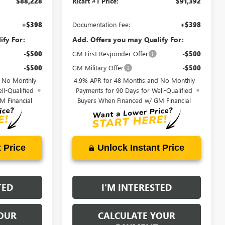
$88,228
Ricart #1 Price:
$91,392
+$398
Documentation Fee:
+$398
ify For:
Add. Offers you may Qualify For:
-$500
GM First Responder Offer
-$500
-$500
GM Military Offer
-$500
d No Monthly
4.9% APR for 48 Months and No Monthly
ll-Qualified
Payments for 90 Days for Well-Qualified
M Financial
Buyers When Financed w/ GM Financial
 Price
Unlock Instant Price
TED
I'M INTERESTED
OUR
CALCULATE YOUR