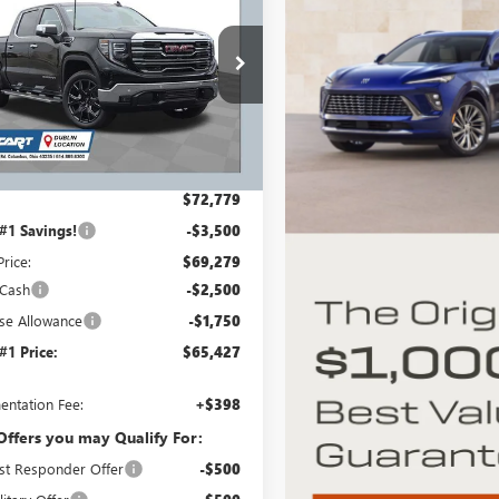
0
SLT
RICART #1 PRICE
RT #1
INCLUDING
NGS AND
REBATES
TES
e Drop
rt Buick GMC
TUUDED6TG354288
Stock:
GMT1538
:
TK10543
Less
Ext.
Int.
ck
$72,779
 #1 Savings!
-$3,500
Price:
$69,279
 Cash
-$2,500
se Allowance
-$1,750
 #1 Price:
$65,427
ntation Fee:
+$398
Offers you may Qualify For:
st Responder Offer
-$500