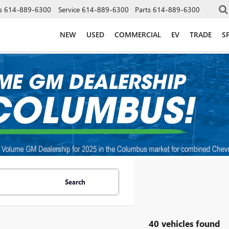
s
614-889-6300
Service
614-889-6300
Parts
614-889-6300
NEW
USED
COMMERCIAL
EV
TRADE
S
Search
40 vehicles found