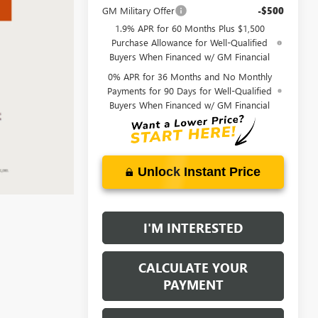
GM Military Offer
-$500
1.9% APR for 60 Months Plus $1,500
Purchase Allowance for Well-Qualified
Buyers When Financed w/ GM Financial
0% APR for 36 Months and No Monthly
Payments for 90 Days for Well-Qualified
Buyers When Financed w/ GM Financial
Unlock Instant Price
I'M INTERESTED
CALCULATE YOUR
PAYMENT