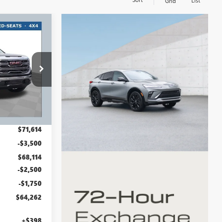
List
Grid
$64,262
RT #1 PRICE
INCLUDING
REBATES
:
GMT1534
Ext.
Int.
$71,614
-$3,500
$68,114
-$2,500
-$1,750
$64,262
+$398