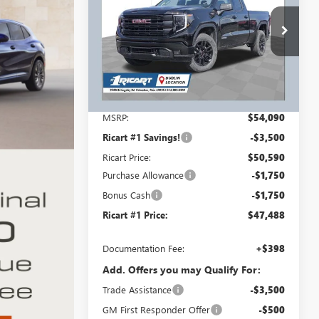
INCLUDING
SAVINGS AND
REBATES
REBATES
Ricart Buick GMC
VIN:
1GTRUJEK1TZ318978
Stock:
GMT1418
Model:
TK10753
Ext.
Int.
Courtesy Transportation Unit
Less
MSRP:
$54,090
Ricart #1 Savings!
-$3,500
Ricart Price:
$50,590
Purchase Allowance
-$1,750
Bonus Cash
-$1,750
Ricart #1 Price:
$47,488
Documentation Fee:
+$398
Add. Offers you may Qualify For:
Trade Assistance
-$3,500
GM First Responder Offer
-$500