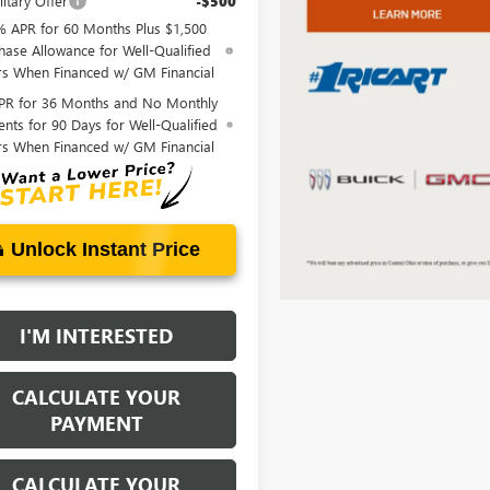
itary Offer
-$500
% APR for 60 Months Plus $1,500
hase Allowance for Well-Qualified
rs When Financed w/ GM Financial
PR for 36 Months and No Monthly
nts for 90 Days for Well-Qualified
rs When Financed w/ GM Financial
Unlock Instant Price
I'M INTERESTED
CALCULATE YOUR
PAYMENT
CALCULATE YOUR