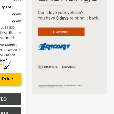
ify For:
-$500
-$500
lus $1,500
l-Qualified
M Financial
 No Monthly
ll-Qualified
M Financial
 Price
TED
OUR