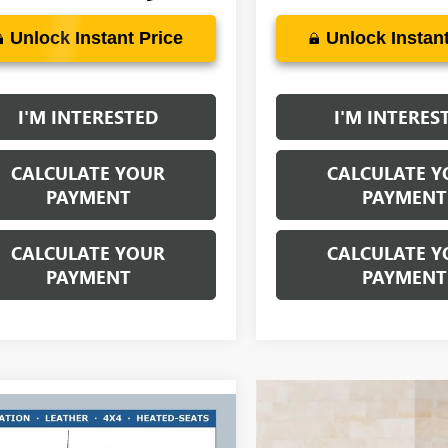
Unlock Instant Price
Unlock Instant
I'M INTERESTED
I'M INTERES
CALCULATE YOUR
CALCULATE Y
PAYMENT
PAYMENT
CALCULATE YOUR
CALCULATE Y
PAYMENT
PAYMENT
mpare Vehicle
$65,427
750
2026
GMC SIERRA