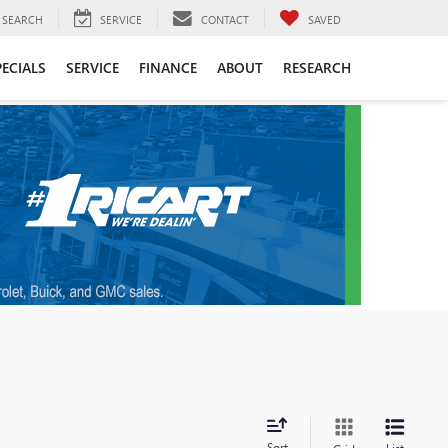
SEARCH
SERVICE
CONTACT
SAVED
PECIALS
SERVICE
FINANCE
ABOUT
RESEARCH
Sort