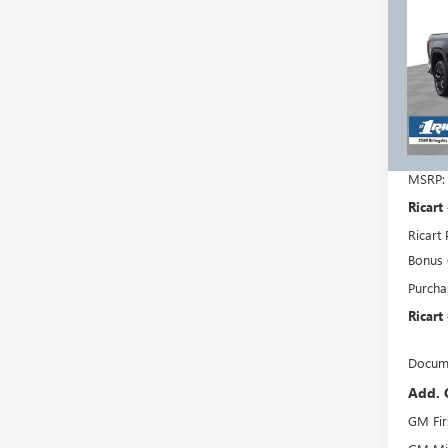
150
RICA
SAVI
REBA
Pric
Rica
VIN:
3G
Model
In Sto
MSRP:
Ricart
Ricart 
Bonus
Purcha
Ricart
Docume
Add. 
GM Fir