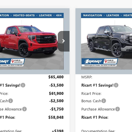
mpare Vehicle
Compare Vehicle
$58,048
750
$7,750
2026
GMC SIERRA
NEW
2026
GMC SIERRA
0
ELEVATION
RICART #1 PRICE
1500
SLT
RICA
RT #1
RICART #1
INCLUDING
NGS AND
SAVINGS AND
REBATES
TES
REBATES
rt Buick GMC
Ricart Buick GMC
TRUCED9TZ276508
Stock:
GMT1355
VIN:
1GTUUDED5TZ360731
Stock
:
TK10753
Model:
TK10543
Ext.
Int.
esy Transportation Unit
In Stock
Less
Less
$65,400
MSRP:
 #1 Savings!
-$3,500
Ricart #1 Savings!
Price:
$61,900
Ricart Price:
 Cash
-$2,500
Bonus Cash
se Allowance
-$1,750
Purchase Allowance
 #1 Price:
$58,048
Ricart #1 Price:
ntation Fee:
+$398
Documentation Fee: