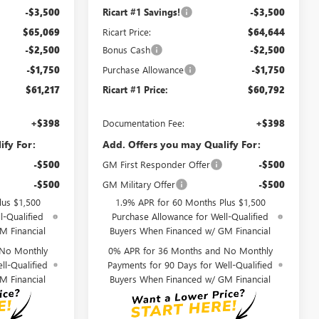
-$3,500
Ricart #1 Savings!
-$3,500
$65,069
Ricart Price:
$64,644
-$2,500
Bonus Cash
-$2,500
-$1,750
Purchase Allowance
-$1,750
$61,217
Ricart #1 Price:
$60,792
+$398
Documentation Fee:
+$398
ify For:
Add. Offers you may Qualify For:
-$500
GM First Responder Offer
-$500
-$500
GM Military Offer
-$500
lus $1,500
1.9% APR for 60 Months Plus $1,500
l-Qualified
Purchase Allowance for Well-Qualified
M Financial
Buyers When Financed w/ GM Financial
 No Monthly
0% APR for 36 Months and No Monthly
ll-Qualified
Payments for 90 Days for Well-Qualified
M Financial
Buyers When Financed w/ GM Financial