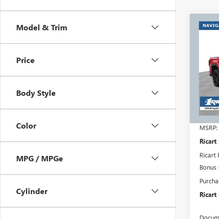
Co
Model & Trim
$7,
NEW
150
RICA
SAVI
Price
REBA
Rica
VIN:
1G
Model
Body Style
Court
Color
MSRP:
Ricart
Ricart 
MPG / MPGe
Bonus
Purcha
Cylinder
Ricart
Docume