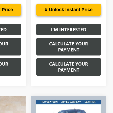
 Price
Unlock Instant Price
TED
I'M INTERESTED
OUR
CALCULATE YOUR
PAYMENT
OUR
CALCULATE YOUR
PAYMENT
Compare Vehicle
$47,488
$7,000
NEW
2026
GMC SIERRA
1500
ELEVATION
RICART #1 PRICE
RICART #1