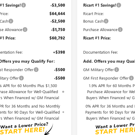
 #1 Savings!
-$3,500
Ricart #1 Savings!
Price:
$64,644
Ricart Price:
 Cash
-$2,500
Bonus Cash
se Allowance
-$1,750
Purchase Allowance
 #1 Price:
$60,792
Ricart #1 Price:
ntation Fee:
+$398
Documentation Fee:
Offers you may Qualify For:
Add. Offers you may Qual
st Responder Offer
-$500
GM Military Offer
itary Offer
-$500
GM First Responder Offer
% APR for 60 Months Plus $1,500
1.9% APR for 60 Months P
hase Allowance for Well-Qualified
Purchase Allowance for Wel
rs When Financed w/ GM Financial
Buyers When Financed w/ G
PR for 36 Months and No Monthly
0% APR for 36 Months and
nts for 90 Days for Well-Qualified
Payments for 90 Days for We
rs When Financed w/ GM Financial
Buyers When Financed w/ G