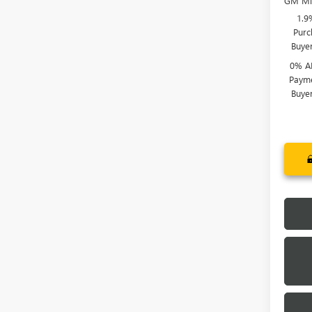
GM Mil
1.9
Purc
Buye
0% A
Payme
Buye