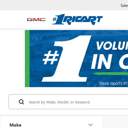
Sale
Make