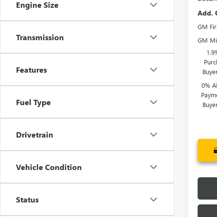
Engine Size
Add. 
GM Fir
Transmission
GM Mil
1.9
Purc
Features
Buye
0% A
Payme
Fuel Type
Buye
Drivetrain
Vehicle Condition
Status