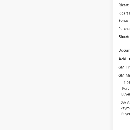
Ricart
Ricart 
Bonus
Purcha
Ricart
Docume
Add. 
GM Fir
GM Mil
1.9
Purc
Buye
0% A
Payme
Buye