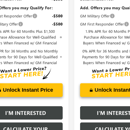
Offers you may Qualify For:
Add. Offers you may Qual
st Responder Offer
-$500
GM Military Offer
itary Offer
-$500
GM First Responder Offer
% APR for 60 Months Plus $1,500
1.9% APR for 60 Months P
hase Allowance for Well-Qualified
Purchase Allowance for Wel
rs When Financed w/ GM Financial
Buyers When Financed w/ G
PR for 36 Months and No Monthly
0% APR for 36 Months and
nts for 90 Days for Well-Qualified
Payments for 90 Days for We
rs When Financed w/ GM Financial
Buyers When Financed w/ G
Unlock Instant Price
Unlock Instant
I'M INTERESTED
I'M INTERES
CALCULATE YOUR
CALCULATE Y