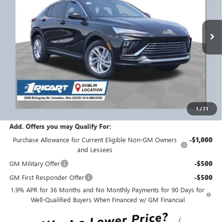
VIN:
KL47LAEP5TB182055
Stock:
BTT1418
Model:
4TQ58
Ext.
Int.
Courtesy Transportation Unit
Less
MSRP:
$28,820
Ricart #1 Savings!
$1,750
Ricart #1 Price:
$27,468
1
/
71
Documentation Fee:
+$398
Add. Offers you may Qualify For:
Purchase Allowance for Current Eligible Non-GM Owners
-$1,000
and Lessees
GM Military Offer
-$500
GM First Responder Offer
-$500
1.9% APR for 36 Months and No Monthly Payments for 90 Days for
Well-Qualified Buyers When Financed w/ GM Financial