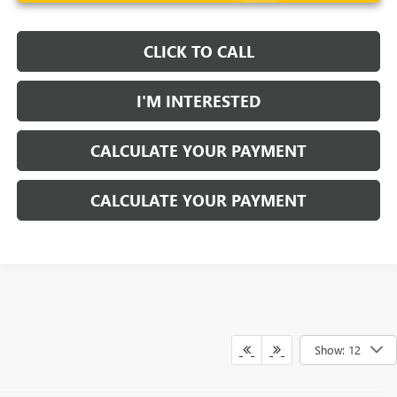
CLICK TO CALL
I'M INTERESTED
CALCULATE YOUR PAYMENT
CALCULATE YOUR PAYMENT
Show: 12