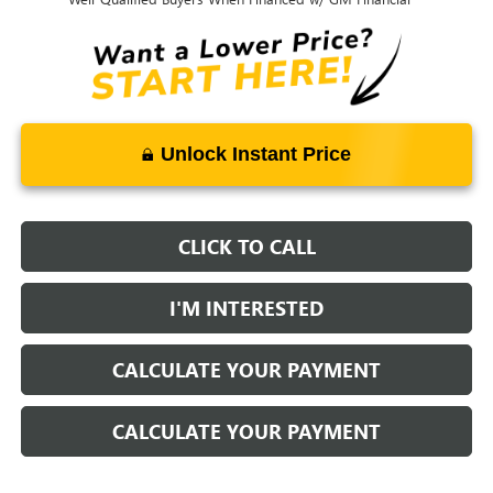
Unlock Instant Price
CLICK TO CALL
I'M INTERESTED
CALCULATE YOUR PAYMENT
CALCULATE YOUR PAYMENT