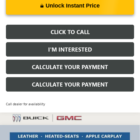
Unlock Instant Price
CLICK TO CALL
I'M INTERESTED
CALCULATE YOUR PAYMENT
CALCULATE YOUR PAYMENT
Call dealer for availability
Compare Vehicle
$26,973
NEW
2026
BUICK ENVISTA
PREFERRED
$1,750