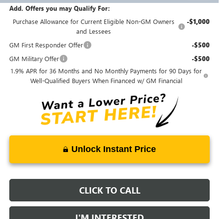
Add. Offers you may Qualify For:
Purchase Allowance for Current Eligible Non-GM Owners
-$1,000
and Lessees
GM First Responder Offer
-$500
GM Military Offer
-$500
1.9% APR for 36 Months and No Monthly Payments for 90 Days for
Well-Qualified Buyers When Financed w/ GM Financial
Unlock Instant Price
CLICK TO CALL
I'M INTERESTED