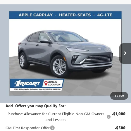
Compare Vehicle
$27,783
NEW
2026
BUICK ENVISTA
PREFERRED
$1,750
RICART #1 PRICE
RICART #1 SAVINGS AND
Ricart Buick GMC
INCLUDING REBATES
REBATES
VIN:
KL47LAEP7TB060748
Stock:
BTT1071
Model:
4TQ58
Ext.
Int.
Courtesy Transportation Unit
Less
MSRP:
$29,135
Ricart #1 Savings!
$1,750
Ricart #1 Price:
$27,783
1
/
109
Documentation Fee:
+$398
Add. Offers you may Qualify For:
Purchase Allowance for Current Eligible Non-GM Owners
-$1,000
and Lessees
GM First Responder Offer
-$500