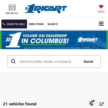
SAVED
CLICK TO CALL
DIRECTIONS
SEARCH
Search
21 vehicles found