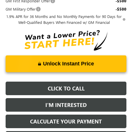
GM First Responder Offer
-$500
GM Military Offer
-$500
1.9% APR for 36 Months and No Monthly Payments for 90 Days for
Well-Qualified Buyers When Financed w/ GM Financial
Unlock Instant Price
CLICK TO CALL
I'M INTERESTED
CALCULATE YOUR PAYMENT