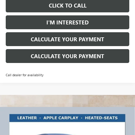
CLICK TO CALL
I'M INTERESTED
CALCULATE YOUR PAYMENT
CALCULATE YOUR PAYMENT
Call dealer for availability
Compare Vehicle
$27,468
NEW
2026
BUICK ENVISTA
PREFERRED
$1,750
RICART #1 PRICE
RICART #1 SAVINGS AND
Ricart Buick GMC
INCLUDING REBATES
REBATES