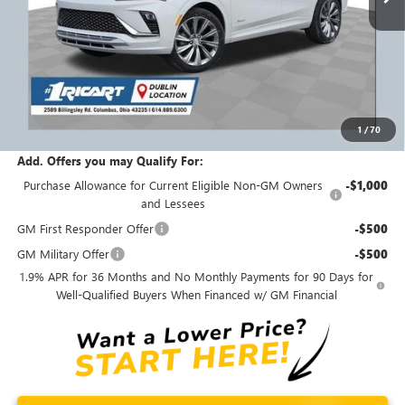
Less
MSRP:
$33,445
Ricart #1 Savings!
$1,750
Ricart #1 Price:
$32,093
1
/
70
Documentation Fee:
+$398
Add. Offers you may Qualify For:
Purchase Allowance for Current Eligible Non-GM Owners
-$1,000
and Lessees
GM First Responder Offer
-$500
GM Military Offer
-$500
1.9% APR for 36 Months and No Monthly Payments for 90 Days for
Well-Qualified Buyers When Financed w/ GM Financial