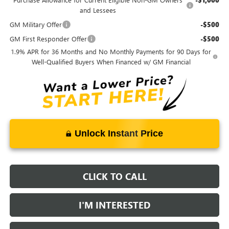
and Lessees
GM Military Offer
-$500
GM First Responder Offer
-$500
1.9% APR for 36 Months and No Monthly Payments for 90 Days for
Well-Qualified Buyers When Financed w/ GM Financial
Unlock Instant Price
CLICK TO CALL
I'M INTERESTED