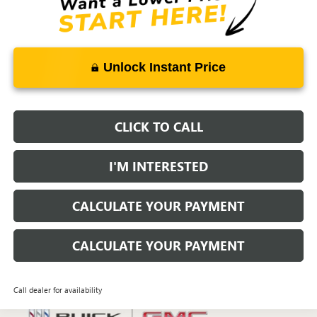
Unlock Instant Price
CLICK TO CALL
I'M INTERESTED
CALCULATE YOUR PAYMENT
CALCULATE YOUR PAYMENT
Call dealer for availability