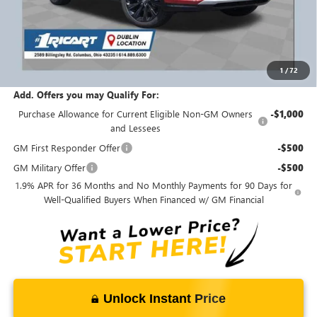
MSRP:
$31,335
Ricart #1 Savings!
$1,500
Ricart #1 Price:
$30,233
1
/
72
Documentation Fee:
+$398
Add. Offers you may Qualify For:
Purchase Allowance for Current Eligible Non-GM Owners
-$1,000
and Lessees
GM First Responder Offer
-$500
GM Military Offer
-$500
1.9% APR for 36 Months and No Monthly Payments for 90 Days for
Well-Qualified Buyers When Financed w/ GM Financial
Unlock Instant Price