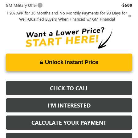
GM Military Offer
-$500
1.9% APR for 36 Months and No Monthly Payments for 90 Days for
Well-Qualified Buyers When Financed w/ GM Financial
Unlock Instant Price
CLICK TO CALL
I'M INTERESTED
CALCULATE YOUR PAYMENT