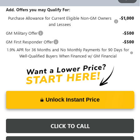
Documentation Fee:
+$398
Add. Offers you may Qualify For:
Purchase Allowance for Current Eligible Non-GM Owners
-$1,000
and Lessees
GM Military Offer
-$500
GM First Responder Offer
-$500
1.9% APR for 36 Months and No Monthly Payments for 90 Days for
Well-Qualified Buyers When Financed w/ GM Financial
Unlock Instant Price
CLICK TO CALL