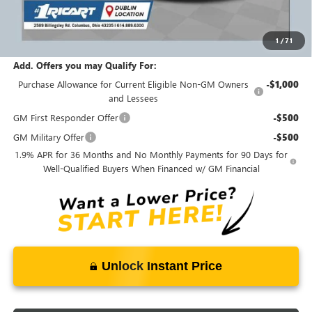
Ricart #1 Price:
$27,468
1
/
71
Documentation Fee:
+$398
Add. Offers you may Qualify For:
Purchase Allowance for Current Eligible Non-GM Owners
-$1,000
and Lessees
GM First Responder Offer
-$500
GM Military Offer
-$500
1.9% APR for 36 Months and No Monthly Payments for 90 Days for
Well-Qualified Buyers When Financed w/ GM Financial
Unlock Instant Price