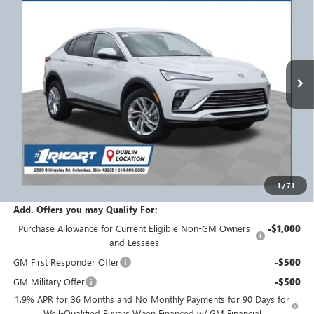
RICART #1 PRICE
RICART #1 SAVINGS AND
Ricart Buick GMC
INCLUDING REBATES
REBATES
VIN:
KL47LAEPXTB185470
Stock:
BTT1398
Model:
4TQ58
Ext.
Int.
Courtesy Transportation Unit
Less
MSRP:
$28,325
Ricart #1 Savings!
$1,750
Ricart #1 Price:
$26,973
1
/
71
Documentation Fee:
+$398
Add. Offers you may Qualify For:
Purchase Allowance for Current Eligible Non-GM Owners
-$1,000
and Lessees
GM First Responder Offer
-$500
GM Military Offer
-$500
1.9% APR for 36 Months and No Monthly Payments for 90 Days for
Well-Qualified Buyers When Financed w/ GM Financial