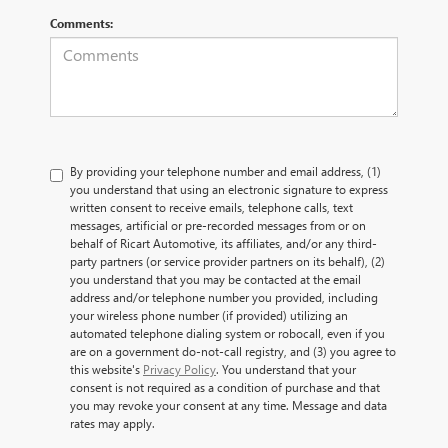
Comments:
By providing your telephone number and email address, (1)
you understand that using an electronic signature to express
written consent to receive emails, telephone calls, text
messages, artificial or pre-recorded messages from or on
behalf of Ricart Automotive, its affiliates, and/or any third-
party partners (or service provider partners on its behalf), (2)
you understand that you may be contacted at the email
address and/or telephone number you provided, including
your wireless phone number (if provided) utilizing an
automated telephone dialing system or robocall, even if you
are on a government do-not-call registry, and (3) you agree to
this website's
Privacy Policy
. You understand that your
consent is not required as a condition of purchase and that
you may revoke your consent at any time. Message and data
rates may apply.