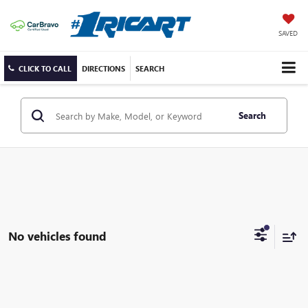
SAVED
CLICK TO CALL
DIRECTIONS
SEARCH
Search
No vehicles found