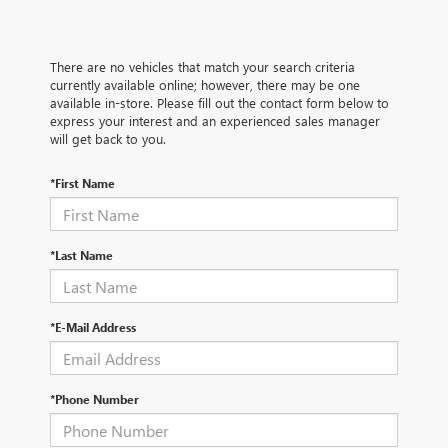
There are no vehicles that match your search criteria
currently available online; however, there may be one
available in-store. Please fill out the contact form below to
express your interest and an experienced sales manager
will get back to you.
*First Name
*Last Name
*E-Mail Address
*Phone Number