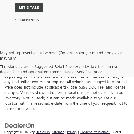
LET'S TALK
*Required Fields
May not represent actual vehicle. (Options, colors, trim and body style
may vary)
Although every reasonable effort has been made to ensure the
accuracy of the information contained on this site, absolute accuracy
The Manufacturer's Suggested Retail Price excludes tax, title, license,
cannot be guaranteed. This site, all information and materials
dealer fees and optional equipment. Dealer sets final price.
appearing on it, are presented to the user "as is" without warranty of
any kind, either express or implied. All vehicles are subject to prior sale.
Price does not include applicable tax, title, $398 DOC Fee, and license
charges. Vehicles shown at different locations are not currently in our
inventory (Not in Stock) but can be made available to you at our
location within a reasonable date from the time of your request, not to
exceed one week.
Copyright © 2026
by
DealerOn
|
Sitemap
|
Privacy
|
Consent Preferences
| Ricart