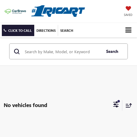
SAVED
CLICK TO CALL
DIRECTIONS
SEARCH
Search
No vehicles found