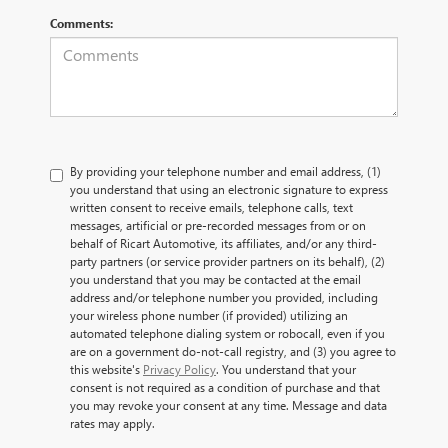
Comments:
By providing your telephone number and email address, (1)
you understand that using an electronic signature to express
written consent to receive emails, telephone calls, text
messages, artificial or pre-recorded messages from or on
behalf of Ricart Automotive, its affiliates, and/or any third-
party partners (or service provider partners on its behalf), (2)
you understand that you may be contacted at the email
address and/or telephone number you provided, including
your wireless phone number (if provided) utilizing an
automated telephone dialing system or robocall, even if you
are on a government do-not-call registry, and (3) you agree to
this website's
Privacy Policy
. You understand that your
consent is not required as a condition of purchase and that
you may revoke your consent at any time. Message and data
rates may apply.