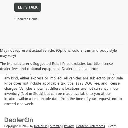
LET'S TALK
*Required Fields
May not represent actual vehicle. (Options, colors, trim and body style
may vary)
Although every reasonable effort has been made to ensure the
accuracy of the information contained on this site, absolute accuracy
The Manufacturer's Suggested Retail Price excludes tax, title, license,
cannot be guaranteed. This site, all information and materials
dealer fees and optional equipment. Dealer sets final price.
appearing on it, are presented to the user "as is" without warranty of
any kind, either express or implied. All vehicles are subject to prior sale.
Price does not include applicable tax, title, $398 DOC Fee, and license
charges. Vehicles shown at different locations are not currently in our
inventory (Not in Stock) but can be made available to you at our
location within a reasonable date from the time of your request, not to
exceed one week.
Copyright © 2026
by
DealerOn
|
Sitemap
|
Privacy
|
Consent Preferences
| Ricart