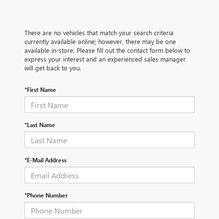
There are no vehicles that match your search criteria
currently available online; however, there may be one
available in-store. Please fill out the contact form below to
express your interest and an experienced sales manager
will get back to you.
*First Name
*Last Name
*E-Mail Address
*Phone Number