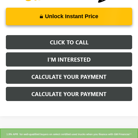
Unlock Instant Price
CLICK TO CALL
I'M INTERESTED
CALCULATE YOUR PAYMENT
CALCULATE YOUR PAYMENT
Compare Vehicle
CARBRAVO
2023
CHEVROLET SILVERADO 1500
LT