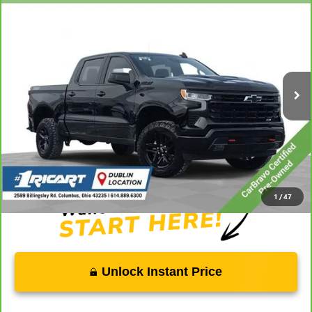
$44,705
TRAIL BOSS
LIVE MARKET PRICE
Price Drop
Ricart Chevrolet
VIN:
3GCUDFED9PG135178
Stock:
CTT1778B
Model:
CK10543
39,131 mi
Ext.
Int.
Less
Retail Price:
$49,000
Savings:
-$4,693
Live Market Price:
$44,705
Documentation Fee:
+$398
1
/
47
Unlock Instant Price