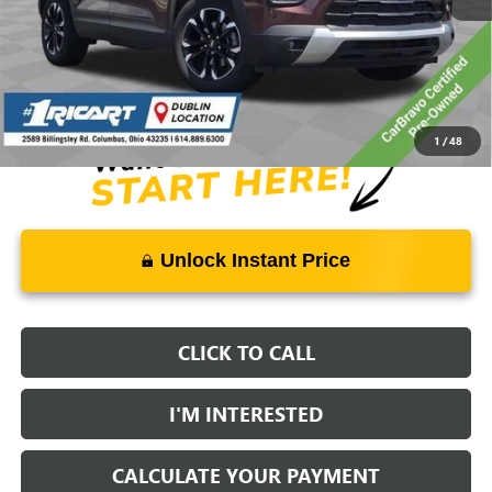
Retail Price:
$23,250
Savings:
-$4,273
Live Market Price:
$19,375
Documentation Fee:
+$398
1
/
48
Unlock Instant Price
CLICK TO CALL
I'M INTERESTED
CALCULATE YOUR PAYMENT