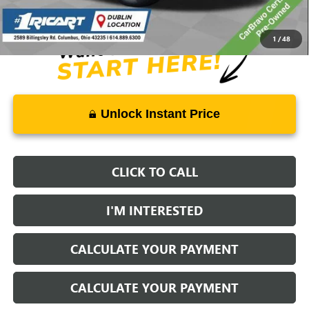
Documentation Fee:
+$398
1
/
48
Unlock Instant Price
CLICK TO CALL
I'M INTERESTED
CALCULATE YOUR PAYMENT
CALCULATE YOUR PAYMENT