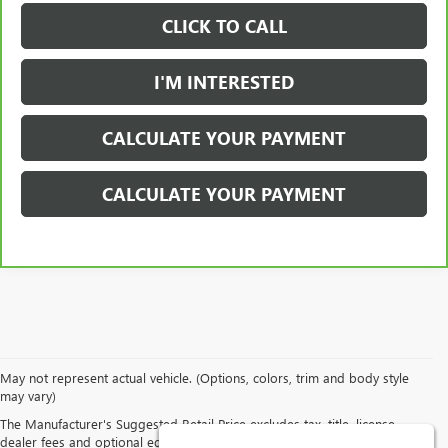
CLICK TO CALL
I'M INTERESTED
CALCULATE YOUR PAYMENT
CALCULATE YOUR PAYMENT
May not represent actual vehicle. (Options, colors, trim and body style
may vary)
Although every reasonable effort has been made to ensure the
accuracy of the information contained on this site, absolute accuracy
The Manufacturer's Suggested Retail Price excludes tax, title, license,
cannot be guaranteed. This site, all information and materials
dealer fees and optional equipment. Dealer sets final price.