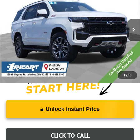
VIN:
1GNSKPKD7PR310624
Stock:
PBT1897A
Model:
CK10706
64,900 mi
Ext.
Int.
Less
Retail Price:
$66,175
Savings:
-$12,789
Live Market Price:
$53,784
Documentation Fee:
+$398
1
/
53
Unlock Instant Price
CLICK TO CALL