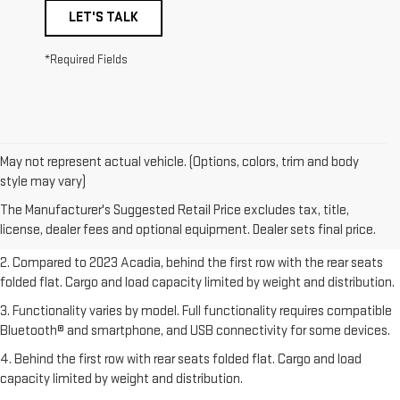
LET'S TALK
*Required Fields
May not represent actual vehicle. (Options, colors, trim and body
1. The Manufacturer’s Suggested Retail Price excludes destination
style may vary)
freight charge, tax, title, license, dealer fees, and optional equipment.
The Manufacturer's Suggested Retail Price excludes tax, title,
Dealer sets final price.
Click here
to see all GMC vehicles’ destination
license, dealer fees and optional equipment. Dealer sets final price.
freight charges.
2. Compared to 2023 Acadia, behind the first row with the rear seats
folded flat. Cargo and load capacity limited by weight and distribution.
3. Functionality varies by model. Full functionality requires compatible
Bluetooth® and smartphone, and USB connectivity for some devices.
4. Behind the first row with rear seats folded flat. Cargo and load
capacity limited by weight and distribution.