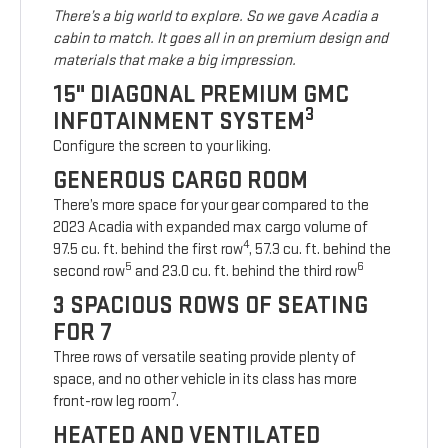
There’s a big world to explore. So we gave Acadia a
cabin to match. It goes all in on premium design and
materials that make a big impression.
15" DIAGONAL PREMIUM GMC
3
INFOTAINMENT SYSTEM
Configure the screen to your liking.
GENEROUS CARGO ROOM
There’s more space for your gear compared to the
2023 Acadia with expanded max cargo volume of
4
97.5 cu. ft. behind the first row
, 57.3 cu. ft. behind the
5
6
second row
and 23.0 cu. ft. behind the third row
3 SPACIOUS ROWS OF SEATING
FOR 7
Three rows of versatile seating provide plenty of
space, and no other vehicle in its class has more
7
front-row leg room
.
HEATED AND VENTILATED