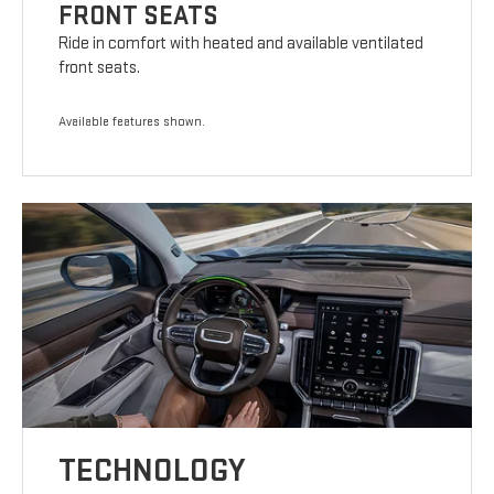
FRONT SEATS
Ride in comfort with heated and available ventilated
front seats.
Available features shown.
TECHNOLOGY