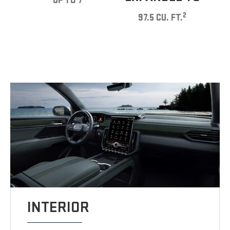
UP TO 7
2
97.5 CU. FT.
INTERIOR