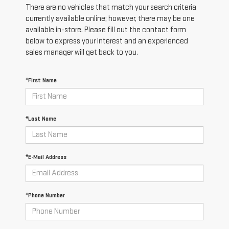
There are no vehicles that match your search criteria
currently available online; however, there may be one
available in-store. Please fill out the contact form
below to express your interest and an experienced
sales manager will get back to you.
*First Name
*Last Name
*E-Mail Address
*Phone Number