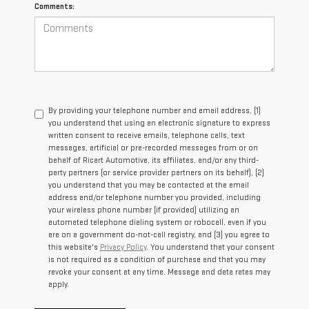
Comments:
By providing your telephone number and email address, (1)
you understand that using an electronic signature to express
written consent to receive emails, telephone calls, text
messages, artificial or pre-recorded messages from or on
behalf of Ricart Automotive, its affiliates, and/or any third-
party partners (or service provider partners on its behalf), (2)
you understand that you may be contacted at the email
address and/or telephone number you provided, including
your wireless phone number (if provided) utilizing an
automated telephone dialing system or robocall, even if you
are on a government do-not-call registry, and (3) you agree to
this website's
Privacy Policy
. You understand that your consent
is not required as a condition of purchase and that you may
revoke your consent at any time. Message and data rates may
apply.