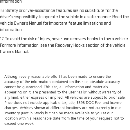
information.
16. Safety or driver-assistance features are no substitute for the
driver’s responsibility to operate the vehicle in a safe manner. Read the
vehicle Owner’s Manual for important feature limitations and
information.
17. To avoid the risk of injury, never use recovery hooks to tow a vehicle.
For more information, see the Recovery Hooks section of the vehicle
Owner’s Manual.
Although every reasonable effort has been made to ensure the
accuracy of the information contained on this site, absolute accuracy
cannot be guaranteed. This site, all information and materials
appearing on it, are presented to the user "as is" without warranty of
any kind, either express or implied. All vehicles are subject to prior sale.
Price does not include applicable tax, title, $398 DOC Fee, and license
charges. Vehicles shown at different locations are not currently in our
inventory (Not in Stock) but can be made available to you at our
location within a reasonable date from the time of your request, not to
exceed one week.