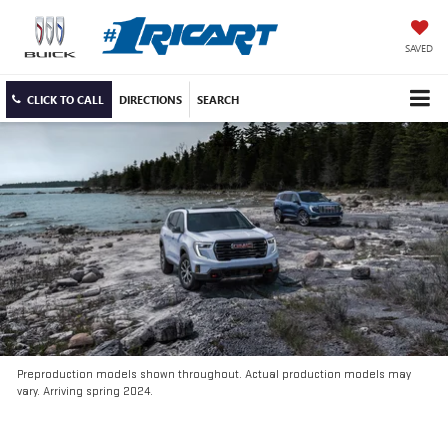
SAVED
CLICK TO CALL
DIRECTIONS
SEARCH
Preproduction models shown throughout. Actual production models may
vary. Arriving spring 2024.