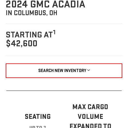
2024 GMC ACADIA
IN COLUMBUS, OH
1
STARTING AT
$42,600
SEARCH NEW INVENTORY
MAX CARGO
SEATING
VOLUME
EXPANDED TO