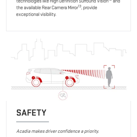
technologies like High Definition Surround Vision
and
13
the available Rear Camera Mirror
, provide
exceptional visibility.
SAFETY
Acadia makes driver confidence a priority.