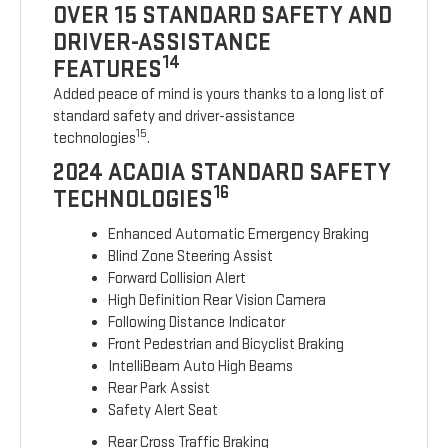
OVER 15 STANDARD SAFETY AND
DRIVER-ASSISTANCE
14
FEATURES
Added peace of mind is yours thanks to a long list of
standard safety and driver-assistance
15
technologies
.
2024 ACADIA STANDARD SAFETY
16
TECHNOLOGIES
Enhanced Automatic Emergency Braking
Blind Zone Steering Assist
Forward Collision Alert
High Definition Rear Vision Camera
Following Distance Indicator
Front Pedestrian and Bicyclist Braking
IntelliBeam Auto High Beams
Rear Park Assist
Safety Alert Seat
Rear Cross Traffic Braking