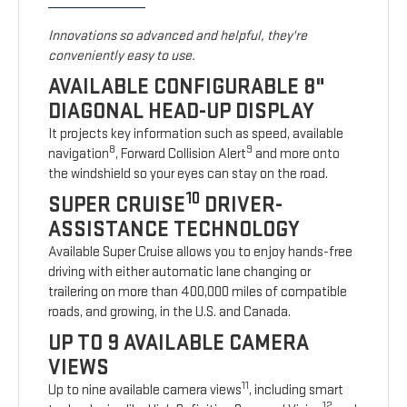
Innovations so advanced and helpful, they're
conveniently easy to use.
AVAILABLE CONFIGURABLE 8"
DIAGONAL HEAD-UP DISPLAY
It projects key information such as speed, available
8
9
navigation
, Forward Collision Alert
and more onto
the windshield so your eyes can stay on the road.
10
SUPER CRUISE
DRIVER-
ASSISTANCE TECHNOLOGY
Available Super Cruise allows you to enjoy hands-free
driving with either automatic lane changing or
trailering on more than 400,000 miles of compatible
roads, and growing, in the U.S. and Canada.
UP TO 9 AVAILABLE CAMERA
VIEWS
11
Up to nine available camera views
, including smart
12