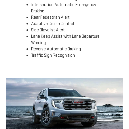
Intersection Automatic Emergency
Braking
Rear Pedestrian Alert
Adaptive Cruise Control
Side Bicyclist Alert
Lane Keep Assist with Lane Departure
Warning
Reverse Automatic Braking
Traffic Sign Recognition