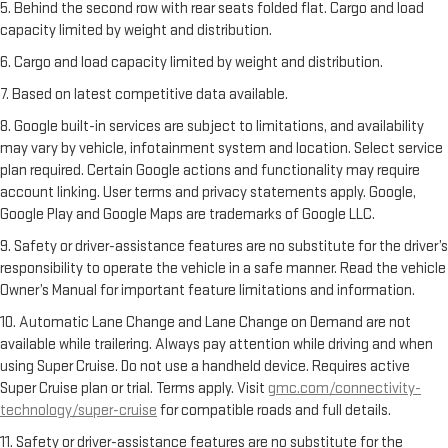
5. Behind the second row with rear seats folded flat. Cargo and load
capacity limited by weight and distribution.
6. Cargo and load capacity limited by weight and distribution.
7. Based on latest competitive data available.
8. Google built-in services are subject to limitations, and availability
may vary by vehicle, infotainment system and location. Select service
plan required. Certain Google actions and functionality may require
account linking. User terms and privacy statements apply. Google,
Google Play and Google Maps are trademarks of Google LLC.
9. Safety or driver-assistance features are no substitute for the driver’s
responsibility to operate the vehicle in a safe manner. Read the vehicle
Owner’s Manual for important feature limitations and information.
10. Automatic Lane Change and Lane Change on Demand are not
available while trailering. Always pay attention while driving and when
using Super Cruise. Do not use a handheld device. Requires active
Super Cruise plan or trial. Terms apply. Visit
gmc.com/connectivity-
technology/super-cruise
for compatible roads and full details.
11. Safety or driver-assistance features are no substitute for the