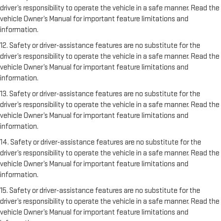
driver’s responsibility to operate the vehicle in a safe manner. Read the
vehicle Owner’s Manual for important feature limitations and
information.
12. Safety or driver-assistance features are no substitute for the
driver’s responsibility to operate the vehicle in a safe manner. Read the
vehicle Owner’s Manual for important feature limitations and
information.
13. Safety or driver-assistance features are no substitute for the
driver’s responsibility to operate the vehicle in a safe manner. Read the
vehicle Owner’s Manual for important feature limitations and
information.
14. Safety or driver-assistance features are no substitute for the
driver’s responsibility to operate the vehicle in a safe manner. Read the
vehicle Owner’s Manual for important feature limitations and
information.
15. Safety or driver-assistance features are no substitute for the
driver’s responsibility to operate the vehicle in a safe manner. Read the
vehicle Owner’s Manual for important feature limitations and