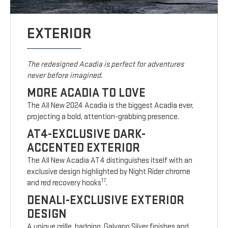
EXTERIOR
The redesigned Acadia is perfect for adventures
never before imagined.
MORE ACADIA TO LOVE
The All New 2024 Acadia is the biggest Acadia ever,
projecting a bold, attention-grabbing presence.
AT4-EXCLUSIVE DARK-
ACCENTED EXTERIOR
The All New Acadia AT4 distinguishes itself with an
exclusive design highlighted by Night Rider chrome
17
and red recovery hooks
.
DENALI-EXCLUSIVE EXTERIOR
DESIGN
A unique grille, badging, Galvano Silver finishes and