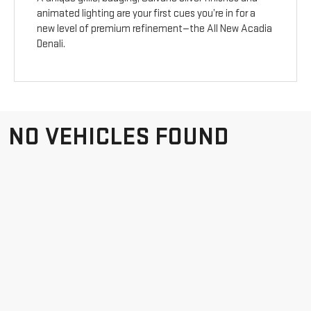
animated lighting are your first cues you’re in for a
new level of premium refinement—the All New Acadia
Denali.
NO VEHICLES FOUND