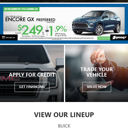
TRADE YOUR
APPLY FOR CREDIT
VEHICLE
GET FINANCING
VALUE NOW
VIEW OUR LINEUP
BUICK