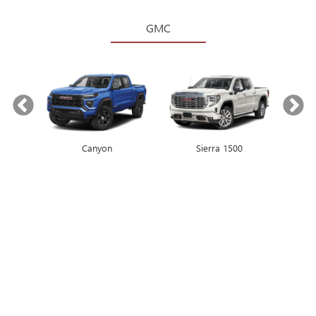
GMC
Canyon
Envista
Sierra 1500
Encore GX
2026
BUICK ENCORE
GX