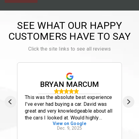
SEE WHAT OUR HAPPY
CUSTOMERS HAVE TO SAY
Click the site links to see all reviews
BRYAN MARCUM
This was the absolute best experience
I've ever had buying a car. David was
great and very knowledgeable about all
the cars I looked at. Would highly
View on Google
recommend using David
Dec. 9, 2025