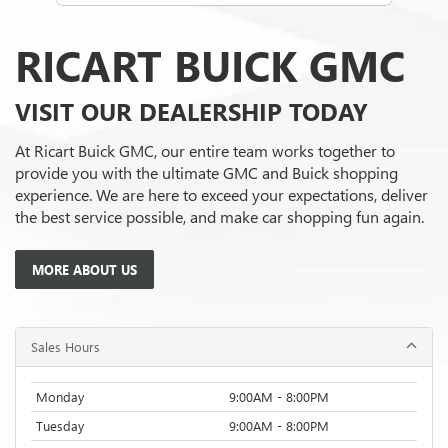
RICART BUICK GMC
VISIT OUR DEALERSHIP TODAY
At Ricart Buick GMC, our entire team works together to
provide you with the ultimate GMC and Buick shopping
experience. We are here to exceed your expectations, deliver
the best service possible, and make car shopping fun again.
MORE ABOUT US
Sales Hours
Monday
9:00AM - 8:00PM
Tuesday
9:00AM - 8:00PM