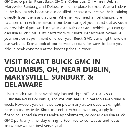
GMC auto parts, Ricart Buick GMC in Columbus, OH – near Dublin,
Marysville, Sunbury, and Delaware – is the place for you. Your vehicle is
in the best hands because our certified technicians receive their training
directly from the manufacturer. Whether you need an oil change, tire
rotation, or new transmission, our team can get you in and out as soon
as possible. If you work on your own Buick or GMC vehicle, you can get
genuine Buick GMC auto parts from our Parts Department. Schedule
your service appointment or order your Buick GMC parts right here on
our website. Take a look at our service specials for ways to keep your
ride in peak condition at the lowest prices in town!
VISIT RICART BUICK GMC IN
COLUMBUS, OH, NEAR DUBLIN,
MARYSVILLE, SUNBURY, &
DELAWARE
Ricart Buick GMC is conveniently located right off I-270 at 2539
Billingsley Rd in Columbus, and you can see us in person seven days a
week. However, you can also complete many automotive tasks right
here on our website. Shop our entire vehicle inventory, apply for
financing, schedule your service appointments, or order genuine Buick
GMC parts any time, day or night. Feel free to contact us and let us
know how we can best serve you!