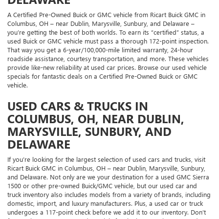
A Certified Pre-Owned Buick or GMC vehicle from Ricart Buick GMC in
Columbus, OH – near Dublin, Marysville, Sunbury, and Delaware –
you’re getting the best of both worlds. To earn its “certified” status, a
used Buick or GMC vehicle must pass a thorough 172-point inspection.
That way you get a 6-year/100,000-mile limited warranty, 24-hour
roadside assistance, courtesy transportation, and more. These vehicles
provide like-new reliability at used car prices. Browse our used vehicle
specials for fantastic deals on a Certified Pre-Owned Buick or GMC
vehicle.
USED CARS & TRUCKS IN
COLUMBUS, OH, NEAR DUBLIN,
MARYSVILLE, SUNBURY, AND
DELAWARE
If you’re looking for the largest selection of used cars and trucks, visit
Ricart Buick GMC in Columbus, OH – near Dublin, Marysville, Sunbury,
and Delaware. Not only are we your destination for a used GMC Sierra
1500 or other pre-owned Buick/GMC vehicle, but our used car and
truck inventory also includes models from a variety of brands, including
domestic, import, and luxury manufacturers. Plus, a used car or truck
undergoes a 117-point check before we add it to our inventory. Don’t