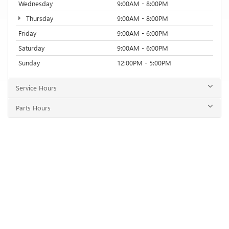
Wednesday
9:00AM - 8:00PM
Thursday
9:00AM - 8:00PM
Friday
9:00AM - 6:00PM
Saturday
9:00AM - 6:00PM
Sunday
12:00PM - 5:00PM
Service Hours
Parts Hours