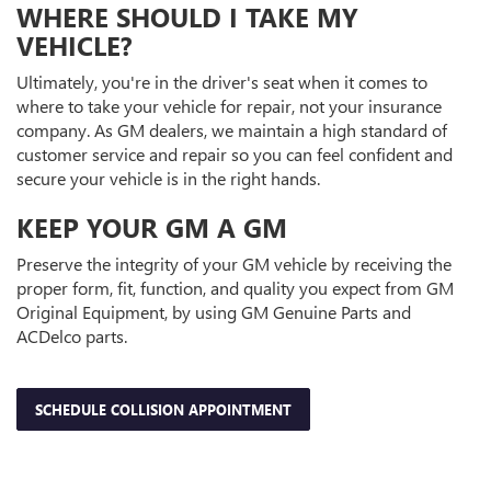
WHERE SHOULD I TAKE MY
VEHICLE?
Ultimately, you're in the driver's seat when it comes to
where to take your vehicle for repair, not your insurance
company. As GM dealers, we maintain a high standard of
customer service and repair so you can feel confident and
secure your vehicle is in the right hands.
KEEP YOUR GM A GM
Preserve the integrity of your GM vehicle by receiving the
proper form, fit, function, and quality you expect from GM
Original Equipment, by using GM Genuine Parts and
ACDelco parts.
SCHEDULE COLLISION APPOINTMENT