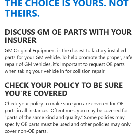
THE CHOICE IS YOURS. NOT
THEIRS.
DISCUSS GM OE PARTS WITH YOUR
INSURER
GM Original Equipment is the closest to factory installed
parts for your GM vehicle. To help promote the proper, safe
repair of GM vehicles, it's important to request OE parts
when taking your vehicle in for collision repair
CHECK YOUR POLICY TO BE SURE
YOU'RE COVERED
Check your policy to make sure you are covered for OE
parts in all instances. Oftentimes, you may be covered for
“parts of the same kind and quality.” Some policies may
specify OE parts must be used and other policies may only
cover non-OE parts.