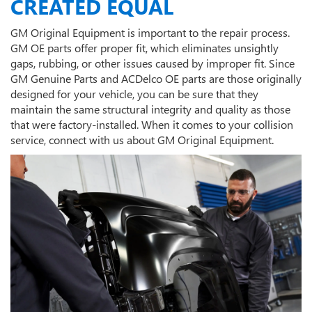
CREATED EQUAL
GM Original Equipment is important to the repair process.
GM OE parts offer proper fit, which eliminates unsightly
gaps, rubbing, or other issues caused by improper fit. Since
GM Genuine Parts and ACDelco OE parts are those originally
designed for your vehicle, you can be sure that they
maintain the same structural integrity and quality as those
that were factory-installed. When it comes to your collision
service, connect with us about GM Original Equipment.