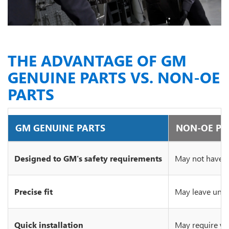
THE ADVANTAGE OF GM
GENUINE PARTS VS. NON-OE
PARTS
GM GENUINE PARTS
NON-OE PA
Designed to GM's safety requirements
May not have c
Precise fit
May leave unsi
Quick installation
May require wo