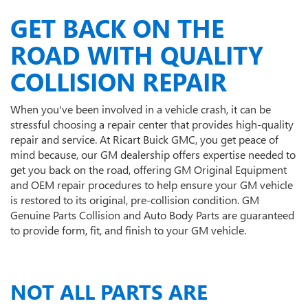
GET BACK ON THE
ROAD WITH QUALITY
COLLISION REPAIR
When you've been involved in a vehicle crash, it can be
stressful choosing a repair center that provides high-quality
repair and service. At Ricart Buick GMC, you get peace of
mind because, our GM dealership offers expertise needed to
get you back on the road, offering GM Original Equipment
and OEM repair procedures to help ensure your GM vehicle
is restored to its original, pre-collision condition. GM
Genuine Parts Collision and Auto Body Parts are guaranteed
to provide form, fit, and finish to your GM vehicle.
NOT ALL PARTS ARE