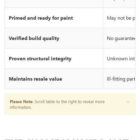
Primed and ready for paint
May not be prim
Verified build quality
No guarantee of
Proven structural integrity
Unknown integr
Maintains resale value
Ill-fitting part
×
Please Note
: Scroll table to the right to reveal more
information.