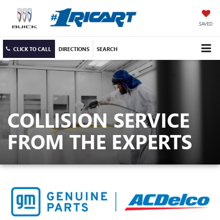
SAVED
CLICK TO CALL
DIRECTIONS
SEARCH
COLLISION SERVICE
FROM THE EXPERTS