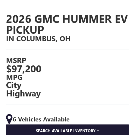
2026 GMC HUMMER EV
PICKUP
IN COLUMBUS, OH
MSRP
$97,200
MPG
City
Highway
6 Vehicles Available
SEARCH AVAILABLE INVENTORY