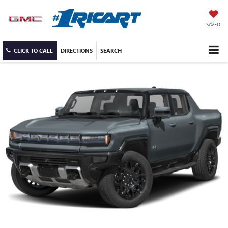
SAVED
CLICK TO CALL
DIRECTIONS
SEARCH