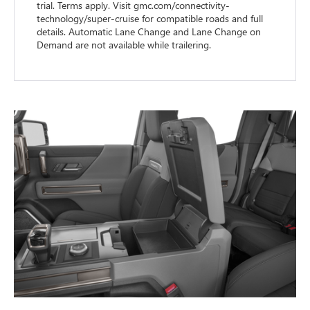
trial. Terms apply. Visit gmc.com/connectivity-
technology/super-cruise for compatible roads and full
details. Automatic Lane Change and Lane Change on
Demand are not available while trailering.