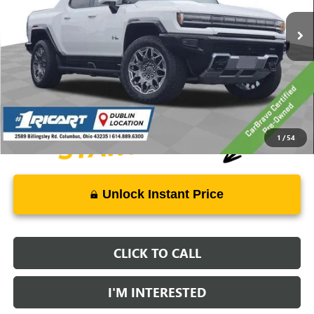
30,454 mi
Ext.
Int.
Less
Retail Price:
$63,998
Live Market Price:
$64,396
Documentation Fee:
+$398
1
/
54
Unlock Instant Price
CLICK TO CALL
I'M INTERESTED