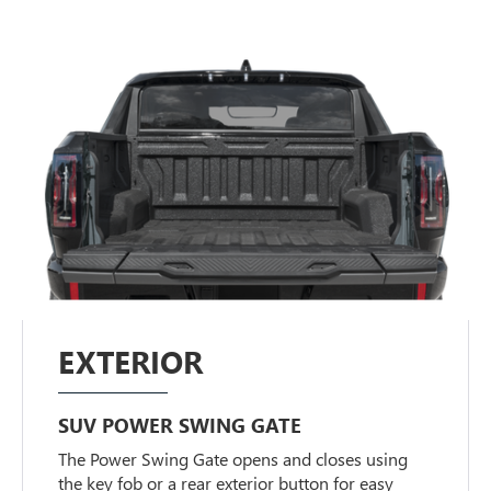
EXTERIOR
SUV POWER SWING GATE
The Power Swing Gate opens and closes using
the key fob or a rear exterior button for easy