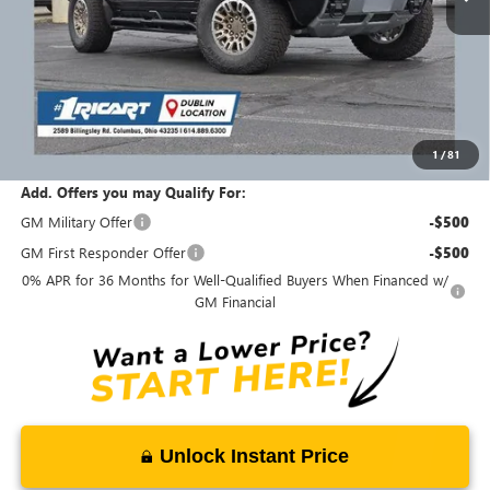
Less
MSRP:
$134,910
Ricart #1 Savings!
$30,411
Ricart #1 Price:
$104,897
1
/
81
Documentation Fee:
+$398
Add. Offers you may Qualify For:
GM Military Offer
-$500
GM First Responder Offer
-$500
0% APR for 36 Months for Well-Qualified Buyers When Financed w/
GM Financial
Unlock Instant Price