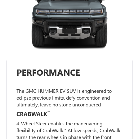
PERFORMANCE
The GMC HUMMER EV SUV is engineered to
eclipse previous limits, defy convention and
ultimately, leave no stone unconquered
™
CRABWALK
4-Wheel Steer enables the maneuvering
flexibility of CrabWalk.* At low speeds, CrabWalk
turns the rear wheels in phase with the front