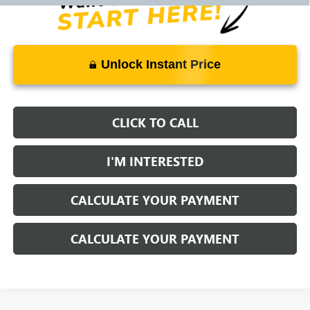
Unlock Instant Price
CLICK TO CALL
I'M INTERESTED
CALCULATE YOUR PAYMENT
CALCULATE YOUR PAYMENT