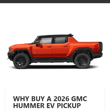
WHY BUY A 2026 GMC
HUMMER EV PICKUP