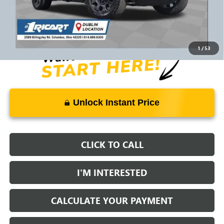
Savings:
-$36,912
Live Market Price:
$93,396
Documentation Fee:
+$398
1
/
53
Unlock Instant Price
CLICK TO CALL
I'M INTERESTED
CALCULATE YOUR PAYMENT