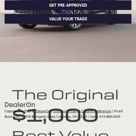
GET PRE-APPROVED
VALUE YOUR TRADE
Although every reasonable effort has been made to ensure the
accuracy of the information contained on this site, absolute accuracy
cannot be guaranteed. This site, all information and materials
appearing on it, are presented to the user "as is" without warranty of
any kind, either express or implied. All vehicles are subject to prior sale.
Price does not include applicable tax, title, $398 DOC Fee, and license
charges. Vehicles shown at different locations are not currently in our
inventory (Not in Stock) but can be made available to you at our
location within a reasonable date from the time of your request, not to
exceed one week.
Copyright © 2026
by
DealerOn
|
Sitemap
|
Privacy
|
Consent Preferences
| Ricart
Buick GMC
|
2539 Billingsley Road,
Columbus,
OH
43235
| Sales:
614-889-6300