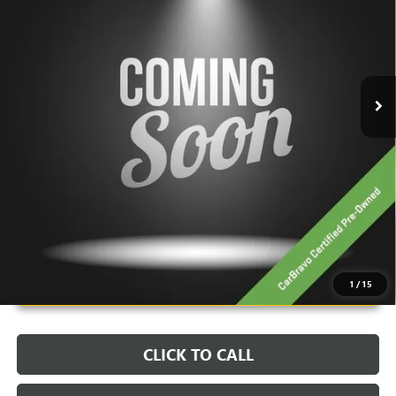
VIN:
1GT4EADDXTU604609
Stock:
PBT1912
Model:
TT35743
29 mi
Ext.
Int.
Less
Retail Price:
$97,200
Savings:
-$17,700
Live Market Price:
$79,898
Documentation Fee:
+$398
Unlock Instant Price
1
/
15
CLICK TO CALL