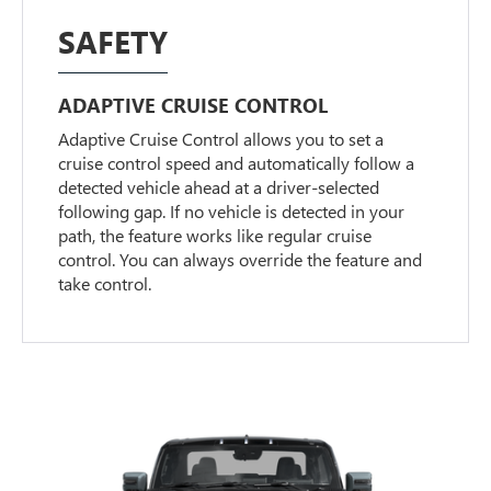
SAFETY
ADAPTIVE CRUISE CONTROL
Adaptive Cruise Control allows you to set a
cruise control speed and automatically follow a
detected vehicle ahead at a driver-selected
following gap. If no vehicle is detected in your
path, the feature works like regular cruise
control. You can always override the feature and
take control.