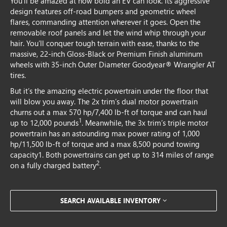
You’ll be amazed at how bold an EV can look. Its aggressive
design features off-road bumpers and geometric wheel
flares, commanding attention wherever it goes. Open the
removable roof panels and let the wind whip through your
hair. You’ll conquer tough terrain with ease, thanks to the
massive, 22-inch Gloss-Black or Premium Finish aluminum
wheels with 35-inch Outer Diameter Goodyear® Wrangler AT
tires.
But it’s the amazing electric powertrain under the floor that
will blow you away. The 2x trim’s dual motor powertrain
churns out a max 570 hp/7,400 lb-ft of torque and can haul
1
up to 12,000 pounds
. Meanwhile, the 3x trim’s triple motor
powertrain has an astounding max power rating of 1,000
hp/11,500 lb-ft of torque and a max 8,500 pound towing
capacity1. Both powertrains can get up to 314 miles of range
2
on a fully charged battery
.
SEARCH AVAILABLE INVENTORY