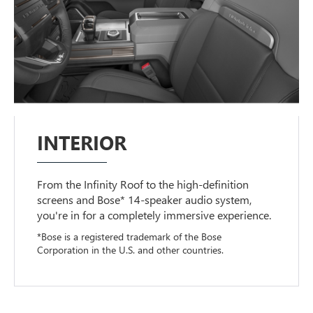
INTERIOR
From the Infinity Roof to the high-definition
screens and Bose* 14-speaker audio system,
you're in for a completely immersive experience.
*Bose is a registered trademark of the Bose
Corporation in the U.S. and other countries.