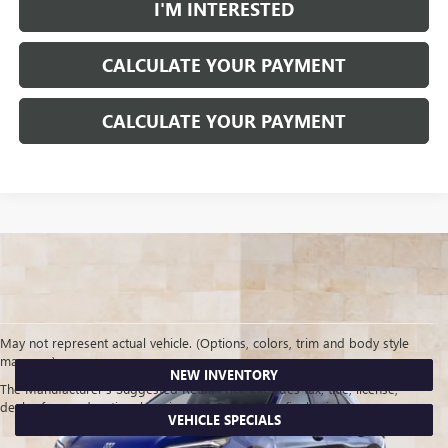
I'M INTERESTED
CALCULATE YOUR PAYMENT
CALCULATE YOUR PAYMENT
May not represent actual vehicle. (Options, colors, trim and body style
may vary)
NEW INVENTORY
The Manufacturer's Suggested Retail Price excludes tax, title, license,
dealer fees and optional equipment. Dealer sets final price.
VEHICLE SPECIALS