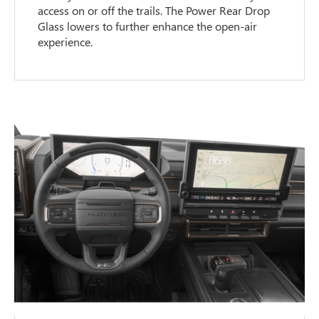
access on or off the trails. The Power Rear Drop
Glass lowers to further enhance the open-air
experience.