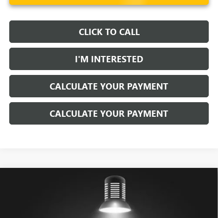
CLICK TO CALL
I'M INTERESTED
CALCULATE YOUR PAYMENT
CALCULATE YOUR PAYMENT
Compare Vehicle
$79,898
USED
2026
GMC HUMMER EV PICKUP
2X
LIVE MARKET PRICE
Price Drop
Ricart Buick GMC