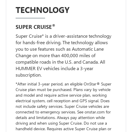
TECHNOLOGY
®
SUPER CRUISE
Super Cruise* is a driver-assistance technology
for hands-free driving. The technology allows
you to use features such as Automatic Lane
Change on more than 400,000 miles of
compatible roads in the U.S. and Canada. All
HUMMER EV vehicles include a 3-year
subscription.
*After initial 3-year period, an eligible OnStar® Super
Cruise plan must be purchased. Plans vary by vehicle
and model and require active service plan, working
electrical system, cell reception and GPS signal. Does
not include safety services. Super Cruise vehicles are
connected to emergency services. See onstar.com for
details and limitations. Always pay attention while
driving and when using Super Cruise. Do not use a
handheld device. Requires active Super Cruise plan or