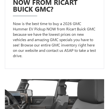
NOW FROM RICART
BUICK GMC?
Now is the best time to buy a 2026 GMC
Hummer EV Pickup NOW from Ricart Buick GMC
because we have the lowest prices on new
vehicles and amazing GMC specials you have to
see! Browse our entire GMC inventory right here
on our website and contact us ASAP to take a test
drive.