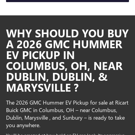
WHY SHOULD YOU BUY
A 2026 GMC HUMMER
EV PICKUP IN
COLUMBUS, OH, NEAR
DUBLIN, DUBLIN, &
MARYSVILLE ?
The 2026 GMC Hummer EV Pickup for sale at Ricart
Buick GMC in Columbus, OH – near Columbus,
Dublin, Marysville , and Sunbury – is ready to take
you anywhere.