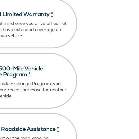
 Limited Warranty
*
f mind once you drive off our lot
u have extended coverage on
vo vehicle.
00-Mile Vehicle
e Program
*
ehicle Exchange Program, you
our recent purchase for another
hicle.
Roadside Assistance
*
ent on the road knowing