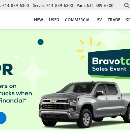
s
614-889-6300
Service
614-889-6300
Parts
614-889-6300
NEW
USED
COMMERCIAL
EV
TRADE
S