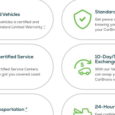
Standard
d Vehicles
Get peace o
ehicles is certified and
knowing yo
andard Limited Warranty.
*
your CarBra
rtified Service
10-Day/5
Exchang
tified Service Centers
With our V
e got you covered coast
can swap y
CarBravo ve
24-Hour 
nsportation
*
Feel confid