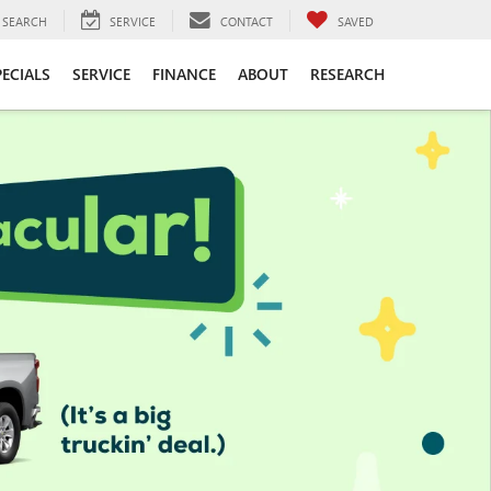
SEARCH
SERVICE
CONTACT
SAVED
PECIALS
SERVICE
FINANCE
ABOUT
RESEARCH