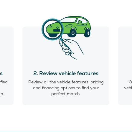
es
2. Review vehicle features
ified
Review all the vehicle features, pricing
O
and financing options to find your
vehi
an.
perfect match.