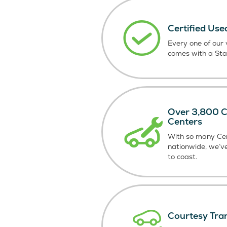
Certified Use
Every one of our v
comes with a St
Over 3,800 Ce
Centers
With so many Cer
nationwide, we’v
to coast.
Courtesy Tra