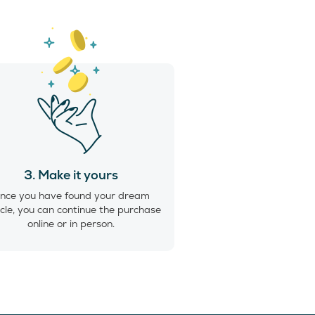
3. Make it yours
nce you have found your dream
cle, you can continue the purchase
online or in person.