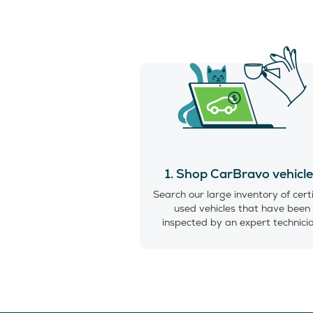
1. Shop CarBravo vehicl
Search our large inventory of cert
used vehicles that have been
inspected by an expert technici