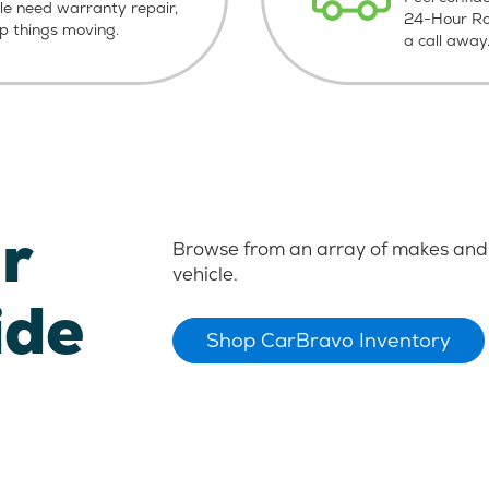
le need warranty repair,
24-Hour Roa
ep things moving.
a call away
r
Browse from an array of makes and 
vehicle.
ide
Shop CarBravo Inventory