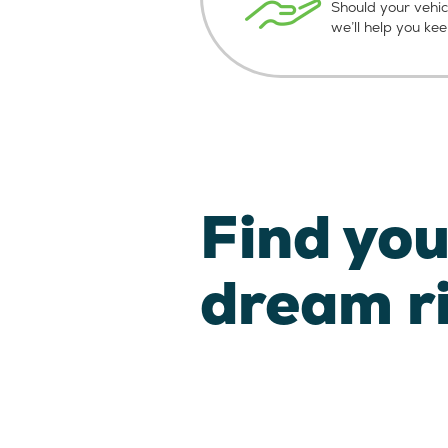
Should your vehic
we’ll help you ke
Find you
dream r