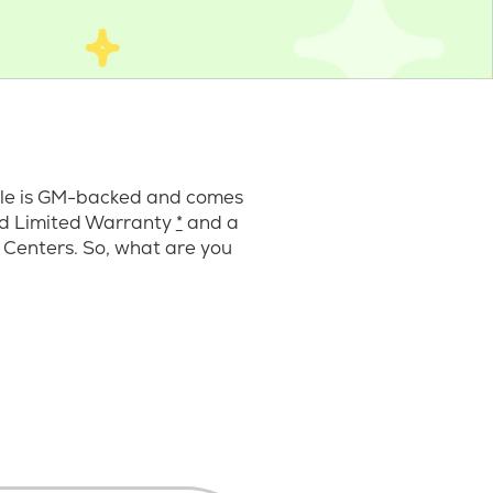
cle is GM-backed and comes
ard Limited Warranty
*
and a
 Centers. So, what are you