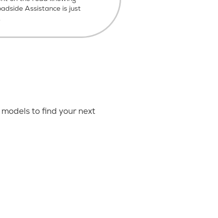
dside Assistance is just
.
models to find your next