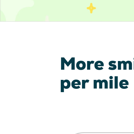
More sm
per mile