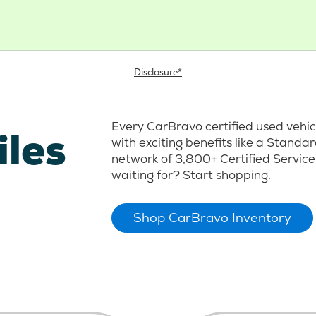
Disclosure*
Every CarBravo certified used vehi
iles
with exciting benefits like a Stand
network of 3,800+ Certified Service
waiting for? Start shopping.
Shop CarBravo Inventory