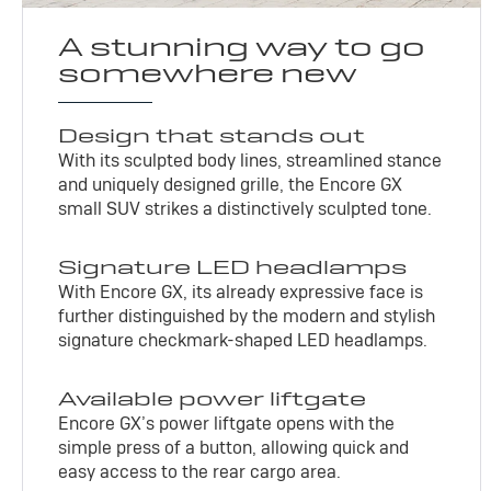
A stunning way to go
somewhere new
Design that stands out
With its sculpted body lines, streamlined stance
and uniquely designed grille, the Encore GX
small SUV strikes a distinctively sculpted tone.
Signature LED headlamps
With Encore GX, its already expressive face is
further distinguished by the modern and stylish
signature checkmark-shaped LED headlamps.
Available power liftgate
Encore GX’s power liftgate opens with the
simple press of a button, allowing quick and
easy access to the rear cargo area.