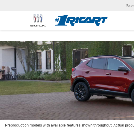
Sale
Preproduction models with available features shown throughout. Actual prod