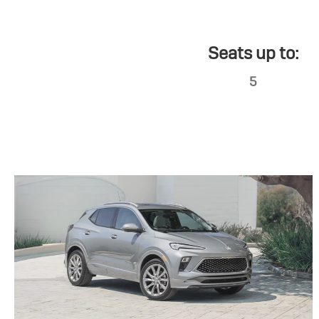
Seats up to:
5