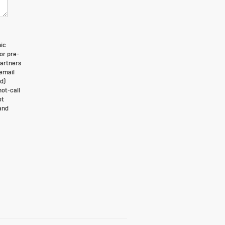
nic
or pre-
partners
 email
d)
not-call
ot
and