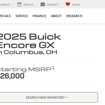
SEARCH
SERVICE
CONTACT
SAVED
PECIALS
SERVICE
FINANCE
ABOUT
RESEARCH
2025 Buick
Encore GX
n Columbus, OH
1
tarting MSRP
26,000
SEARCH NEW INVENTORY