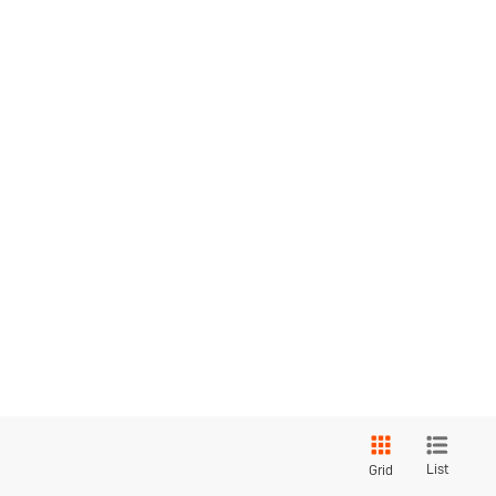
List
Grid