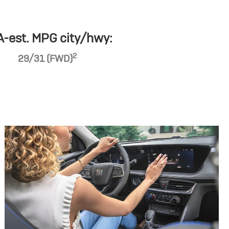
-est. MPG city/hwy:
2
29/31 (FWD)