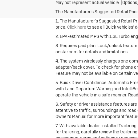
May not represent actual vehicle. (Options,
The Manufacturer's Suggested Retail Price e
1. The Manufacturer's Suggested Retail Pric
price.
Click here
to see all Buick vehicles’ 
2. EPA-estimated MPG with 1.3L Turbo engi
3. Requires paid plan. Lock/unlock featur
onstar.com for details and limitations.
4. The system wirelessly charges one comp
adapter/back cover. To check for phone or
Feature may not be available on certain vehi
5. Buick Driver Confidence: Automatic Emer
with Lane Departure Warning and IntelliBea
operate the vehicle in a safe manner. Read
6. Safety or driver assistance features are 
attentive to traffic, surroundings and road
Owner's Manual for more important feature
7. With available dealer-installed Traileri
for trailering, carefully review the trailer