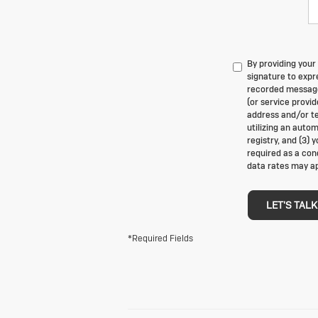
By providing your
signature to expre
recorded messages
(or service provi
address and/or te
utilizing an auto
registry, and (3) 
required as a con
data rates may ap
LET'S TALK
*Required Fields