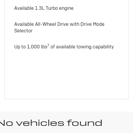
Available 1.3L Turbo engine
Available All-Wheel Drive with Drive Mode
Selector
7
Up to 1,000 lbs
of available towing capability
No vehicles found