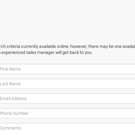
h criteria currently available online; however, there may be one availabl
n experienced sales manager will get back to you.