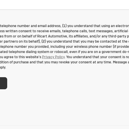
 telephone number and email address, (1) you understand that using an electro
ss written consent to receive emails, telephone calls, text messages, artificial 
 from or on behalf of Ricart Automotive, its affiliates, and/or any third-party 
der partners on its behalf), (2) you understand that you may be contacted at the
lephone number you provided, including your wireless phone number (if provide
mated telephone dialing system or robocall, even if you are on a government do-
you agree to this website's
Privacy Policy
. You understand that your consent is n
dition of purchase and that you may revoke your consent at any time. Message 
ply.