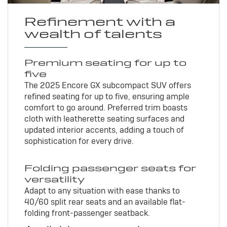
Refinement with a
wealth of talents
Premium seating for up to
five
The 2025 Encore GX subcompact SUV offers
refined seating for up to five, ensuring ample
comfort to go around. Preferred trim boasts
cloth with leatherette seating surfaces and
updated interior accents, adding a touch of
sophistication for every drive.
Folding passenger seats for
versatility
Adapt to any situation with ease thanks to
40/60 split rear seats and an available flat-
folding front-passenger seatback.