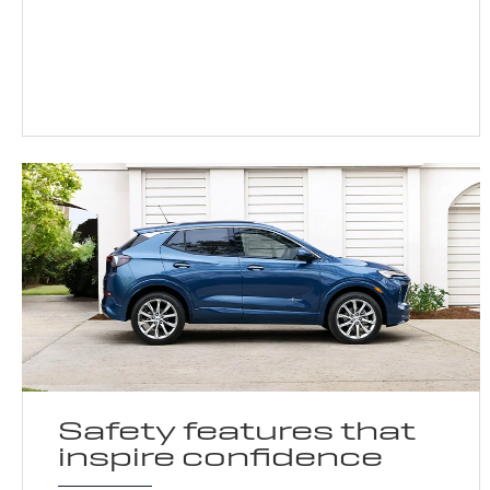
Safety features that
inspire confidence