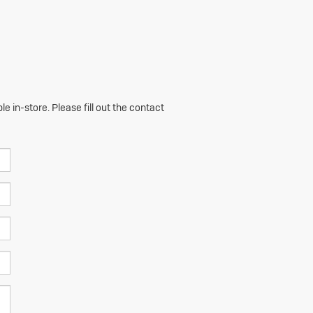
e in-store. Please fill out the contact