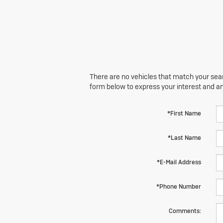
There are no vehicles that match your searc
form below to express your interest and a
*First Name
*Last Name
*E-Mail Address
*Phone Number
Comments: