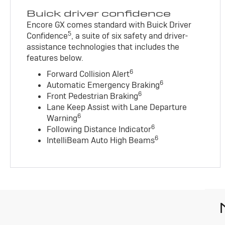
Buick driver confidence
Encore GX comes standard with Buick Driver
5
Confidence
, a suite of six safety and driver-
assistance technologies that includes the
features below.
6
Forward Collision Alert
6
Automatic Emergency Braking
6
Front Pedestrian Braking
Lane Keep Assist with Lane Departure
6
Warning
6
Following Distance Indicator
6
IntelliBeam Auto High Beams