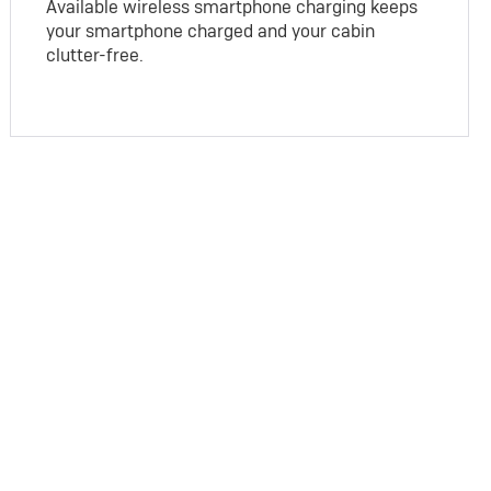
Available wireless smartphone charging keeps
your smartphone charged and your cabin
clutter-free.