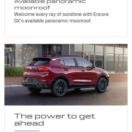
Available panoramic
moonroof
Welcome every ray of sunshine with Encore
GX’s available panoramic moonroof.
The power to get
ahead