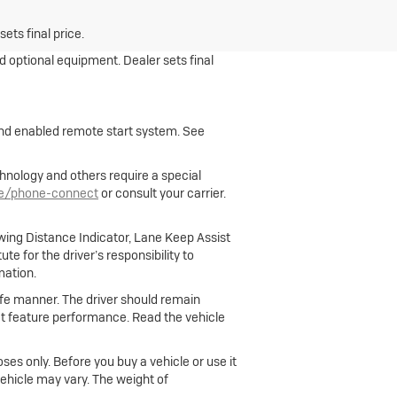
ets final price.
nd optional equipment. Dealer sets final
 and enabled remote start system. See
hnology and others require a special
le/phone-connect
or consult your carrier.
owing Distance Indicator, Lane Keep Assist
e for the driver’s responsibility to
mation.
 safe manner. The driver should remain
fect feature performance. Read the vehicle
ses only. Before you buy a vehicle or use it
 vehicle may vary. The weight of