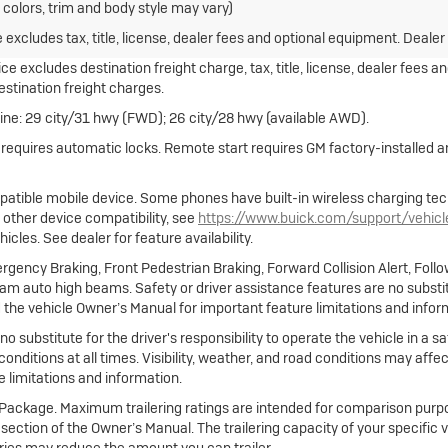
 colors, trim and body style may vary)
xcludes tax, title, license, dealer fees and optional equipment. Dealer s
e excludes destination freight charge, tax, title, license, dealer fees a
destination freight charges.
ne: 29 city/31 hwy (FWD); 26 city/28 hwy (available AWD).
e requires automatic locks. Remote start requires GM factory-installed
atible mobile device. Some phones have built-in wireless charging tec
 other device compatibility, see
https://www.buick.com/support/vehic
cles. See dealer for feature availability.
gency Braking, Front Pedestrian Braking, Forward Collision Alert, Foll
m auto high beams. Safety or driver assistance features are no substitut
 the vehicle Owner’s Manual for important feature limitations and infor
no substitute for the driver's responsibility to operate the vehicle in a
 conditions at all times. Visibility, weather, and road conditions may af
 limitations and information.
ng Package. Maximum trailering ratings are intended for comparison purpo
ing section of the Owner’s Manual. The trailering capacity of your specific