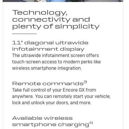
Technology,
connectivity and
plenty of simplicity
11" diagonal ultrawide
infotainment display
The ultrawide infotainment screen offers
touch-screen access to modern perks like
wireless smartphone integration.
3
Remote commands
Take full control of your Encore GX from
anywhere. You can remotely start your vehicle,
lock and unlock your doors, and more.
Available wireless
4
smartphone charging