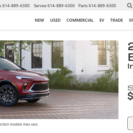
s
614-889-6300
Service
614-889-6300
Parts
614-889-6300
NEW
USED
COMMERCIAL
EV
TRADE
S
i
S
$
uction models may vary.