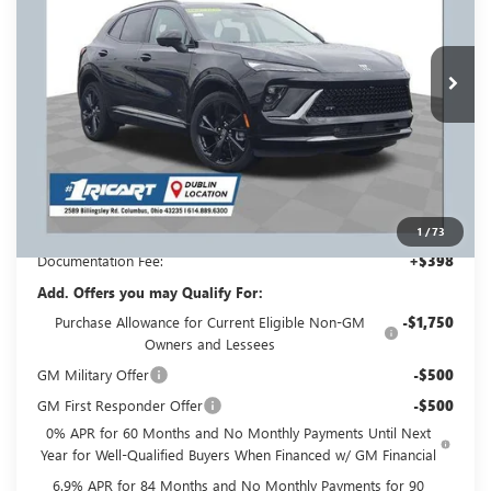
INCLUDING REBATES
REBATES
Ricart Buick GMC
VIN:
LRBFZPR41TD013205
Stock:
BTT1292
Model:
4ZC26
Ext.
Int.
Courtesy Transportation Unit
Less
MSRP:
$49,260
Ricart #1 Savings!
$3,500
Ricart #1 Price:
$46,158
1
/
73
Documentation Fee:
+$398
Add. Offers you may Qualify For:
Purchase Allowance for Current Eligible Non-GM
-$1,750
Owners and Lessees
GM Military Offer
-$500
GM First Responder Offer
-$500
0% APR for 60 Months and No Monthly Payments Until Next
Year for Well-Qualified Buyers When Financed w/ GM Financial
6.9% APR for 84 Months and No Monthly Payments for 90