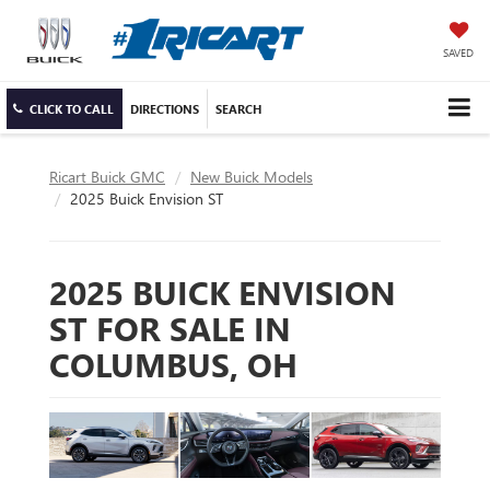
SAVED
CLICK TO CALL
DIRECTIONS
SEARCH
Ricart Buick GMC
New Buick Models
2025 Buick Envision ST
2025 BUICK ENVISION
ST FOR SALE IN
COLUMBUS, OH