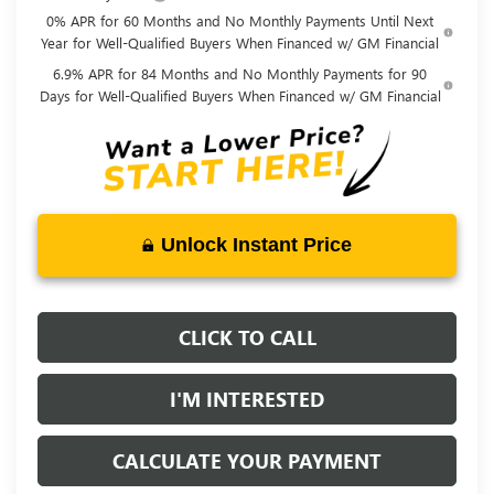
0% APR for 60 Months and No Monthly Payments Until Next
Year for Well-Qualified Buyers When Financed w/ GM Financial
6.9% APR for 84 Months and No Monthly Payments for 90
Days for Well-Qualified Buyers When Financed w/ GM Financial
Unlock Instant Price
CLICK TO CALL
I'M INTERESTED
CALCULATE YOUR PAYMENT