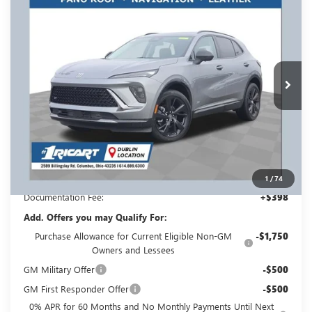
$46,158
$3,500
TOURING
RICART #1 PRICE
RICART #1 SAVINGS AND
Price Drop
INCLUDING REBATES
REBATES
Ricart Buick GMC
VIN:
LRBFZPR44TD013196
Stock:
BTT1270
Model:
4ZC26
Ext.
Int.
In Stock
Less
MSRP:
$49,260
Ricart #1 Savings!
$3,500
Ricart #1 Price:
$46,158
1
/
74
Documentation Fee:
+$398
Add. Offers you may Qualify For:
Purchase Allowance for Current Eligible Non-GM
-$1,750
Owners and Lessees
GM Military Offer
-$500
GM First Responder Offer
-$500
0% APR for 60 Months and No Monthly Payments Until Next