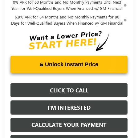
0% APR for 60 Months and No Monthly Payments Until Next
Year for Well-Qualified Buyers When Financed w/ GM Financial
6.9% APR for 84 Months and No Monthly Payments for 90
Days for Well-Qualified Buyers When Financed w/ GM Financial
Unlock Instant Price
CLICK TO CALL
I'M INTERESTED
CALCULATE YOUR PAYMENT