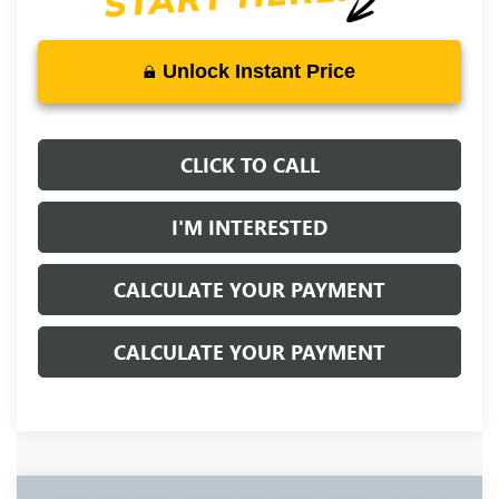
Unlock Instant Price
CLICK TO CALL
I'M INTERESTED
CALCULATE YOUR PAYMENT
CALCULATE YOUR PAYMENT