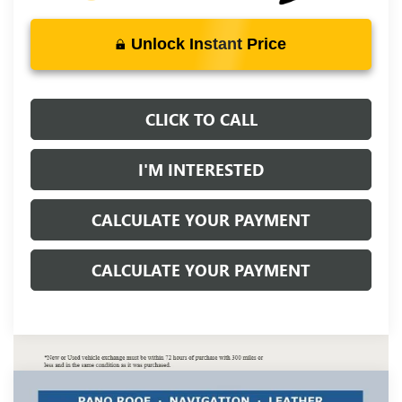
Unlock Instant Price
CLICK TO CALL
I'M INTERESTED
CALCULATE YOUR PAYMENT
CALCULATE YOUR PAYMENT
Compare Vehicle
NEW
2026
BUICK ENVISION
SPORT