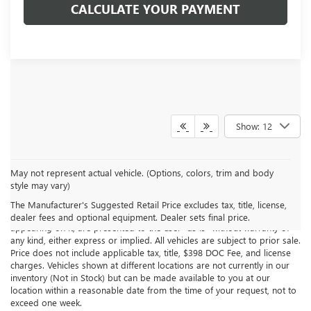
CALCULATE YOUR PAYMENT
Show: 12
May not represent actual vehicle. (Options, colors, trim and body
style may vary)
Although every reasonable effort has been made to ensure the
accuracy of the information contained on this site, absolute accuracy
The Manufacturer's Suggested Retail Price excludes tax, title, license,
cannot be guaranteed. This site, all information and materials
dealer fees and optional equipment. Dealer sets final price.
appearing on it, are presented to the user "as is" without warranty of
any kind, either express or implied. All vehicles are subject to prior sale.
Price does not include applicable tax, title, $398 DOC Fee, and license
charges. Vehicles shown at different locations are not currently in our
inventory (Not in Stock) but can be made available to you at our
location within a reasonable date from the time of your request, not to
exceed one week.