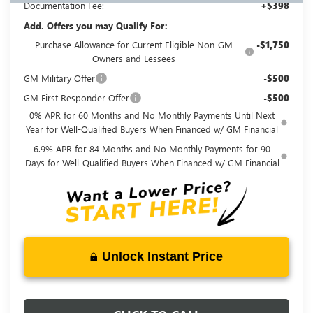
Documentation Fee:
+$398
Add. Offers you may Qualify For:
Purchase Allowance for Current Eligible Non-GM
-$1,750
Owners and Lessees
GM Military Offer
-$500
GM First Responder Offer
-$500
0% APR for 60 Months and No Monthly Payments Until Next
Year for Well-Qualified Buyers When Financed w/ GM Financial
6.9% APR for 84 Months and No Monthly Payments for 90
Days for Well-Qualified Buyers When Financed w/ GM Financial
Unlock Instant Price