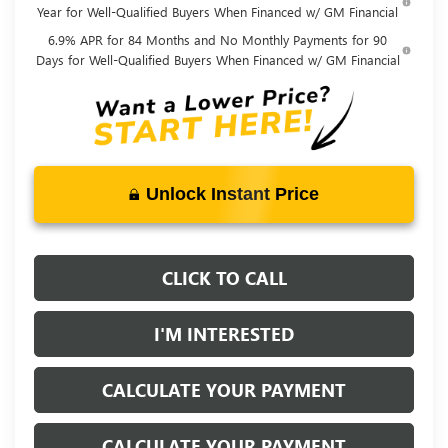
Year for Well-Qualified Buyers When Financed w/ GM Financial
6.9% APR for 84 Months and No Monthly Payments for 90
Days for Well-Qualified Buyers When Financed w/ GM Financial
Unlock Instant Price
CLICK TO CALL
I'M INTERESTED
CALCULATE YOUR PAYMENT
CALCULATE YOUR PAYMENT