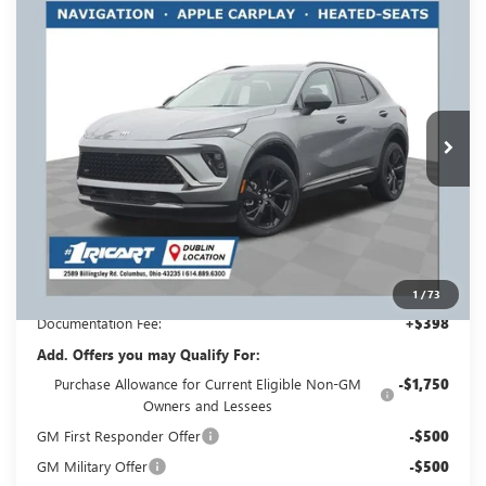
Compare Vehicle
NEW
2026
BUICK ENVISION
SPORT
$44,698
$3,500
TOURING
RICART #1 PRICE
RICART #1 SAVINGS AND
Price Drop
INCLUDING REBATES
REBATES
Ricart Buick GMC
VIN:
LRBFZPR46TD018335
Stock:
BTT1305
Model:
4ZC26
Ext.
Int.
In Stock
Less
MSRP:
$47,800
Ricart #1 Savings!
$3,500
Ricart #1 Price:
$44,698
1
/
73
Documentation Fee:
+$398
Add. Offers you may Qualify For:
Purchase Allowance for Current Eligible Non-GM
-$1,750
Owners and Lessees
GM First Responder Offer
-$500
GM Military Offer
-$500