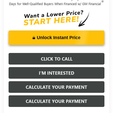
Days for Well-Qualified Buyers When Financed w/ GM Financial
Unlock Instant Price
CLICK TO CALL
I'M INTERESTED
CALCULATE YOUR PAYMENT
CALCULATE YOUR PAYMENT