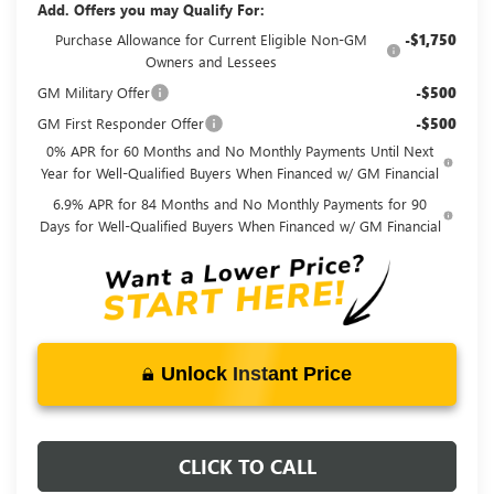
Add. Offers you may Qualify For:
Purchase Allowance for Current Eligible Non-GM
-$1,750
Owners and Lessees
GM Military Offer
-$500
GM First Responder Offer
-$500
0% APR for 60 Months and No Monthly Payments Until Next
Year for Well-Qualified Buyers When Financed w/ GM Financial
6.9% APR for 84 Months and No Monthly Payments for 90
Days for Well-Qualified Buyers When Financed w/ GM Financial
Unlock Instant Price
CLICK TO CALL