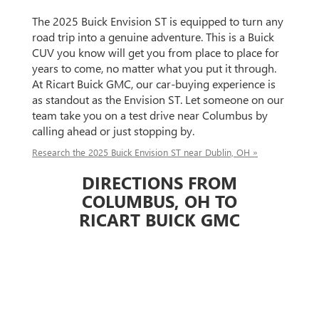
The 2025 Buick Envision ST is equipped to turn any
road trip into a genuine adventure. This is a Buick
CUV you know will get you from place to place for
years to come, no matter what you put it through.
At Ricart Buick GMC, our car-buying experience is
as standout as the Envision ST. Let someone on our
team take you on a test drive near Columbus by
calling ahead or just stopping by.
Research the 2025 Buick Envision ST near Dublin, OH »
DIRECTIONS FROM
COLUMBUS, OH TO
RICART BUICK GMC