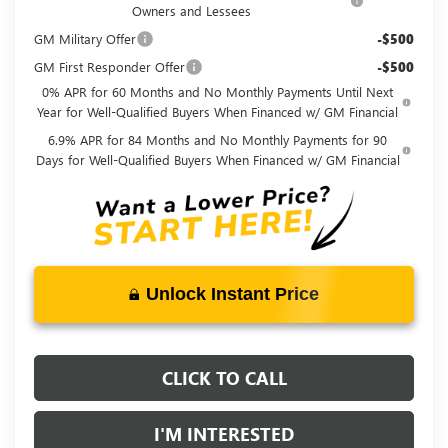
Owners and Lessees
GM Military Offer
-$500
GM First Responder Offer
-$500
0% APR for 60 Months and No Monthly Payments Until Next
Year for Well-Qualified Buyers When Financed w/ GM Financial
6.9% APR for 84 Months and No Monthly Payments for 90
Days for Well-Qualified Buyers When Financed w/ GM Financial
Unlock Instant Price
CLICK TO CALL
I'M INTERESTED