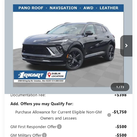
Compare Vehicle
NEW
2026
BUICK ENVISION
SPORT
$46,193
$3,500
TOURING
RICART #1 PRICE
RICART #1 SAVINGS AND
Price Drop
INCLUDING REBATES
REBATES
Ricart Buick GMC
VIN:
LRBFZPR46TD019176
Stock:
BTT1296
Model:
4ZC26
Ext.
Int.
In Stock
Less
MSRP:
$49,295
Ricart #1 Savings!
$3,500
Ricart #1 Price:
$46,193
1
/
73
Documentation Fee:
+$398
Add. Offers you may Qualify For:
Purchase Allowance for Current Eligible Non-GM
-$1,750
Owners and Lessees
GM First Responder Offer
-$500
GM Military Offer
-$500