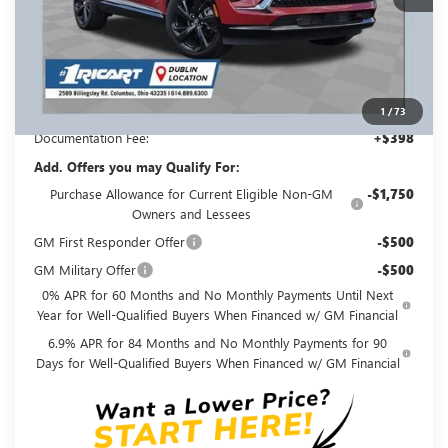
Less
MSRP:
$49,260
Ricart #1 Savings!
$3,500
Ricart #1 Price:
$46,158
1
/
73
Documentation Fee:
+$398
Add. Offers you may Qualify For:
Purchase Allowance for Current Eligible Non-GM
-$1,750
Owners and Lessees
GM First Responder Offer
-$500
GM Military Offer
-$500
0% APR for 60 Months and No Monthly Payments Until Next
Year for Well-Qualified Buyers When Financed w/ GM Financial
6.9% APR for 84 Months and No Monthly Payments for 90
Days for Well-Qualified Buyers When Financed w/ GM Financial