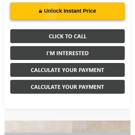
Unlock Instant Price
CLICK TO CALL
I'M INTERESTED
CALCULATE YOUR PAYMENT
CALCULATE YOUR PAYMENT