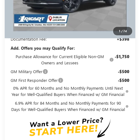
MSRP:
$49,295
Ricart #1 Savings!
$3,500
Ricart #1 Price:
$46,193
1
/
74
Documentation Fee:
+$398
Add. Offers you may Qualify For:
Purchase Allowance for Current Eligible Non-GM
-$1,750
Owners and Lessees
GM Military Offer
-$500
GM First Responder Offer
-$500
0% APR for 60 Months and No Monthly Payments Until Next
Year for Well-Qualified Buyers When Financed w/ GM Financial
6.9% APR for 84 Months and No Monthly Payments for 90
Days for Well-Qualified Buyers When Financed w/ GM Financial