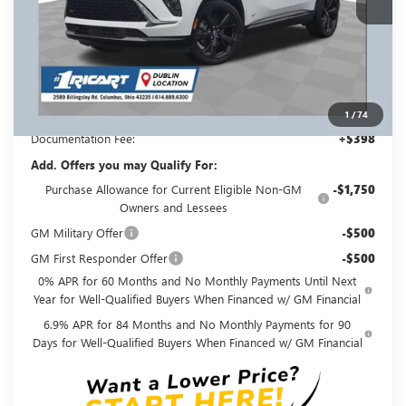
Less
MSRP:
$48,800
Ricart #1 Savings!
$3,500
Ricart #1 Price:
$45,698
1
/
74
Documentation Fee:
+$398
Add. Offers you may Qualify For:
Purchase Allowance for Current Eligible Non-GM
-$1,750
Owners and Lessees
GM Military Offer
-$500
GM First Responder Offer
-$500
0% APR for 60 Months and No Monthly Payments Until Next
Year for Well-Qualified Buyers When Financed w/ GM Financial
6.9% APR for 84 Months and No Monthly Payments for 90
Days for Well-Qualified Buyers When Financed w/ GM Financial