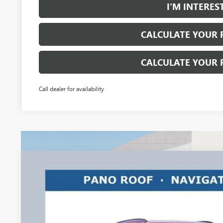
I'M INTERES
CALCULATE YOUR
CALCULATE YOUR
Call dealer for availability
NEW
2026
BUICK ENVISION
SPORT TOURING
$3,500
Ricart Buick GMC
RICART #1 SAVINGS AND REBATES
VIN:
LRBFZPR43TD013707
Stock:
BTT1282
Model:
4ZC26
Courtesy Transportation Unit