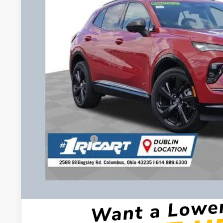
Less
MSRP:
Ricart #1 Savings!
Ricart #1 Price:
Documentation Fee:
Add. Offers you may Qualify For:
Purchase Allowance for Current Eligible Non-GM Owners and L
GM First Responder Offer
GM Military Offer
0% APR for 60 Months and No Monthly Payments Until Next Ye
w/ GM Financial
6.9% APR for 84 Months and No Monthly Payments for 90 Days 
GM Financial