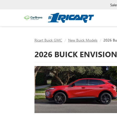
Sale
Ricart Buick GMC
New Buick Models
2026 Bui
2026 BUICK ENVISION