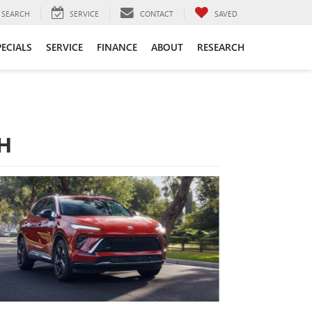
SEARCH
SERVICE
CONTACT
SAVED
PECIALS
SERVICE
FINANCE
ABOUT
RESEARCH
OH