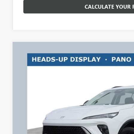
CALCULATE YOUR
NEW
2026
BUICK ENVISION
SPORT TOURING
$3,500
Price Drop
RICART #1 SAVINGS AND REBATES
Ricart Buick GMC
VIN:
LRBFZPR42TD013424
Stock:
BTT1286
Model:
4ZC26
Courtesy Transportation Unit
Less
MSRP:
Ricart #1 Savings!
Ricart #1 Price: