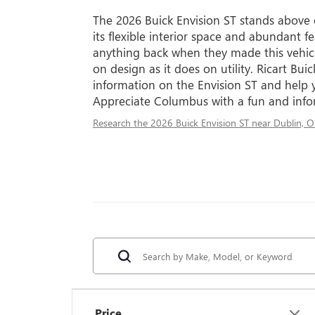
The 2026 Buick Envision ST stands above
its flexible interior space and abundant fe
anything back when they made this vehicl
on design as it does on utility. Ricart B
information on the Envision ST and help y
Appreciate Columbus with a fun and infor
Research the 2026 Buick Envision ST near Dublin, 
Price