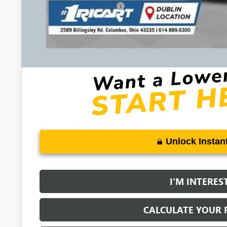
GM First Responder Offer
0% APR for 60 Months and No Monthly Payments Until Next Ye
w/ GM Financial
6.9% APR for 84 Months and No Monthly Payments for 90 Days 
GM Financial
Unlock Instant
I'M INTERES
CALCULATE YOUR