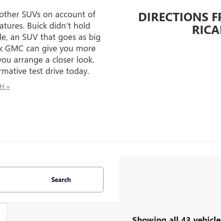
 other SUVs on account of
DIRECTIONS 
atures. Buick didn’t hold
RICA
e, an SUV that goes as big
uick GMC can give you more
ou arrange a closer look.
mative test drive today.
OH »
Search
Showing all 43 vehicle