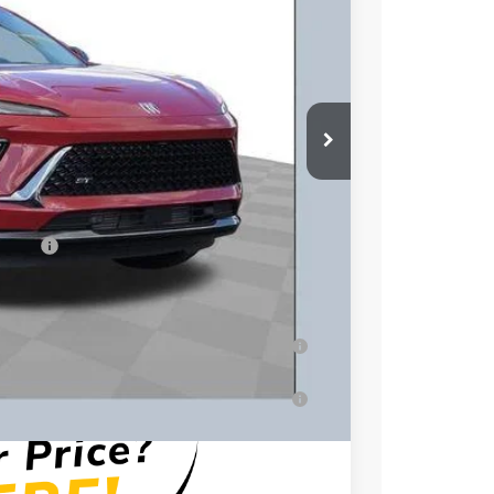
$49,260
$3,500
$46,158
+$398
essees
-$1,750
-$500
-$500
ar for Well-Qualified Buyers When Financed
for Well-Qualified Buyers When Financed w/