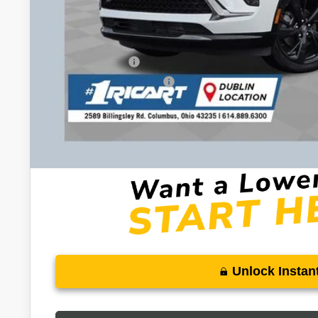
Documentation Fee:
Add. Offers you may Qualify For:
Purchase Allowance for Current Eligible Non-GM Owners and L
GM Military Offer
GM First Responder Offer
0% APR for 60 Months and No Monthly Payments Until Next Ye
w/ GM Financial
6.9% APR for 84 Months and No Monthly Payments for 90 Days 
GM Financial
Unlock Instant