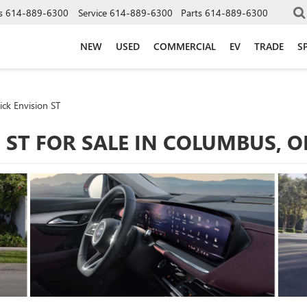
s
614-889-6300
Service
614-889-6300
Parts
614-889-6300
NEW
USED
COMMERCIAL
EV
TRADE
S
ck Envision ST
 ST FOR SALE IN COLUMBUS, 