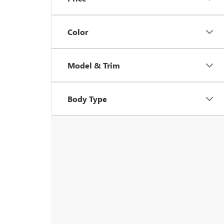
Color
Model & Trim
Body Type