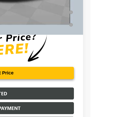
-$500
ar for Well-Qualified Buyers When Financed
for Well-Qualified Buyers When Financed w/
 Price
TED
 PAYMENT