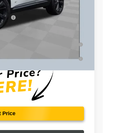
+$398
essees
-$1,750
-$500
-$500
ar for Well-Qualified Buyers When Financed
for Well-Qualified Buyers When Financed w/
 Price