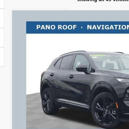
NEW
2026
BUICK ENVISION
SPORT TOURING
$3,500
Price Drop
RICART #1 SAVINGS AND REBATES
Ricart Buick GMC
VIN:
LRBFZPR41TD013205
Stock:
BTT1292
Model:
4ZC26
Courtesy Transportation Unit
Less
MSRP:
Ricart #1 Savings!
Ricart #1 Price:
Documentation Fee:
Add. Offers you may Qualify For:
Purchase Allowance for Current Eligible Non-GM Owners and L
GM Military Offer