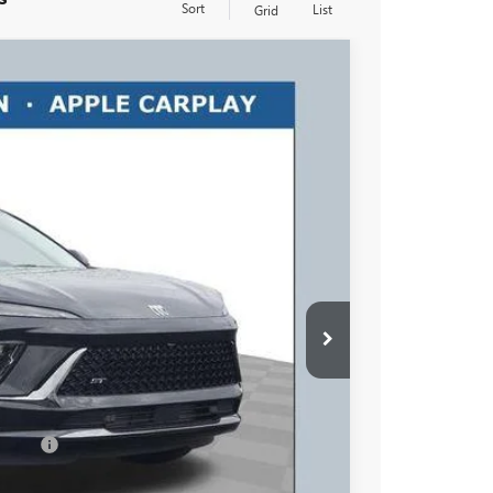
Sort
List
Grid
$46,158
RICART #1 PRICE INCLUDING REBATES
Ext.
Int.
$49,260
$3,500
$46,158
+$398
essees
-$1,750
-$500