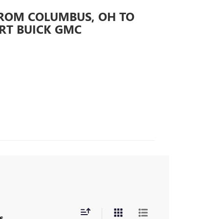
FROM COLUMBUS, OH TO
RT BUICK GMC
s