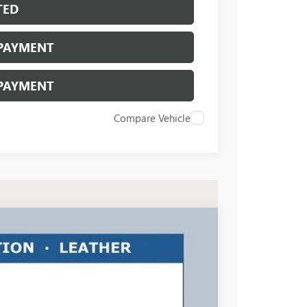
TED
 PAYMENT
 PAYMENT
Compare Vehicle
$46,158
RICART #1 PRICE INCLUDING REBATES
Ext.
Int.