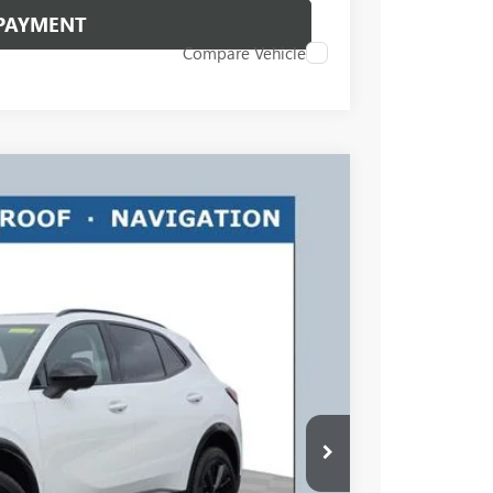
 PAYMENT
Compare Vehicle
$45,663
RICART #1 PRICE INCLUDING REBATES
Ext.
Int.
$48,765
$3,500
$45,663