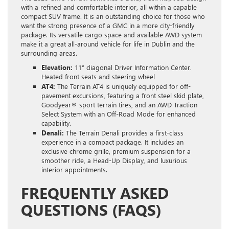
with a refined and comfortable interior, all within a capable
compact SUV frame. It is an outstanding choice for those who
want the strong presence of a GMC in a more city-friendly
package. Its versatile cargo space and available AWD system
make it a great all-around vehicle for life in Dublin and the
surrounding areas.
Elevation:
11″ diagonal Driver Information Center.
Heated front seats and steering wheel
AT4:
The Terrain AT4 is uniquely equipped for off-
pavement excursions, featuring a front steel skid plate,
Goodyear® sport terrain tires, and an AWD Traction
Select System with an Off-Road Mode for enhanced
capability.
Denali:
The Terrain Denali provides a first-class
experience in a compact package. It includes an
exclusive chrome grille, premium suspension for a
smoother ride, a Head-Up Display, and luxurious
interior appointments.
FREQUENTLY ASKED
QUESTIONS (FAQS)