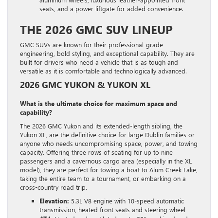
seats, and a power liftgate for added convenience.
THE 2026 GMC SUV LINEUP
GMC SUVs are known for their professional-grade
engineering, bold styling, and exceptional capability. They are
built for drivers who need a vehicle that is as tough and
versatile as it is comfortable and technologically advanced.
2026 GMC YUKON & YUKON XL
What is the ultimate choice for maximum space and
capability?
The 2026 GMC Yukon and its extended-length sibling, the
Yukon XL, are the definitive choice for large Dublin families or
anyone who needs uncompromising space, power, and towing
capacity. Offering three rows of seating for up to nine
passengers and a cavernous cargo area (especially in the XL
model), they are perfect for towing a boat to Alum Creek Lake,
taking the entire team to a tournament, or embarking on a
cross-country road trip.
Elevation:
5.3L V8 engine with 10-speed automatic
transmission, heated front seats and steering wheel