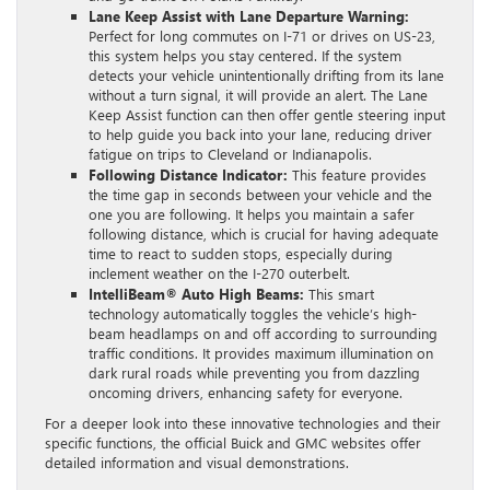
Lane Keep Assist with Lane Departure Warning:
Perfect for long commutes on I-71 or drives on US-23,
this system helps you stay centered. If the system
detects your vehicle unintentionally drifting from its lane
without a turn signal, it will provide an alert. The Lane
Keep Assist function can then offer gentle steering input
to help guide you back into your lane, reducing driver
fatigue on trips to Cleveland or Indianapolis.
Following Distance Indicator:
This feature provides
the time gap in seconds between your vehicle and the
one you are following. It helps you maintain a safer
following distance, which is crucial for having adequate
time to react to sudden stops, especially during
inclement weather on the I-270 outerbelt.
IntelliBeam® Auto High Beams:
This smart
technology automatically toggles the vehicle’s high-
beam headlamps on and off according to surrounding
traffic conditions. It provides maximum illumination on
dark rural roads while preventing you from dazzling
oncoming drivers, enhancing safety for everyone.
For a deeper look into these innovative technologies and their
specific functions, the official Buick and GMC websites offer
detailed information and visual demonstrations.