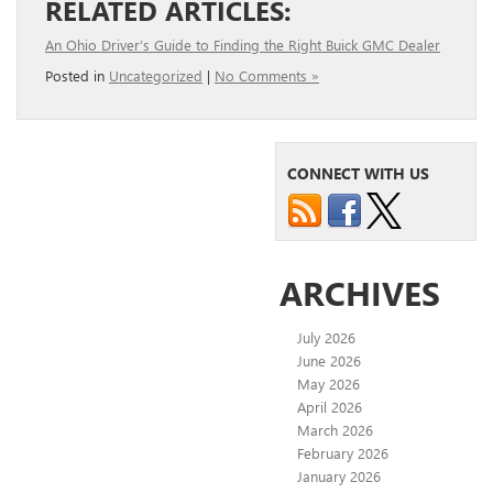
RELATED ARTICLES:
An Ohio Driver’s Guide to Finding the Right Buick GMC Dealer
Posted in
Uncategorized
|
No Comments »
CONNECT WITH US
ARCHIVES
July 2026
June 2026
May 2026
April 2026
March 2026
February 2026
January 2026