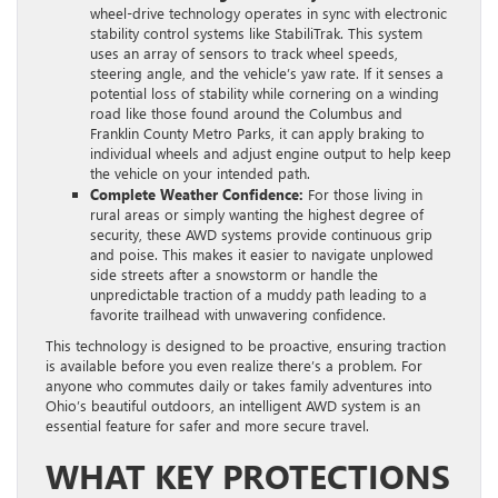
wheel-drive technology operates in sync with electronic
stability control systems like StabiliTrak. This system
uses an array of sensors to track wheel speeds,
steering angle, and the vehicle’s yaw rate. If it senses a
potential loss of stability while cornering on a winding
road like those found around the Columbus and
Franklin County Metro Parks, it can apply braking to
individual wheels and adjust engine output to help keep
the vehicle on your intended path.
Complete Weather Confidence:
For those living in
rural areas or simply wanting the highest degree of
security, these AWD systems provide continuous grip
and poise. This makes it easier to navigate unplowed
side streets after a snowstorm or handle the
unpredictable traction of a muddy path leading to a
favorite trailhead with unwavering confidence.
This technology is designed to be proactive, ensuring traction
is available before you even realize there’s a problem. For
anyone who commutes daily or takes family adventures into
Ohio’s beautiful outdoors, an intelligent AWD system is an
essential feature for safer and more secure travel.
WHAT KEY PROTECTIONS