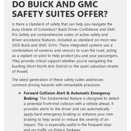
DO BUICK AND GMC
SAFETY SUITES OFFER?
Is there a standard of safety that can help you navigate the
busy streets of Columbus? Buick Driver Confidence and GMC
Pro Safety are comprehensive suites of active safety and
driver-assistance features, included as standard on most new
2026 Buick and GMC SUVs. These integrated systems use a
combination of cameras and sensors to scan the road, acting
as a vigilant co-pilot to help protect you and your passengers.
They provide critical support whether you’re navigating the
bustling Short North Arts District or the quiet suburban streets
of Powell.
The latest generation of these safety suites addresses
common driving hazards with remarkable precision:
Forward Collision Alert & Automatic Emergency
Braking:
This fundamental feature is designed to detect
a potential front-end collision with a vehicle ahead. It
provides alerts to the driver and can automatically
apply hard emergency braking or enhance your own
braking to help avoid or reduce the severity of an
impact. This is especially useful in the frequent stop-
and-go traffic on Polaris Parkway.