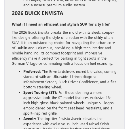
and a Bose® premium audio system.
2026 BUICK ENVISTA
What if I need an efficient and stylish SUV for city life?
The 2026 Buick Envista breaks the mold with its sleek, coupe-
like design, offering the style of a sedan with the utility of an
SUV. It is an outstanding choice for navigating the urban core
of Dublin and Columbus, providing a high-tech interior and
nimble handling. Its compact footprint and impressive
efficiency make it perfect for parking in tight spots in the
German Village or commuting with a focus on fuel economy.
Preferred:
The Envista delivers incredible value, coming
standard with an Ultrawide 11-inch diagonal
Infotainment Screen, Buick Driver Confidence, and a flat-
bottom steering wheel.
Sport Touring (ST):
For those desiring a more
aggressive look, the ST model features exclusive 18-
inch high-gloss black painted wheels, unique ST logos
embroidered on the front-seat head restraints, and a
sport-inspired grille.
Avenir:
The top-tier Envista Avenir elevates the
experience with exclusive 19-inch Pearl Nickel finish
aluminum wheels, luxurious leather-appointed front