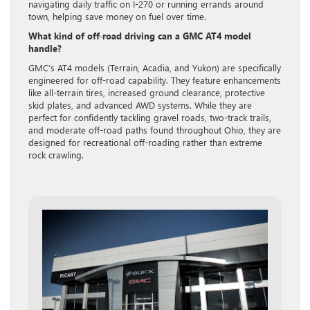
navigating daily traffic on I-270 or running errands around
town, helping save money on fuel over time.
What kind of off-road driving can a GMC AT4 model
handle?
GMC’s AT4 models (Terrain, Acadia, and Yukon) are specifically
engineered for off-road capability. They feature enhancements
like all-terrain tires, increased ground clearance, protective
skid plates, and advanced AWD systems. While they are
perfect for confidently tackling gravel roads, two-track trails,
and moderate off-road paths found throughout Ohio, they are
designed for recreational off-roading rather than extreme
rock crawling.