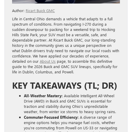
Author:
Ricart Buick GMC
Life in Central Ohio demands a vehicle that adapts to a full
spectrum of conditions. From navigating I-270 during a
sudden downpour to packing for a weekend trip to Hocking
Hills State Park, your SUV must be a versatile, safe, and
dependable partner. At Ricart Buick GMC, our long-standing
history in the community gives us a unique perspective on
what Dublin drivers truly need to navigate our local roads with
confidence. We have applied our decades of experience,
detailed on our
About Us
page, to assemble this definitive
guide to the 2026 Buick and GMC SUV lineups, specifically for
life in Dublin, Columbus, and Powell.
KEY TAKEAWAYS (TL; DR)
All-Weather Mastery:
Available Intelligent All-Wheel
Drive (AWD) in Buick and GMC SUVs is essential for
traction and stability during Ohio’s unpredictable
weather, from winter ice storms to heavy spring rains.
Commuter-Focused Efficiency:
A diverse range of
engine options helps you manage fuel costs, whether
you’re commuting from Powell on US-33 or navigating