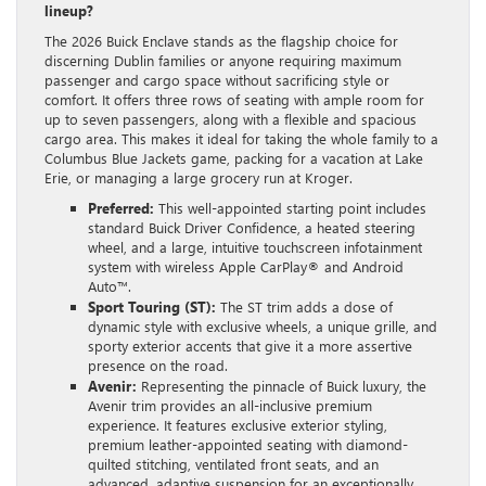
lineup?
The 2026 Buick Enclave stands as the flagship choice for
discerning Dublin families or anyone requiring maximum
passenger and cargo space without sacrificing style or
comfort. It offers three rows of seating with ample room for
up to seven passengers, along with a flexible and spacious
cargo area. This makes it ideal for taking the whole family to a
Columbus Blue Jackets game, packing for a vacation at Lake
Erie, or managing a large grocery run at Kroger.
Preferred:
This well-appointed starting point includes
standard Buick Driver Confidence, a heated steering
wheel, and a large, intuitive touchscreen infotainment
system with wireless Apple CarPlay® and Android
Auto™.
Sport Touring (ST):
The ST trim adds a dose of
dynamic style with exclusive wheels, a unique grille, and
sporty exterior accents that give it a more assertive
presence on the road.
Avenir:
Representing the pinnacle of Buick luxury, the
Avenir trim provides an all-inclusive premium
experience. It features exclusive exterior styling,
premium leather-appointed seating with diamond-
quilted stitching, ventilated front seats, and an
advanced, adaptive suspension for an exceptionally