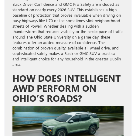
Buick Driver Confidence and GMC Pro Safety are included as
standard on nearly every 2026 SUV. This establishes a high
baseline of protection that proves invaluable when driving on
busy highways like I-70 or the sometimes slick neighborhood
streets of Powell. Whether dealing with a sudden
thunderstorm that reduces visibility or the hectic pace of traffic
around The Ohio State University on a game day, these
features offer an added measure of confidence. The
combination of proven quality, available all-wheel drive, and
sophisticated safety makes a Buick or GMC SUV a practical
and intelligent choice for any household in the greater Dublin
area.
HOW DOES INTELLIGENT
AWD PERFORM ON
OHIO’S ROADS?