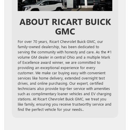
ABOUT RICART BUICK
GMC
For over 70 years, Ricart Chevrolet Buick GMC, our
family-owned dealership, has been dedicated to
serving the community with honesty and care. As the #1
volume GM dealer in central Ohio and a multiple Mark
of Excellence award winner, we are committed to
providing an exceptional experience for every
customer. We make car buying easy with convenient
services like home delivery, extended overnight test
drives, and online purchasing. Our expert, certified
technicians also provide top-tier service with amenities
such as complimentary loaner vehicles and EV charging
stations. At Ricart Chevrolet Buick GMC, we treat you
like family, ensuring you receive trustworthy service and
find the perfect vehicle for your needs..