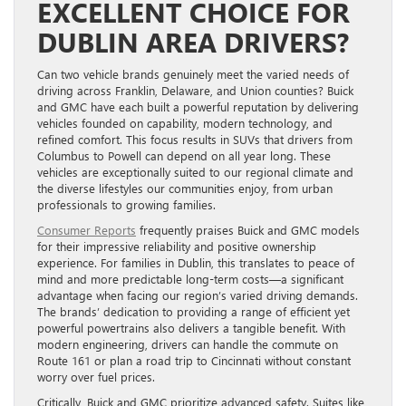
EXCELLENT CHOICE FOR
DUBLIN AREA DRIVERS?
Can two vehicle brands genuinely meet the varied needs of
driving across Franklin, Delaware, and Union counties? Buick
and GMC have each built a powerful reputation by delivering
vehicles founded on capability, modern technology, and
refined comfort. This focus results in SUVs that drivers from
Columbus to Powell can depend on all year long. These
vehicles are exceptionally suited to our regional climate and
the diverse lifestyles our communities enjoy, from urban
professionals to growing families.
Consumer Reports
frequently praises Buick and GMC models
for their impressive reliability and positive ownership
experience. For families in Dublin, this translates to peace of
mind and more predictable long-term costs—a significant
advantage when facing our region’s varied driving demands.
The brands’ dedication to providing a range of efficient yet
powerful powertrains also delivers a tangible benefit. With
modern engineering, drivers can handle the commute on
Route 161 or plan a road trip to Cincinnati without constant
worry over fuel prices.
Critically, Buick and GMC prioritize advanced safety. Suites like