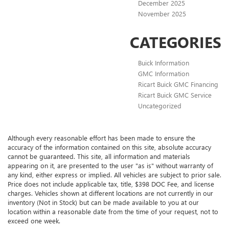
December 2025
November 2025
CATEGORIES
Buick Information
GMC Information
Ricart Buick GMC Financing
Ricart Buick GMC Service
Uncategorized
Although every reasonable effort has been made to ensure the
accuracy of the information contained on this site, absolute accuracy
cannot be guaranteed. This site, all information and materials
appearing on it, are presented to the user "as is" without warranty of
any kind, either express or implied. All vehicles are subject to prior sale.
Price does not include applicable tax, title, $398 DOC Fee, and license
charges. Vehicles shown at different locations are not currently in our
inventory (Not in Stock) but can be made available to you at our
location within a reasonable date from the time of your request, not to
exceed one week.