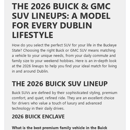
THE 2026 BUICK & GMC
SUV LINEUPS: A MODEL
FOR EVERY DUBLIN
LIFESTYLE
How do you select the perfect SUV for your life in the Buckeye
State? Choosing the right Buick or GMC SUV means matching
a vehicle to your unique needs, from your daily commute and
family size to your weekend hobbies. Here is an in-depth look
at the 2026 lineups to help you find your ideal match for living
in and around Dublin.
THE 2026 BUICK SUV LINEUP
Buick SUVs are defined by their sophisticated styling, premium
comfort, and quiet, refined ride. They are an excellent choice
for drivers who value a touch of luxury and advanced
technology in their daily drives.
2026 BUICK ENCLAVE
What is the best premium family vehicle in the Buick