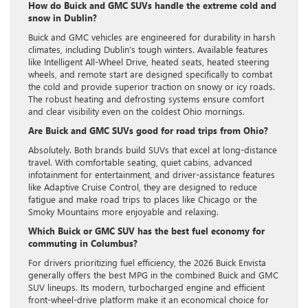
How do Buick and GMC SUVs handle the extreme cold and
snow in Dublin?
Buick and GMC vehicles are engineered for durability in harsh
climates, including Dublin’s tough winters. Available features
like Intelligent All-Wheel Drive, heated seats, heated steering
wheels, and remote start are designed specifically to combat
the cold and provide superior traction on snowy or icy roads.
The robust heating and defrosting systems ensure comfort
and clear visibility even on the coldest Ohio mornings.
Are Buick and GMC SUVs good for road trips from Ohio?
Absolutely. Both brands build SUVs that excel at long-distance
travel. With comfortable seating, quiet cabins, advanced
infotainment for entertainment, and driver-assistance features
like Adaptive Cruise Control, they are designed to reduce
fatigue and make road trips to places like Chicago or the
Smoky Mountains more enjoyable and relaxing.
Which Buick or GMC SUV has the best fuel economy for
commuting in Columbus?
For drivers prioritizing fuel efficiency, the 2026 Buick Envista
generally offers the best MPG in the combined Buick and GMC
SUV lineups. Its modern, turbocharged engine and efficient
front-wheel-drive platform make it an economical choice for