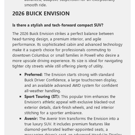
smooth ride.
2026 BUICK ENVISION
Is there a stylish and tech-forward compact SUV?
The 2026 Buick Envision strikes a perfect balance between
head-turning design, a premium interior, and agile
performance. Its sophisticated cabin and advanced technology
make it a superb choice for professionals commuting to
downtown Columbus or small families in Powell who desire a
more upscale driving experience. Its size is ideal for navigating
tighter city streets while still offering plenty of utility.
Preferred:
The Envision starts strong with standard
Buick Driver Confidence, a large touchscreen display,
and an available advanced AWD system for confident
all-weather handling.
Sport Touring (ST):
This popular trim enhances the
Envision’s athletic appeal with exclusive blacked-out
exterior details, dark-finish wheels, and red interior
stitching for a sportier ambiance.
Avenir:
The Avenir trim transforms the Envision into a
true luxury SUV. It includes premium features like
diamond-perforated leather-appointed seats, a
massaging driver’s seat, an advanced Head-Up Display,