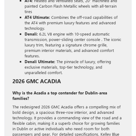
AT4:
Heated and ventilated seats, 20″ machined and
painted Carbon Flash Metallic wheels with all-terrain
tires
AT4 Ultimate:
Combines the off-road capabilities of
the AT4 with premium luxury features and advanced
technology.
Denali:
6.2L V8 engine with 10-speed automatic
transmission, power-sliding center console . The iconic
luxury trim, featuring a signature chrome grille,
premium interior materials, and advanced comfort
features.
Denali Ultimate:
The pinnacle of luxury, offering
exclusive materials, top-tier technology, and
unparalleled comfort.
2026 GMC ACADIA
Why is the Acadia a top contender for Dublin-area
families?
The redesigned 2026 GMC Acadia offers a compelling mix of
bold design, a spacious three-row interior, and advanced
technology. It provides a commanding view of the road and a
flexible cabin, making it a superb choice for growing families
in Dublin or active individuals who need room for both
passengers and gear. For detailed specifications, Kelley Blue