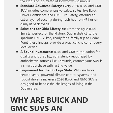
the stop-and-go traffic of Downtown Columbus.
Standard Advanced Safety:
Every 2026 Buick and GMC
SUV includes comprehensive safety suites, like Buick
Driver Confidence and GMC Pro Safety, offering an
extra layer of security during rush hour on I-71 or on
dimly lit back roads.
Solutions for Ohio Lifestyles:
From the agile Buick
Envista, perfect for the Historic Dublin district, to the
spacious GMC Yukon, ready for a family trip to Cedar
Point, these lineups provide a practical choice for every
local driver.
A Sound Investment:
Buick and GMC’s reputation for
quality and durability, consistently recognized by
authoritative sources like Edmunds, ensures your SUV is
a smart purchase with lasting value.
Engineered for the Buckeye State:
With available
heated seats, powerful climate control systems, and
robust drivetrains, every 2026 Buick and GMC SUV is
designed to handle the challenges of living in the
Dublin area.
WHY ARE BUICK AND
GMC SUVS AN