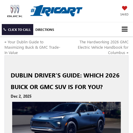
SAVED
CLICK TO CALL
DIRECTIONS
«
Your Dublin Guide to
The Hardworking 2026 GMC
Maximizing Buick & GMC Trade-
Electric Vehicle Handbook for
In Value
Columbus
»
DUBLIN DRIVER’S GUIDE: WHICH 2026
BUICK OR GMC SUV IS FOR YOU?
Dec 2, 2025