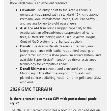
Book (KBB.com) is an excellent resource.
Elevation:
The entry point to the Acadia lineup is
generously equipped with a standard 15-inch diagonal
Premium GMC Infotainment Screen, GMC Pro Safety+,
and seating for up to eight passengers.
AT4:
The AT4 trim brings rugged capability to the
Acadia with an off-road-tuned suspension, all-terrain
tires, a lifted ride height, and a unique Active Torque
Control AWD system for enhanced traction.
Denali:
The Acadia Denali delivers a premium, near-
luxury experience with leather-appointed seating, a
panoramic sunroof, a Bose premium sound system, and
available Super Cruise™ hands-free driver assistance
technology for compatible roads.
Denali Ultimate:
Heated and ventilated Woodland
Mahogany full-leather massaging front seats with
plaited contrast stitching. Vader Chrome grille and GMC
emblems
2026 GMC TERRAIN
Is there a versatile compact SUV with professional-grade
style?
The 2026 GMC Terrain combines a bold, truck-inspired design