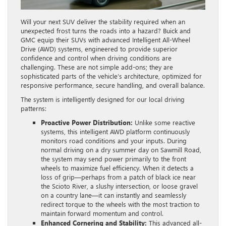
Will your next SUV deliver the stability required when an
unexpected frost turns the roads into a hazard? Buick and
GMC equip their SUVs with advanced Intelligent All-Wheel
Drive (AWD) systems, engineered to provide superior
confidence and control when driving conditions are
challenging. These are not simple add-ons; they are
sophisticated parts of the vehicle’s architecture, optimized for
responsive performance, secure handling, and overall balance.
The system is intelligently designed for our local driving
patterns:
Proactive Power Distribution:
Unlike some reactive
systems, this intelligent AWD platform continuously
monitors road conditions and your inputs. During
normal driving on a dry summer day on Sawmill Road,
the system may send power primarily to the front
wheels to maximize fuel efficiency. When it detects a
loss of grip—perhaps from a patch of black ice near
the Scioto River, a slushy intersection, or loose gravel
on a country lane—it can instantly and seamlessly
redirect torque to the wheels with the most traction to
maintain forward momentum and control.
Enhanced Cornering and Stability:
This advanced all-