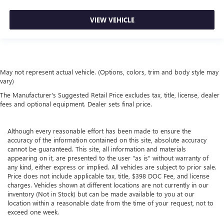
VIEW VEHICLE
May not represent actual vehicle. (Options, colors, trim and body style may
vary)
The Manufacturer's Suggested Retail Price excludes tax, title, license, dealer
fees and optional equipment. Dealer sets final price.
Although every reasonable effort has been made to ensure the
accuracy of the information contained on this site, absolute accuracy
cannot be guaranteed. This site, all information and materials
appearing on it, are presented to the user "as is" without warranty of
any kind, either express or implied. All vehicles are subject to prior sale.
Price does not include applicable tax, title, $398 DOC Fee, and license
charges. Vehicles shown at different locations are not currently in our
inventory (Not in Stock) but can be made available to you at our
location within a reasonable date from the time of your request, not to
exceed one week.