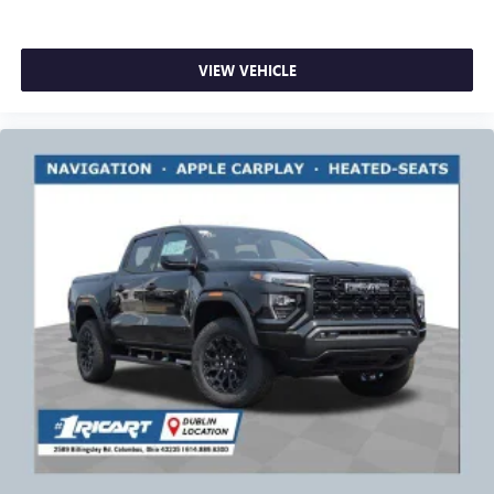
VIEW VEHICLE