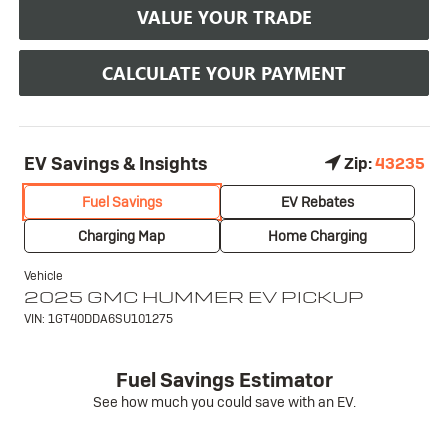
VALUE YOUR TRADE
CALCULATE YOUR PAYMENT