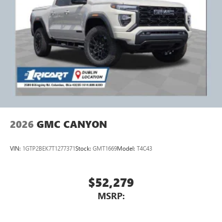
2026
GMC CANYON
VIN:
1GTP2BEK7T1277371
Stock:
GMT1669
Model:
T4C43
$52,279
MSRP: