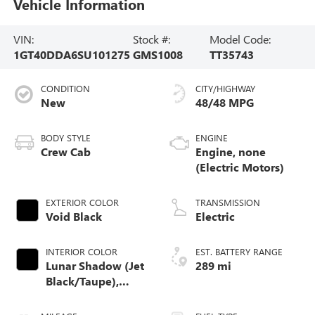
Vehicle Information
VIN:
Stock #:
Model Code:
1GT40DDA6SU101275
GMS1008
TT35743
CONDITION
CITY/HIGHWAY
New
48/48 MPG
BODY STYLE
ENGINE
Crew Cab
Engine, none
(Electric Motors)
EXTERIOR COLOR
TRANSMISSION
Void Black
Electric
INTERIOR COLOR
EST. BATTERY RANGE
Lunar Shadow (Jet
289 mi
Black/Taupe),
Premium Leather-
Alternative