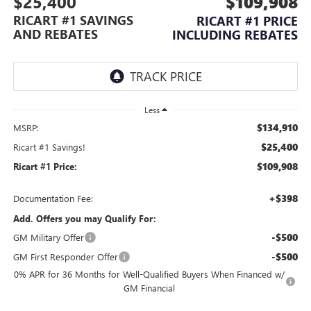
$25,400
$109,908
RICART #1 SAVINGS
RICART #1 PRICE
AND REBATES
INCLUDING REBATES
Less
$134,910
MSRP:
$25,400
Ricart #1 Savings!
$109,908
Ricart #1 Price:
+$398
Documentation Fee:
Add. Offers you may Qualify For:
-$500
GM Military Offer
-$500
GM First Responder Offer
0% APR for 36 Months for Well-Qualified Buyers When Financed w/
GM Financial