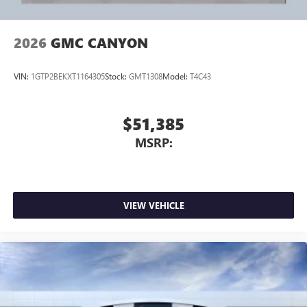
trade at your home or Office. Calls us for Details and an
appointment. Must Finance thru GM Financial to qualify.
Wireless phone projection
™
1
™
2
For Apple CarPlay
and Android Auto
2026
GMC CANYON
VIN:
1GTP2BEKXT1164305
Stock:
GMT1308
Model:
T4C43
$51,385
MSRP:
VIEW VEHICLE