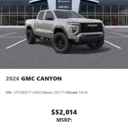
2026
GMC CANYON
VIN:
1GTP2BEK1T1294523
Stock:
GMT1714
Model:
T4C43
$52,014
MSRP: