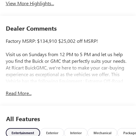
View More Highlights...
Dealer Comments
Factory MSRP: $134,910 $25,002 off MSRP!
Visit us on Sundays from 12 PM to 5 PM and let us help
you find the Buick or GMC that perfectly suits your needs.
At Ricart BuickGMC, we're here to make your car-buying
experience as exceptional as the vehicles we offer. This
Vehicle has the following Equipment : Extreme Off-Road
Package (Black Rear Recovery Hooks (LPO), Driver-
Read More...
Selectable Front Differential, Driver-Selectable Rear
Differential, Rocker Protectors w/Assist Steps (LPO),
Underbody Cameras, and Wheels: 18" x 9" Black Aluminum
w/Machined Accents), Illumination Package (LPO)
All Features
(Accessory Touch-Screen Control Switches (LPO), Front
Footwell Interior LED Lighting Kit (LPO), Front Off-Road
Entertainment
Exterior
Interior
Mechanical
Packag
Auxiliary Lights (LPO), MultiPro Tailgate Step Lighting