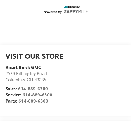
VISIT OUR STORE
Ricart Buick GMC
2539 Billingsley Road
Columbus
,
OH
43235
Sales:
614-889-6300
Service:
614-889-6300
Parts:
614-889-6300