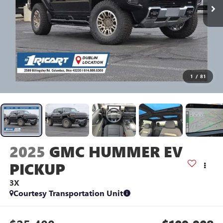
1
/
81
2025
GMC HUMMER EV
PICKUP
3X
Courtesy Transportation Unit