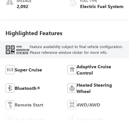
MILEAGE
FUEL TYPE
Seating Surfaces
2,092
Electric Fuel System
Highlighted Features
Feature availability subject to final vehicle configuration.
VIEW
WINDOW
Please reference window sticker for more info.
STICKER
Adaptive Cruise
Super Cruise
Control
Heated Steering
Bluetooth®
Wheel
Remote Start
4WD/AWD
Android Auto
Apple CarPlay