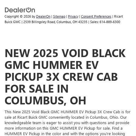
Copyright © 2026
by
DealerOn
|
Sitemap
|
Privacy
|
Consent Preferences
| Ricart
Buick GMC
|
2539 Billingsley Road,
Columbus,
OH
43235
| Sales:
614-889-6300
NEW 2025 VOID BLACK
GMC HUMMER EV
PICKUP 3X CREW CAB
FOR SALE IN
COLUMBUS, OH
This New 2025 Void Black GMC HUMMER EV Pickup 3X Crew Cab is for
sale at Ricart Buick GMC conveniently located in Columbus, Ohio. Our
knowledgeable team is eager to assist you with questions and provide
more information on this GMC HUMMER EV Pickup for sale. Find a
HUMMER EV Pickup in the color and with the options you're looking