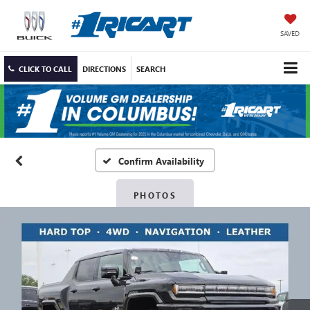
SAVED
CLICK TO CALL
DIRECTIONS
SEARCH
Confirm Availability
PHOTOS