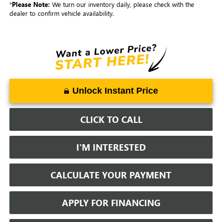
*
Please Note:
We turn our inventory daily, please check with the
dealer to confirm vehicle availability.
Unlock Instant Price
CLICK TO CALL
I'M INTERESTED
CALCULATE YOUR PAYMENT
APPLY FOR FINANCING