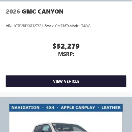
2026
GMC CANYON
VIN:
1GTP2BEK6T1276311
Stock:
GMT1674
Model:
T4C43
$52,279
MSRP:
VIEW VEHICLE