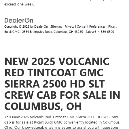
exceed one week.
Copyright © 2026
by
DealerOn
|
Sitemap
|
Privacy
|
Consent Preferences
| Ricart
Buick GMC
|
2539 Billingsley Road,
Columbus,
OH
43235
| Sales:
614-889-6300
NEW 2025 VOLCANIC
RED TINTCOAT GMC
SIERRA 2500 HD SLT
CREW CAB FOR SALE IN
COLUMBUS, OH
This New 2025 Volcanic Red Tintcoat GMC Sierra 2500 HD SLT Crew
Cab is for sale at Ricart Buick GMC conveniently located in Columbus,
Ohio. Our knowledgeable team is eager to assist you with questions