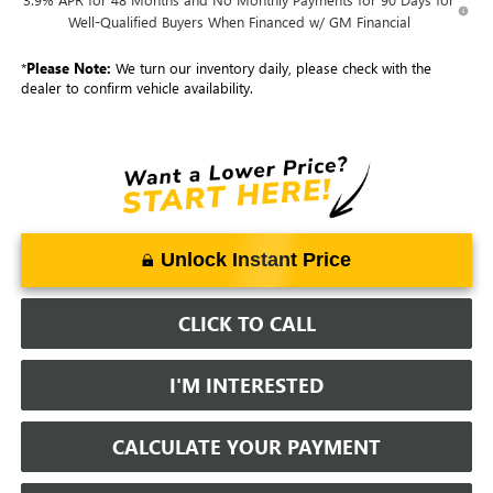
Well-Qualified Buyers When Financed w/ GM Financial
*
Please Note:
We turn our inventory daily, please check with the
dealer to confirm vehicle availability.
Unlock Instant Price
CLICK TO CALL
I'M INTERESTED
CALCULATE YOUR PAYMENT