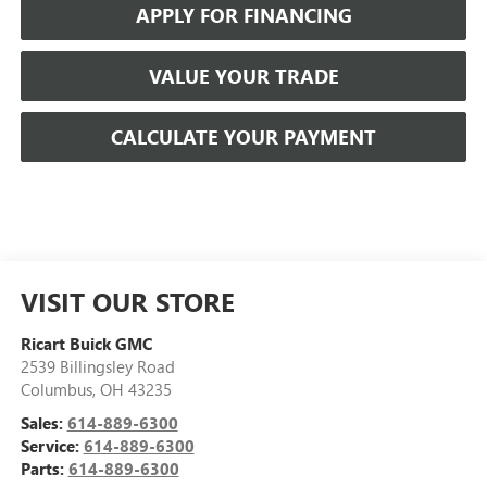
APPLY FOR FINANCING
VALUE YOUR TRADE
CALCULATE YOUR PAYMENT
VISIT OUR STORE
Ricart Buick GMC
2539 Billingsley Road
Columbus
,
OH
43235
Sales:
614-889-6300
Service:
614-889-6300
Parts:
614-889-6300