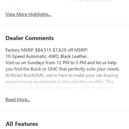
Keyless Ignition
Apple CarPlay
System
View More Highlights...
Dealer Comments
Factory MSRP: $84,515 $7,629 off MSRP!
10-Speed Automatic, 4WD, Black Leather.
Visit us on Sundays from 12 PM to 5 PM and let us help
you find the Buick or GMC that perfectly suits your needs.
At Ricart BuickGMC, we're here to make your car-buying
experience as exceptional as the vehicles we offer. This
Vehicle has the following Equipment : GMC Protection
Package (LPO) (All-Weather Floor Liners (LPO) and Black
Read More...
Front & Rear Molded Splash Guards (LPO)),
Gooseneck/5th Wheel Prep Package (Spray-On Pickup
Bedliner w/GMC Logo), Preferred Equipment Group 4SA
(120-Volt Bed Mounted Power Outlet, 120-Volt Instrument
All Features
Panel Power Outlet, 2 Charge-Only Rear USB Ports, 2