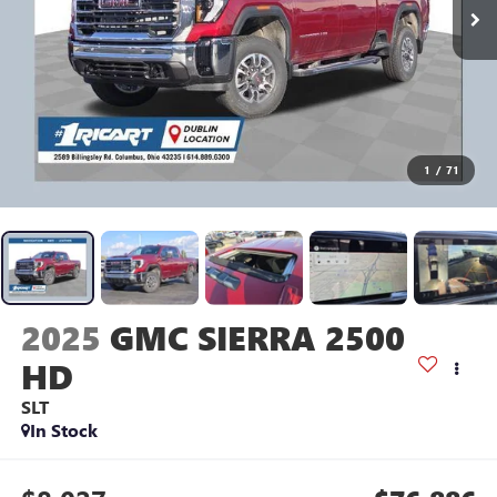
1
/
71
2025
GMC SIERRA 2500
HD
SLT
In Stock