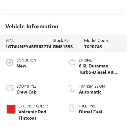
Vehicle Information
VIN:
Stock #:
Model Code:
1GT4UNEY4SF363774
GMS1553
TK20743
CONDITION
ENGINE
New
6.6L Duramax
Turbo-Diesel V8
engine
BODY STYLE
TRANSMISSION
Crew Cab
Automatic
EXTERIOR COLOR
FUEL TYPE
Volcanic Red
Diesel Fuel
Tintcoat