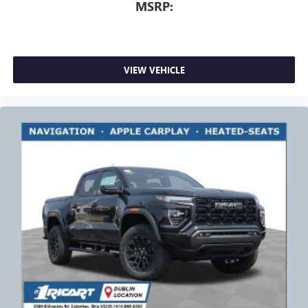
MSRP:
VIEW VEHICLE