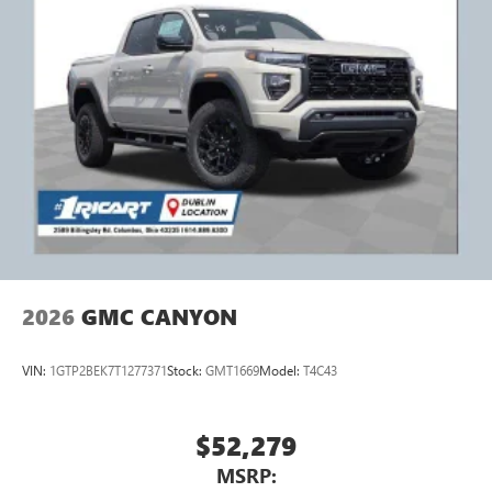
2026
GMC CANYON
VIN:
1GTP2BEK7T1277371
Stock:
GMT1669
Model:
T4C43
$52,279
MSRP: