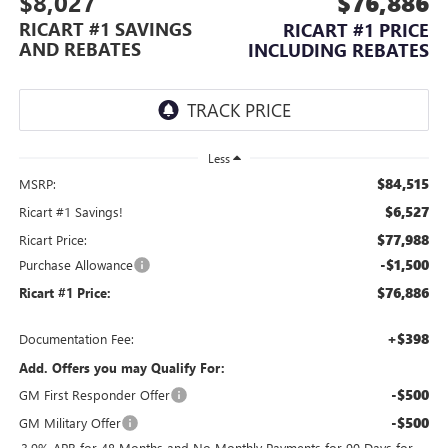
$8,027
$76,886
RICART #1 SAVINGS
RICART #1 PRICE
AND REBATES
INCLUDING REBATES
Less
$84,515
MSRP:
$6,527
Ricart #1 Savings!
$77,988
Ricart Price:
-$1,500
Purchase Allowance
$76,886
Ricart #1 Price:
+$398
Documentation Fee:
Add. Offers you may Qualify For:
-$500
GM First Responder Offer
-$500
GM Military Offer
3.9% APR for 48 Months and No Monthly Payments for 90 Days for