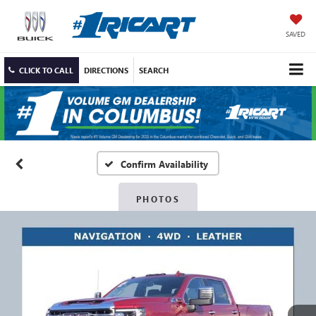
SAVED
CLICK TO CALL
DIRECTIONS
SEARCH
Confirm Availability
PHOTOS