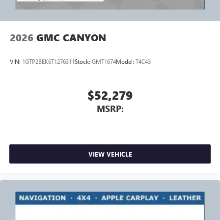
2026
GMC CANYON
VIN:
1GTP2BEK6T1276311
Stock:
GMT1674
Model:
T4C43
$52,279
MSRP:
VIEW VEHICLE