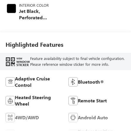
INTERIOR COLOR
Jet Black,
Perforated
Leather-Appointed
Front Outboard
Seating Positions
Highlighted Features
Feature availability subject to final vehicle configuration.
VIEW
WINDOW
Please reference window sticker for more info.
STICKER
Adaptive Cruise
Bluetooth®
Control
Heated Steering
Remote Start
Wheel
4WD/AWD
Android Auto