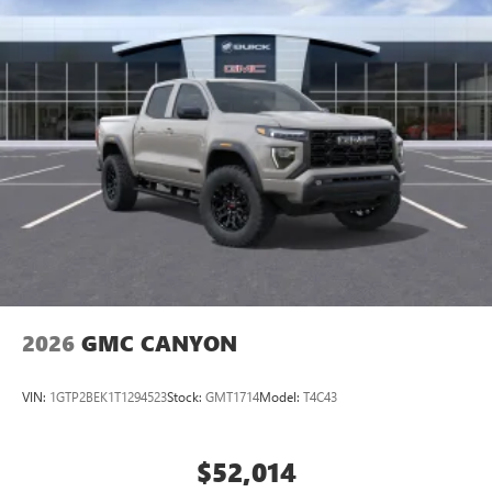
2026
GMC CANYON
VIN:
1GTP2BEK1T1294523
Stock:
GMT1714
Model:
T4C43
$52,014