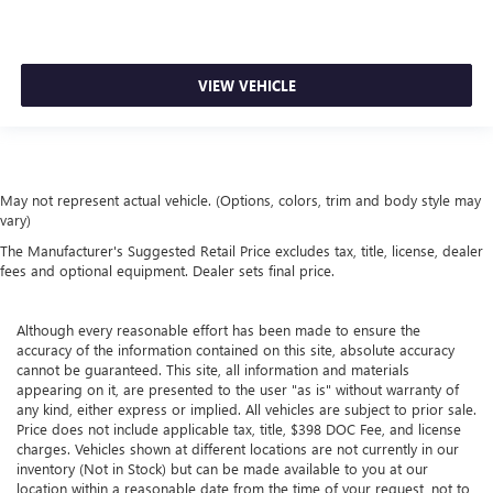
VIEW VEHICLE
May not represent actual vehicle. (Options, colors, trim and body style may
vary)
The Manufacturer's Suggested Retail Price excludes tax, title, license, dealer
fees and optional equipment. Dealer sets final price.
Although every reasonable effort has been made to ensure the
accuracy of the information contained on this site, absolute accuracy
cannot be guaranteed. This site, all information and materials
appearing on it, are presented to the user "as is" without warranty of
any kind, either express or implied. All vehicles are subject to prior sale.
Price does not include applicable tax, title, $398 DOC Fee, and license
charges. Vehicles shown at different locations are not currently in our
inventory (Not in Stock) but can be made available to you at our
location within a reasonable date from the time of your request, not to