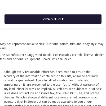
VIEW VEHICLE
May not represent actual vehicle. (Options, colors, trim and body style may
vary)
The Manufacturer's Suggested Retail Price excludes tax, title, license, dealer
fees and optional equipment. Dealer sets final price.
Although every reasonable effort has been made to ensure the
accuracy of the information contained on this site, absolute accuracy
cannot be guaranteed. This site, all information and materials
appearing on it, are presented to the user "as is" without warranty of
any kind, either express or implied. All vehicles are subject to prior sale.
Price does not include applicable tax, title, $398 DOC Fee, and license
charges. Vehicles shown at different locations are not currently in our
inventory (Not in Stock) but can be made available to you at our
location within a reasonable date from the time of your request, not to