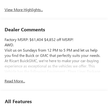
View More Highlights...
Dealer Comments
Factory MSRP: $61,404 $4,852 off MSRP!
AWD.
Visit us on Sundays from 12 PM to 5 PM and let us help
you find the Buick or GMC that perfectly suits your needs.
At Ricart BuickGMC, we're here to make your car-buying
experience as exceptional as the vehicles we offer. This
Vehicle has the following Equipment : Floor Liner Package
(1st and 2nd Row All-Weather Floor Liners, 3rd Row All-
Read More...
Weather Floor Liner, and Integrated Cargo Liner), Power
Package (110-Volt Power Outlet, 2nd Row 1-Touch Flat
Folding Seat, 3rd Row 60/40 Power Split-Folding Bench
Seat, Head-Up Display, Heated Wiper Park, Inside Rearview
All Features
Auo-Dimming Rear Camera Mirror, Memory Settings, and