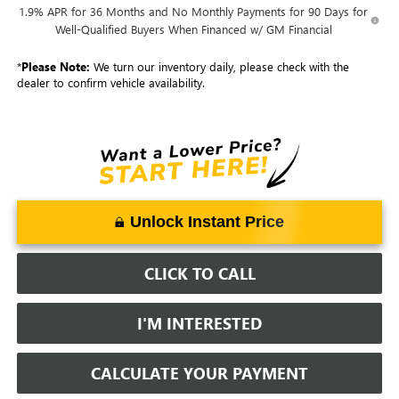
1.9% APR for 36 Months and No Monthly Payments for 90 Days for
Well-Qualified Buyers When Financed w/ GM Financial
*
Please Note:
We turn our inventory daily, please check with the
dealer to confirm vehicle availability.
Unlock Instant Price
CLICK TO CALL
I'M INTERESTED
CALCULATE YOUR PAYMENT