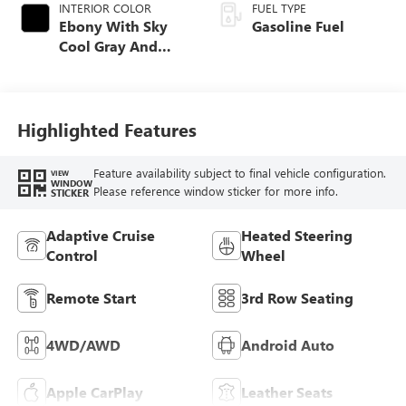
INTERIOR COLOR
FUEL TYPE
Ebony With Sky
Gasoline Fuel
Cool Gray And
Ebony Interior
Accents,
Perforated
Leatherette Seat
Highlighted Features
Trim
Feature availability subject to final vehicle configuration.
VIEW
WINDOW
Please reference window sticker for more info.
STICKER
Adaptive Cruise
Heated Steering
Control
Wheel
Remote Start
3rd Row Seating
4WD/AWD
Android Auto
Apple CarPlay
Leather Seats