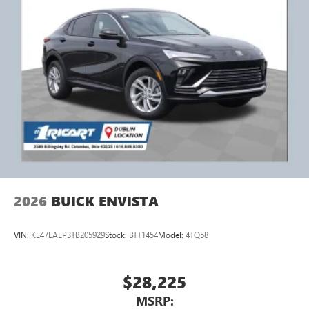
2026
BUICK ENVISTA
VIN:
KL47LAEP3TB205929
Stock:
BTT1454
Model:
4TQ58
$28,225
MSRP: