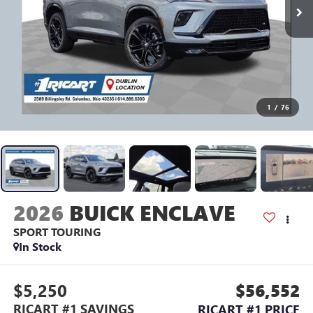
1
/
76
2026
BUICK ENCLAVE
SPORT TOURING
In Stock
$5,250
$56,552
RICART #1 SAVINGS
RICART #1 PRICE