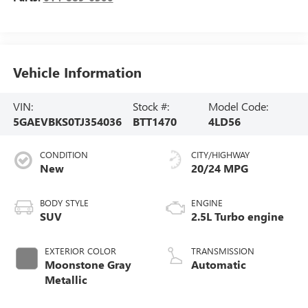
Vehicle Information
VIN:
Stock #:
Model Code:
5GAEVBKS0TJ354036
BTT1470
4LD56
CONDITION
CITY/HIGHWAY
New
20/24 MPG
BODY STYLE
ENGINE
SUV
2.5L Turbo engine
EXTERIOR COLOR
TRANSMISSION
Moonstone Gray
Automatic
Metallic