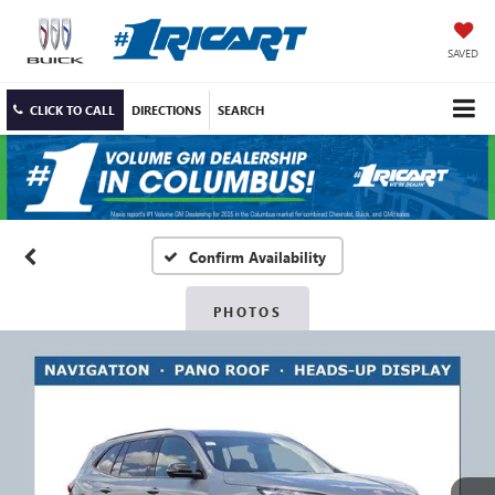
SAVED
CLICK TO CALL
DIRECTIONS
SEARCH
Confirm Availability
PHOTOS