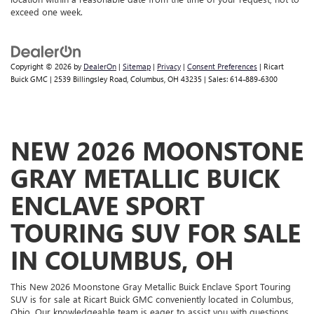
exceed one week.
Copyright © 2026
by
DealerOn
|
Sitemap
|
Privacy
|
Consent Preferences
| Ricart
Buick GMC
|
2539 Billingsley Road,
Columbus,
OH
43235
| Sales:
614-889-6300
NEW 2026 MOONSTONE
GRAY METALLIC BUICK
ENCLAVE SPORT
TOURING SUV FOR SALE
IN COLUMBUS, OH
This New 2026 Moonstone Gray Metallic Buick Enclave Sport Touring
SUV is for sale at Ricart Buick GMC conveniently located in Columbus,
Ohio. Our knowledgeable team is eager to assist you with questions