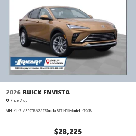
2026
BUICK ENVISTA
Price Drop
VIN:
KL47LAEP9TB203957
Stock:
BTT1456
Model:
4TQ58
$28,225