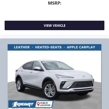
MSRP:
VIEW VEHICLE