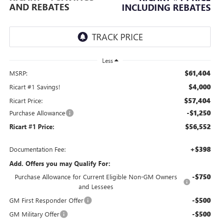
AND REBATES
INCLUDING REBATES
Less
$61,404
MSRP:
$4,000
Ricart #1 Savings!
$57,404
Ricart Price:
-$1,250
Purchase Allowance
$56,552
Ricart #1 Price:
+$398
Documentation Fee:
Add. Offers you may Qualify For:
-$750
Purchase Allowance for Current Eligible Non-GM Owners
and Lessees
-$500
GM First Responder Offer
-$500
GM Military Offer