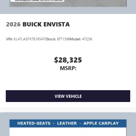
2026
BUICK ENVISTA
VIN:
KL47LAEPXTB185470
Stock:
BTT1398
Model:
4TQ58
$28,325
MSRP:
VIEW VEHICLE