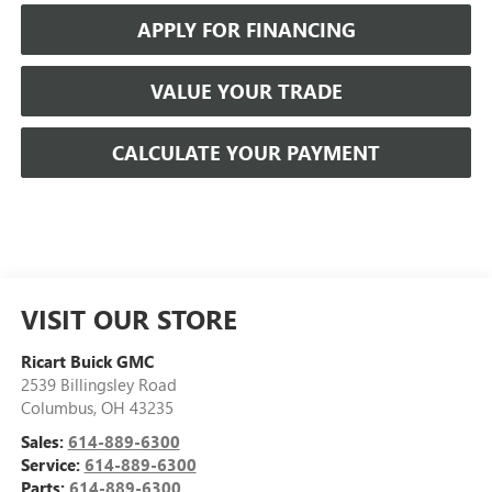
APPLY FOR FINANCING
VALUE YOUR TRADE
CALCULATE YOUR PAYMENT
VISIT OUR STORE
Ricart Buick GMC
2539 Billingsley Road
Columbus
,
OH
43235
Sales:
614-889-6300
Service:
614-889-6300
Parts:
614-889-6300