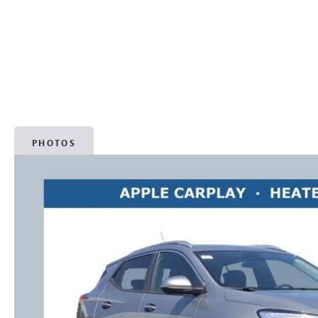
PHOTOS