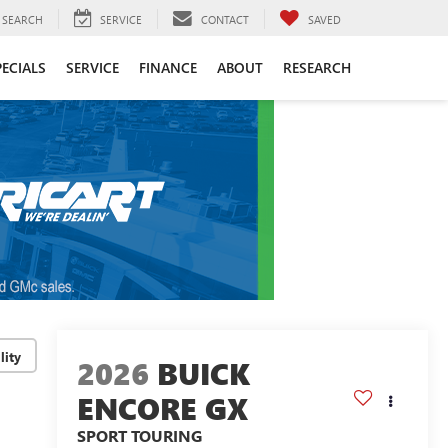
SEARCH
SERVICE
CONTACT
SAVED
PECIALS
SERVICE
FINANCE
ABOUT
RESEARCH
lity
2026
BUICK
ENCORE GX
SPORT TOURING