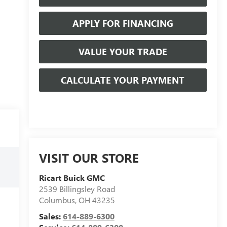
APPLY FOR FINANCING
VALUE YOUR TRADE
CALCULATE YOUR PAYMENT
VISIT OUR STORE
Ricart Buick GMC
2539 Billingsley Road
Columbus
,
OH
43235
Sales:
614-889-6300