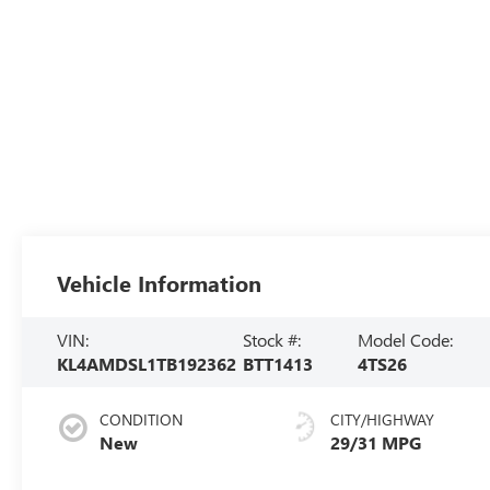
Vehicle Information
VIN:
Stock #:
Model Code:
KL4AMDSL1TB192362
BTT1413
4TS26
CONDITION
CITY/HIGHWAY
New
29/31 MPG