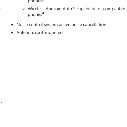
phones
r
Wireless Android Auto™ capability for compatible
4
phones
Noise control system active noise cancellation
Antenna, roof-mounted
er