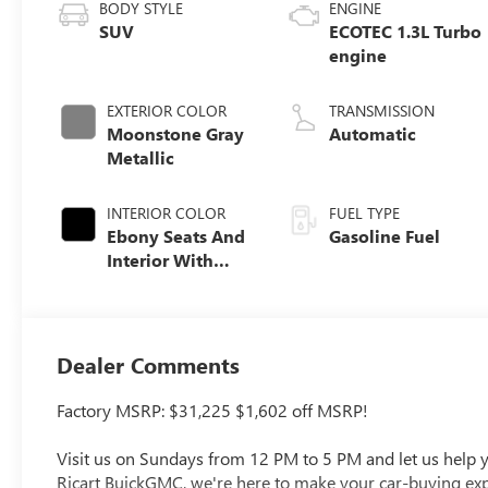
BODY STYLE
ENGINE
SUV
ECOTEC 1.3L Turbo
engine
EXTERIOR COLOR
TRANSMISSION
Moonstone Gray
Automatic
Metallic
INTERIOR COLOR
FUEL TYPE
Ebony Seats And
Gasoline Fuel
Interior With
Santorini Blue
Stitching,
Leatherette Seat
Trim
Dealer Comments
Factory MSRP: $31,225 $1,602 off MSRP!
Visit us on Sundays from 12 PM to 5 PM and let us help yo
Ricart BuickGMC, we're here to make your car-buying exper