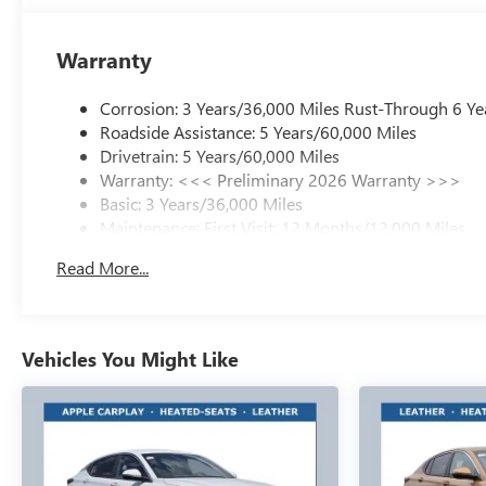
Warranty
Corrosion: 3 Years/36,000 Miles Rust-Through 6 Ye
Roadside Assistance: 5 Years/60,000 Miles
Drivetrain: 5 Years/60,000 Miles
Warranty: <<< Preliminary 2026 Warranty >>>
Basic: 3 Years/36,000 Miles
Maintenance: First Visit: 12 Months/12,000 Miles
Read More...
Vehicles You Might Like