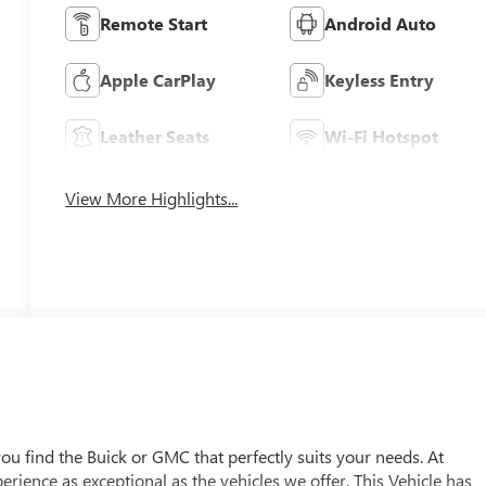
Remote Start
Android Auto
Apple CarPlay
Keyless Entry
Leather Seats
Wi-Fi Hotspot
View More Highlights...
u find the Buick or GMC that perfectly suits your needs. At
ience as exceptional as the vehicles we offer. This Vehicle has