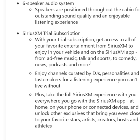
Must Finance thru GM Financial to qualify
6-speaker audio system
Speakers are positioned throughout the cabin fo
outstanding sound quality and an enjoyable
listening experience
SiriusXM Trial Subscription
With your trial subscription, get access to all of
your favorite entertainment from SiriusXM to
enjoy in your vehicle and on the SiriusXM app -
from ad-free music, talk and sports, to comedy,
1
news, podcasts and more
Enjoy channels curated by DJs, personalities and
tastemakers for a listening experience you can't
live without
Plus, take the full SiriusXM experience with you
everywhere you go with the SiriusXM app - at
home, on your phone or connected devices, and
unlock other exclusives that bring you even clos
to your favorite stars, artists, creators, hosts and
athletes