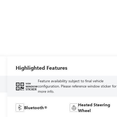
Highlighted Features
Feature availability subject to final vehicle
VIEW
configuration. Please reference window sticker for
WINDOW
STICKER
more info.
Heated Steering
Bluetooth®
Wheel