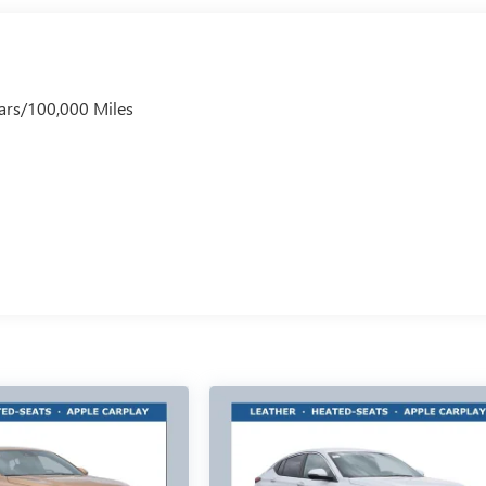
ars/100,000 Miles