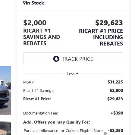
In Stock
$2,000
$29,623
RICART #1
RICART #1 PRICE
SAVINGS AND
INCLUDING
REBATES
REBATES
Less
$31,225
MSRP:
$2,000
Ricart #1 Savings!
$29,623
Ricart #1 Price:
+$398
Documentation Fee:
Add. Offers you may Qualify For:
-$2,250
Purchase Allowance for Current Eligible Non-