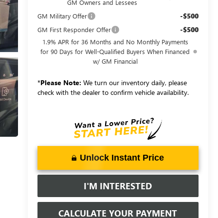
GM Owners and Lessees
-$500
GM Military Offer
-$500
GM First Responder Offer
1.9% APR for 36 Months and No Monthly Payments
for 90 Days for Well-Qualified Buyers When Financed
w/ GM Financial
*
Please Note:
We turn our inventory daily, please
check with the dealer to confirm vehicle availability.
Unlock Instant Price
I'M INTERESTED
CALCULATE YOUR PAYMENT