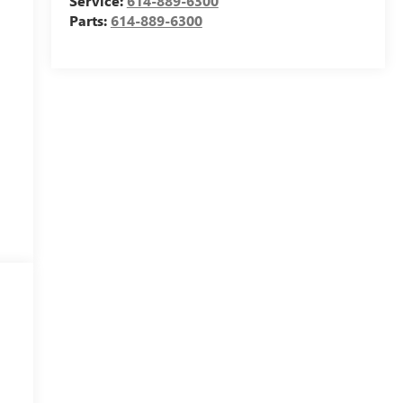
Service:
614-889-6300
Parts:
614-889-6300