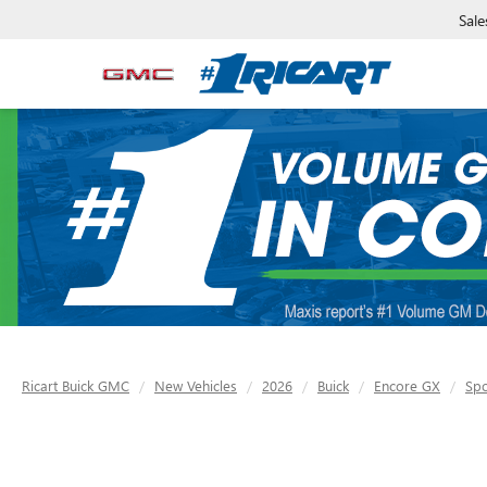
Sale
Ricart Buick GMC
New Vehicles
2026
Buick
Encore GX
Spo