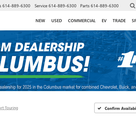
s
614-889-6300
Service
614-889-6300
Parts
614-889-6300
NEW
USED
COMMERCIAL
EV
TRADE
S
rt Touring
Confirm Availabi