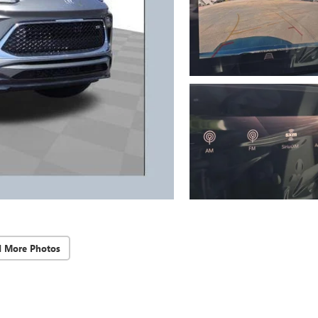
d More Photos