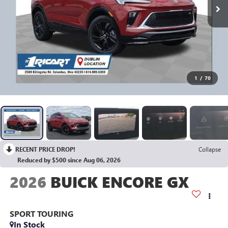
1
/
70
RECENT PRICE DROP!
Collapse
Reduced by $500 since Aug 06, 2026
2026
BUICK ENCORE GX
SPORT TOURING
In Stock