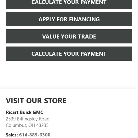
CALCULATE YOUR PAYMENT
APPLY FOR FINANCING
VALUE YOUR TRADE
CALCULATE YOUR PAYMENT
VISIT OUR STORE
Ricart Buick GMC
2539 Billingsley Road
Columbus
,
OH
43235
Sales:
614-889-6300