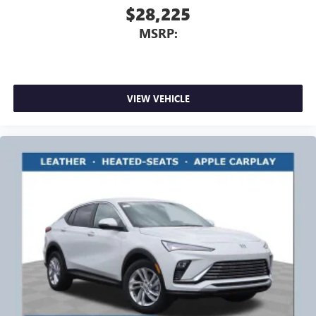
$28,225
MSRP:
VIEW VEHICLE