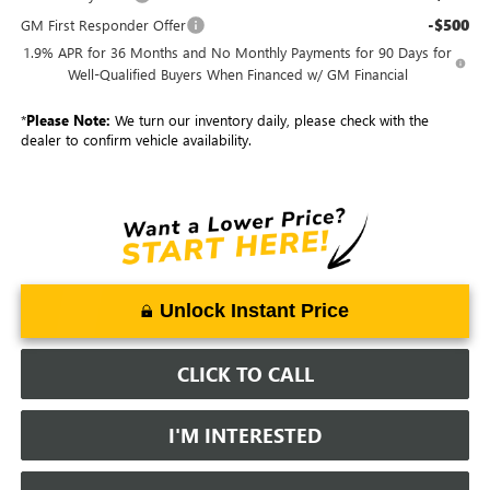
-$500
GM First Responder Offer
1.9% APR for 36 Months and No Monthly Payments for 90 Days for
Well-Qualified Buyers When Financed w/ GM Financial
*
Please Note:
We turn our inventory daily, please check with the
dealer to confirm vehicle availability.
Unlock Instant Price
CLICK TO CALL
I'M INTERESTED