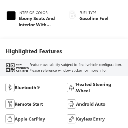
INTERIOR COLOR
FUEL TYPE
Ebony Seats And
Gasoline Fuel
Interior With
Santorini Blue
Stitching,
Leatherette Seat
Trim
Highlighted Features
Feature availability subject to final vehicle configuration.
VIEW
WINDOW
Please reference window sticker for more info.
STICKER
Heated Steering
Bluetooth®
Wheel
Remote Start
Android Auto
Apple CarPlay
Keyless Entry