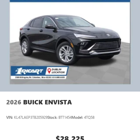
2026
BUICK ENVISTA
VIN:
KL47LAEP3TB205929
Stock:
BTT1454
Model:
4TQ58
$28,225