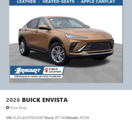
2026
BUICK ENVISTA
Price Drop
VIN:
KL47LAEP9TB203957
Stock:
BTT1456
Model:
4TQ58