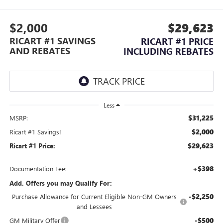
$2,000
$29,623
RICART #1 SAVINGS
RICART #1 PRICE
AND REBATES
INCLUDING REBATES
Less
$31,225
MSRP:
$2,000
Ricart #1 Savings!
$29,623
Ricart #1 Price:
+$398
Documentation Fee:
Add. Offers you may Qualify For:
-$2,250
Purchase Allowance for Current Eligible Non-GM Owners
and Lessees
-$500
GM Military Offer