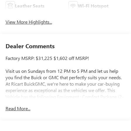
Leather Seats
Wi-Fi Hotspot
View More Highlights...
Dealer Comments
Factory MSRP: $31,225 $1,602 off MSRP!
Visit us on Sundays from 12 PM to 5 PM and let us help
you find the Buick or GMC that perfectly suits your needs.
At Ricart BuickGMC, we're here to make your car-buying
experience as exceptional as the vehicles we offer. This
Vehicle has the following Equipment : Comfort Package (2-
Way Power Driver Lumbar Control, 8-Way Power Driver
Read More...
Seat Adjuster, Flat-Folding Front Passenger Seatback,
Heated Driver and Front Passenger Seats, Heated Steering
Wheel, and Rear Center Armrest), Preferred Equipment
Group 1SD, 4-Way Manual Passenger Seat Adjuster, 4-