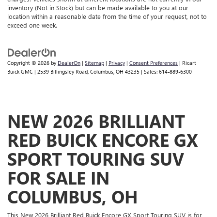
inventory (Not in Stock) but can be made available to you at our
location within a reasonable date from the time of your request, not to
exceed one week.
Copyright © 2026
by
DealerOn
|
Sitemap
|
Privacy
|
Consent Preferences
| Ricart
Buick GMC
|
2539 Billingsley Road,
Columbus,
OH
43235
| Sales:
614-889-6300
NEW 2026 BRILLIANT
RED BUICK ENCORE GX
SPORT TOURING SUV
FOR SALE IN
COLUMBUS, OH
This New 2026 Brilliant Red Buick Encore GX Sport Touring SUV is for