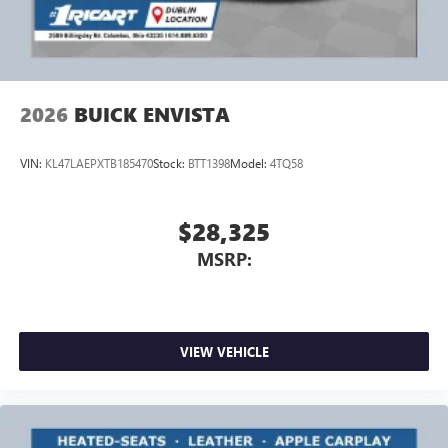
2026
BUICK ENVISTA
VIN:
KL47LAEPXTB185470
Stock:
BTT1398
Model:
4TQ58
$28,325
MSRP:
VIEW VEHICLE