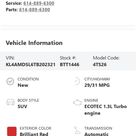
Service:
614-889-6300
Parts:
614-889-6300
Vehicle Information
VIN:
Stock #:
Model Code:
KL4AMDSL6TB202321
BTT1446
4TS26
CONDITION
CITY/HIGHWAY
New
29/31 MPG
BODY STYLE
ENGINE
SUV
ECOTEC 1.3L Turbo
engine
EXTERIOR COLOR
TRANSMISSION
Brilliant Red
Automatic