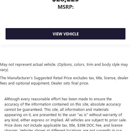
MSRP:
VIEW VEHICLE
May not represent actual vehicle. (Options, colors, trim and body style may
vary)
The Manufacturer's Suggested Retail Price excludes tax, title, license, dealer
fees and optional equipment. Dealer sets final price.
Although every reasonable effort has been made to ensure the
accuracy of the information contained on this site, absolute accuracy
cannot be guaranteed. This site, all information and materials
appearing on it, are presented to the user "as is" without warranty of
any kind, either express or implied. All vehicles are subject to prior sale.
Price does not include applicable tax, title, $398 DOC Fee, and license
charges. Vehicles shown at different locations are not currently in our