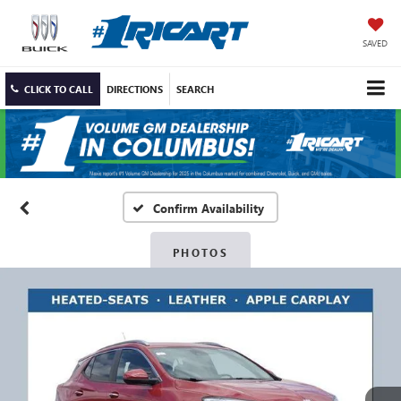
SAVED
CLICK TO CALL
DIRECTIONS
SEARCH
Confirm Availability
PHOTOS