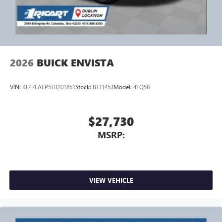
4
phones
Noise control system active noise cancellation
Antenna, roof-mounted
2026
BUICK ENVISTA
VIN:
KL47LAEP5TB201851
Stock:
BTT1453
Model:
4TQ58
$27,730
MSRP:
VIEW VEHICLE