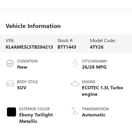
Vehicle Information
VIN:
Stock #:
Model Code:
KL4AMESL5TB204213
BTT1443
4TY26
CONDITION
CITY/HIGHWAY
New
26/28 MPG
BODY STYLE
ENGINE
SUV
ECOTEC 1.3L Turbo
engine
EXTERIOR COLOR
TRANSMISSION
Ebony Twilight
Automatic
Metallic