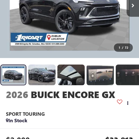
1
/
72
2026
BUICK ENCORE GX
SPORT TOURING
In Stock