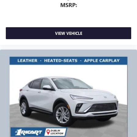
MSRP:
VIEW VEHICLE