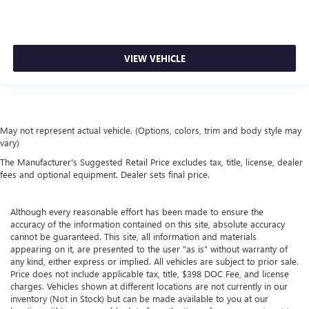
VIEW VEHICLE
May not represent actual vehicle. (Options, colors, trim and body style may
vary)
The Manufacturer's Suggested Retail Price excludes tax, title, license, dealer
fees and optional equipment. Dealer sets final price.
Although every reasonable effort has been made to ensure the
accuracy of the information contained on this site, absolute accuracy
cannot be guaranteed. This site, all information and materials
appearing on it, are presented to the user "as is" without warranty of
any kind, either express or implied. All vehicles are subject to prior sale.
Price does not include applicable tax, title, $398 DOC Fee, and license
charges. Vehicles shown at different locations are not currently in our
inventory (Not in Stock) but can be made available to you at our