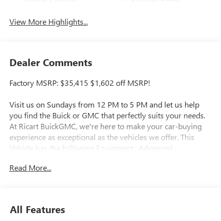
Apple CarPlay
Keyless Entry
View More Highlights...
Dealer Comments
Factory MSRP: $35,415 $1,602 off MSRP!
Visit us on Sundays from 12 PM to 5 PM and let us help
you find the Buick or GMC that perfectly suits your needs.
At Ricart BuickGMC, we're here to make your car-buying
experience as exceptional as the vehicles we offer. This
Vehicle has the following Equipment : Advanced
Technology Package (Adaptive Cruise Control, HD
Read More...
Surround Vision, Rear Park Assist, and Wireless Charging),
Comfort Package (2-Way Power Driver Lumbar Control, 8-
Way Power Driver Seat Adjuster, Flat-Folding Front
Passenger Seatback, Heated Driver and Front Passenger
All Features
Seats, Heated Steering Wheel, and Rear Center Armrest),