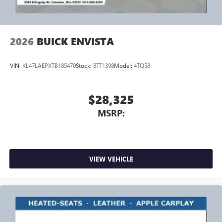
2026
BUICK ENVISTA
VIN:
KL47LAEPXTB185470
Stock:
BTT1398
Model:
4TQ58
$28,325
MSRP:
VIEW VEHICLE