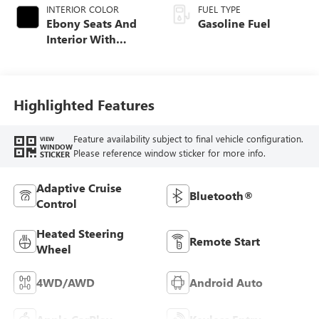
INTERIOR COLOR
FUEL TYPE
Ebony Seats And
Gasoline Fuel
Interior With
Santorini Blue
Stitching,
Leatherette Seat
Trim
Highlighted Features
Feature availability subject to final vehicle configuration.
VIEW
WINDOW
Please reference window sticker for more info.
STICKER
Adaptive Cruise
Bluetooth®
Control
Heated Steering
Remote Start
Wheel
4WD/AWD
Android Auto