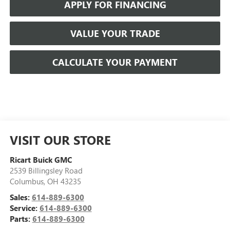
APPLY FOR FINANCING
VALUE YOUR TRADE
CALCULATE YOUR PAYMENT
VISIT OUR STORE
Ricart Buick GMC
2539 Billingsley Road
Columbus
,
OH
43235
Sales:
614-889-6300
Service:
614-889-6300
Parts:
614-889-6300