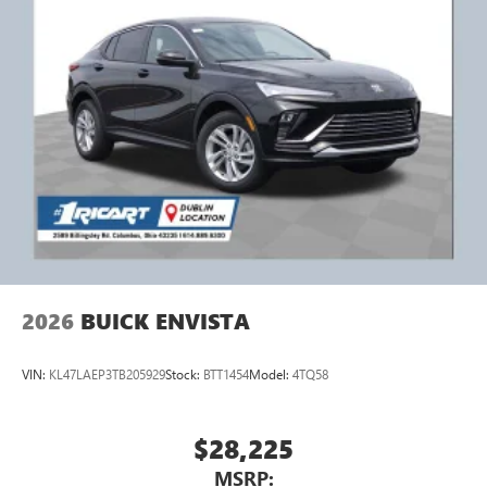
2026
BUICK ENVISTA
VIN:
KL47LAEP3TB205929
Stock:
BTT1454
Model:
4TQ58
$28,225
MSRP: