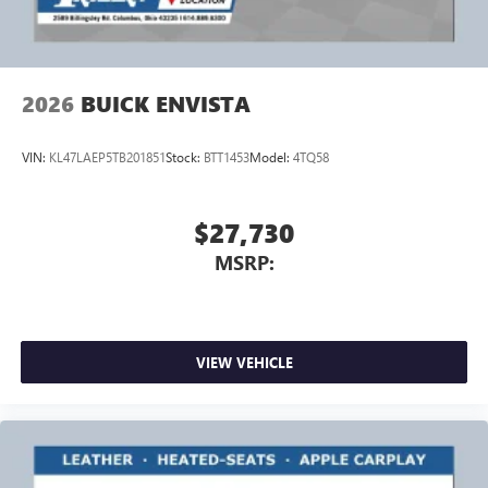
Speakers are positioned throughout the cabin for
outstanding sound quality and an enjoyable
listening experience
2026
BUICK ENVISTA
VIN:
KL47LAEP5TB201851
Stock:
BTT1453
Model:
4TQ58
$27,730
MSRP:
VIEW VEHICLE