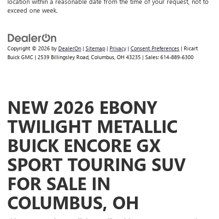
location within a reasonable date from the time of your request, not to
exceed one week.
Copyright © 2026
by
DealerOn
|
Sitemap
|
Privacy
|
Consent Preferences
| Ricart
Buick GMC
|
2539 Billingsley Road,
Columbus,
OH
43235
| Sales:
614-889-6300
NEW 2026 EBONY
TWILIGHT METALLIC
BUICK ENCORE GX
SPORT TOURING SUV
FOR SALE IN
COLUMBUS, OH