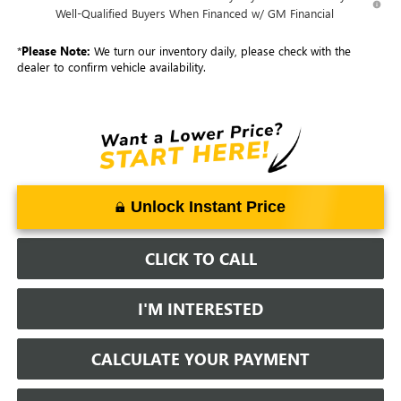
Well-Qualified Buyers When Financed w/ GM Financial
*
Please Note:
We turn our inventory daily, please check with the
dealer to confirm vehicle availability.
Unlock Instant Price
CLICK TO CALL
I'M INTERESTED
CALCULATE YOUR PAYMENT