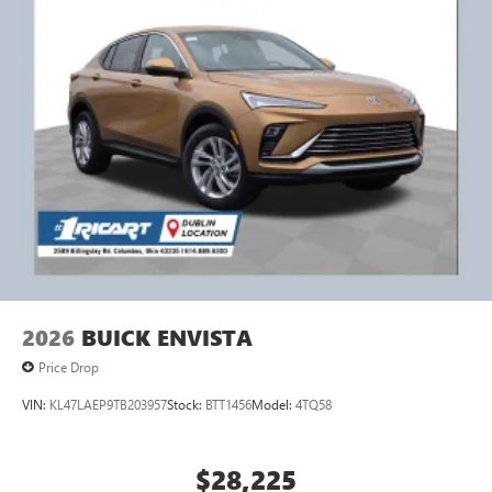
2026
BUICK ENVISTA
Price Drop
VIN:
KL47LAEP9TB203957
Stock:
BTT1456
Model:
4TQ58
$28,225