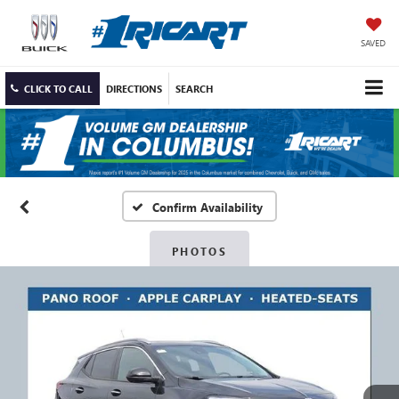
SAVED
CLICK TO CALL
DIRECTIONS
SEARCH
Confirm Availability
PHOTOS