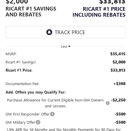
$2,000
$33,813
RICART #1 SAVINGS
RICART #1 PRICE
AND REBATES
INCLUDING REBATES
Less
$35,415
MSRP:
$2,000
Ricart #1 Savings!
$33,813
Ricart #1 Price:
+$398
Documentation Fee:
Add. Offers you may Qualify For:
-$2,250
Purchase Allowance for Current Eligible Non-GM Owners
and Lessees
-$500
GM First Responder Offer
-$500
GM Military Offer
1.9% APR for 36 Months and No Monthly Payments for 90 Days for