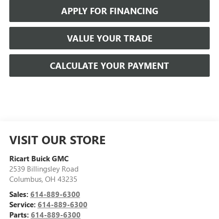
APPLY FOR FINANCING
VALUE YOUR TRADE
CALCULATE YOUR PAYMENT
VISIT OUR STORE
Ricart Buick GMC
2539 Billingsley Road
Columbus
,
OH
43235
Sales:
614-889-6300
Service:
614-889-6300
Parts:
614-889-6300