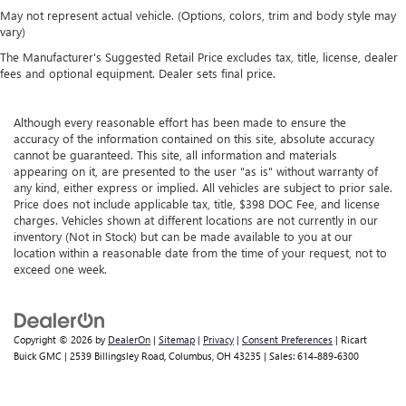
May not represent actual vehicle. (Options, colors, trim and body style may
vary)
The Manufacturer's Suggested Retail Price excludes tax, title, license, dealer
fees and optional equipment. Dealer sets final price.
Although every reasonable effort has been made to ensure the
accuracy of the information contained on this site, absolute accuracy
cannot be guaranteed. This site, all information and materials
appearing on it, are presented to the user "as is" without warranty of
any kind, either express or implied. All vehicles are subject to prior sale.
Price does not include applicable tax, title, $398 DOC Fee, and license
charges. Vehicles shown at different locations are not currently in our
inventory (Not in Stock) but can be made available to you at our
location within a reasonable date from the time of your request, not to
exceed one week.
Copyright © 2026
by
DealerOn
|
Sitemap
|
Privacy
|
Consent Preferences
| Ricart
Buick GMC
|
2539 Billingsley Road,
Columbus,
OH
43235
| Sales:
614-889-6300