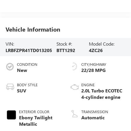
Vehicle Information
VIN:
Stock #:
Model Code:
LRBFZPR41TD013205
BTT1292
4ZC26
CONDITION
CITY/HIGHWAY
New
22/28 MPG
BODY STYLE
ENGINE
SUV
2.0L Turbo ECOTEC
4-cylinder engine
EXTERIOR COLOR
TRANSMISSION
Ebony Twilight
Automatic
Metallic