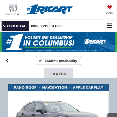
SAVED
CLICK TO CALL
DIRECTIONS
SEARCH
Confirm Availability
PHOTOS