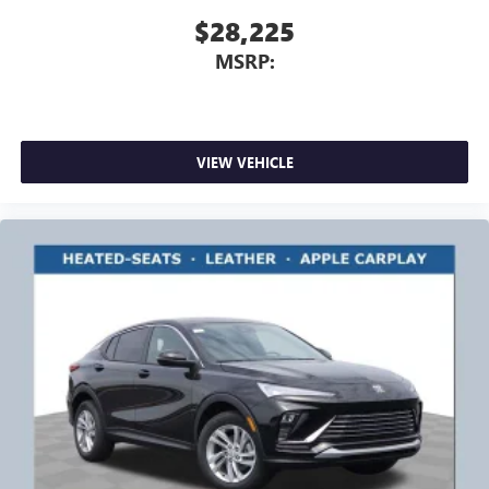
$28,225
MSRP:
VIEW VEHICLE