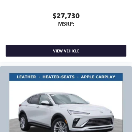
$27,730
MSRP:
VIEW VEHICLE