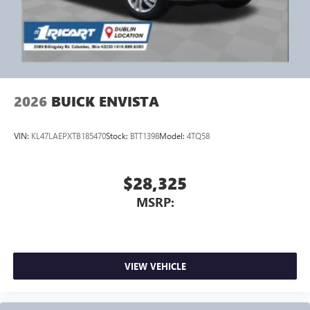
2026
BUICK ENVISTA
VIN:
KL47LAEPXTB185470
Stock:
BTT1398
Model:
4TQ58
$28,325
MSRP:
VIEW VEHICLE