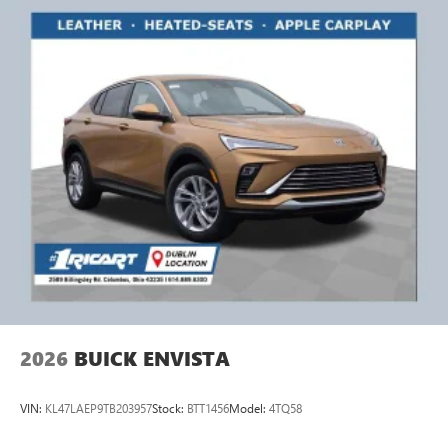
2026
BUICK ENVISTA
VIN:
KL47LAEP9TB203957
Stock:
BTT1456
Model:
4TQ58