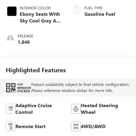
INTERIOR COLOR
FUEL TYPE
Ebony Seats With
Gasoline Fuel
Sky Cool Gray And
Ebony Interior
Accents,
MILEAGE
Perforated
1,846
Leather-Appointed
Seat Trim
Highlighted Features
Feature availability subject to final vehicle configuration.
VIEW
WINDOW
Please reference window sticker for more info.
STICKER
Adaptive Cruise
Heated Steering
Control
Wheel
Remote Start
4WD/AWD