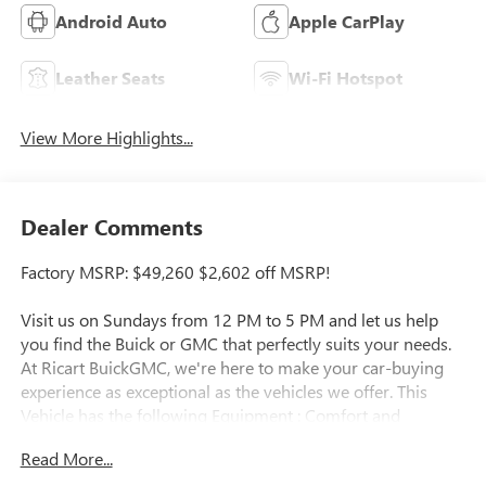
Android Auto
Apple CarPlay
Leather Seats
Wi-Fi Hotspot
View More Highlights...
Dealer Comments
Factory MSRP: $49,260 $2,602 off MSRP!
Visit us on Sundays from 12 PM to 5 PM and let us help
you find the Buick or GMC that perfectly suits your needs.
At Ricart BuickGMC, we're here to make your car-buying
experience as exceptional as the vehicles we offer. This
Vehicle has the following Equipment : Comfort and
Convenience Package (3-Channel Programmable Universal
Read More...
Home Remote, Air Quality Indicator Sensor, Automatic Air