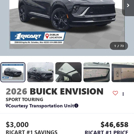
1
/
73
2026
BUICK ENVISION
SPORT TOURING
Courtesy Transportation Unit
$3,000
$46,658
RICART #1 SAVINGS
RICART #1 PRICE