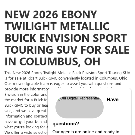
NEW 2026 EBONY
TWILIGHT METALLIC
BUICK ENVISION SPORT
TOURING SUV FOR SALE
IN COLUMBUS, OH
This New 2026 Ebony Twilight Metallic Buick Envision Sport Touring SUV
is for sale at Ricart Buick GMC conveniently located in Columbus, Ohio.
Our knowledgeable team is eager to assist you with questions and
provide more information on this Buick Envision for sale. Find a
Envision in the color and with the options you're looking for. If you're in
Have
the market for a Buick for sale in The Columbus Area, come to Ricart
Buick GMC to buy or lease this Envision. Ricart Buick GMC has it for
sale, and we have great lease deals on it too. See above for more
information and
contact us,
we can answer any questions you might
have or get your behind the wheel for a test drive. We are sure to have
questions?
what you’re looking for at
Ohio’s premier Buick Envision dealership.
Our agents are online and ready to
We offer a wide selection of new and pre-owned cars, trucks, SUVs,