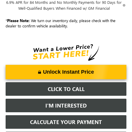
6.9% APR for 84 Months and No Monthly Payments for 90 Days for
Well-Qualified Buyers When Financed w/ GM Financial
*
Please Note:
We turn our inventory daily, please check with the
dealer to confirm vehicle availability.
Unlock Instant Price
CLICK TO CALL
I'M INTERESTED
CALCULATE YOUR PAYMENT