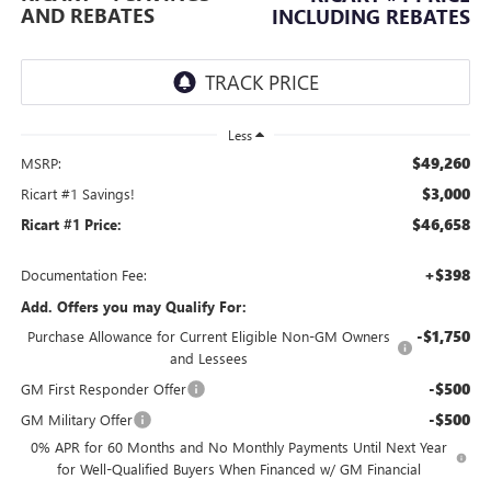
AND REBATES
INCLUDING REBATES
Less
$49,260
MSRP:
$3,000
Ricart #1 Savings!
$46,658
Ricart #1 Price:
+$398
Documentation Fee:
Add. Offers you may Qualify For:
-$1,750
Purchase Allowance for Current Eligible Non-GM Owners
and Lessees
-$500
GM First Responder Offer
-$500
GM Military Offer
0% APR for 60 Months and No Monthly Payments Until Next Year
for Well-Qualified Buyers When Financed w/ GM Financial