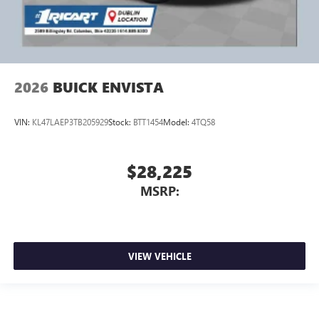
2026
BUICK ENVISTA
VIN:
KL47LAEP3TB205929
Stock:
BTT1454
Model:
4TQ58
$28,225
MSRP:
VIEW VEHICLE