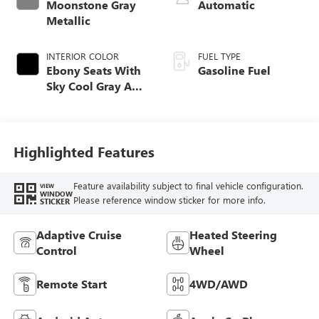
Moonstone Gray
Automatic
Metallic
INTERIOR COLOR
FUEL TYPE
Ebony Seats With
Gasoline Fuel
Sky Cool Gray And
Ebony Interior
Accents,
Perforated
Leather-Appointed
Highlighted Features
Seat Trim
Feature availability subject to final vehicle configuration.
VIEW
WINDOW
Please reference window sticker for more info.
STICKER
Adaptive Cruise
Heated Steering
Control
Wheel
Remote Start
4WD/AWD