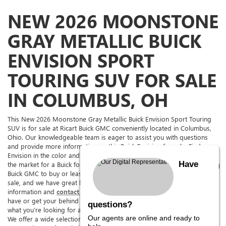
NEW 2026 MOONSTONE
GRAY METALLIC BUICK
ENVISION SPORT
TOURING SUV FOR SALE
IN COLUMBUS, OH
This New 2026 Moonstone Gray Metallic Buick Envision Sport Touring
SUV is for sale at Ricart Buick GMC conveniently located in Columbus,
Ohio. Our knowledgeable team is eager to assist you with questions
and provide more information on this Buick Envision for sale. Find a
Envision in the color and with the options you're looking for. If you're in
Have
the market for a Buick for sale in The Columbus Area, come to Ricart
Buick GMC to buy or lease this Envision. Ricart Buick GMC has it for
sale, and we have great lease deals on it too. See above for more
information and
contact us,
we can answer any questions you might
have or get your behind the wheel for a test drive. We are sure to have
questions?
what you’re looking for at
Ohio’s premier Buick Envision dealership.
Our agents are online and ready to
We offer a wide selection of new and pre-owned cars, trucks, SUVs,