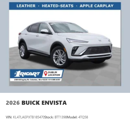
2026
BUICK ENVISTA
VIN:
KL47LAEPXTB185470
Stock:
BTT1398
Model:
4TQ58