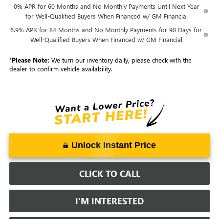
0% APR for 60 Months and No Monthly Payments Until Next Year
for Well-Qualified Buyers When Financed w/ GM Financial
6.9% APR for 84 Months and No Monthly Payments for 90 Days for
Well-Qualified Buyers When Financed w/ GM Financial
*
Please Note:
We turn our inventory daily, please check with the
dealer to confirm vehicle availability.
Unlock Instant Price
CLICK TO CALL
I'M INTERESTED