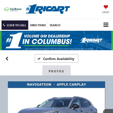
SAVED
CLICK TO CALL
DIRECTIONS
SEARCH
Confirm Availability
PHOTOS