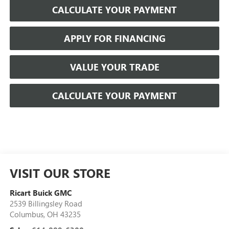
CALCULATE YOUR PAYMENT
APPLY FOR FINANCING
VALUE YOUR TRADE
CALCULATE YOUR PAYMENT
VISIT OUR STORE
Ricart Buick GMC
2539 Billingsley Road
Columbus
,
OH
43235