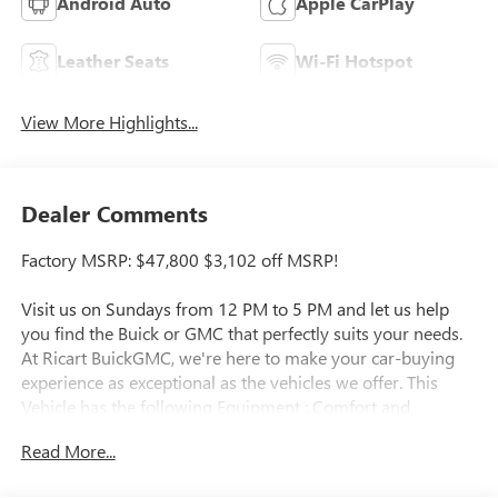
Android Auto
Apple CarPlay
Leather Seats
Wi-Fi Hotspot
View More Highlights...
Dealer Comments
Factory MSRP: $47,800 $3,102 off MSRP!
Visit us on Sundays from 12 PM to 5 PM and let us help
you find the Buick or GMC that perfectly suits your needs.
At Ricart BuickGMC, we're here to make your car-buying
experience as exceptional as the vehicles we offer. This
Vehicle has the following Equipment : Comfort and
Convenience Package (3-Channel Programmable Universal
Read More...
Home Remote, Air Quality Indicator Sensor, Automatic Air
Recirculation, Dual-Zone Automatic Climate Control Air