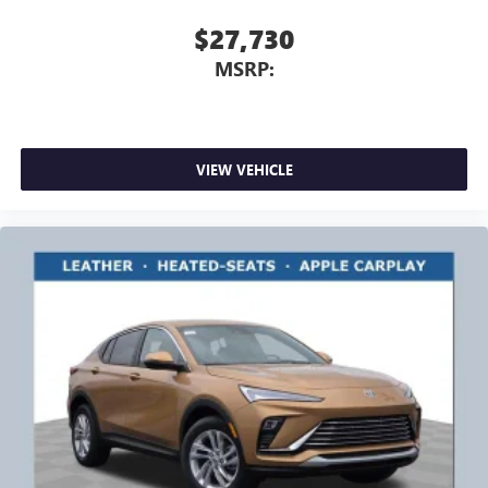
$27,730
MSRP:
VIEW VEHICLE