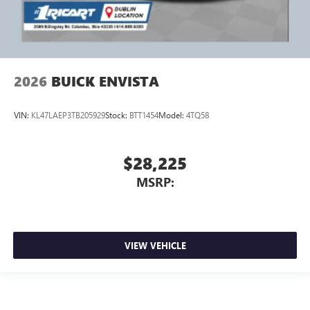
2026
BUICK ENVISTA
VIN:
KL47LAEP3TB205929
Stock:
BTT1454
Model:
4TQ58
$28,225
MSRP:
VIEW VEHICLE