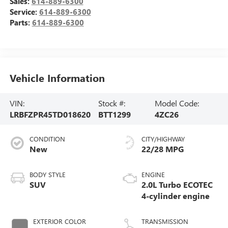
Sales:
614-889-6300
Service:
614-889-6300
Parts:
614-889-6300
Vehicle Information
VIN:
Stock #:
Model Code:
LRBFZPR45TD018620
BTT1299
4ZC26
CONDITION
CITY/HIGHWAY
New
22/28 MPG
BODY STYLE
ENGINE
SUV
2.0L Turbo ECOTEC
4-cylinder engine
EXTERIOR COLOR
TRANSMISSION