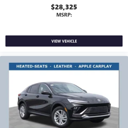
$28,325
MSRP:
VIEW VEHICLE