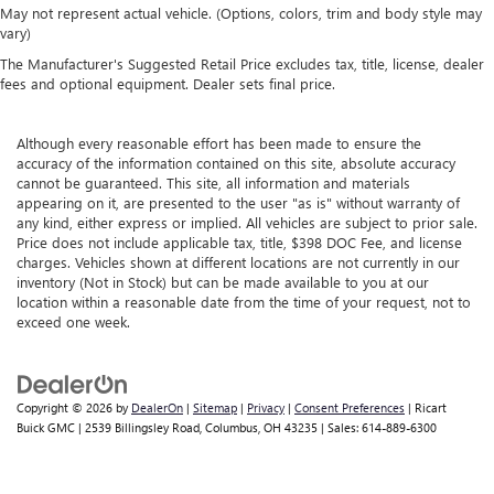
May not represent actual vehicle. (Options, colors, trim and body style may
vary)
The Manufacturer's Suggested Retail Price excludes tax, title, license, dealer
fees and optional equipment. Dealer sets final price.
Although every reasonable effort has been made to ensure the
accuracy of the information contained on this site, absolute accuracy
cannot be guaranteed. This site, all information and materials
appearing on it, are presented to the user "as is" without warranty of
any kind, either express or implied. All vehicles are subject to prior sale.
Price does not include applicable tax, title, $398 DOC Fee, and license
charges. Vehicles shown at different locations are not currently in our
inventory (Not in Stock) but can be made available to you at our
location within a reasonable date from the time of your request, not to
exceed one week.
Copyright © 2026
by
DealerOn
|
Sitemap
|
Privacy
|
Consent Preferences
| Ricart
Buick GMC
|
2539 Billingsley Road,
Columbus,
OH
43235
| Sales:
614-889-6300