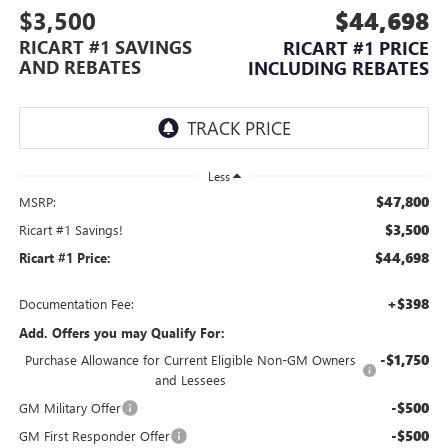
$3,500
$44,698
RICART #1 SAVINGS
RICART #1 PRICE
AND REBATES
INCLUDING REBATES
Less
$47,800
MSRP:
$3,500
Ricart #1 Savings!
$44,698
Ricart #1 Price:
+$398
Documentation Fee:
Add. Offers you may Qualify For:
-$1,750
Purchase Allowance for Current Eligible Non-GM Owners
and Lessees
-$500
GM Military Offer
-$500
GM First Responder Offer