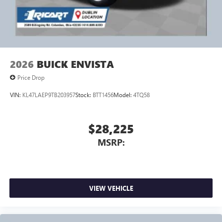
2026
BUICK ENVISTA
Price Drop
VIN:
KL47LAEP9TB203957
Stock:
BTT1456
Model:
4TQ58
$28,225
MSRP:
VIEW VEHICLE