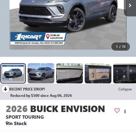
1
/
72
RECENT PRICE DROP!
Collapse
Reduced by $500 since Aug 06, 2026
2026
BUICK ENVISION
SPORT TOURING
In Stock