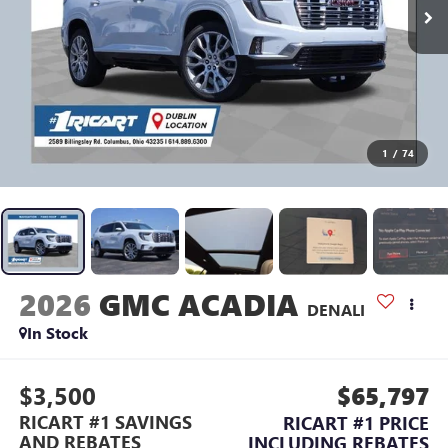
1
/
74
2026
GMC ACADIA
DENALI
In Stock
$3,500
$65,797
RICART #1 SAVINGS
RICART #1 PRICE
AND REBATES
INCLUDING REBATES