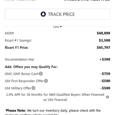
Less
$68,899
MSRP:
$3,500
Ricart #1 Savings!
$65,797
Ricart #1 Price:
+$398
Documentation Fee:
Add. Offers you may Qualify For:
-$750
GMC GMF Bonus Cash
-$500
GM First Responder Offer
-$500
GM Military Offer
2.9% APR for 36 Months for Well-Qualified Buyers When Financed
w/ GM Financial
*
Please Note:
We turn our inventory daily, please check with the
dealer to confirm vehicle availability.