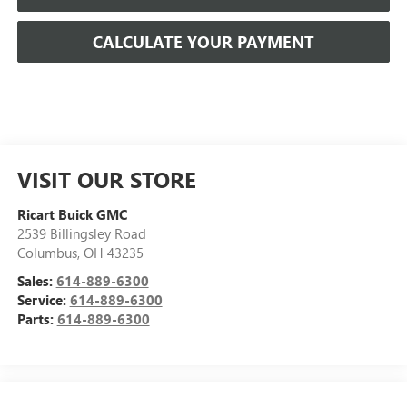
CALCULATE YOUR PAYMENT
VISIT OUR STORE
Ricart Buick GMC
2539 Billingsley Road
Columbus
,
OH
43235
Sales:
614-889-6300
Service:
614-889-6300
Parts:
614-889-6300