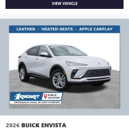
VIEW VEHICLE
2026
BUICK ENVISTA