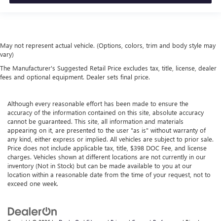
May not represent actual vehicle. (Options, colors, trim and body style may
vary)
The Manufacturer's Suggested Retail Price excludes tax, title, license, dealer
fees and optional equipment. Dealer sets final price.
Although every reasonable effort has been made to ensure the
accuracy of the information contained on this site, absolute accuracy
cannot be guaranteed. This site, all information and materials
appearing on it, are presented to the user "as is" without warranty of
any kind, either express or implied. All vehicles are subject to prior sale.
Price does not include applicable tax, title, $398 DOC Fee, and license
charges. Vehicles shown at different locations are not currently in our
inventory (Not in Stock) but can be made available to you at our
location within a reasonable date from the time of your request, not to
exceed one week.