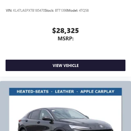
VIN:
KL47LAEPXTB185470
Stock:
BTT1398
Model:
4TQ58
$28,325
MSRP:
VIEW VEHICLE