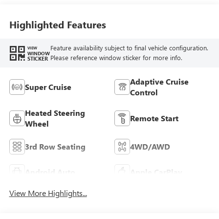
Seat Trim
Highlighted Features
Feature availability subject to final vehicle configuration.
VIEW
WINDOW
Please reference window sticker for more info.
STICKER
Adaptive Cruise
Super Cruise
Control
Heated Steering
Remote Start
Wheel
3rd Row Seating
4WD/AWD
Android Auto
Apple CarPlay
View More Highlights...