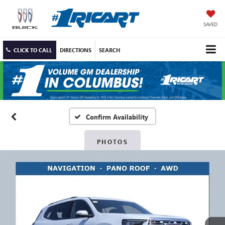
SAVED
CLICK TO CALL
DIRECTIONS
SEARCH
Confirm Availability
PHOTOS