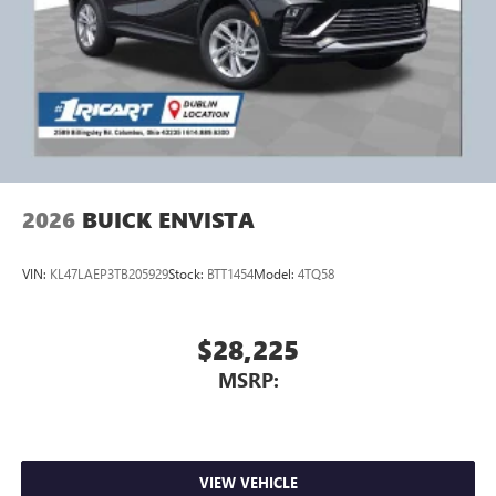
2026
BUICK ENVISTA
VIN:
KL47LAEP3TB205929
Stock:
BTT1454
Model:
4TQ58
$28,225
MSRP:
VIEW VEHICLE