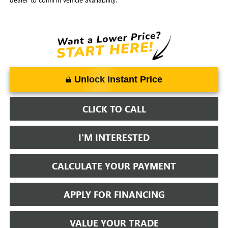
Unlock Instant Price
CLICK TO CALL
I'M INTERESTED
CALCULATE YOUR PAYMENT
APPLY FOR FINANCING
VALUE YOUR TRADE