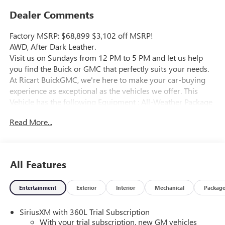
Dealer Comments
Factory MSRP: $68,899 $3,102 off MSRP!
AWD, After Dark Leather.
Visit us on Sundays from 12 PM to 5 PM and let us help
you find the Buick or GMC that perfectly suits your needs.
At Ricart BuickGMC, we're here to make your car-buying
experience as exceptional as the vehicles we offer. This
Vehicle has the following Equipment : All-Weather Package
(1st and 2nd Row All-Weather Floor Mats, 3rd Row All-
Read More...
Weather Floor Liner, and All-Weather Rear Cargo Mat),
Denali Reserve Package (Panoramic Power Sunroof with
Sunshade and Wheels: 22" x 8.5" Pearl Nickel Machined
Aluminum), Memory Package, Preferred Equipment Group
All Features
5SB, Super Cruise Package (3 Years of OnStar One, Driver
Attention Assist, Enhanced Automatic Parking Assist, and
Entertainment
Exterior
Interior
Mechanical
Packag
Super Cruise), AWD, After Dark Leather, 12 Speakers, 3
Years SiriusXM, 3.49 Final Drive Axle Ratio, 3rd Row 60/40
SiriusXM with 360L Trial Subscription
Power Split-Folding Bench, 3rd row seats: split-bench, 4-
With your trial subscription, new GM vehicles
Wheel Disc Brakes, 6-Way Power Front Passenger Seat