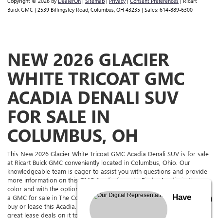
Copyright © 2026
by
DealerOn
|
Sitemap
|
Privacy
|
Consent Preferences
| Ricart
Buick GMC
|
2539 Billingsley Road,
Columbus,
OH
43235
| Sales:
614-889-6300
NEW 2026 GLACIER
WHITE TRICOAT GMC
ACADIA DENALI SUV
FOR SALE IN
COLUMBUS, OH
This New 2026 Glacier White Tricoat GMC Acadia Denali SUV is for sale
at Ricart Buick GMC conveniently located in Columbus, Ohio. Our
knowledgeable team is eager to assist you with questions and provide
more information on this GMC Acadia for sale. Find a Acadia in the
color and with the options you're looking for. If you're in the market for
Have
a GMC for sale in The Columbus Area, come to Ricart Buick GMC to
buy or lease this Acadia. Ricart Buick GMC has it for sale, and we have
great lease deals on it too. See above for more information and