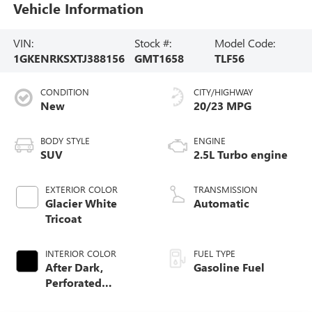
Vehicle Information
VIN:
Stock #:
Model Code:
1GKENRKSXTJ388156
GMT1658
TLF56
CONDITION
CITY/HIGHWAY
New
20/23 MPG
BODY STYLE
ENGINE
SUV
2.5L Turbo engine
EXTERIOR COLOR
TRANSMISSION
Glacier White
Automatic
Tricoat
INTERIOR COLOR
FUEL TYPE
After Dark,
Gasoline Fuel
Perforated
Leather-Appointed