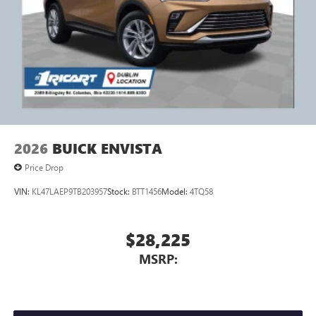
2026
BUICK ENVISTA
Price Drop
VIN:
KL47LAEP9TB203957
Stock:
BTT1456
Model:
4TQ58
$28,225
MSRP: