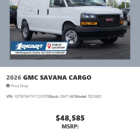
2026
GMC SAVANA CARGO
Price Drop
VIN:
1GTW7AF7XT1231079
Stock:
GMT1485
Model:
TG23405
$48,585
MSRP: