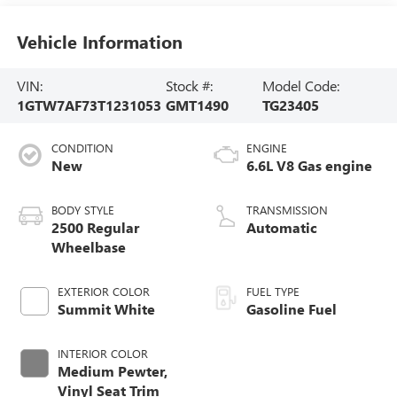
Vehicle Information
VIN:
Stock #:
Model Code:
1GTW7AF73T1231053
GMT1490
TG23405
CONDITION
ENGINE
New
6.6L V8 Gas engine
BODY STYLE
TRANSMISSION
2500 Regular
Automatic
Wheelbase
EXTERIOR COLOR
FUEL TYPE
Summit White
Gasoline Fuel
INTERIOR COLOR
Medium Pewter,
Vinyl Seat Trim