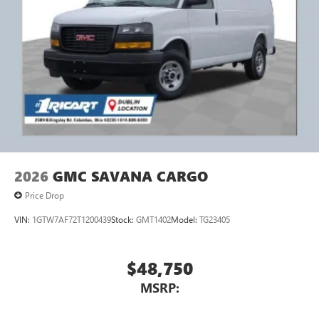
2026
GMC SAVANA CARGO
Price Drop
VIN:
1GTW7AF72T1200439
Stock:
GMT1402
Model:
TG23405
$48,750
MSRP: