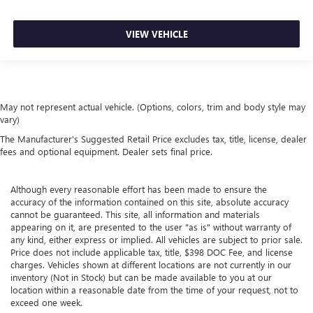
VIEW VEHICLE
May not represent actual vehicle. (Options, colors, trim and body style may
vary)
The Manufacturer's Suggested Retail Price excludes tax, title, license, dealer
fees and optional equipment. Dealer sets final price.
Although every reasonable effort has been made to ensure the
accuracy of the information contained on this site, absolute accuracy
cannot be guaranteed. This site, all information and materials
appearing on it, are presented to the user "as is" without warranty of
any kind, either express or implied. All vehicles are subject to prior sale.
Price does not include applicable tax, title, $398 DOC Fee, and license
charges. Vehicles shown at different locations are not currently in our
inventory (Not in Stock) but can be made available to you at our
location within a reasonable date from the time of your request, not to
exceed one week.