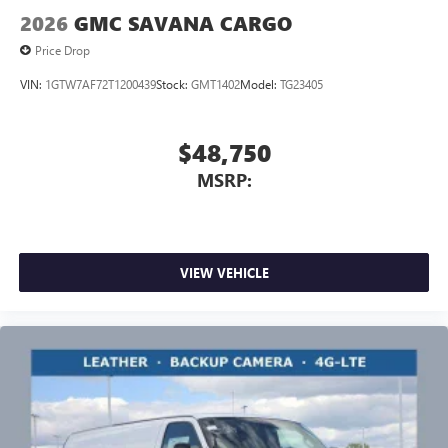
2026
GMC SAVANA CARGO
Price Drop
VIN:
1GTW7AF72T1200439
Stock:
GMT1402
Model:
TG23405
$48,750
MSRP:
VIEW VEHICLE