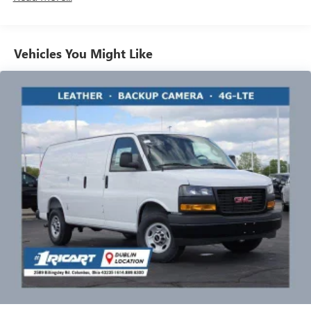
Vehicles: 5 Years/100,000 Miles
bring a sanitized vehicle to you! We can also evaluate your
Warranty: <<< Preliminary 2026 Warranty >>>
trade at your home or Office. Calls us for Details and an
Basic: 3 Years/36,000 Miles
appointment. Must Finance thru GM Financial to qualify
Maintenance: First Visit: 12 Months/12,000 Miles
Vehicles You Might Like