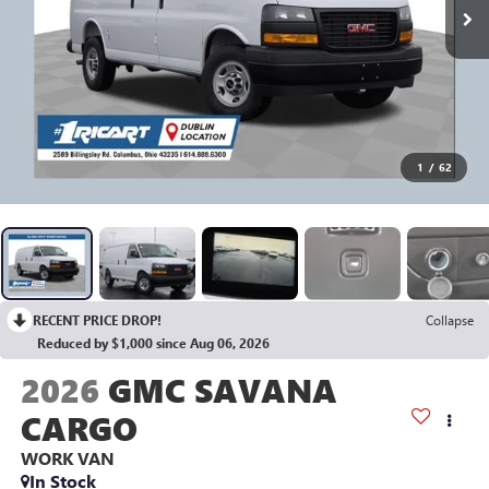
1
/
62
RECENT PRICE DROP!
Collapse
Reduced by $1,000 since Aug 06, 2026
2026
GMC SAVANA
CARGO
WORK VAN
In Stock