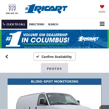
SAVED
CLICK TO CALL
DIRECTIONS
SEARCH
Confirm Availability
PHOTOS