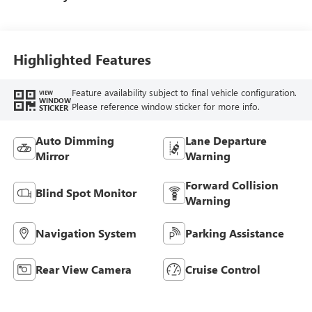
Highlighted Features
Feature availability subject to final vehicle configuration.
VIEW
WINDOW
Please reference window sticker for more info.
STICKER
Auto Dimming
Lane Departure
Mirror
Warning
Forward Collision
Blind Spot Monitor
Warning
Navigation System
Parking Assistance
Rear View Camera
Cruise Control