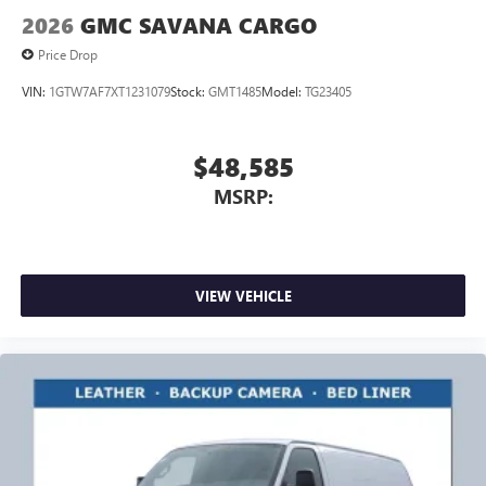
2026
GMC SAVANA CARGO
Price Drop
VIN:
1GTW7AF7XT1231079
Stock:
GMT1485
Model:
TG23405
$48,585
MSRP:
VIEW VEHICLE