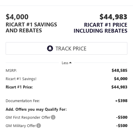
$4,000
$44,983
RICART #1 SAVINGS
RICART #1 PRICE
AND REBATES
INCLUDING REBATES
Less
$48,585
MSRP:
$4,000
Ricart #1 Savings!
$44,983
Ricart #1 Price:
+$398
Documentation Fee:
Add. Offers you may Qualify For:
-$500
GM First Responder Offer
-$500
GM Military Offer