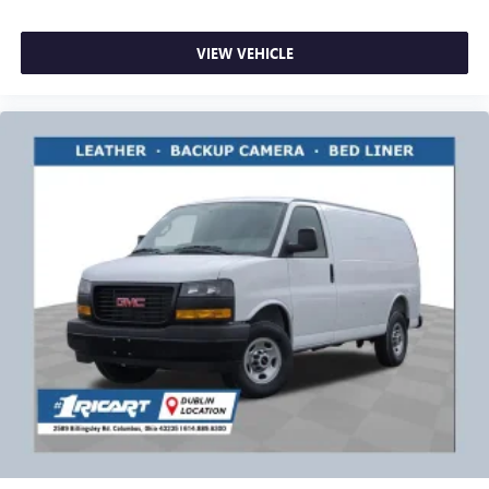
VIEW VEHICLE