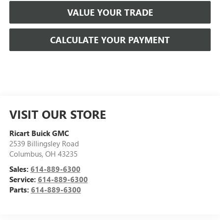
VALUE YOUR TRADE
CALCULATE YOUR PAYMENT
VISIT OUR STORE
Ricart Buick GMC
2539 Billingsley Road
Columbus
,
OH
43235
Sales:
614-889-6300
Service:
614-889-6300
Parts:
614-889-6300