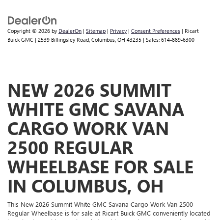
Copyright © 2026
by
DealerOn
|
Sitemap
|
Privacy
|
Consent Preferences
| Ricart
Buick GMC
|
2539 Billingsley Road,
Columbus,
OH
43235
| Sales:
614-889-6300
NEW 2026 SUMMIT
WHITE GMC SAVANA
CARGO WORK VAN
2500 REGULAR
WHEELBASE FOR SALE
IN COLUMBUS, OH
This New 2026 Summit White GMC Savana Cargo Work Van 2500
Regular Wheelbase is for sale at Ricart Buick GMC conveniently located