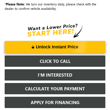
*
Please Note:
We turn our inventory daily, please check with the
dealer to confirm vehicle availability.
Unlock Instant Price
CLICK TO CALL
I'M INTERESTED
CALCULATE YOUR PAYMENT
APPLY FOR FINANCING