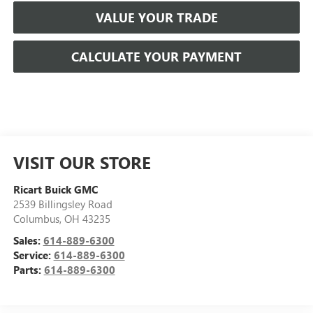
VALUE YOUR TRADE
CALCULATE YOUR PAYMENT
VISIT OUR STORE
Ricart Buick GMC
2539 Billingsley Road
Columbus
,
OH
43235
Sales:
614-889-6300
Service:
614-889-6300
Parts:
614-889-6300