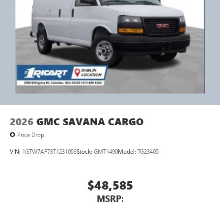
2026
GMC SAVANA CARGO
Price Drop
VIN:
1GTW7AF73T1231053
Stock:
GMT1490
Model:
TG23405
$48,585
MSRP: