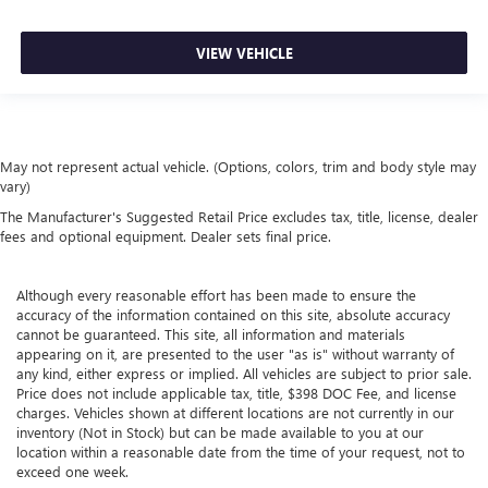
VIEW VEHICLE
May not represent actual vehicle. (Options, colors, trim and body style may
vary)
The Manufacturer's Suggested Retail Price excludes tax, title, license, dealer
fees and optional equipment. Dealer sets final price.
Although every reasonable effort has been made to ensure the
accuracy of the information contained on this site, absolute accuracy
cannot be guaranteed. This site, all information and materials
appearing on it, are presented to the user "as is" without warranty of
any kind, either express or implied. All vehicles are subject to prior sale.
Price does not include applicable tax, title, $398 DOC Fee, and license
charges. Vehicles shown at different locations are not currently in our
inventory (Not in Stock) but can be made available to you at our
location within a reasonable date from the time of your request, not to
exceed one week.