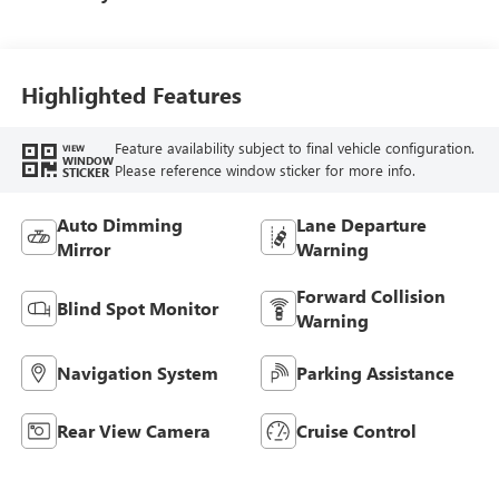
Highlighted Features
Feature availability subject to final vehicle configuration.
VIEW
WINDOW
Please reference window sticker for more info.
STICKER
Auto Dimming
Lane Departure
Mirror
Warning
Forward Collision
Blind Spot Monitor
Warning
Navigation System
Parking Assistance
Rear View Camera
Cruise Control