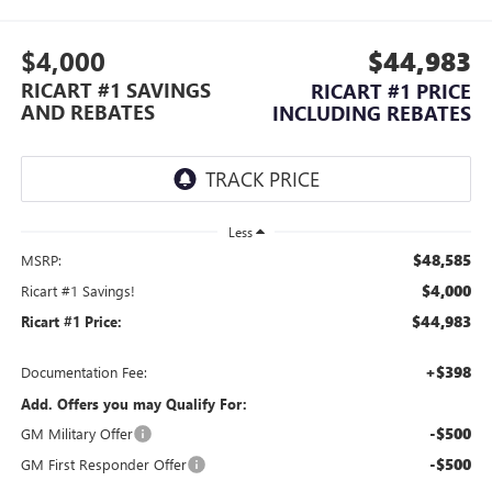
$4,000
$44,983
RICART #1 SAVINGS
RICART #1 PRICE
AND REBATES
INCLUDING REBATES
Less
$48,585
MSRP:
$4,000
Ricart #1 Savings!
$44,983
Ricart #1 Price:
+$398
Documentation Fee:
Add. Offers you may Qualify For:
-$500
GM Military Offer
-$500
GM First Responder Offer