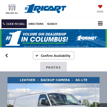
SAVED
CLICK TO CALL
DIRECTIONS
SEARCH
Confirm Availability
PHOTOS