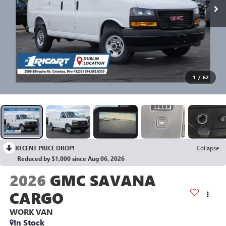
1
/
62
RECENT PRICE DROP!
Collapse
Reduced by $1,000 since Aug 06, 2026
2026
GMC SAVANA
CARGO
WORK VAN
In Stock