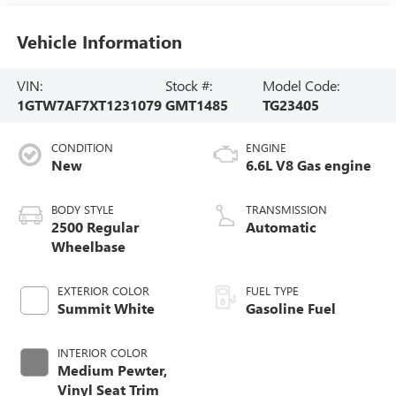
Vehicle Information
VIN:
Stock #:
Model Code:
1GTW7AF7XT1231079
GMT1485
TG23405
CONDITION
ENGINE
New
6.6L V8 Gas engine
BODY STYLE
TRANSMISSION
2500 Regular
Automatic
Wheelbase
EXTERIOR COLOR
FUEL TYPE
Summit White
Gasoline Fuel
INTERIOR COLOR
Medium Pewter,
Vinyl Seat Trim