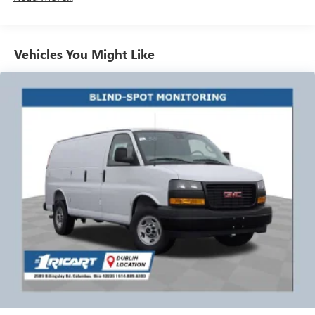
Vehicles: 5 Years/100,000 Miles
bring a sanitized vehicle to you! We can also evaluate your
Warranty: <<< Preliminary 2026 Warranty >>>
trade at your home or Office. Calls us for Details and an
Basic: 3 Years/36,000 Miles
appointment. Must Finance thru GM Financial to qualify
Maintenance: First Visit: 12 Months/12,000 Miles
Vehicles You Might Like