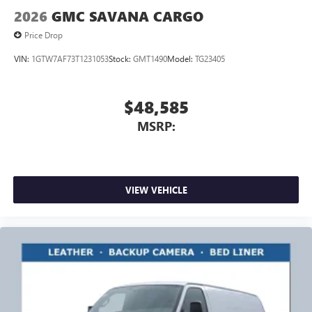
2026
GMC SAVANA CARGO
Price Drop
VIN:
1GTW7AF73T1231053
Stock:
GMT1490
Model:
TG23405
$48,585
MSRP:
VIEW VEHICLE