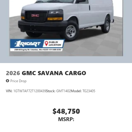
2026
GMC SAVANA CARGO
Price Drop
VIN:
1GTW7AF72T1200439
Stock:
GMT1402
Model:
TG23405
$48,750
MSRP: