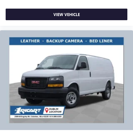
VIEW VEHICLE