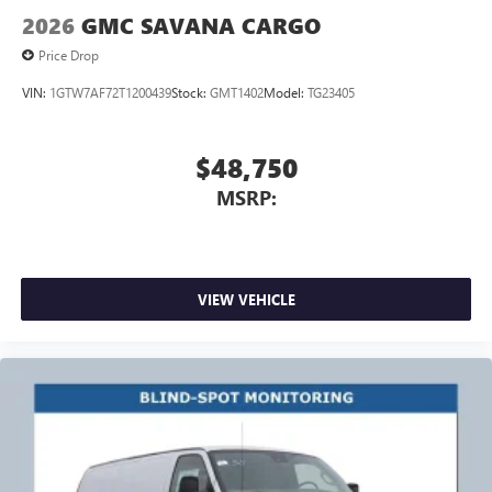
2026
GMC SAVANA CARGO
Price Drop
VIN:
1GTW7AF72T1200439
Stock:
GMT1402
Model:
TG23405
$48,750
MSRP:
VIEW VEHICLE