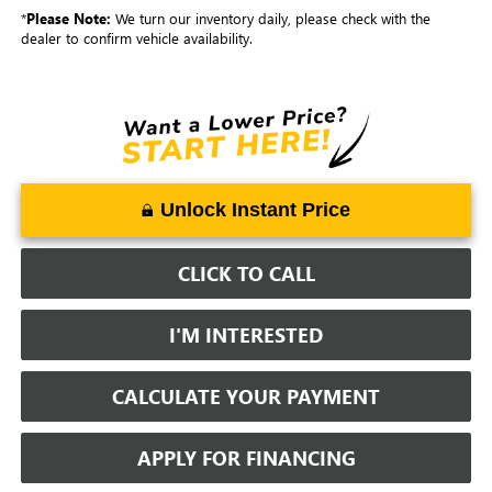
*
Please Note:
We turn our inventory daily, please check with the
dealer to confirm vehicle availability.
Unlock Instant Price
CLICK TO CALL
I'M INTERESTED
CALCULATE YOUR PAYMENT
APPLY FOR FINANCING