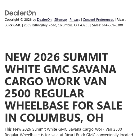
Copyright © 2026
by
DealerOn
|
Sitemap
|
Privacy
|
Consent Preferences
| Ricart
Buick GMC
|
2539 Billingsley Road,
Columbus,
OH
43235
| Sales:
614-889-6300
NEW 2026 SUMMIT
WHITE GMC SAVANA
CARGO WORK VAN
2500 REGULAR
WHEELBASE FOR SALE
IN COLUMBUS, OH
This New 2026 Summit White GMC Savana Cargo Work Van 2500
Regular Wheelbase is for sale at Ricart Buick GMC conveniently located