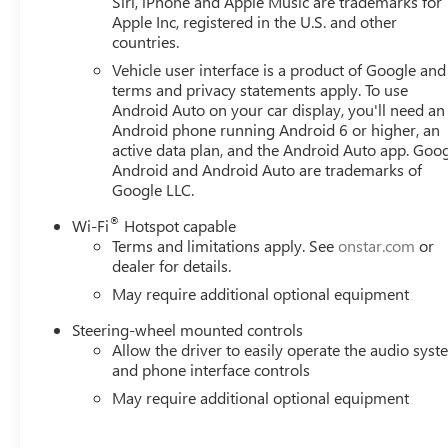
Siri, iPhone and Apple Music are trademarks for
Service Plus, Driver door bin, Driver vanity mirror, Dual f
Apple Inc, registered in the U.S. and other
countries.
Precision Shift, Electronic Stability Control, Emergency 
Mounted Center Console, Following Distance Indicator, Forw
Vehicle user interface is a product of Google and 
Front Center Armrest w/Storage, Front dual zone A/C, Front
terms and privacy statements apply. To use
wheel independent suspension, Fully automatic headlights
Android Auto on your car display, you'll need an
Android phone running Android 6 or higher, an
wheel, Illuminated entry, IntelliBeam Automatic High Bea
active data plan, and the Android Auto app. Goog
pressure warning, Navigation System, Occupant sensing 
Android and Android Auto are trademarks of
console, Panic alarm, Passenger door bin, Passenger vanit
Google LLC.
includes: $1750 - Buick & GMC Consumer Cash Program.
08/31/2026
®
Wi-Fi
Hotspot capable
Terms and limitations apply. See
onstar.com
or
dealer for details.
May require additional optional equipment
Steering-wheel mounted controls
Allow the driver to easily operate the audio sys
and phone interface controls
May require additional optional equipment