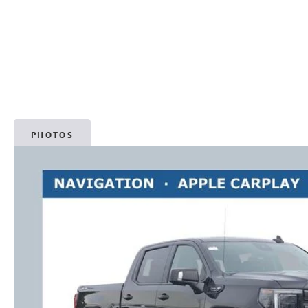
PHOTOS