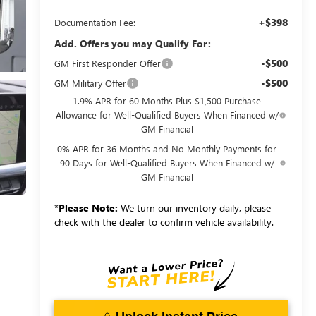
+$398
Documentation Fee:
Add. Offers you may Qualify For:
-$500
GM First Responder Offer
-$500
GM Military Offer
1.9% APR for 60 Months Plus $1,500 Purchase
Allowance for Well-Qualified Buyers When Financed w/
GM Financial
0% APR for 36 Months and No Monthly Payments for
90 Days for Well-Qualified Buyers When Financed w/
GM Financial
*
Please Note:
We turn our inventory daily, please
check with the dealer to confirm vehicle availability.