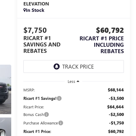
ELEVATION
In Stock
$7,750
$60,792
RICART #1
RICART #1 PRICE
SAVINGS AND
INCLUDING
REBATES
REBATES
Less
$68,144
MSRP:
-$3,500
Ricart #1 Savings!
$64,644
Ricart Price:
-$2,500
Bonus Cash
-$1,750
Purchase Allowance
$60,792
Ricart #1 Price: