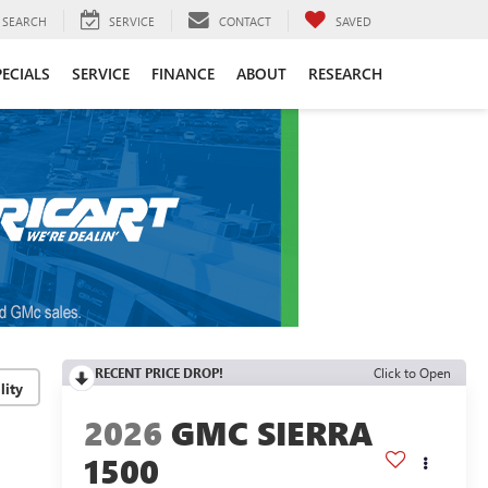
SEARCH
SERVICE
CONTACT
SAVED
PECIALS
SERVICE
FINANCE
ABOUT
RESEARCH
RECENT PRICE DROP!
Click to Open
lity
2026
GMC SIERRA
1500