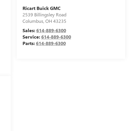
Ricart Buick GMC
2539 Billingsley Road
Columbus
,
OH
43235
Sales:
614-889-6300
Service:
614-889-6300
Parts:
614-889-6300