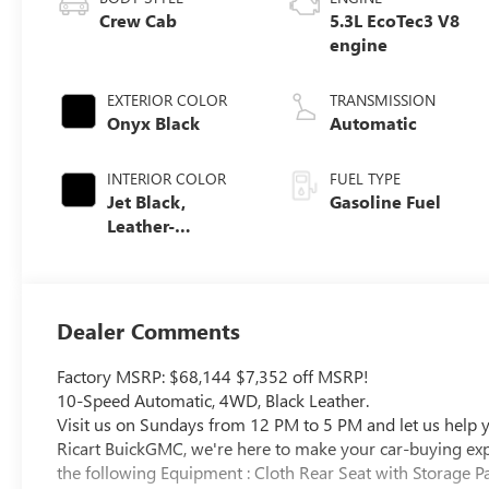
Crew Cab
5.3L EcoTec3 V8
engine
EXTERIOR COLOR
TRANSMISSION
Onyx Black
Automatic
INTERIOR COLOR
FUEL TYPE
Jet Black,
Gasoline Fuel
Leather-
Appointed Front
Seat Trim
Dealer Comments
Factory MSRP: $68,144 $7,352 off MSRP!
10-Speed Automatic, 4WD, Black Leather.
Visit us on Sundays from 12 PM to 5 PM and let us help yo
Ricart BuickGMC, we're here to make your car-buying exper
the following Equipment : Cloth Rear Seat with Storage P