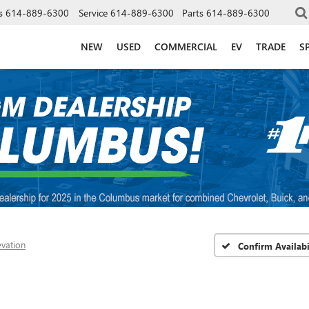
s
614-889-6300
Service
614-889-6300
Parts
614-889-6300
NEW
USED
COMMERCIAL
EV
TRADE
S
evation
Confirm Availabi