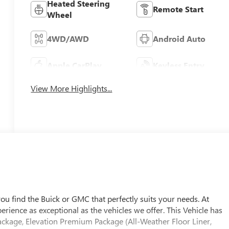
Heated Steering
Remote Start
Wheel
4WD/AWD
Android Auto
Apple CarPlay
Keyless Entry
View More Highlights...
u find the Buick or GMC that perfectly suits your needs. At
ience as exceptional as the vehicles we offer. This Vehicle has
ackage, Elevation Premium Package (All-Weather Floor Liner,