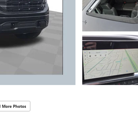
d More Photos