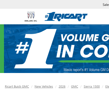
Sale
Ricart Buick GMC
New Vehicles
2026
GMC
Sierra 1500
El