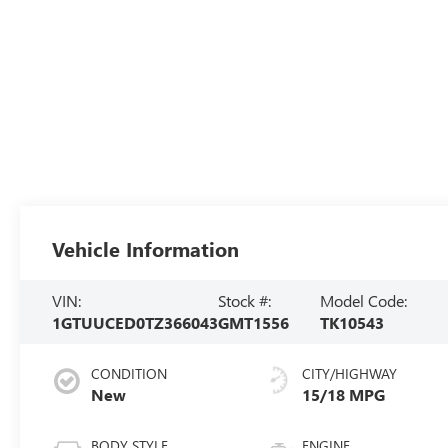
Vehicle Information
VIN:
Stock #:
Model Code:
1GTUUCED0TZ366043
GMT1556
TK10543
CONDITION
CITY/HIGHWAY
New
15/18 MPG
BODY STYLE
ENGINE