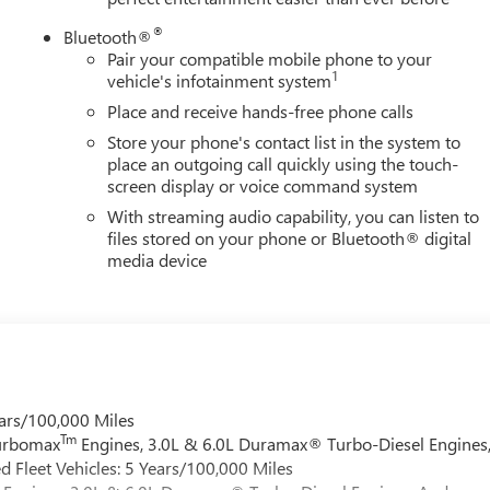
®
Bluetooth®
Pair your compatible mobile phone to your
1
vehicle's infotainment system
Place and receive hands-free phone calls
Store your phone's contact list in the system to
place an outgoing call quickly using the touch-
screen display or voice command system
With streaming audio capability, you can listen to
files stored on your phone or Bluetooth® digital
media device
ars/100,000 Miles
Tm
Turbomax
Engines, 3.0L & 6.0L Duramax® Turbo-Diesel Engines
 Fleet Vehicles: 5 Years/100,000 Miles