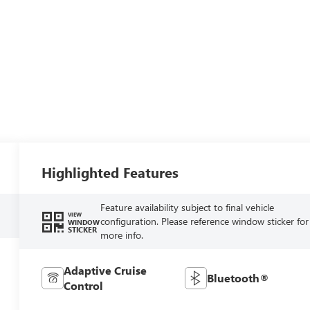
Highlighted Features
Feature availability subject to final vehicle
VIEW
configuration. Please reference window sticker for
WINDOW
STICKER
more info.
Adaptive Cruise
Bluetooth®
Control