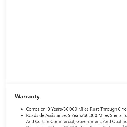
Warranty
Corrosion: 3 Years/36,000 Miles Rust-Through 6 Ye
Roadside Assistance: 5 Years/60,000 Miles Sierra 
And Certain Commercial, Government, And Qualified
Tm