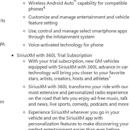
™
Wireless Android Auto
capability for compatible
ront impact airbags, Dual front side impact airbags, Electronic
4
phones
communication system: OnStar, External Engine Oil Cooling, Floor-
Customize and manage entertainment and vehicle
ard Collision Alert, Front anti-roll bar, Front Bucket Seats,
its
feature setting
 fog lights, Front Pedestrian Braking, Front reading lights, Fron
Use, control and manage select smartphone apps
, Heated door mirrors, Heated front seats, Heated steering
through the Infotainment system
m on/Off, Lane Keep Assist with Lane Departure Warning, Low tir
le,
airbag, Outside temperature display, Overhead airbag, Overhead
Voice-activated technology for phone
y mirror, Power door mirrors, Power driver seat, Power Price
SiriusXM with 360L Trial Subscription
 Exp. 08/31/2026 $2500 - Buick GMC Bonus Cash. Exp.
With your trial subscription, new GM vehicles
equipped with SiriusXM with 360L advance in-car
technology will bring you closer to your favorite
1
stars, artists, creators, hosts and athletes
SiriusXM with 360L transforms your ride with our
most extensive and personalized radio experience
on the road that lets you enjoy ad-free music, talk
tem
and news, live sports, comedy, podcasts and more
Experience SiriusXM wherever you go in your
vehicle and on the SiriusXM app with
personalization features to make discovering your
perfect entertainment easier than ever before