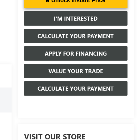
Unlock Instant Price
I'M INTERESTED
CALCULATE YOUR PAYMENT
APPLY FOR FINANCING
VALUE YOUR TRADE
CALCULATE YOUR PAYMENT
VISIT OUR STORE