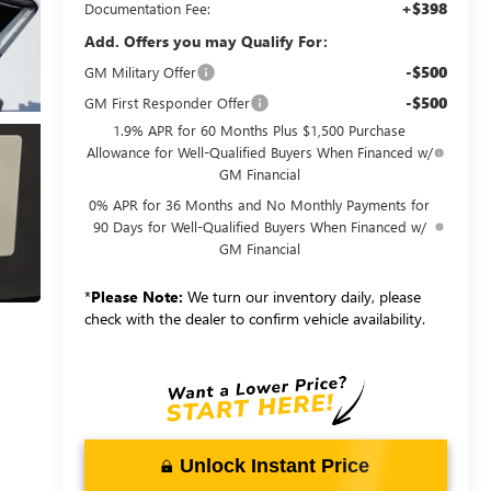
+$398
Documentation Fee:
Add. Offers you may Qualify For:
-$500
GM Military Offer
-$500
GM First Responder Offer
1.9% APR for 60 Months Plus $1,500 Purchase
Allowance for Well-Qualified Buyers When Financed w/
GM Financial
0% APR for 36 Months and No Monthly Payments for
90 Days for Well-Qualified Buyers When Financed w/
GM Financial
*
Please Note:
We turn our inventory daily, please
check with the dealer to confirm vehicle availability.
Unlock Instant Price