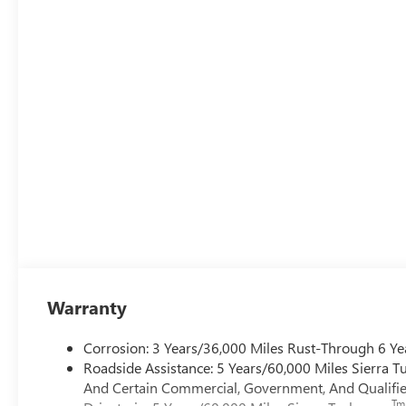
Warranty
Corrosion: 3 Years/36,000 Miles Rust-Through 6 Ye
Roadside Assistance: 5 Years/60,000 Miles Sierra 
And Certain Commercial, Government, And Qualified
Tm