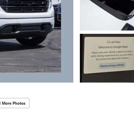
d More Photos