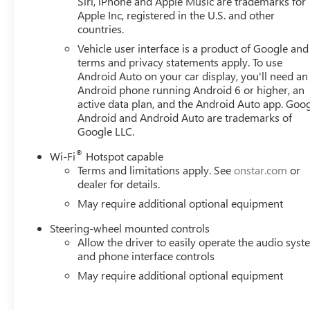
Siri, iPhone and Apple Music are trademarks for
Lock Kit, Brake assist, Buckle to Drive, Bumpers: body-co
Apple Inc, registered in the U.S. and other
countries.
Service Plus, Driver door bin, Driver vanity mirror, Dual f
Precision Shift, Electronic Stability Control, Emergency 
Vehicle user interface is a product of Google and 
Mounted Center Console, Following Distance Indicator, Forw
terms and privacy statements apply. To use
Front Center Armrest w/Storage, Front dual zone A/C, Front
Android Auto on your car display, you'll need an
Android phone running Android 6 or higher, an
wheel independent suspension, Fully automatic headlights
active data plan, and the Android Auto app. Goog
wheel, Illuminated entry, IntelliBeam Automatic High Bea
Android and Android Auto are trademarks of
pressure warning, Navigation System, Occupant sensing 
Google LLC.
console Price includes: $1750 - Buick & GMC Consumer
Exp. 08/31/2026
®
Wi-Fi
Hotspot capable
Terms and limitations apply. See
onstar.com
or
dealer for details.
May require additional optional equipment
Steering-wheel mounted controls
Allow the driver to easily operate the audio sys
and phone interface controls
May require additional optional equipment