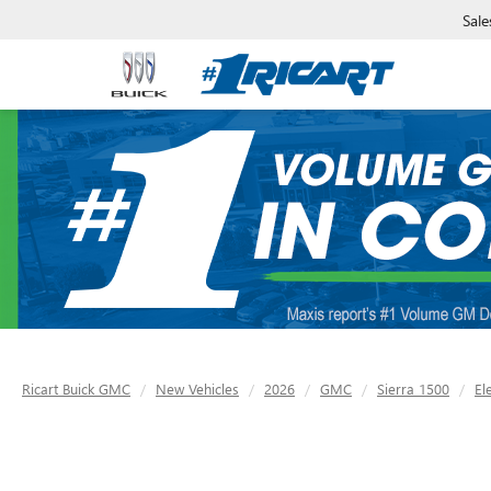
Sale
Ricart Buick GMC
New Vehicles
2026
GMC
Sierra 1500
El