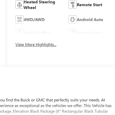
Heated Steering
Remote Start
Wheel
4WD/AWD
Android Auto
Apple CarPlay
Keyless Entry
View More Highlights...
u find the Buick or GMC that perfectly suits your needs. At
ience as exceptional as the vehicles we offer. This Vehicle has
ackage, Elevation Black Package (6" Rectangular Black Tubular