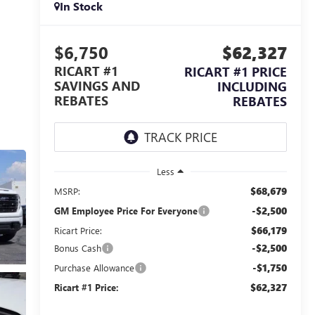
In Stock
$6,750
$62,327
RICART #1
RICART #1 PRICE
SAVINGS AND
INCLUDING
REBATES
REBATES
Less
$68,679
MSRP:
-$2,500
GM Employee Price For Everyone
$66,179
Ricart Price:
-$2,500
Bonus Cash
-$1,750
Purchase Allowance
$62,327
Ricart #1 Price: