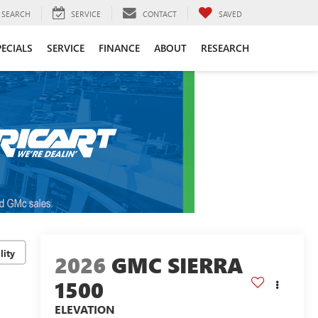
SEARCH
SERVICE
CONTACT
SAVED
PECIALS
SERVICE
FINANCE
ABOUT
RESEARCH
lity
2026
GMC SIERRA
1500
ELEVATION