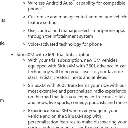
™
Wireless Android Auto
capability for compatible
lor, Cloth Seat Trim, Compass, Delay-off headlights, Deleted Mobil
4
phones
ront impact airbags, Dual front side impact airbags, Electronic
Customize and manage entertainment and vehicle
communication system: OnStar, External Engine Oil Cooling, Floor-
its
feature setting
ard Collision Alert, Front anti-roll bar, Front Bucket Seats,
Use, control and manage select smartphone apps
 fog lights, Front Pedestrian Braking, Front reading lights, Fron
through the Infotainment system
, Heated door mirrors, Heated front seats, Heated steering
le,
m on/Off, Lane Keep Assist with Lane Departure Warning, Low tir
Voice-activated technology for phone
airbag, Outside temperature display, Overhead airbag, Overhead
SiriusXM with 360L Trial Subscription
 Cash Program. Exp. 08/31/2026 $2500 - Buick GMC Bonus Cash.
With your trial subscription, new GM vehicles
equipped with SiriusXM with 360L advance in-car
technology will bring you closer to your favorite
1
stars, artists, creators, hosts and athletes
SiriusXM with 360L transforms your ride with our
most extensive and personalized radio experience
on the road that lets you enjoy ad-free music, talk
tem
and news, live sports, comedy, podcasts and more
Experience SiriusXM wherever you go in your
vehicle and on the SiriusXM app with
personalization features to make discovering your
perfect entertainment easier than ever before