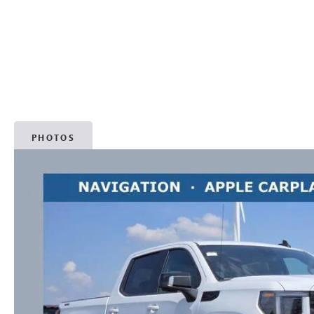
PHOTOS