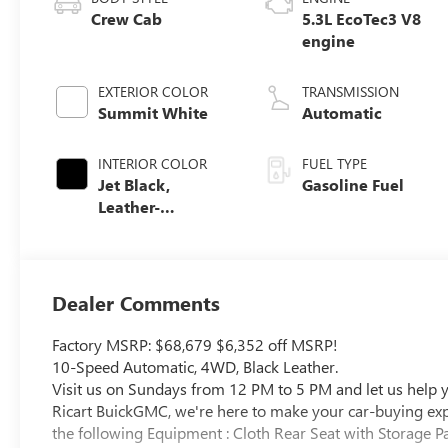
Crew Cab
5.3L EcoTec3 V8
engine
EXTERIOR COLOR
TRANSMISSION
Summit White
Automatic
INTERIOR COLOR
FUEL TYPE
Jet Black,
Gasoline Fuel
Leather-
Appointed Front
Seat Trim
Dealer Comments
Factory MSRP: $68,679 $6,352 off MSRP!
10-Speed Automatic, 4WD, Black Leather.
Visit us on Sundays from 12 PM to 5 PM and let us help yo
Ricart BuickGMC, we're here to make your car-buying exper
the following Equipment : Cloth Rear Seat with Storage P