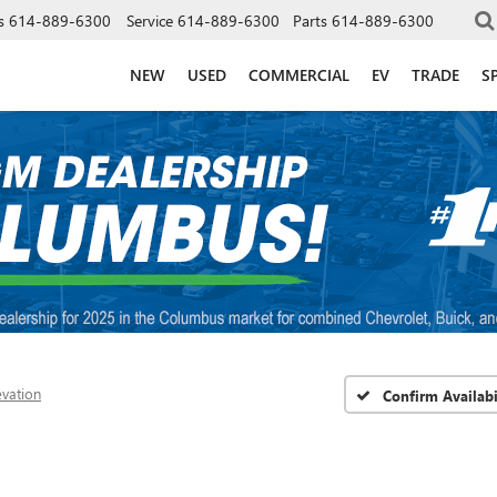
s
614-889-6300
Service
614-889-6300
Parts
614-889-6300
NEW
USED
COMMERCIAL
EV
TRADE
S
evation
Confirm Availabi