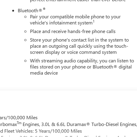
®
Bluetooth®
Pair your compatible mobile phone to your
1
vehicle's infotainment system
Place and receive hands-free phone calls
Store your phone's contact list in the system to
place an outgoing call quickly using the touch-
screen display or voice command system
With streaming audio capability, you can listen to
files stored on your phone or Bluetooth® digital
media device
ars/100,000 Miles
Tm
Turbomax
Engines, 3.0L & 6.6L Duramax® Turbo-Diesel Engines
 Fleet Vehicles: 5 Years/100,000 Miles