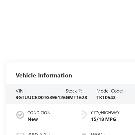
Vehicle Information
VIN:
Stock #:
Model Code:
3GTUUCED0TG396126
GMT1628
TK10543
CONDITION
CITY/HIGHWAY
New
15/18 MPG
BODY STYLE
ENGINE