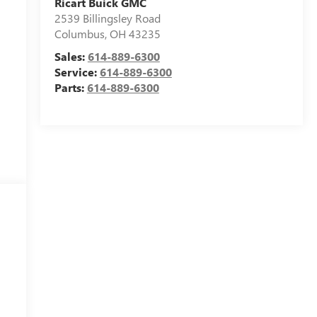
Ricart Buick GMC
2539 Billingsley Road
Columbus
,
OH
43235
Sales:
614-889-6300
Service:
614-889-6300
Parts:
614-889-6300