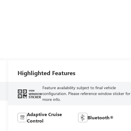
Highlighted Features
Feature availability subject to final vehicle
VIEW
configuration. Please reference window sticker for
WINDOW
STICKER
more info.
Adaptive Cruise
Bluetooth®
Control