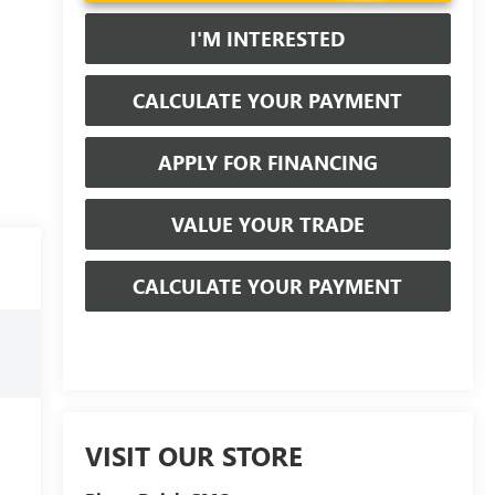
I'M INTERESTED
CALCULATE YOUR PAYMENT
APPLY FOR FINANCING
VALUE YOUR TRADE
CALCULATE YOUR PAYMENT
VISIT OUR STORE