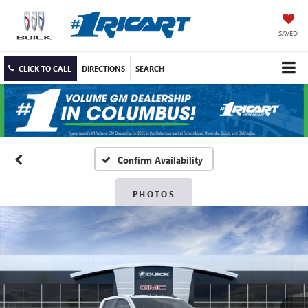
SAVED
CLICK TO CALL
DIRECTIONS
SEARCH
Confirm Availability
PHOTOS