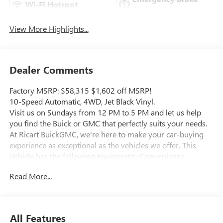
Wi-Fi Hotspot
Assist
View More Highlights...
Dealer Comments
Factory MSRP: $58,315 $1,602 off MSRP!
10-Speed Automatic, 4WD, Jet Black Vinyl.
Visit us on Sundays from 12 PM to 5 PM and let us help
you find the Buick or GMC that perfectly suits your needs.
At Ricart BuickGMC, we're here to make your car-buying
experience as exceptional as the vehicles we offer. This
Vehicle has the following Equipment : Convenience
Package (Deep-Tinted Glass, Electric Rear-Window
Read More...
Defogger, EZ Lift Power Lock and Release Tailgate, and LED
Cargo Area Lighting), Preferred Equipment Group 1SA (2
Charge/Data USB Ports, 2-Speed Electronic Shift Transfer
Case, Chrome Grille with Flat Black Grille Insert Bars, Push
All Features
Button Start, Remote Keyless Entry, Solar Absorbing Tinted