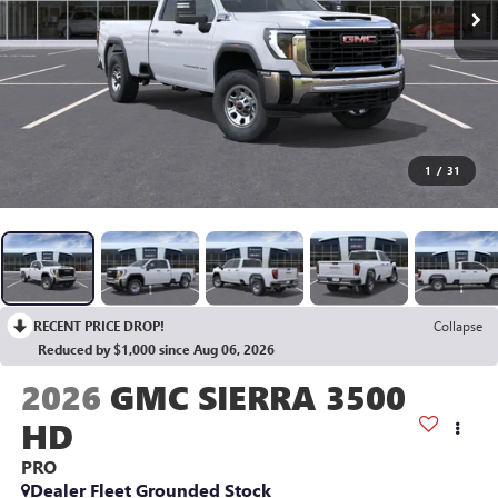
1
/
31
RECENT PRICE DROP!
Collapse
Reduced by $1,000 since Aug 06, 2026
2026
GMC SIERRA 3500
HD
PRO
Dealer Fleet Grounded Stock