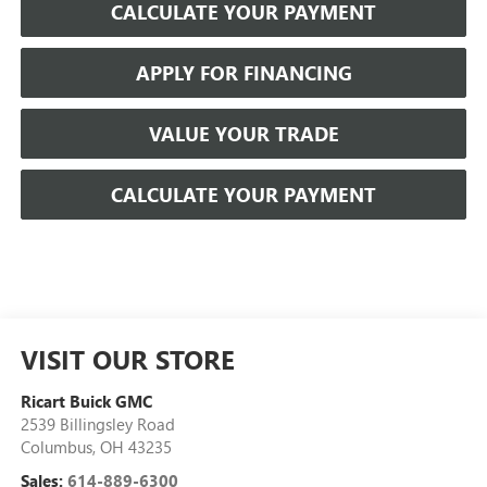
CALCULATE YOUR PAYMENT
APPLY FOR FINANCING
VALUE YOUR TRADE
CALCULATE YOUR PAYMENT
VISIT OUR STORE
Ricart Buick GMC
2539 Billingsley Road
Columbus
,
OH
43235
Sales:
614-889-6300