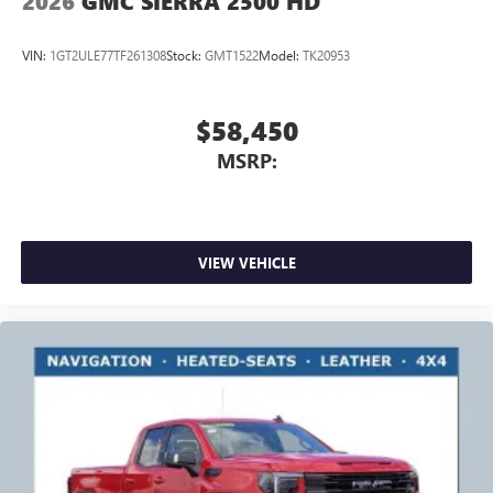
2026
GMC SIERRA 2500 HD
VIN:
1GT2ULE77TF261308
Stock:
GMT1522
Model:
TK20953
$58,450
MSRP:
VIEW VEHICLE