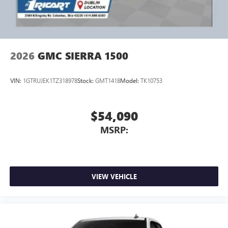
Price includes: $1000 - Buick & GMC Consumer Cash
Program. Exp. 08/31/2026
2026
GMC SIERRA 1500
VIN:
1GTRUJEK1TZ318978
Stock:
GMT1418
Model:
TK10753
$54,090
MSRP:
VIEW VEHICLE