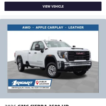
VIEW VEHICLE