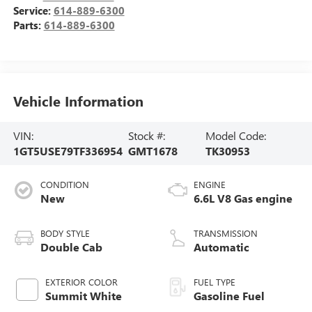
Service:
614-889-6300
Parts:
614-889-6300
Vehicle Information
VIN:
Stock #:
Model Code:
1GT5USE79TF336954
GMT1678
TK30953
CONDITION
ENGINE
New
6.6L V8 Gas engine
BODY STYLE
TRANSMISSION
Double Cab
Automatic
EXTERIOR COLOR
FUEL TYPE
Summit White
Gasoline Fuel