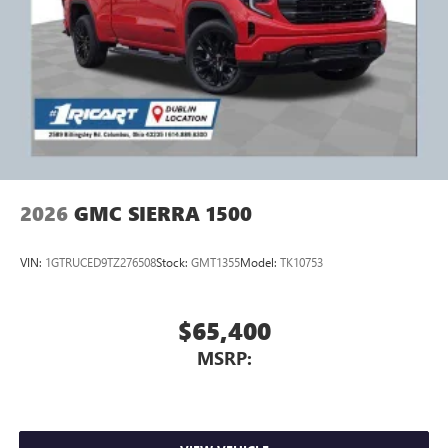
2026
GMC SIERRA 1500
VIN:
1GTRUCED9TZ276508
Stock:
GMT1355
Model:
TK10753
$65,400
MSRP: