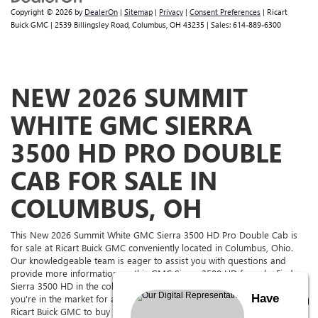
Copyright © 2026
by
DealerOn
|
Sitemap
|
Privacy
|
Consent Preferences
| Ricart
Buick GMC
|
2539 Billingsley Road,
Columbus,
OH
43235
| Sales:
614-889-6300
NEW 2026 SUMMIT
WHITE GMC SIERRA
3500 HD PRO DOUBLE
CAB FOR SALE IN
COLUMBUS, OH
This New 2026 Summit White GMC Sierra 3500 HD Pro Double Cab is
for sale at Ricart Buick GMC conveniently located in Columbus, Ohio.
Our knowledgeable team is eager to assist you with questions and
provide more information on this GMC Sierra 3500 HD for sale. Find a
Sierra 3500 HD in the color and with the options you're looking for. If
Have
you're in the market for a GMC for sale in The Columbus Area, come to
Ricart Buick GMC to buy or lease this Sierra 3500 HD. Ricart Buick GMC