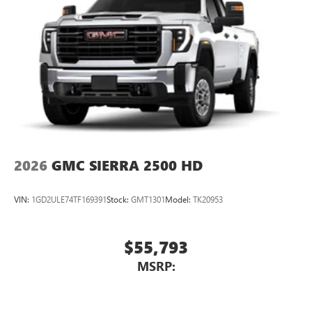
2026
GMC SIERRA 2500 HD
VIN:
1GD2ULE74TF169391
Stock:
GMT1301
Model:
TK20953
$55,793
MSRP: