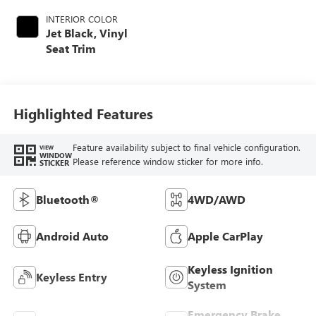
INTERIOR COLOR
Jet Black, Vinyl
Seat Trim
Highlighted Features
Feature availability subject to final vehicle configuration.
VIEW
WINDOW
Please reference window sticker for more info.
STICKER
Bluetooth®
4WD/AWD
Android Auto
Apple CarPlay
Keyless Ignition
Keyless Entry
System
Emergency Brake