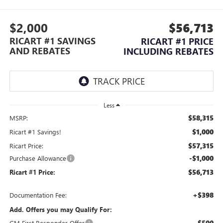
$2,000
$56,713
RICART #1 SAVINGS
RICART #1 PRICE
AND REBATES
INCLUDING REBATES
Less
$58,315
MSRP:
$1,000
Ricart #1 Savings!
$57,315
Ricart Price:
-$1,000
Purchase Allowance
$56,713
Ricart #1 Price:
+$398
Documentation Fee:
Add. Offers you may Qualify For:
-$500
GM First Responder Offer