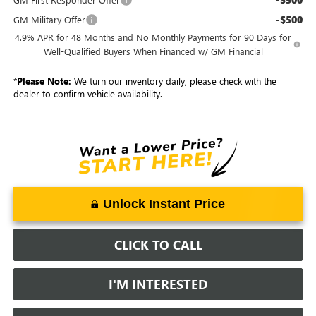
-$500
GM Military Offer
4.9% APR for 48 Months and No Monthly Payments for 90 Days for
Well-Qualified Buyers When Financed w/ GM Financial
*
Please Note:
We turn our inventory daily, please check with the
dealer to confirm vehicle availability.
Unlock Instant Price
CLICK TO CALL
I'M INTERESTED