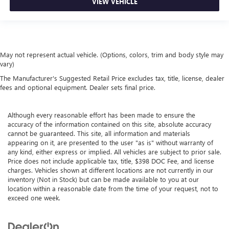
VIEW VEHICLE
May not represent actual vehicle. (Options, colors, trim and body style may
vary)
The Manufacturer's Suggested Retail Price excludes tax, title, license, dealer
fees and optional equipment. Dealer sets final price.
Although every reasonable effort has been made to ensure the
accuracy of the information contained on this site, absolute accuracy
cannot be guaranteed. This site, all information and materials
appearing on it, are presented to the user "as is" without warranty of
any kind, either express or implied. All vehicles are subject to prior sale.
Price does not include applicable tax, title, $398 DOC Fee, and license
charges. Vehicles shown at different locations are not currently in our
inventory (Not in Stock) but can be made available to you at our
location within a reasonable date from the time of your request, not to
exceed one week.