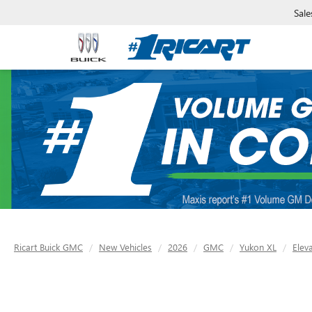
Sale
Ricart Buick GMC
New Vehicles
2026
GMC
Yukon XL
Elev