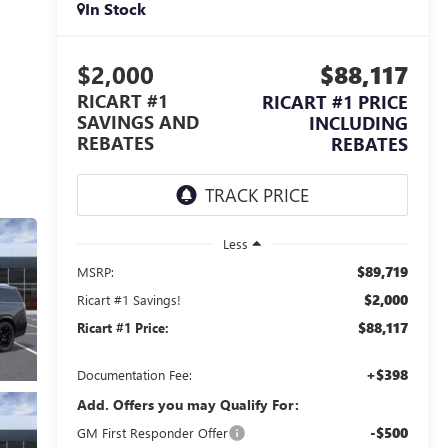
In Stock
$2,000
$88,117
RICART #1
RICART #1 PRICE
SAVINGS AND
INCLUDING
REBATES
REBATES
Less
$89,719
MSRP:
$2,000
Ricart #1 Savings!
$88,117
Ricart #1 Price:
+$398
Documentation Fee:
Add. Offers you may Qualify For:
-$500
GM First Responder Offer