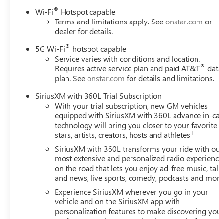
Premium Smooth Ride Suspension, Radio: 16.8" Diagona
®
Wi-Fi
Hotspot capable
air conditioning, Rear anti-roll bar, Rear reading lights,
Terms and limitations apply. See
onstar.com
or
wiper, Remote keyless entry, Security system, SiriusXM wi
dealer for details.
seat, Spoiler, Steering wheel mounted audio controls, Supe
wheel, Traction control, Trip computer, Turn signal indica
®
5G Wi-Fi
hotspot capable
20" x 9" Machined and Painted. Titanium Rush Metallic 2
Service varies with conditions and location.
®
Requires active service plan and paid AT&T
dat
Speed Automatic with Overdrive 4WD
plan. See
onstar.com
for details and limitations.
We can Come to you. Free pick up and Delivery for Servi
sanitized vehicle to you! We can also evaluate your trade
SiriusXM with 360L Trial Subscription
Must Finance thru GM Financial to qualify.
With your trial subscription, new GM vehicles
Awards:
equipped with SiriusXM with 360L advance in-ca
* Car and Driver 10 Best Trucks and SUVs Car and Driver 
technology will bring you closer to your favorite
Car and Driver, January 2017.
1
stars, artists, creators, hosts and athletes
SiriusXM with 360L transforms your ride with o
most extensive and personalized radio experienc
on the road that lets you enjoy ad-free music, tal
and news, live sports, comedy, podcasts and mo
Experience SiriusXM wherever you go in your
vehicle and on the SiriusXM app with
personalization features to make discovering yo