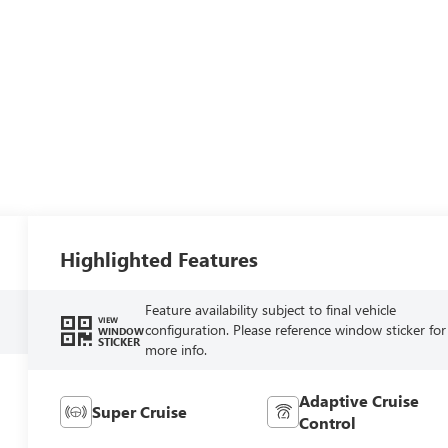
Highlighted Features
Feature availability subject to final vehicle
VIEW
configuration. Please reference window sticker for
WINDOW
STICKER
more info.
Adaptive Cruise
Super Cruise
Control