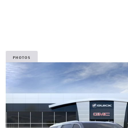
PHOTOS