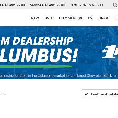
s
614-889-6300
Service
614-889-6300
Parts
614-889-6300
NEW
USED
COMMERCIAL
EV
TRADE
S
ation
Confirm Availabi