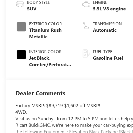
BODY STYLE
ENGINE
SUV
5.3L V8 engine
EXTERIOR COLOR
TRANSMISSION
Titanium Rush
Automatic
Metallic
INTERIOR COLOR
FUEL TYPE
Jet Black,
Gasoline Fuel
Coretec/Perforated
Leather-Appointed
Seating
Dealer Comments
Factory MSRP: $89,719 $1,602 off MSRP!
4WD.
Visit us on Sundays from 12 PM to 5 PM and let us help yo
Ricart BuickGMC, we're here to make your car-buying exper
the following Equipment : Elevation Black Package (Black