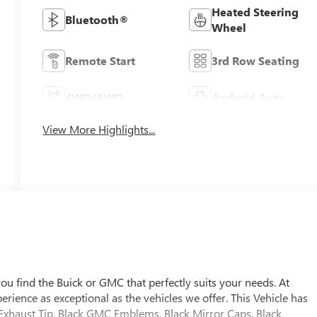
Heated Steering
Bluetooth®
Wheel
Remote Start
3rd Row Seating
4WD/AWD
Android Auto
View More Highlights...
u find the Buick or GMC that perfectly suits your needs. At
ience as exceptional as the vehicles we offer. This Vehicle has
 Exhaust Tip, Black GMC Emblems, Black Mirror Caps, Black