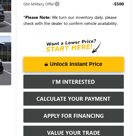
-$500
GM Military Offer
*
Please Note:
We turn our inventory daily, please
check with the dealer to confirm vehicle availability.
Unlock Instant Price
I'M INTERESTED
CALCULATE YOUR PAYMENT
APPLY FOR FINANCING
VALUE YOUR TRADE