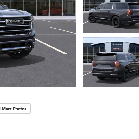
d More Photos