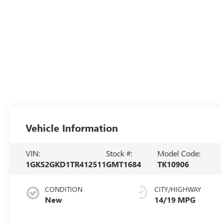
Vehicle Information
VIN:
Stock #:
Model Code:
1GKS2GKD1TR412511
GMT1684
TK10906
CONDITION
CITY/HIGHWAY
New
14/19 MPG