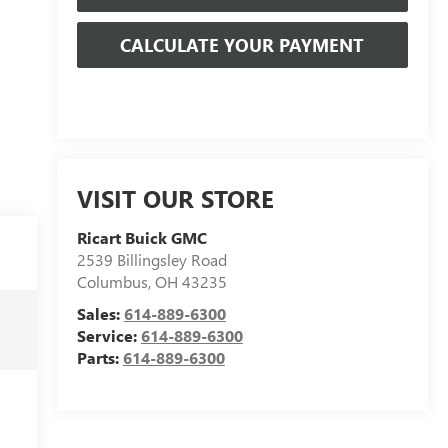
CALCULATE YOUR PAYMENT
VISIT OUR STORE
Ricart Buick GMC
2539 Billingsley Road
Columbus
,
OH
43235
Sales:
614-889-6300
Service:
614-889-6300
Parts:
614-889-6300