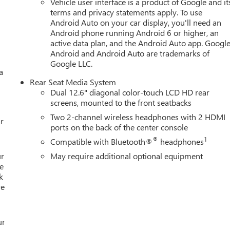
Vehicle user interface is a product of Google and it
l Premium GMC Infotainment System, Rain sensing wipers, Rear
terms and privacy statements apply. To use
 Rear seat center armrest, Rear window defroster, Rear window
Android Auto on your car display, you'll need an
th 360L, Speed control, Speed-sensing steering, Split folding rea
Android phone running Android 6 or higher, an
r Cruise, Tachometer, Telescoping steering wheel, Tilt steering
active data plan, and the Android Auto app. Google
tor mirrors, Variably intermittent wipers, Voltmeter, and Wheels:
Android and Android Auto are trademarks of
026 GMC Yukon XL Elevation 4D Sport Utility EcoTec3 5.3L V8 10
Google LLC.
a
Rear Seat Media System
ce And Sales! Schedule a Demo at your home or office. We bring 
Dual 12.6" diagonal color-touch LCD HD rear
 at your home or Office. Calls us for Details and an appointment.
screens, mounted to the front seatbacks
Two 2-channel wireless headphones with 2 HDMI
r
ports on the back of the center console
Editors' Choice
®
1
Compatible with Bluetooth®
headphones
ur
May require additional optional equipment
e
k
re
ur