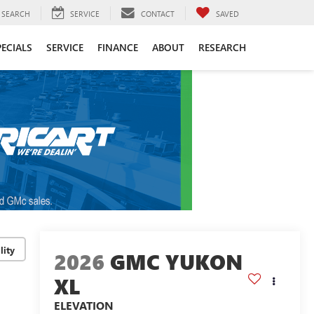
SEARCH
SERVICE
CONTACT
SAVED
PECIALS
SERVICE
FINANCE
ABOUT
RESEARCH
lity
2026
GMC YUKON
XL
ELEVATION