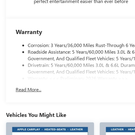
perfect entertainment easier than ever before
Warranty
Corrosion: 3 Years/36,000 Miles Rust-Through 6 Ye
Roadside Assistance: 5 Years/60,000 Miles 3.0L &
Government, And Qualified Fleet Vehicles: 5 Years/
Drivetrain: 5 Years/60,000 Miles 3.0L & 6.6L Dura
Government, And Qualified Fleet Vehicles: 5 Years/
Warranty: <<< Preliminary 2026 Warranty >>>
Basic: 3 Years/36,000 Miles
Read More...
Maintenance: First Visit: 12 Months/12,000 Miles
Vehicles You Might Like