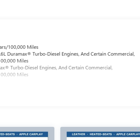
ars/100,000 Miles
 6.6L Duramax® Turbo-Diesel Engines, And Certain Commercial,
100,000 Miles
max® Turbo-Diesel Engines, And Certain Commercial,
100,000 Miles