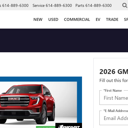
s
614-889-6300
Service
614-889-6300
Parts
614-889-6300
NEW
USED
COMMERCIAL
EV
TRADE
S
2026 G
Fill out this f
*First Name
*E-Mail Address