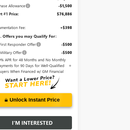
hase Allowance
-$1,500
rt #1 Price:
$76,886
mentation Fee:
+$398
. Offers you may Qualify For:
irst Responder Offer
-$500
ilitary Offer
-$500
9% APR for 48 Months and No Monthly
ayments for 90 Days for Well-Qualified
uyers When Financed w/ GM Financial
Unlock Instant Price
I'M INTERESTED