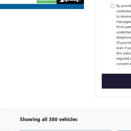
By provid
understan
to receive
messages 
third-part
understan
telephon
(if provi
even if y
this webs
required 
consent a
Showing all 380 vehicles