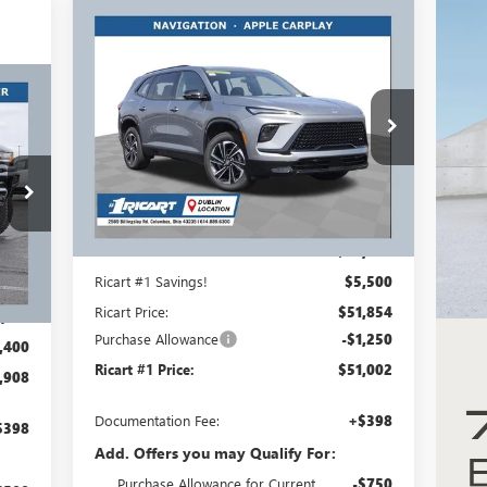
Compare Vehicle
$51,002
$6,750
NEW
2026
BUICK ENCLAVE
SPORT TOURING
RICART #1 PRICE
RICART #1
INCLUDING
SAVINGS AND
908
REBATES
REBATES
Ricart Buick GMC
RICE
VIN:
5GAEVBKS6TJ106700
Stock:
BTT1032
ING
Model:
4LD56
TES
Ext.
Int.
Courtesy Transportation Unit
Less
MSRP:
$57,354
Int.
Ricart #1 Savings!
$5,500
Ricart Price:
$51,854
,910
Purchase Allowance
-$1,250
,400
Ricart #1 Price:
$51,002
,908
Documentation Fee:
+$398
$398
Add. Offers you may Qualify For:
Purchase Allowance for Current
-$750