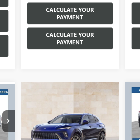
CALCULATE YOUR
PAYMENT
CALCULATE YOUR
PAYMENT
$1
568
NE
PR
RIC
RICE
SA
ING
RE
Ri
TES
VIN:
Mode