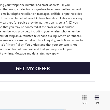
ing your telephone number and email address, (1) you
d that using an electronic signature to express written consent
 emails, telephone calls, text messages, artificial or pre-recorded
from or on behalf of Ricart Automotive, its affiliates, and/or any
y partners (or service provider partners on its behalf), (2) you
d that you may be contacted at the email address and/or
e number you provided, including your wireless phone number
ded) utilizing an automated telephone dialing system or robocall,
ou are on a government do-not-call registry, and (3) you agree to
ite's
Privacy Policy
. You understand that your consent is not
as a condition of purchase and that you may revoke your
t any time. Message and data rates may apply.
GET MY OFFER
List
Grid