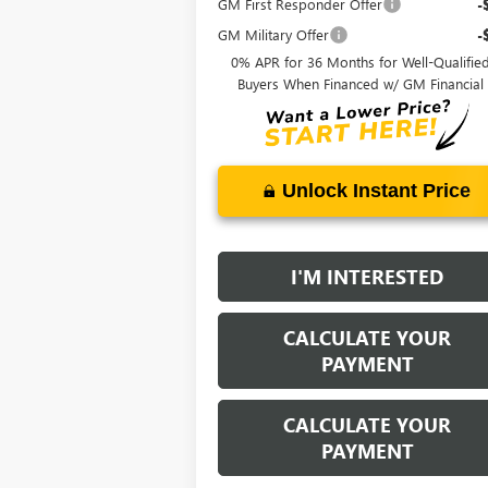
GM First Responder Offer
-
GM Military Offer
-
0% APR for 36 Months for Well-Qualifie
Buyers When Financed w/ GM Financial
Unlock Instant Price
I'M INTERESTED
CALCULATE YOUR
PAYMENT
CALCULATE YOUR
PAYMENT