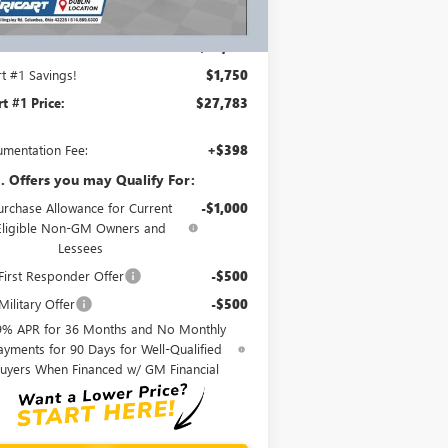
Ext.
Int.
rtesy Transportation Unit
Less
P:
$29,135
rt #1 Savings!
$1,750
rt #1 Price:
$27,783
mentation Fee:
+$398
. Offers you may Qualify For:
urchase Allowance for Current
-$1,000
Eligible Non-GM Owners and
Lessees
irst Responder Offer
-$500
ilitary Offer
-$500
9% APR for 36 Months and No Monthly
ayments for 90 Days for Well-Qualified
uyers When Financed w/ GM Financial