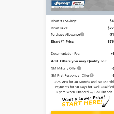
Ext.
In Stock
Less
MSRP:
$83
Ricart #1 Savings!
$6
Ricart Price:
$77
Purchase Allowance
-$1
Ricart #1 Price:
$76
Documentation Fee:
+
Add. Offers you may Qualify For:
GM Military Offer
-
GM First Responder Offer
-
3.9% APR for 48 Months and No Monthl
Payments for 90 Days for Well-Qualifie
Buyers When Financed w/ GM Financial