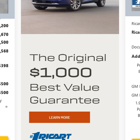
Cou
Int.
MSR
,870
Rica
,200
Rica
,670
,500
Docu
,568
Add
P
$398
$500
GM F
$500
GM M
y
1.
d
P
B