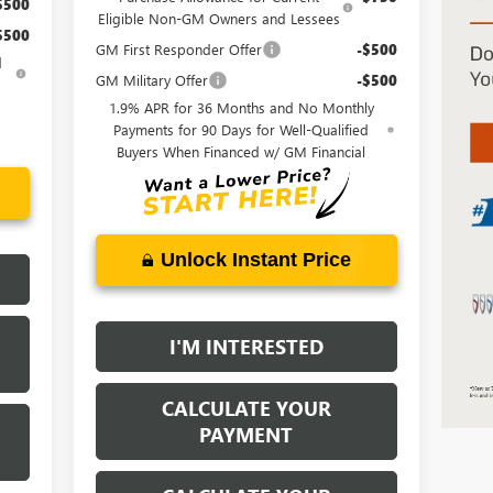
$500
Eligible Non-GM Owners and Lessees
$500
GM First Responder Offer
-$500
d
GM Military Offer
-$500
1.9% APR for 36 Months and No Monthly
Payments for 90 Days for Well-Qualified
Buyers When Financed w/ GM Financial
Unlock Instant Price
I'M INTERESTED
CALCULATE YOUR
PAYMENT