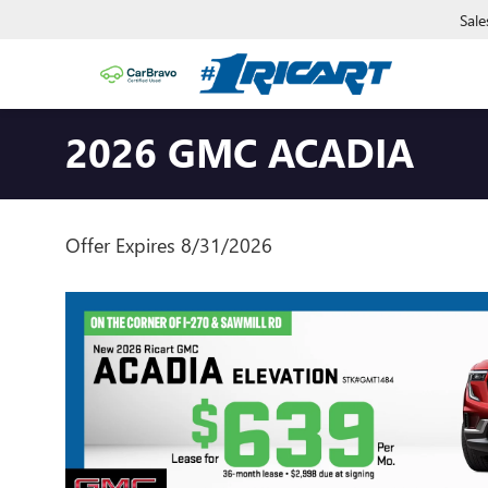
Sale
2026 GMC ACADIA
Offer Expires 8/31/2026