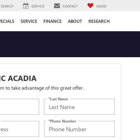
SEARCH
SERVICE
CONTACT
SAVED
PECIALS
SERVICE
FINANCE
ABOUT
RESEARCH
MC ACADIA
orm to take advantage of this great offer.
*Last Name
*Phone Number