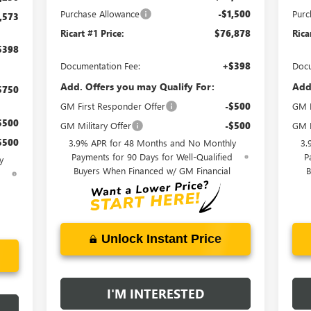
Purchase Allowance
-$1,500
Purc
,573
Ricart #1 Price:
$76,878
Rica
$398
Documentation Fee:
+$398
Docu
Add. Offers you may Qualify For:
Add
$750
GM First Responder Offer
-$500
GM F
$500
GM Military Offer
-$500
GM M
$500
3.9% APR for 48 Months and No Monthly
3.
Payments for 90 Days for Well-Qualified
P
y
Buyers When Financed w/ GM Financial
B
d
Unlock Instant Price
I'M INTERESTED