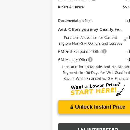
Ricart #1 Price:
$53
Documentation Fee:
+
Add. Offers you may Qualify For:
Purchase Allowance for Current
-
Eligible Non-GM Owners and Lessees
GM First Responder Offer
-
GM Military Offer
-
1.9% APR for 36 Months and No Monthl
Payments for 90 Days for Well-Qualifie
Buyers When Financed w/ GM Financial
Unlock Instant Price
I'M INTERESTED