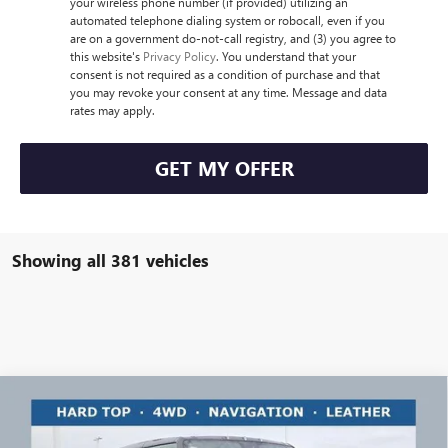
your wireless phone number (if provided) utilizing an
automated telephone dialing system or robocall, even if you
are on a government do-not-call registry, and (3) you agree to
this website's
Privacy Policy
. You understand that your
consent is not required as a condition of purchase and that
you may revoke your consent at any time. Message and data
rates may apply.
GET MY OFFER
Showing all 381 vehicles
Compare Vehicle
$104,897
NEW
2025
GMC HUMMER EV PICKUP
3X
$30,411
RICART #1 PRICE
RICART #1 SAVINGS AND
Price Drop