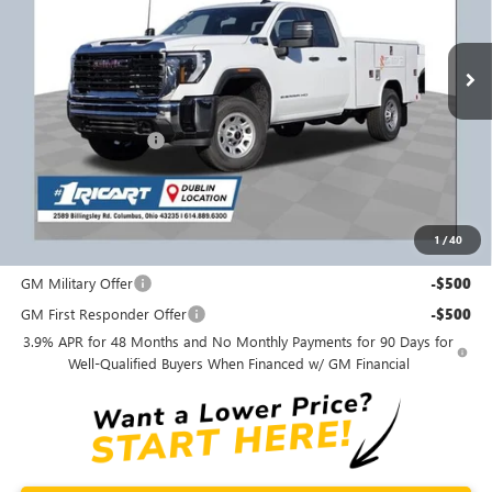
VIN:
1GD5USE73SF178427
Stock:
GMT1092
Model:
TK30953
Ext.
Int.
Dealer Retail Stock - Upfitted
Less
MSRP:
$55,443
Purchase Allowance
-$1,500
Ricart #1 Price:
$63,486
Documentation Fee:
+$398
1
/
40
Add. Offers you may Qualify For:
GM Military Offer
-$500
GM First Responder Offer
-$500
3.9% APR for 48 Months and No Monthly Payments for 90 Days for
Well-Qualified Buyers When Financed w/ GM Financial