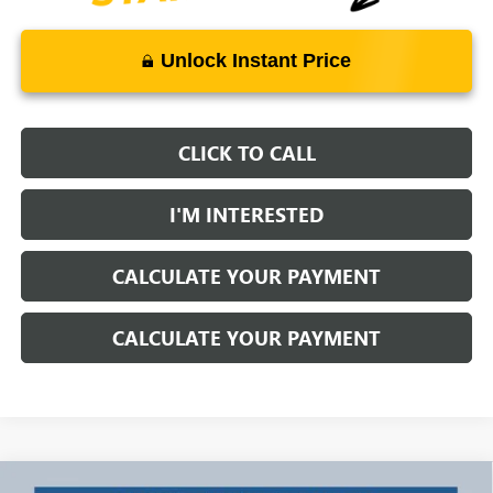
Unlock Instant Price
CLICK TO CALL
I'M INTERESTED
CALCULATE YOUR PAYMENT
CALCULATE YOUR PAYMENT
Compare Vehicle