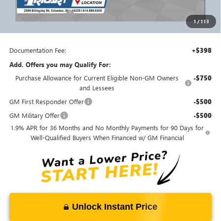
Ricart Price:
$54,425
Purchase Allowance
-$1,250
1
/
113
Ricart #1 Price:
$53,573
Documentation Fee:
+$398
Add. Offers you may Qualify For:
Purchase Allowance for Current Eligible Non-GM Owners
-$750
and Lessees
GM First Responder Offer
-$500
GM Military Offer
-$500
1.9% APR for 36 Months and No Monthly Payments for 90 Days for
Well-Qualified Buyers When Financed w/ GM Financial
Unlock Instant Price