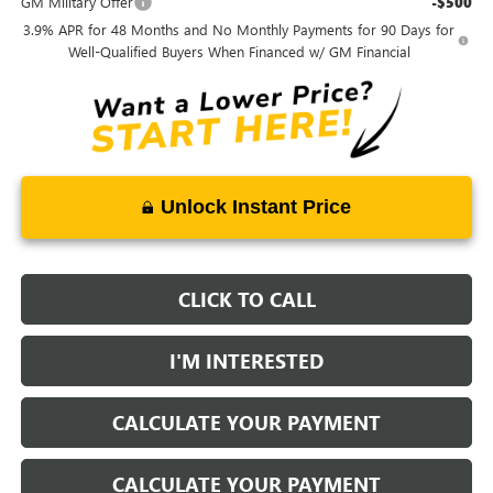
GM Military Offer
-$500
3.9% APR for 48 Months and No Monthly Payments for 90 Days for
Well-Qualified Buyers When Financed w/ GM Financial
Unlock Instant Price
CLICK TO CALL
I'M INTERESTED
CALCULATE YOUR PAYMENT
CALCULATE YOUR PAYMENT