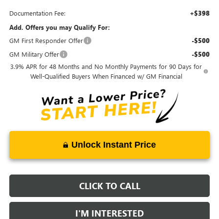
Documentation Fee:
+$398
Add. Offers you may Qualify For:
GM First Responder Offer
-$500
GM Military Offer
-$500
3.9% APR for 48 Months and No Monthly Payments for 90 Days for
Well-Qualified Buyers When Financed w/ GM Financial
Unlock Instant Price
CLICK TO CALL
I'M INTERESTED