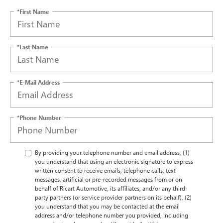
*First Name
*Last Name
*E-Mail Address
*Phone Number
By providing your telephone number and email address, (1)
you understand that using an electronic signature to express
written consent to receive emails, telephone calls, text
messages, artificial or pre-recorded messages from or on
behalf of Ricart Automotive, its affiliates, and/or any third-
party partners (or service provider partners on its behalf), (2)
you understand that you may be contacted at the email
address and/or telephone number you provided, including