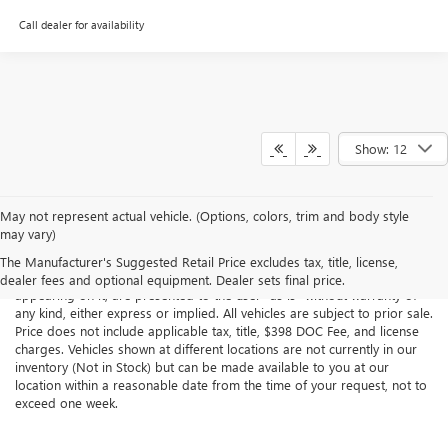
Call dealer for availability
Show: 12
May not represent actual vehicle. (Options, colors, trim and body style
may vary)
Although every reasonable effort has been made to ensure the
accuracy of the information contained on this site, absolute accuracy
The Manufacturer's Suggested Retail Price excludes tax, title, license,
cannot be guaranteed. This site, all information and materials
dealer fees and optional equipment. Dealer sets final price.
appearing on it, are presented to the user "as is" without warranty of
any kind, either express or implied. All vehicles are subject to prior sale.
Price does not include applicable tax, title, $398 DOC Fee, and license
charges. Vehicles shown at different locations are not currently in our
inventory (Not in Stock) but can be made available to you at our
location within a reasonable date from the time of your request, not to
exceed one week.