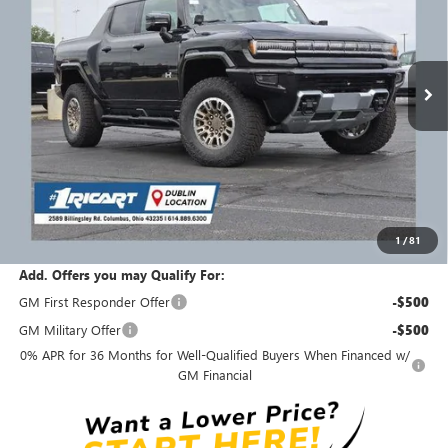
INCLUDING REBATES
REBATES
Ricart Buick GMC
VIN:
1GT40DDA6SU101275
Stock:
GMS1008
Model:
TT35743
Ext.
Int.
Courtesy Transportation Unit
Less
MSRP:
$134,910
Ricart #1 Savings!
$30,411
Ricart #1 Price:
$104,897
1
/
81
Documentation Fee:
+$398
Add. Offers you may Qualify For:
GM First Responder Offer
-$500
GM Military Offer
-$500
0% APR for 36 Months for Well-Qualified Buyers When Financed w/
GM Financial