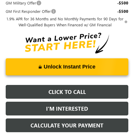
GM Military Offer
-$500
GM First Responder Offer
-$500
1.9% APR for 36 Months and No Monthly Payments for 90 Days for
Well-Qualified Buyers When Financed w/ GM Financial
Unlock Instant Price
CLICK TO CALL
I'M INTERESTED
CALCULATE YOUR PAYMENT