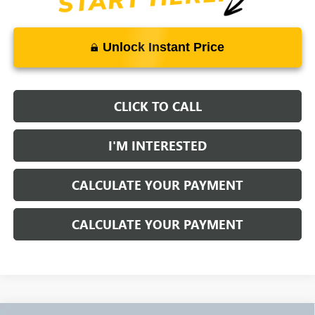
Unlock Instant Price
CLICK TO CALL
I'M INTERESTED
CALCULATE YOUR PAYMENT
CALCULATE YOUR PAYMENT