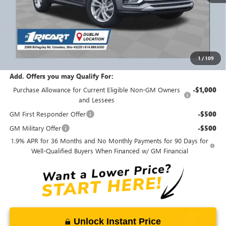
MSRP:
$29,135
Ricart #1 Savings!
$1,750
Ricart #1 Price:
$27,783
1
/
109
Documentation Fee:
+$398
Add. Offers you may Qualify For:
Purchase Allowance for Current Eligible Non-GM Owners
-$1,000
and Lessees
GM First Responder Offer
-$500
GM Military Offer
-$500
1.9% APR for 36 Months and No Monthly Payments for 90 Days for
Well-Qualified Buyers When Financed w/ GM Financial
Unlock Instant Price