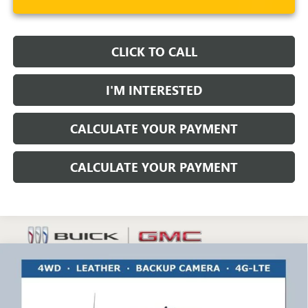
CLICK TO CALL
I'M INTERESTED
CALCULATE YOUR PAYMENT
CALCULATE YOUR PAYMENT
Compare Vehicle
$63,486
NEW
2025
GMC SIERRA 3500 HD
PRO
RICART #1 PRICE INCLUDING REBATES
Ricart Buick GMC