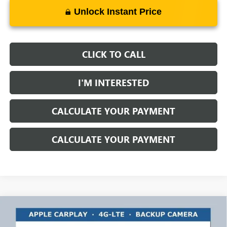
Unlock Instant Price
CLICK TO CALL
I'M INTERESTED
CALCULATE YOUR PAYMENT
CALCULATE YOUR PAYMENT
Compare Vehicle
$63,486
NEW
2025
GMC SIERRA 3500 HD
PRO