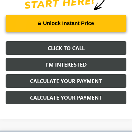
Unlock Instant Price
CLICK TO CALL
I'M INTERESTED
CALCULATE YOUR PAYMENT
CALCULATE YOUR PAYMENT