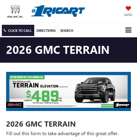
SAVED
CLICK TO CALL
DIRECTIONS
SEARCH
2026 GMC TERRAIN
2026 GMC TERRAIN
Fill out this form to take advantage of this great offer.