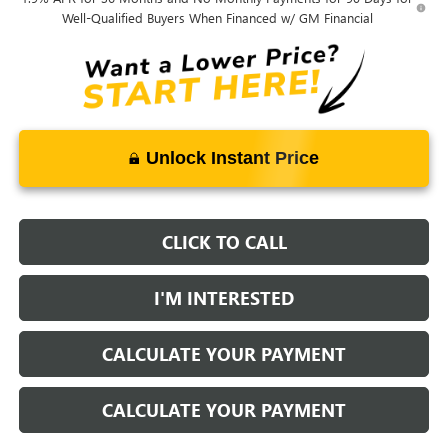
Well-Qualified Buyers When Financed w/ GM Financial
Unlock Instant Price
CLICK TO CALL
I'M INTERESTED
CALCULATE YOUR PAYMENT
CALCULATE YOUR PAYMENT