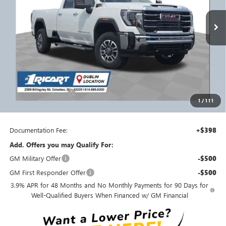
Ext.
Int.
In Stock
Less
MSRP:
$84,080
Ricart #1 Savings!
$6,100
Ricart Price:
$77,980
Purchase Allowance
-$1,500
1
/
111
Ricart #1 Price:
$76,878
Documentation Fee:
+$398
Add. Offers you may Qualify For:
GM Military Offer
-$500
GM First Responder Offer
-$500
3.9% APR for 48 Months and No Monthly Payments for 90 Days for
Well-Qualified Buyers When Financed w/ GM Financial