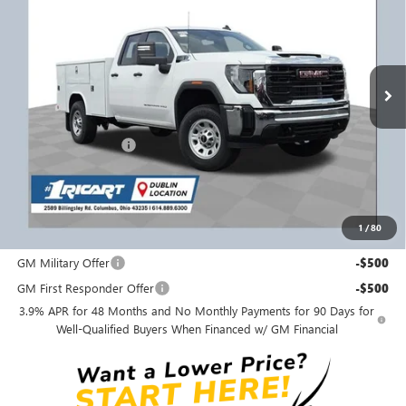
RICART #1 PRICE INCLUDING REBATES
Ricart Buick GMC
VIN:
1GD5USE75SF242015
Stock:
GMS1584
Model:
TK30953
Ext.
Int.
Dealer Retail Stock - Upfitted
Less
MSRP:
$55,443
Purchase Allowance
-$1,500
Ricart #1 Price:
$63,486
Documentation Fee:
+$398
1
/
80
Add. Offers you may Qualify For:
GM Military Offer
-$500
GM First Responder Offer
-$500
3.9% APR for 48 Months and No Monthly Payments for 90 Days for
Well-Qualified Buyers When Financed w/ GM Financial