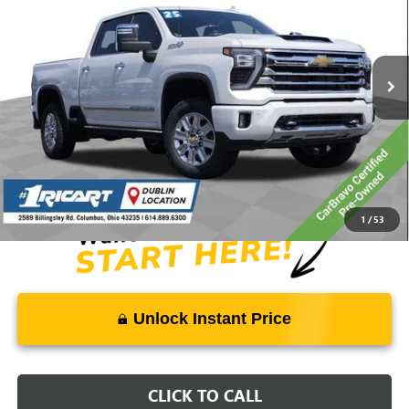
Ricart Buick GMC
VIN:
1GC4KREY3SF115531
Stock:
GMT1563A
Model:
CK20743
62,817 mi
Ext.
Int.
Less
Retail Price:
$78,275
Savings:
-$11,912
Live Market Price:
$66,761
Documentation Fee:
+$398
1
/
53
Unlock Instant Price
CLICK TO CALL