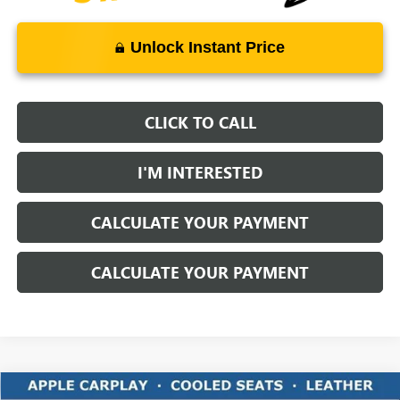
Unlock Instant Price
CLICK TO CALL
I'M INTERESTED
CALCULATE YOUR PAYMENT
CALCULATE YOUR PAYMENT
Compare Vehicle