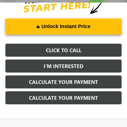
Unlock Instant Price
CLICK TO CALL
I'M INTERESTED
CALCULATE YOUR PAYMENT
CALCULATE YOUR PAYMENT