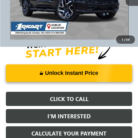
Retail Price:
$78,775
Savings:
-$9,029
Live Market Price:
$70,144
Documentation Fee:
+$398
1
/
50
Unlock Instant Price
CLICK TO CALL
I'M INTERESTED
CALCULATE YOUR PAYMENT