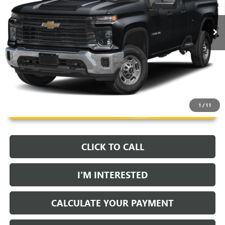
5 mi
Ext.
Int.
Unlock Instant Price
1
/
11
CLICK TO CALL
I'M INTERESTED
CALCULATE YOUR PAYMENT