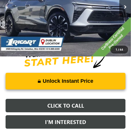
Less
Retail Price:
$41,575
Savings:
-$11,578
Live Market Price:
$30,395
Documentation Fee:
+$398
1
/
44
Unlock Instant Price
CLICK TO CALL
I'M INTERESTED