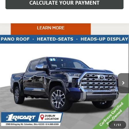
CALCULATE YOUR PAYMENT
Compare Vehicle
USED
2025
TOYOTA TUNDRA HYBRID
1794
$60,887
EDITION
LIVE MARKET PRICE
Price Drop
Ricart Chevrolet
VIN:
5TFMC5DB0SX098023
Stock:
CTT1942C
Model:
8423
20,311 mi
Ext.
Int.
Less
Retail Price:
$69,776
Savings:
-$9,287
Live Market Price:
$60,887
Documentation Fee:
+$398
1
/
51