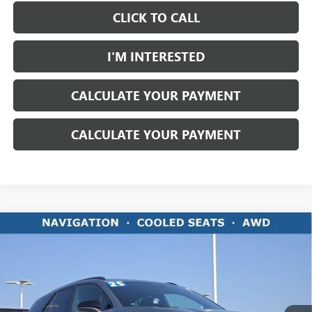
CLICK TO CALL
I'M INTERESTED
CALCULATE YOUR PAYMENT
CALCULATE YOUR PAYMENT
Compare Vehicle
$30,395
USED
2025
CHEVROLET BLAZER EV
RS
LIVE MARKET PRICE
Ricart Chevrolet
VIN:
3GNKDJRJ6SS106244
Stock:
PCT2207
Model:
1MD26
15,186 mi
Ext.
Int.