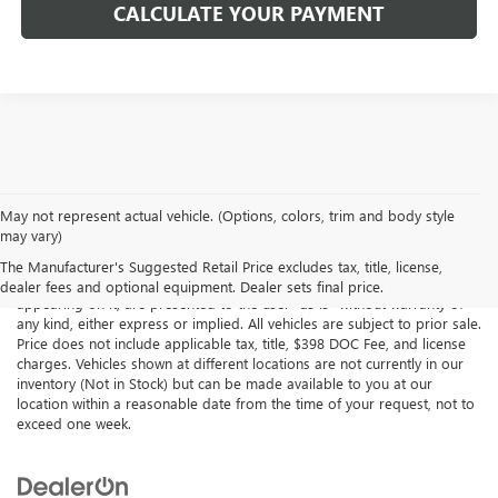
CALCULATE YOUR PAYMENT
May not represent actual vehicle. (Options, colors, trim and body style
may vary)
Although every reasonable effort has been made to ensure the
accuracy of the information contained on this site, absolute accuracy
The Manufacturer's Suggested Retail Price excludes tax, title, license,
cannot be guaranteed. This site, all information and materials
dealer fees and optional equipment. Dealer sets final price.
appearing on it, are presented to the user "as is" without warranty of
any kind, either express or implied. All vehicles are subject to prior sale.
Price does not include applicable tax, title, $398 DOC Fee, and license
charges. Vehicles shown at different locations are not currently in our
inventory (Not in Stock) but can be made available to you at our
location within a reasonable date from the time of your request, not to
exceed one week.