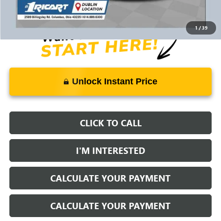
Documentation Fee:
+$398
1
/
39
Unlock Instant Price
CLICK TO CALL
I'M INTERESTED
CALCULATE YOUR PAYMENT
CALCULATE YOUR PAYMENT