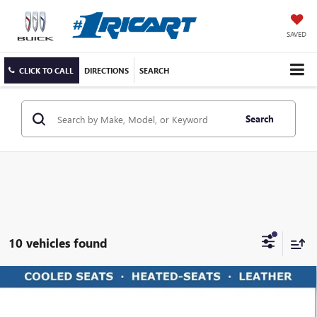
SAVED
CLICK TO CALL
DIRECTIONS
SEARCH
Search
10 vehicles found
Compare Vehicle
USED
2025
CHEVROLET SILVERADO 2500 HD
$66,761
HIGH COUNTRY
LIVE MARKET PRICE