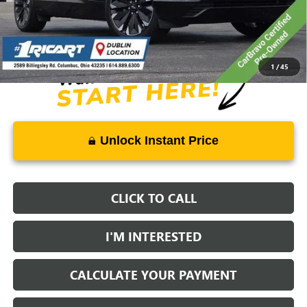
Savings:
-$10,362
Live Market Price:
$32,386
Documentation Fee:
+$398
1
/
45
Unlock Instant Price
CLICK TO CALL
I'M INTERESTED
CALCULATE YOUR PAYMENT