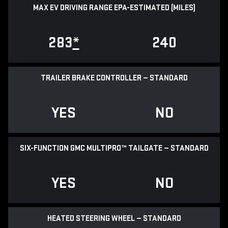
MAX EV DRIVING RANGE EPA-ESTIMATED (MILES)
283
*
240
TRAILER BRAKE CONTROLLER — STANDARD
YES
NO
SIX-FUNCTION GMC MULTIPRO™ TAILGATE — STANDARD
YES
NO
HEATED STEERING WHEEL — STANDARD