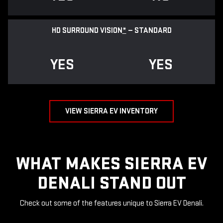
HD SURROUND VISION
*
— STANDARD
YES
YES
VIEW SIERRA EV INVENTORY
WHAT MAKES SIERRA EV
DENALI STAND OUT
Check out some of the features unique to Sierra EV Denali.