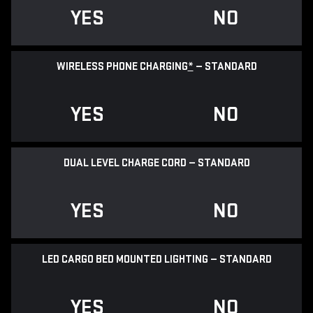
YES
NO
WIRELESS PHONE CHARGING
*
— STANDARD
YES
NO
DUAL LEVEL CHARGE CORD — STANDARD
YES
NO
LED CARGO BED MOUNTED LIGHTING — STANDARD
YES
NO