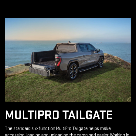
MULTIPRO TAILGATE
The standard six-function MultiPro Tailgate helps make
accessing, loading and unloading the cargo bed easier. Working in