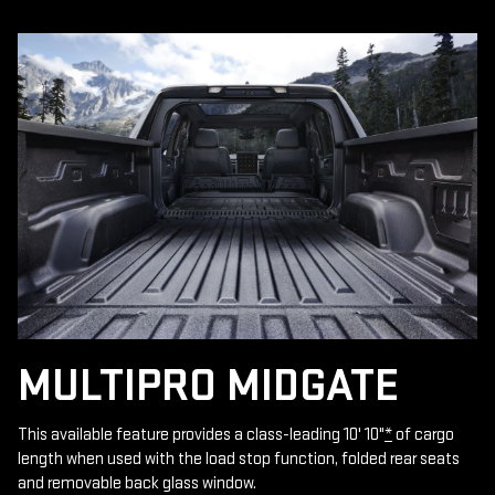
MULTIPRO MIDGATE
This available feature provides a class-leading 10' 10"
*
of cargo
length when used with the load stop function, folded rear seats
and removable back glass window.