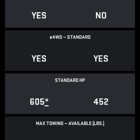
YES
NO
e
4WD — STANDARD
YES
YES
STANDARD HP
605
*
452
MAX TOWING — AVAILABLE (LBS.)