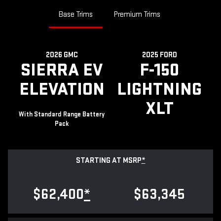
Base Trims
Premium Trims
2026 GMC
2025 FORD
SIERRA EV
F-150
ELEVATION
LIGHTNING
XLT
With Standard Range Battery
Pack
STARTING AT MSRP
*
$62,400
*
$63,345