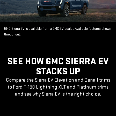
GMC Sierra EV is available from a GMC EV dealer. Available features shown
throughout.
SEE HOW GMC SIERRA EV
STACKS UP
Compare the Sierra EV Elevation and Denali trims
to Ford F-150 Lightning XLT and Platinum trims
and see why Sierra EV is the right choice.