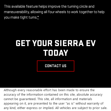
This available feature helps improve the turning circle and
maneuverability, allowing all four wheels to work together to help
you make tight turns.
*
GET YOUR SIERRA EV
TODAY
CONTACT US
Although every reasonable effort has been made to ensure the
accuracy of the information contained on this site, absolute accuracy
cannot be guaranteed. This site, all information and materials
appearing on it, are presented to the user "as is" without warranty of
any kind, either express or implied. All vehicles are subject to prior sale.