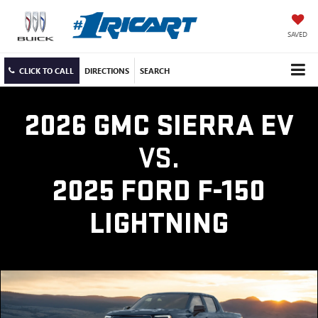
SAVED
CLICK TO CALL
DIRECTIONS
SEARCH
2026 GMC SIERRA EV
VS.
2025 FORD F-150
LIGHTNING