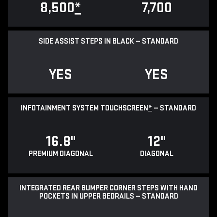
8,500
*
7,700
SIDE ASSIST STEPS IN BLACK — STANDARD
YES
YES
INFOTAINMENT SYSTEM TOUCHSCREEN
*
— STANDARD
16.8"
12"
PREMIUM DIAGONAL
DIAGONAL
INTEGRATED REAR BUMPER CORNER STEPS WITH HAND
POCKETS IN UPPER BEDRAILS — STANDARD