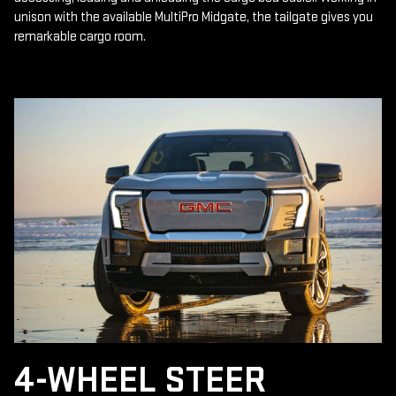
unison with the available MultiPro Midgate, the tailgate gives you
remarkable cargo room.
4-WHEEL STEER