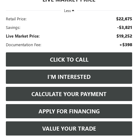
Less
$22,675
Retail Price:
-$3,821
Savings:
$19,252
Live Market Price:
+$398
Documentation Fee:
CLICK TO CALL
I'M INTERESTED
CALCULATE YOUR PAYMENT
APPLY FOR FINANCING
VALUE YOUR TRADE