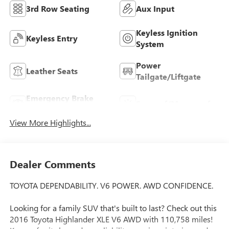
3rd Row Seating
Aux Input
Keyless Ignition
Keyless Entry
System
Power
Leather Seats
Tailgate/Liftgate
Emergency Brake
Sunroof/Moonroof
Assist
View More Highlights...
Dealer Comments
TOYOTA DEPENDABILITY. V6 POWER. AWD CONFIDENCE.
Looking for a family SUV that's built to last? Check out this
2016 Toyota Highlander XLE V6 AWD with 110,758 miles!