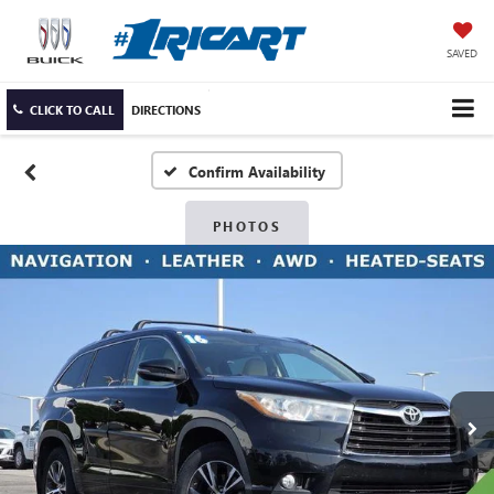
SAVED
CLICK TO CALL
DIRECTIONS
Confirm Availability
PHOTOS