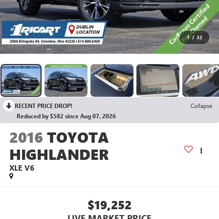
1
/
32
RECENT PRICE DROP!
Collapse
Reduced by $582 since Aug 07, 2026
2016
TOYOTA
HIGHLANDER
XLE V6
$19,252
LIVE MARKET PRICE