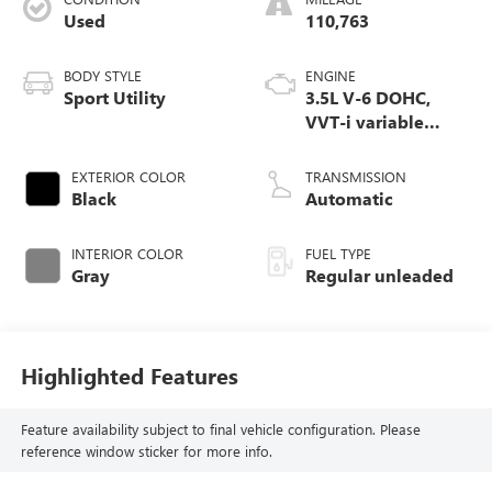
Used
110,763
BODY STYLE
ENGINE
Sport Utility
3.5L V-6 DOHC,
VVT-i variable
valve control,
regular unleaded,
EXTERIOR COLOR
TRANSMISSION
engine with 270HP
Black
Automatic
INTERIOR COLOR
FUEL TYPE
Gray
Regular unleaded
Highlighted Features
Feature availability subject to final vehicle configuration. Please
reference window sticker for more info.