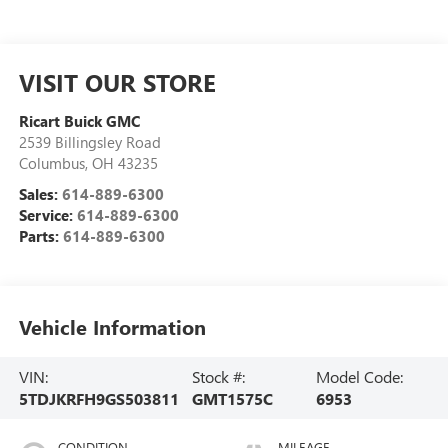
VISIT OUR STORE
Ricart Buick GMC
2539 Billingsley Road
Columbus
,
OH
43235
Sales:
614-889-6300
Service:
614-889-6300
Parts:
614-889-6300
Vehicle Information
VIN:
Stock #:
Model Code:
5TDJKRFH9GS503811
GMT1575C
6953
CONDITION
MILEAGE