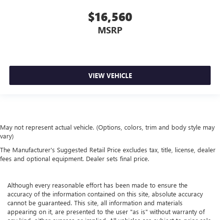
of a collision.
$16,560
Gearshifter material
: Leather and metal-look gear
MSRP
shifter material
Leather seat upholstery - superior sitting. There’s more
class in the cabin with leather seat upholstery. The
leather material is luxurious to the touch, offers a
distinctive look, and is easy to clean. Put a little luxury
VIEW VEHICLE
behind you with leather seat upholstery.
Leather rear seat upholstery - superior sitting. There’s
more class in the cabin with leather rear seat upholstery.
The leather material is luxurious to the touch, offers a
distinctive look, and is easy to clean. Put a little luxury
May not represent actual vehicle. (Options, colors, trim and body style may
vary)
behind you with leather rear seat upholstery.
The Manufacturer's Suggested Retail Price excludes tax, title, license, dealer
Your driving glove. A leather wrapped steering wheel
fees and optional equipment. Dealer sets final price.
brings the touch of luxury to your drive.
This provides an attractive appearance with the look of
leather.
Although every reasonable effort has been made to ensure the
accuracy of the information contained on this site, absolute accuracy
Front seatback upholstery
: Leatherette front seatback
cannot be guaranteed. This site, all information and materials
upholstery
appearing on it, are presented to the user "as is" without warranty of