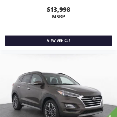
you feel while driving is just as important as how your
car drives. Enhance your comfort with power 2-way
$13,998
driver lumbar. Simply set it to the support you want for
MSRP
your lower back, and it will reduce the strain you would
feel otherwise. Power 2-way driver lumbar supports
your right to drive comfortably.
Dual zone front climate controls - comfort is on your
side. They’re too hot, so you change the temp and
VIEW VEHICLE
now…. you’re too cold. Stop the wild temperature
swings inside the cabin with dual zone front climate
controls. The driver and front passenger can set their
individual preference so no one has to settle for the
unhappy medium. Find your own comfort zone with
dual zone front climate controls.
Second-row seats fixed or removable
: Fixed second-
row seats
Third-row seat fixed or removable
: Fixed third-row
seats
Fold forward seatback - Down for whatever. Sometimes
you need a little more room for your cargo and fold
forward seatback makes it easy to get it. With very little