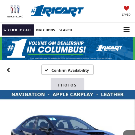
SAVED
CLICK TO CALL
DIRECTIONS
SEARCH
Confirm Availability
PHOTOS