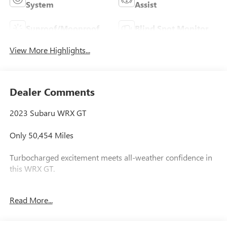
System
Assist
Sunroof/Moonroof
Blind Spot Monitor
View More Highlights...
Dealer Comments
2023 Subaru WRX GT
Only 50,454 Miles
Turbocharged excitement meets all-weather confidence in
this WRX GT.
2.4L Turbocharged Boxer Engine
Read More...
Symmetrical All-Wheel Drive
GT Performance Trim
Sport-Tuned Suspension