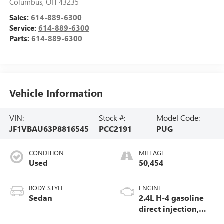
Columbus
,
OH
43235
Sales:
614-889-6300
Service:
614-889-6300
Parts:
614-889-6300
Vehicle Information
VIN:
Stock #:
Model Code:
JF1VBAU63P8816545
PCC2191
PUG
CONDITION
MILEAGE
Used
50,454
BODY STYLE
ENGINE
Sedan
2.4L H-4 gasoline
direct injection,
DOHC, variable