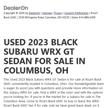
Panel insert
: Simulated suede instrument panel insert
This provides an attractive, rich looking appearance.
Copyright © 2026
by
DealerOn
|
Sitemap
|
Privacy
|
Consent Preferences
| Ricart
Voice-activated climate control - Talking temperature.
Buick GMC
|
2539 Billingsley Road,
Columbus,
OH
43235
| Sales:
614-889-6300
Saying it’s "too hot" or it’s "too cold" is no longer just
complaining; you’re affecting change. The climate
control system is voice activated and responds to your
commands to adjust the temperature. Not only is it
USED 2023 BLACK
easier to stay comfortable, you can keep your hands on
the wheel for a safer drive. With voice-activated climate
SUBARU WRX GT
control, it’s no sweat.
Automatic air conditioning - Constantly fiddling with the
SEDAN FOR SALE IN
A-C controls to maintain the cabin temperature is
frustrating and distracting. Automatic air conditioning
COLUMBUS, OH
takes care of it for you by automatically adjusting the
thermostat and fan settings as needed to maintain the
This Used 2023 Black Subaru WRX GT Sedan is for sale at Ricart Buick
temperature you select. Keep your cool, with automatic
GMC conveniently located in Columbus, Ohio. Our knowledgeable team
air conditioning.
is eager to assist you with questions and provide more information on
this Subaru WRX for sale. Find a WRX in the color and with the options
you're looking for. If you're in the market for a Subaru for sale in The
Columbus Area, come to Ricart Buick GMC to buy or lease this WRX.
Ricart Buick GMC has it for sale, and we have great lease deals on it