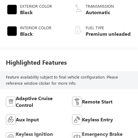
valve control,
EXTERIOR COLOR
TRANSMISSION
intercooled turbo,
Black
Automatic
premium unleaded,
engine with 271HP
INTERIOR COLOR
FUEL TYPE
Black
Premium unleaded
Highlighted Features
Feature availability subject to final vehicle configuration. Please
reference window sticker for more info.
Adaptive Cruise
Remote Start
Control
Aux Input
Keyless Entry
Keyless Ignition
Emergency Brake