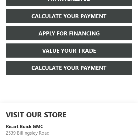
CALCULATE YOUR PAYMENT
APPLY FOR FINANCING
VALUE YOUR TRADE
CALCULATE YOUR PAYMENT
VISIT OUR STORE
Ricart Buick GMC
2539 Billingsley Road