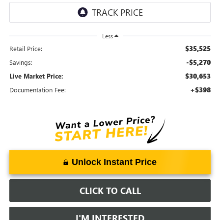
Less
$35,525
Retail Price:
-$5,270
Savings:
$30,653
Live Market Price:
+$398
Documentation Fee:
Unlock Instant Price
CLICK TO CALL
I'M INTERESTED