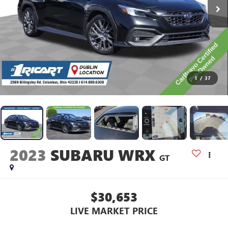
1
/
37
2023
SUBARU WRX
GT
$30,653
LIVE MARKET PRICE