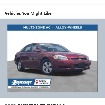
it all fits.
Automatic air conditioning - Constantly fiddling with the
Vehicles You Might Like
A-C controls to maintain the cabin temperature is
frustrating and distracting. Automatic air conditioning
takes care of it for you by automatically adjusting the
thermostat and fan settings as needed to maintain the
temperature you select. Keep your cool, with automatic
air conditioning.
Individual driver and front passenger seats provide
generous room and comfort.
Cabin air filter - breathing freshness into your drive.
Cabin air filter increases everyone’s comfort by reducing
allergens, dust and even outdoor odors that enter the
vehicle. Keep the outside contaminants out with cabin
air filter.
Rear seatback upholstery
: Carpet rear seatback
upholstery
Interior accents
: Chrome and metal-look interior
accents
Headliner material
: Cloth headliner material