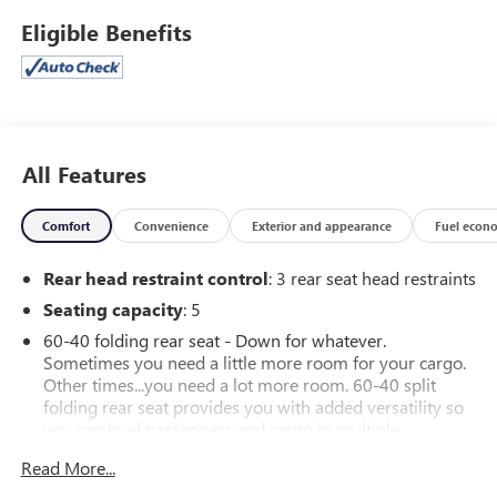
Aggressive Styling
Eligible Benefits
Rally-Inspired Heritage
Built for drivers who love every curve in the road.
Available at Ricart Dublin Used Cars.
All Features
CarBravo Certified includes 12 month/12,000 mile Limited
Bumper to Bumper Warranty. Also included is a 24 hour
Comfort
Convenience
Exterior and appearance
Fuel econ
Roadside Assistance & Courtesy Transportation program.
Rear head restraint control
: 3 rear seat head restraints
Seating capacity
: 5
60-40 folding rear seat - Down for whatever.
Sometimes you need a little more room for your cargo.
Other times...you need a lot more room. 60-40 split
folding rear seat provides you with added versatility so
you can load passengers and cargo in multiple
combinations. Fold one side down for long items and
Read More...
still have room for your passengers. Or fold both sides
down to load large items. With 60-40 folding rear seat,