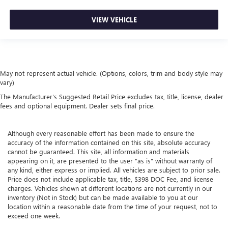
driving environment.
VIEW VEHICLE
This feature provides increased comfort for rear seat
passengers.
These have a distinctive appearance and help keep the
driver firmly positioned during aggressive cornering
and maneuvering.
May not represent actual vehicle. (Options, colors, trim and body style may
Rubber front and rear floor mats - grime gets bounced.
vary)
Keep your floors looking newer longer with rubber front
The Manufacturer's Suggested Retail Price excludes tax, title, license, dealer
and rear floor mats. Lay them on the floor for added
fees and optional equipment. Dealer sets final price.
protection against scratches, mud, and other dirty items.
Plus, it’s easy to clean afterwards; simply remove them
and wash them! Flat out, it always looks better with
Although every reasonable effort has been made to ensure the
accuracy of the information contained on this site, absolute accuracy
rubber front and rear floor mats.
cannot be guaranteed. This site, all information and materials
Door panel insert
: Simulated carbon fibre and metal-
appearing on it, are presented to the user "as is" without warranty of
look door panel insert
any kind, either express or implied. All vehicles are subject to prior sale.
Price does not include applicable tax, title, $398 DOC Fee, and license
This upholstery combination gives the vehicle a
charges. Vehicles shown at different locations are not currently in our
distinctive interior décor.
inventory (Not in Stock) but can be made available to you at our
This upholstery combination gives the vehicle a
location within a reasonable date from the time of your request, not to
exceed one week.
distinctive interior décor.