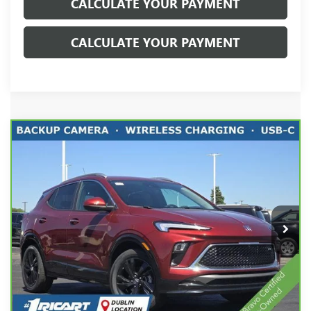
CALCULATE YOUR PAYMENT
CALCULATE YOUR PAYMENT
Compare Vehicle
CARBRAVO
2024
BUICK ENCORE GX
SPORT
$23,221
TOURING
LIVE MARKET PRICE
Price Drop
Ricart Chevrolet
VIN:
KL4AMDSL3RB179850
Stock:
CTT1875A
Model:
4TS26
15,346 mi
Ext.
Int.
Less
Retail Price:
$25,575
Savings:
-$2,752
Live Market Price:
$23,221