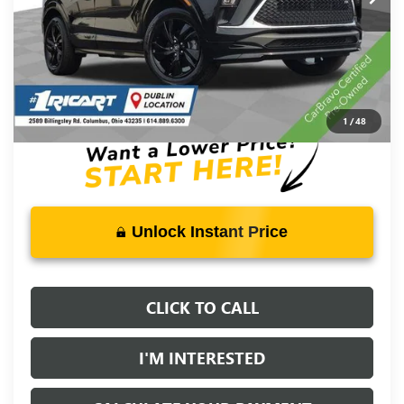
Less
Retail Price:
$27,000
Savings:
-$3,515
Live Market Price:
$23,883
Documentation Fee:
+$398
1
/
48
Unlock Instant Price
CLICK TO CALL
I'M INTERESTED