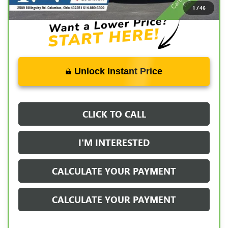
Documentation Fee:
+$398
1
/
46
Unlock Instant Price
CLICK TO CALL
I'M INTERESTED
CALCULATE YOUR PAYMENT
CALCULATE YOUR PAYMENT