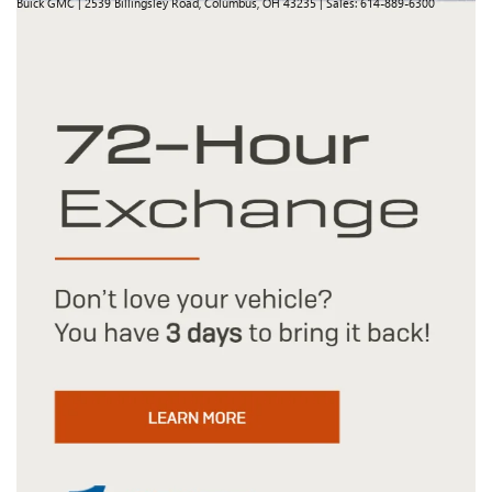
Buick GMC
|
2539 Billingsley Road,
Columbus,
OH
43235
| Sales:
614-889-6300