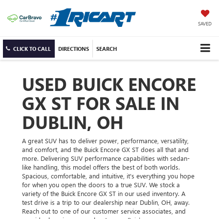
SAVED
CLICK TO CALL
DIRECTIONS
SEARCH
USED BUICK ENCORE
GX ST FOR SALE IN
DUBLIN, OH
A great SUV has to deliver power, performance, versatility,
and comfort, and the Buick Encore GX ST does all that and
more. Delivering SUV performance capabilities with sedan-
like handling, this model offers the best of both worlds.
Spacious, comfortable, and intuitive, it's everything you hope
for when you open the doors to a true SUV. We stock a
variety of the Buick Encore GX ST in our used inventory. A
test drive is a trip to our dealership near Dublin, OH, away.
Reach out to one of our customer service associates, and