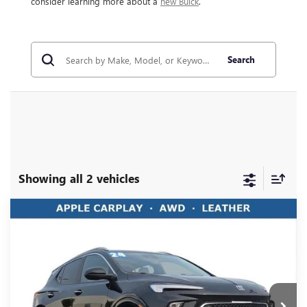
consider learning more about a
new Buick
.
Search
Showing all 2 vehicles
Compare Vehicle
USED
2024
BUICK ENCORE GX
SPORT
$23,883
TOURING
LIVE MARKET PRICE
Ricart Buick GMC
VIN:
KL4AMESL9RB049304
Stock:
PBT1903
Model:
4TY26
18,675 mi
Ext.
Int.