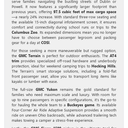
serve families navigating the bustling streets of Dublin or
Powell. It now features a significantly larger footprint than
previous years, offering
97.5 cubic feet of max cargo space
—a nearly 24% increase. With standard three-row seating and
the available 15-inch diagonal infotainment screen, it ensures
comfort and connectivity during school runs or trips to the
Columbus Zoo
. Its expanded dimensions mean you no longer
have to choose between passenger legroom and packing
gear for a day at
COSI
.
For those seeking a more maneuverable but rugged option,
the
GMC Terrain
is perfect for outdoor enthusiasts. The
AT4
trim
provides specialized off-road hardware and underbody
protection, ideal for weekend camping trips to
Hocking Hills
.
The Terrain’s smart storage solutions, including a fold-flat
front passenger seat, allow you to transport long items like
kayaks or lumber with ease.
The full-size
GMC Yukon
remains the gold standard for
families who need maximum scale and luxury. With room for
up to nine passengers in specific configurations, it’s the go-to
for hauling the whole team to a
Buckeyes game
. Its available
Four-Corner Air Ride Adaptive Suspension provides a smooth
ride on uneven Ohio backroads, while advanced trailering tech
makes towing a camper a stress-free experience.