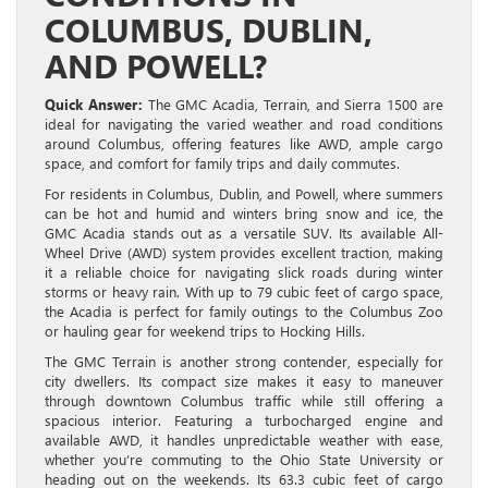
COLUMBUS, DUBLIN,
AND POWELL?
Quick Answer:
The GMC Acadia, Terrain, and Sierra 1500 are
ideal for navigating the varied weather and road conditions
around Columbus, offering features like AWD, ample cargo
space, and comfort for family trips and daily commutes.
For residents in Columbus, Dublin, and Powell, where summers
can be hot and humid and winters bring snow and ice, the
GMC Acadia stands out as a versatile SUV. Its available All-
Wheel Drive (AWD) system provides excellent traction, making
it a reliable choice for navigating slick roads during winter
storms or heavy rain. With up to 79 cubic feet of cargo space,
the Acadia is perfect for family outings to the Columbus Zoo
or hauling gear for weekend trips to Hocking Hills.
The GMC Terrain is another strong contender, especially for
city dwellers. Its compact size makes it easy to maneuver
through downtown Columbus traffic while still offering a
spacious interior. Featuring a turbocharged engine and
available AWD, it handles unpredictable weather with ease,
whether you’re commuting to the Ohio State University or
heading out on the weekends. Its 63.3 cubic feet of cargo