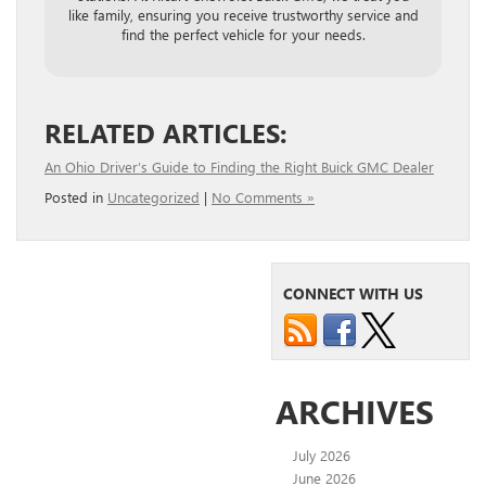
like family, ensuring you receive trustworthy service and
find the perfect vehicle for your needs.
RELATED ARTICLES:
An Ohio Driver’s Guide to Finding the Right Buick GMC Dealer
Posted in
Uncategorized
|
No Comments »
CONNECT WITH US
ARCHIVES
July 2026
June 2026