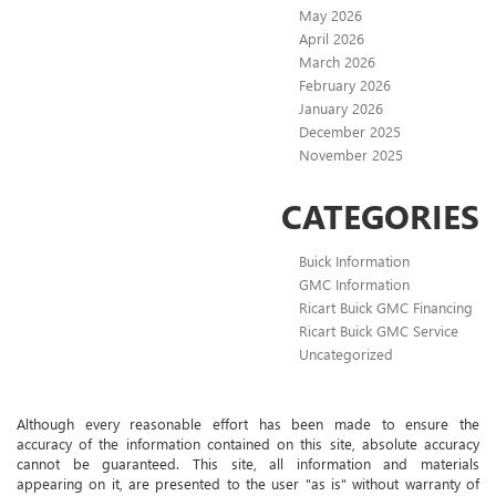
May 2026
April 2026
March 2026
February 2026
January 2026
December 2025
November 2025
CATEGORIES
Buick Information
GMC Information
Ricart Buick GMC Financing
Ricart Buick GMC Service
Uncategorized
Although every reasonable effort has been made to ensure the
accuracy of the information contained on this site, absolute accuracy
cannot be guaranteed. This site, all information and materials
appearing on it, are presented to the user "as is" without warranty of