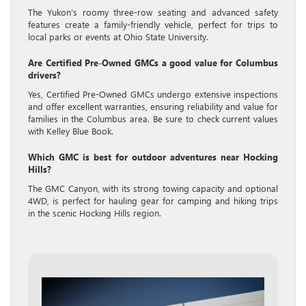
The Yukon’s roomy three-row seating and advanced safety
features create a family-friendly vehicle, perfect for trips to
local parks or events at Ohio State University.
Are Certified Pre-Owned GMCs a good value for Columbus
drivers?
Yes, Certified Pre-Owned GMCs undergo extensive inspections
and offer excellent warranties, ensuring reliability and value for
families in the Columbus area. Be sure to check current values
with Kelley Blue Book.
Which GMC is best for outdoor adventures near Hocking
Hills?
The GMC Canyon, with its strong towing capacity and optional
4WD, is perfect for hauling gear for camping and hiking trips
in the scenic Hocking Hills region.