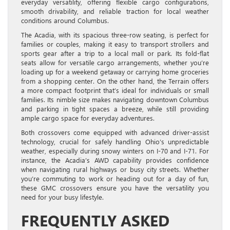
everyday versatility, offering flexible cargo configurations,
smooth drivability, and reliable traction for local weather
conditions around Columbus.
The Acadia, with its spacious three-row seating, is perfect for
families or couples, making it easy to transport strollers and
sports gear after a trip to a local mall or park. Its fold-flat
seats allow for versatile cargo arrangements, whether you’re
loading up for a weekend getaway or carrying home groceries
from a shopping center. On the other hand, the Terrain offers
a more compact footprint that’s ideal for individuals or small
families. Its nimble size makes navigating downtown Columbus
and parking in tight spaces a breeze, while still providing
ample cargo space for everyday adventures.
Both crossovers come equipped with advanced driver-assist
technology, crucial for safely handling Ohio’s unpredictable
weather, especially during snowy winters on I-70 and I-71. For
instance, the Acadia’s AWD capability provides confidence
when navigating rural highways or busy city streets. Whether
you’re commuting to work or heading out for a day of fun,
these GMC crossovers ensure you have the versatility you
need for your busy lifestyle.
FREQUENTLY ASKED