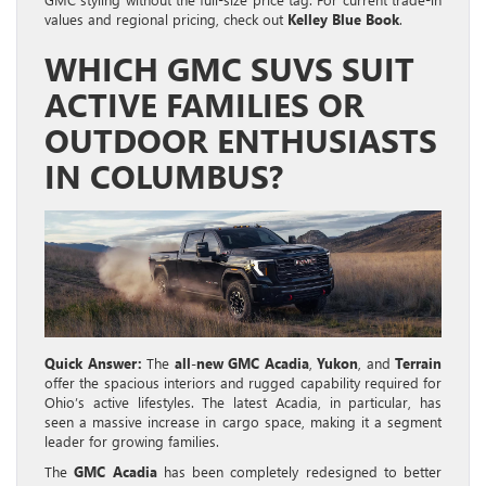
values and regional pricing, check out
Kelley Blue Book
.
WHICH GMC SUVS SUIT
ACTIVE FAMILIES OR
OUTDOOR ENTHUSIASTS
IN COLUMBUS?
Quick Answer:
The
all-new GMC Acadia
,
Yukon
, and
Terrain
offer the spacious interiors and rugged capability required for
Ohio’s active lifestyles. The latest Acadia, in particular, has
seen a massive increase in cargo space, making it a segment
leader for growing families.
The
GMC Acadia
has been completely redesigned to better