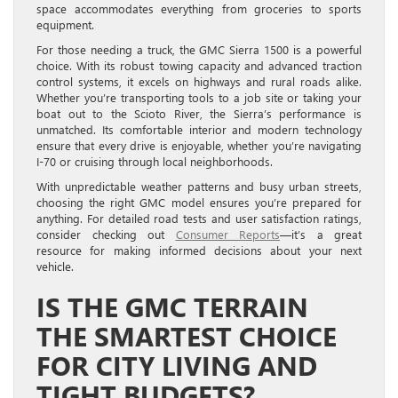
space accommodates everything from groceries to sports
equipment.
For those needing a truck, the GMC Sierra 1500 is a powerful
choice. With its robust towing capacity and advanced traction
control systems, it excels on highways and rural roads alike.
Whether you’re transporting tools to a job site or taking your
boat out to the Scioto River, the Sierra’s performance is
unmatched. Its comfortable interior and modern technology
ensure that every drive is enjoyable, whether you’re navigating
I-70 or cruising through local neighborhoods.
With unpredictable weather patterns and busy urban streets,
choosing the right GMC model ensures you’re prepared for
anything. For detailed road tests and user satisfaction ratings,
consider checking out
Consumer Reports
—it’s a great
resource for making informed decisions about your next
vehicle.
IS THE GMC TERRAIN
THE SMARTEST CHOICE
FOR CITY LIVING AND
TIGHT BUDGETS?