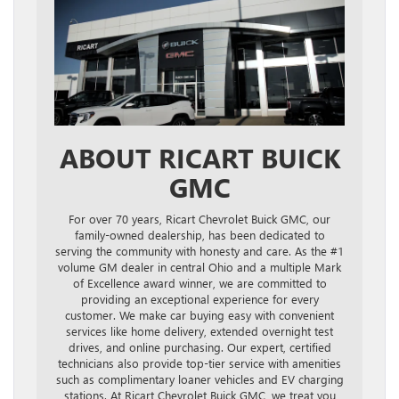
ABOUT RICART BUICK
GMC
For over 70 years, Ricart Chevrolet Buick GMC, our
family-owned dealership, has been dedicated to
serving the community with honesty and care. As the #1
volume GM dealer in central Ohio and a multiple Mark
of Excellence award winner, we are committed to
providing an exceptional experience for every
customer. We make car buying easy with convenient
services like home delivery, extended overnight test
drives, and online purchasing. Our expert, certified
technicians also provide top-tier service with amenities
such as complimentary loaner vehicles and EV charging
stations. At Ricart Chevrolet Buick GMC, we treat you