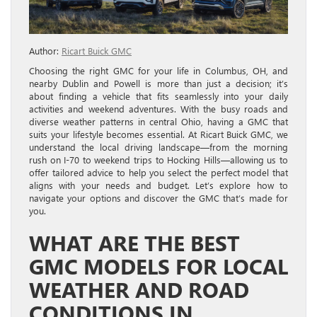
Author:
Ricart Buick GMC
Choosing the right GMC for your life in Columbus, OH, and
nearby Dublin and Powell is more than just a decision; it’s
about finding a vehicle that fits seamlessly into your daily
activities and weekend adventures. With the busy roads and
diverse weather patterns in central Ohio, having a GMC that
suits your lifestyle becomes essential. At Ricart Buick GMC, we
understand the local driving landscape—from the morning
rush on I-70 to weekend trips to Hocking Hills—allowing us to
offer tailored advice to help you select the perfect model that
aligns with your needs and budget. Let’s explore how to
navigate your options and discover the GMC that’s made for
you.
WHAT ARE THE BEST
GMC MODELS FOR LOCAL
WEATHER AND ROAD
CONDITIONS IN