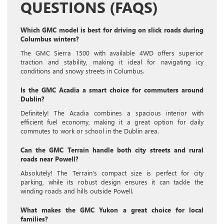
QUESTIONS (FAQS)
Which GMC model is best for driving on slick roads during
Columbus winters?
The GMC Sierra 1500 with available 4WD offers superior
traction and stability, making it ideal for navigating icy
conditions and snowy streets in Columbus.
Is the GMC Acadia a smart choice for commuters around
Dublin?
Definitely! The Acadia combines a spacious interior with
efficient fuel economy, making it a great option for daily
commutes to work or school in the Dublin area.
Can the GMC Terrain handle both city streets and rural
roads near Powell?
Absolutely! The Terrain’s compact size is perfect for city
parking, while its robust design ensures it can tackle the
winding roads and hills outside Powell.
What makes the GMC Yukon a great choice for local
families?