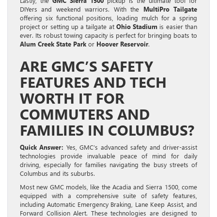
Lastly, the
GMC Sierra 1500
pickup is the ultimate tool for
DIYers and weekend warriors. With the
MultiPro Tailgate
offering six functional positions, loading mulch for a spring
project or setting up a tailgate at
Ohio Stadium
is easier than
ever. Its robust towing capacity is perfect for bringing boats to
Alum Creek State Park
or
Hoover Reservoir
.
ARE GMC’S SAFETY
FEATURES AND TECH
WORTH IT FOR
COMMUTERS AND
FAMILIES IN COLUMBUS?
Quick Answer:
Yes, GMC’s advanced safety and driver-assist
technologies provide invaluable peace of mind for daily
driving, especially for families navigating the busy streets of
Columbus and its suburbs.
Most new GMC models, like the Acadia and Sierra 1500, come
equipped with a comprehensive suite of safety features,
including Automatic Emergency Braking, Lane Keep Assist, and
Forward Collision Alert. These technologies are designed to