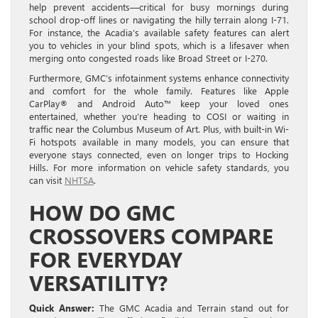
help prevent accidents—critical for busy mornings during
school drop-off lines or navigating the hilly terrain along I-71.
For instance, the Acadia’s available safety features can alert
you to vehicles in your blind spots, which is a lifesaver when
merging onto congested roads like Broad Street or I-270.
Furthermore, GMC’s infotainment systems enhance connectivity
and comfort for the whole family. Features like Apple
CarPlay® and Android Auto™ keep your loved ones
entertained, whether you’re heading to COSI or waiting in
traffic near the Columbus Museum of Art. Plus, with built-in Wi-
Fi hotspots available in many models, you can ensure that
everyone stays connected, even on longer trips to Hocking
Hills. For more information on vehicle safety standards, you
can visit
NHTSA
.
HOW DO GMC
CROSSOVERS COMPARE
FOR EVERYDAY
VERSATILITY?
Quick Answer:
The GMC Acadia and Terrain stand out for