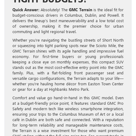
Quick Answer:
Absolutely! The
GMC Terrain
is the ideal fit for
budget-conscious drivers in Columbus, Dublin, and Powell. It
delivers the lineup’s best maneuverability and a low total cost
of ownership, making it the premier choice for urban
commuting and light regional travel.
Whether you’re navigating the bustling streets of Short North
or squeezing into tight parking spots near the Scioto Mile, the
GMC Terrain shines with its agile handling and impressive fuel
economy. For first-time buyers or young professionals
keeping a close eye on monthly expenses, this compact SUV
stands out as the most cost-effective entry point into the GMC
family. Plus, with a flat-folding front passenger seat and
versatile cargo configurations, the Terrain adapts to your life—
whether you’re hauling home décor from Easton Town Center
or gear for a day at Highbanks Metro Park.
Comfort and value go hand-in-hand in this GMC model. Even
at a budget-friendly price point, it features standard GMC Pro
Safety and modern tech like wireless smartphone integration,
ensuring your trips to the Columbus Museum of Art or a local
café in Dublin are both safe and connected. With a reputation
for long-term reliability and manageable maintenance costs,
the Terrain is a wise investment for those who want premium
GMC styling without the full-size price tag. For current trade-in