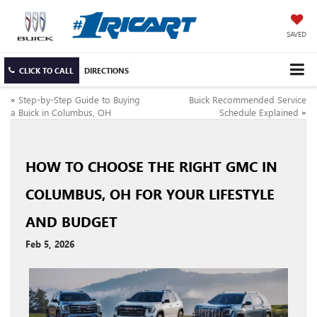
SAVED
CLICK TO CALL
DIRECTIONS
«
Step-by-Step Guide to Buying
Buick Recommended Service
a Buick in Columbus, OH
Schedule Explained
»
HOW TO CHOOSE THE RIGHT GMC IN
COLUMBUS, OH FOR YOUR LIFESTYLE
AND BUDGET
Feb 5, 2026