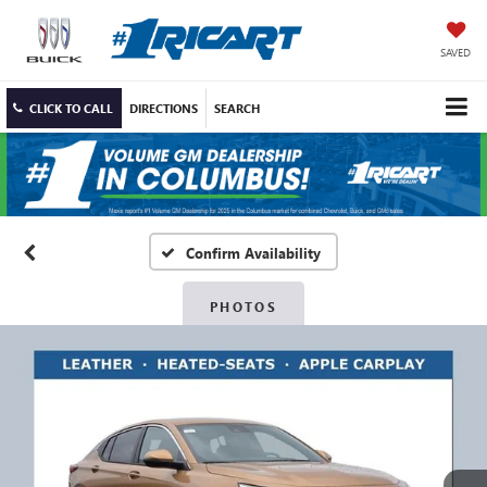
SAVED
CLICK TO CALL
DIRECTIONS
SEARCH
Confirm Availability
PHOTOS