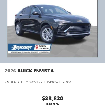
2026
BUICK ENVISTA
VIN:
KL47LAEP5TB182055
Stock:
BTT1418
Model:
4TQ58
$28,820
MSRP: