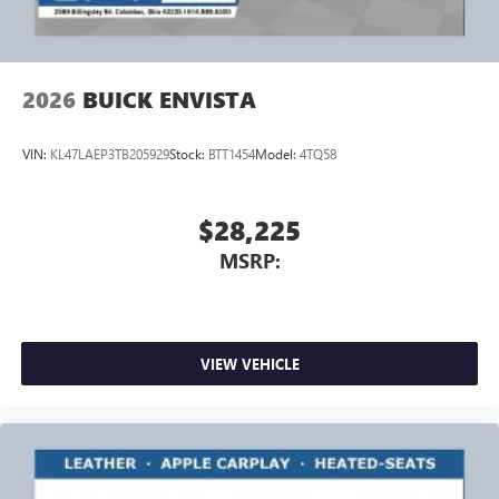
2026
BUICK ENVISTA
VIN:
KL47LAEP3TB205929
Stock:
BTT1454
Model:
4TQ58
$28,225
MSRP:
VIEW VEHICLE