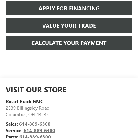
APPLY FOR FINANCING
VALUE YOUR TRADE
CALCULATE YOUR PAYMENT
VISIT OUR STORE
Ricart Buick GMC
2539 Billingsley Road
Columbus
,
OH
43235
Sales:
614-889-6300
Service:
614-889-6300
Parts:
614-889-6300