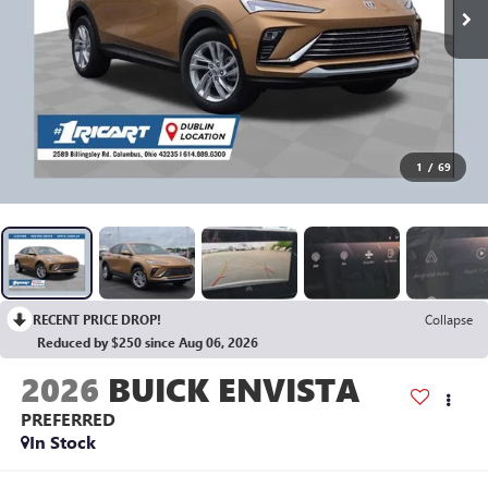
1
/
69
RECENT PRICE DROP!
Collapse
Reduced by $250 since Aug 06, 2026
2026
BUICK ENVISTA
PREFERRED
In Stock