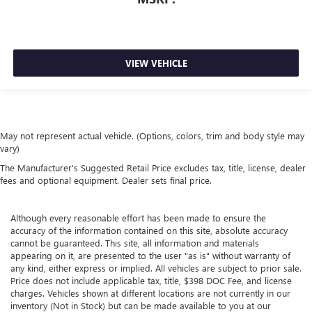
VIEW VEHICLE
May not represent actual vehicle. (Options, colors, trim and body style may
vary)
The Manufacturer's Suggested Retail Price excludes tax, title, license, dealer
fees and optional equipment. Dealer sets final price.
Although every reasonable effort has been made to ensure the
accuracy of the information contained on this site, absolute accuracy
cannot be guaranteed. This site, all information and materials
appearing on it, are presented to the user "as is" without warranty of
any kind, either express or implied. All vehicles are subject to prior sale.
Price does not include applicable tax, title, $398 DOC Fee, and license
charges. Vehicles shown at different locations are not currently in our
inventory (Not in Stock) but can be made available to you at our