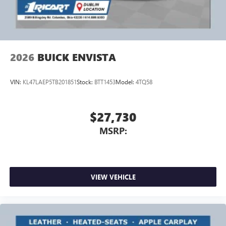
Wireless Android Auto™ capability for compatible
4
phones
Noise control system, active noise cancellation
Wireless Apple CarPlay/Wireless Android Auto
2026
BUICK ENVISTA
capability for compatible phones
1
2
Can use Apple CarPlay
and Android Auto
wirelessly
VIN:
KL47LAEP5TB201851
Stock:
BTT1453
Model:
4TQ58
$27,730
MSRP:
VIEW VEHICLE