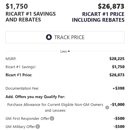
$1,750
$26,873
RICART #1 SAVINGS
RICART #1 PRICE
AND REBATES
INCLUDING REBATES
Less
$28,225
MSRP:
$1,750
Ricart #1 Savings!
$26,873
Ricart #1 Price:
+$398
Documentation Fee:
Add. Offers you may Qualify For:
-$1,000
Purchase Allowance for Current Eligible Non-GM Owners
and Lessees
-$500
GM First Responder Offer
-$500
GM Military Offer