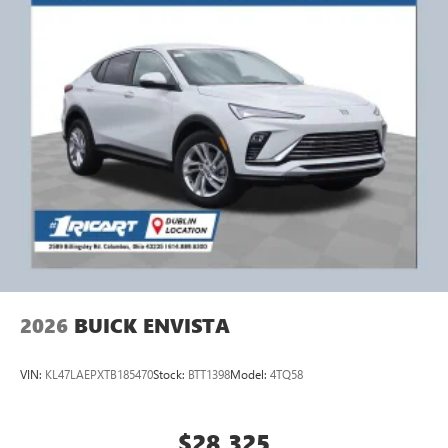
2026
BUICK ENVISTA
VIN:
KL47LAEPXTB185470
Stock:
BTT1398
Model:
4TQ58
$28,325