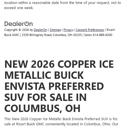
location within a reasonable date from the time of your request, not to
exceed one week.
Copyright © 2026
by
DealerOn
|
Sitemap
|
Privacy
|
Consent Preferences
| Ricart
Buick GMC
|
2539 Billingsley Road,
Columbus,
OH
43235
| Sales:
614-889-6300
NEW 2026 COPPER ICE
METALLIC BUICK
ENVISTA PREFERRED
SUV FOR SALE IN
COLUMBUS, OH
This New 2026 Copper Ice Metallic Buick Envista Preferred SUV is for
sale at Ricart Buick GMC conveniently located in Columbus, Ohio. Our