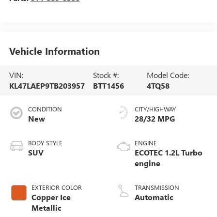
Vehicle Information
VIN:
Stock #:
Model Code:
KL47LAEP9TB203957
BTT1456
4TQ58
CONDITION
CITY/HIGHWAY
New
28/32 MPG
BODY STYLE
ENGINE
SUV
ECOTEC 1.2L Turbo
engine
EXTERIOR COLOR
TRANSMISSION
Copper Ice
Automatic
Metallic