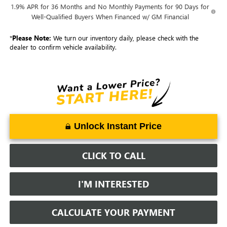
1.9% APR for 36 Months and No Monthly Payments for 90 Days for
Well-Qualified Buyers When Financed w/ GM Financial
*
Please Note:
We turn our inventory daily, please check with the
dealer to confirm vehicle availability.
Unlock Instant Price
CLICK TO CALL
I'M INTERESTED
CALCULATE YOUR PAYMENT