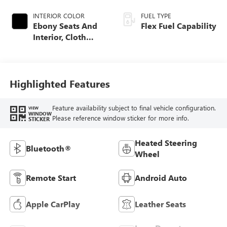
INTERIOR COLOR
FUEL TYPE
Ebony Seats And
Flex Fuel Capability
Interior, Cloth
With Leatherette
Seats
Highlighted Features
Feature availability subject to final vehicle configuration.
VIEW
WINDOW
Please reference window sticker for more info.
STICKER
Heated Steering
Bluetooth®
Wheel
Remote Start
Android Auto
Apple CarPlay
Leather Seats