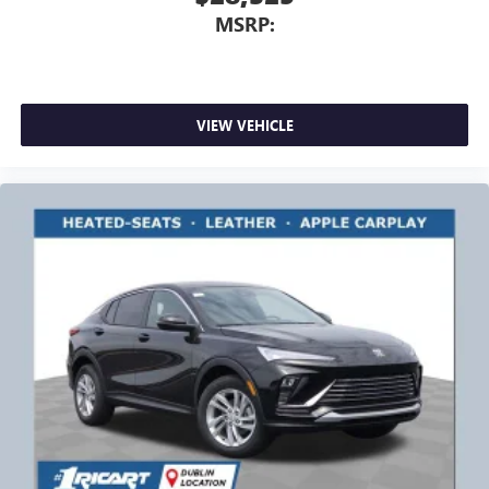
MSRP:
VIEW VEHICLE