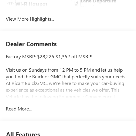
Lane Departure
Wi-Fi Hotspot
Warning
View More Highlights...
Dealer Comments
Factory MSRP: $28,225 $1,352 off MSRP!
Visit us on Sundays from 12 PM to 5 PM and let us help
you find the Buick or GMC that perfectly suits your needs.
At Ricart BuickGMC, we're here to make your car-buying
experience as exceptional as the vehicles we offer. This
Vehicle has the following Equipment : Convenience I
Package (2-Way Power Driver Lumbar Control, 8-Way
Read More...
Power Driver Seat Adjuster, Flat-Bottom Wrapped Steering
Wheel, Front Doors Keyless Open, Heated Driver and Front
Passenger Seats, and Heated Steering Wheel), Preferred
Equipment Group G02, 2 USB Ports (1 Type-A, 1 Type-C),
All Features