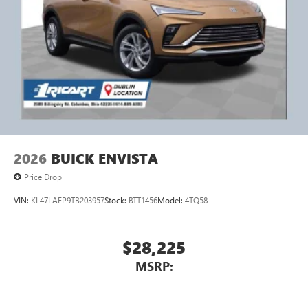
2026
BUICK ENVISTA
Price Drop
VIN:
KL47LAEP9TB203957
Stock:
BTT1456
Model:
4TQ58
$28,225
MSRP: