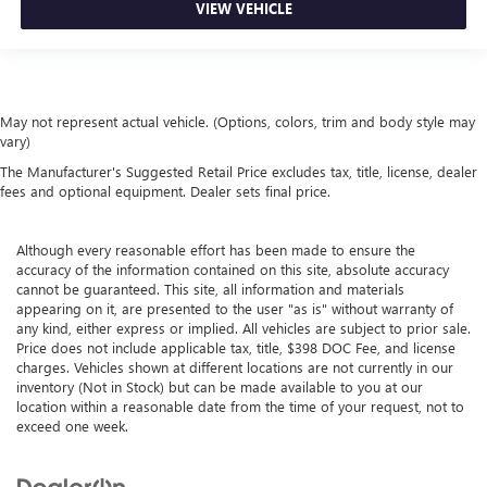
VIEW VEHICLE
May not represent actual vehicle. (Options, colors, trim and body style may
vary)
The Manufacturer's Suggested Retail Price excludes tax, title, license, dealer
fees and optional equipment. Dealer sets final price.
Although every reasonable effort has been made to ensure the
accuracy of the information contained on this site, absolute accuracy
cannot be guaranteed. This site, all information and materials
appearing on it, are presented to the user "as is" without warranty of
any kind, either express or implied. All vehicles are subject to prior sale.
Price does not include applicable tax, title, $398 DOC Fee, and license
charges. Vehicles shown at different locations are not currently in our
inventory (Not in Stock) but can be made available to you at our
location within a reasonable date from the time of your request, not to
exceed one week.