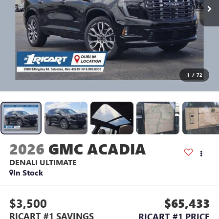
1
/
72
2026
GMC ACADIA
DENALI ULTIMATE
In Stock
$3,500
$65,433
RICART #1 SAVINGS
RICART #1 PRICE