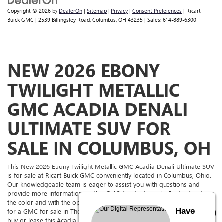
Copyright © 2026
by
DealerOn
|
Sitemap
|
Privacy
|
Consent Preferences
| Ricart
Buick GMC
|
2539 Billingsley Road,
Columbus,
OH
43235
| Sales:
614-889-6300
NEW 2026 EBONY
TWILIGHT METALLIC
GMC ACADIA DENALI
ULTIMATE SUV FOR
SALE IN COLUMBUS, OH
This New 2026 Ebony Twilight Metallic GMC Acadia Denali Ultimate SUV
is for sale at Ricart Buick GMC conveniently located in Columbus, Ohio.
Our knowledgeable team is eager to assist you with questions and
provide more information on this GMC Acadia for sale. Find a Acadia in
the color and with the options you're looking for. If you're in the market
Have
for a GMC for sale in The Columbus Area, come to Ricart Buick GMC to
buy or lease this Acadia. Ricart Buick GMC has it for sale, and we have