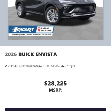
2026
BUICK ENVISTA
VIN:
KL47LAEP3TB205929
Stock:
BTT1454
Model:
4TQ58
$28,225
MSRP: