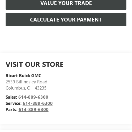
VALUE YOUR TRADE
CALCULATE YOUR PAYMENT
VISIT OUR STORE
Ricart Buick GMC
2539 Billingsley Road
Columbus
,
OH
43235
Sales:
614-889-6300
Service:
614-889-6300
Parts:
614-889-6300