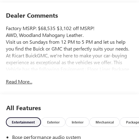
Dealer Comments
Factory MSRP: $68,535 $3,102 off MSRP!
AWD, Woodland Mahogany Leather.
Visit us on Sundays from 12 PM to 5 PM and let us help
you find the Buick or GMC that perfectly suits your needs.
At Ricart BuickGMC, we're here to make your car-buying
experience as exceptional as the vehicles we offer. This
Vehicle has the following Equipment : Floor Liner Package
(1st and 2nd Row All-Weather Floor Liner, 3rd Row All-
Read More...
Weather Floor Liner, and Integrated Cargo Liner), Memory
Package, AWD, Woodland Mahogany Leather, 16 Speakers,
3.49 Final Drive Axle Ratio, 3rd Row 60/40 Power Split-
Folding Bench, 3rd row seats: split-bench, 4-Wheel Disc
All Features
Brakes, 6-Way Power Front Passenger Seat Adjuster, 7-
Passenger Seating (2-2-3 Seating Configuration), 8-Way
Entertainment
Exterior
Interior
Mechanical
Packag
Power Driver Seat Adjuster, ABS brakes, Air Conditioning,
Alloy wheels, AM/FM radio: SiriusXM with 360L, Apple
Bose performance audio system
CarPlay/Android Auto, Auto High-beam Headlights, Auto-