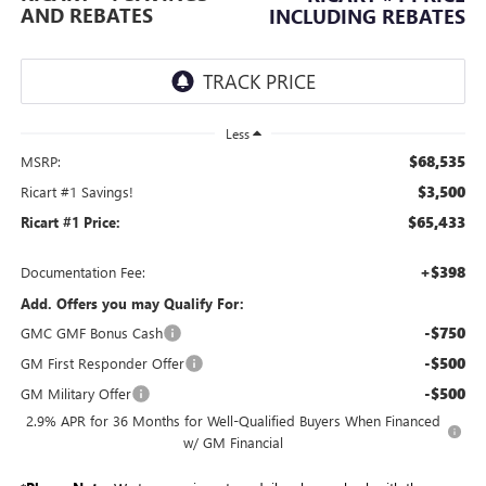
AND REBATES
INCLUDING REBATES
Less
$68,535
MSRP:
$3,500
Ricart #1 Savings!
$65,433
Ricart #1 Price:
+$398
Documentation Fee:
Add. Offers you may Qualify For:
-$750
GMC GMF Bonus Cash
-$500
GM First Responder Offer
-$500
GM Military Offer
2.9% APR for 36 Months for Well-Qualified Buyers When Financed
w/ GM Financial