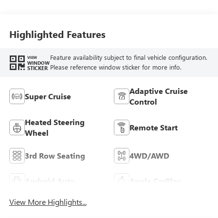
Highlighted Features
Feature availability subject to final vehicle configuration.
VIEW
WINDOW
Please reference window sticker for more info.
STICKER
Adaptive Cruise
Super Cruise
Control
Heated Steering
Remote Start
Wheel
3rd Row Seating
4WD/AWD
Android Auto
Apple CarPlay
View More Highlights...