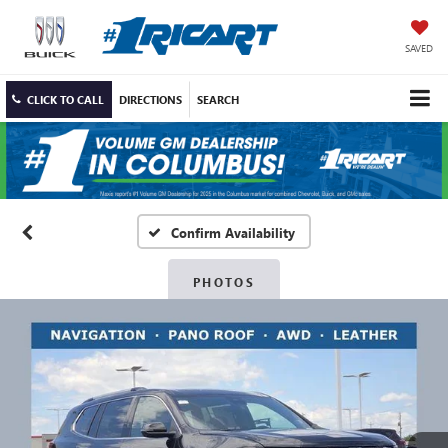
SAVED
CLICK TO CALL
DIRECTIONS
SEARCH
Confirm Availability
PHOTOS