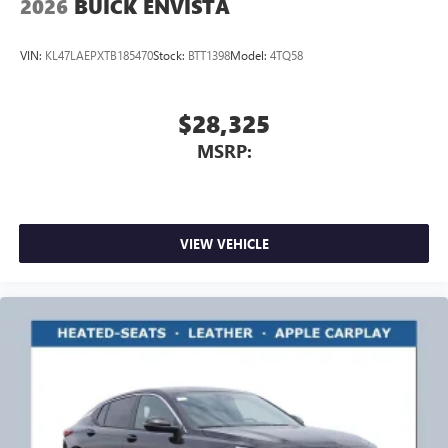
2026
BUICK ENVISTA
VIN:
KL47LAEPXTB185470
Stock:
BTT1398
Model:
4TQ58
$28,325
MSRP:
VIEW VEHICLE