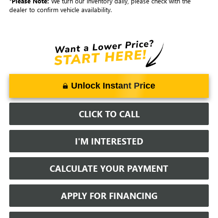
*
Please Note:
We turn our inventory daily, please check with the
dealer to confirm vehicle availability.
Unlock Instant Price
CLICK TO CALL
I'M INTERESTED
CALCULATE YOUR PAYMENT
APPLY FOR FINANCING