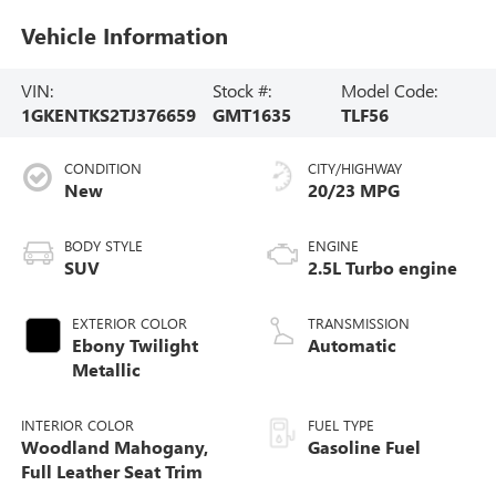
Vehicle Information
VIN:
Stock #:
Model Code:
1GKENTKS2TJ376659
GMT1635
TLF56
CONDITION
CITY/HIGHWAY
New
20/23 MPG
BODY STYLE
ENGINE
SUV
2.5L Turbo engine
EXTERIOR COLOR
TRANSMISSION
Ebony Twilight
Automatic
Metallic
INTERIOR COLOR
FUEL TYPE
Woodland Mahogany,
Gasoline Fuel
Full Leather Seat Trim