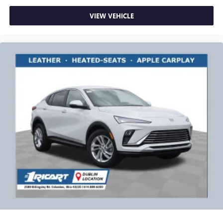
VIEW VEHICLE