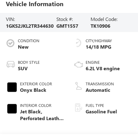
Vehicle Information
VIN:
Stock #:
Model Code:
1GKS2JKL2TR344630
GMT1557
TK10906
CONDITION
CITY/HIGHWAY
New
14/18 MPG
BODY STYLE
ENGINE
SUV
6.2L V8 engine
EXTERIOR COLOR
TRANSMISSION
Onyx Black
Automatic
INTERIOR COLOR
FUEL TYPE
Jet Black,
Gasoline Fuel
Perforated Leather
Seating Surfaces