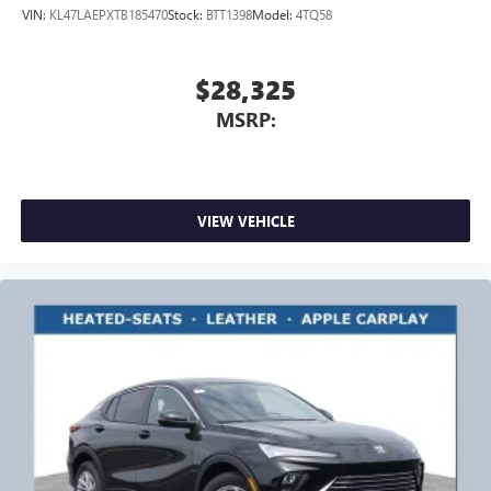
VIN:
KL47LAEPXTB185470
Stock:
BTT1398
Model:
4TQ58
$28,325
MSRP:
VIEW VEHICLE