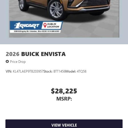
2026
BUICK ENVISTA
Price Drop
VIN:
KL47LAEP9TB203957
Stock:
BTT1456
Model:
4TQ58
$28,225
MSRP:
VIEW VEHICLE