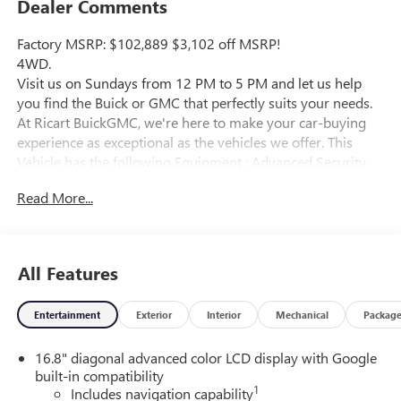
Dealer Comments
Factory MSRP: $102,889 $3,102 off MSRP!
4WD.
Visit us on Sundays from 12 PM to 5 PM and let us help
you find the Buick or GMC that perfectly suits your needs.
At Ricart BuickGMC, we're here to make your car-buying
experience as exceptional as the vehicles we offer. This
Vehicle has the following Equipment : Advanced Security
Package (Glass Breakage Sensor, Theft-Deterrent Alarm
Read More...
System, Vehicle Inclination Sensor, and Vehicle Interior
Movement Sensor), Advanced Technology Package (3 Years
OnStar One, Driver Attention Assist, Inside Rearview Auo-
Dimming Rear Camera Mirror, Rear Seat Media System,
All Features
and Super Cruise), Denali Reserve Package (Dual-Pane
Panoramic Power Sunroof and Power-Retractable Assist
Entertainment
Exterior
Interior
Mechanical
Packag
Steps), Enhanced Trailering Technology Package (Trailer
Camera Provisions, Trailering Assist Guidelines, and Wired
16.8" diagonal advanced color LCD display with Google
Auxiliary Trailer Camera), Floor Liner Package (3rd Row All-
built-in compatibility
Weather Floor Liners, All-Weather Cargo Mat, and First and
1
Includes navigation capability
Second Rows Premium Floor Liners), Max Trailering