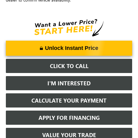
Unlock Instant Price
CLICK TO CALL
I'M INTERESTED
CALCULATE YOUR PAYMENT
APPLY FOR FINANCING
VALUE YOUR TRADE