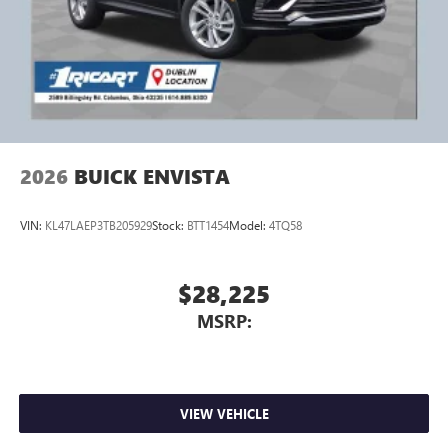
2026
BUICK ENVISTA
VIN:
KL47LAEP3TB205929
Stock:
BTT1454
Model:
4TQ58
$28,225
MSRP:
VIEW VEHICLE