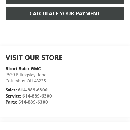
CALCULATE YOUR PAYMENT
VISIT OUR STORE
Ricart Buick GMC
2539 Billingsley Road
Columbus
,
OH
43235
Sales:
614-889-6300
Service:
614-889-6300
Parts:
614-889-6300