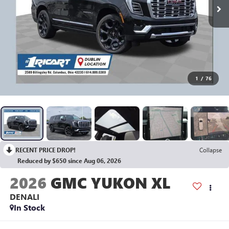
1
/
76
RECENT PRICE DROP!
Collapse
Reduced by $650 since Aug 06, 2026
2026
GMC YUKON XL
DENALI
In Stock