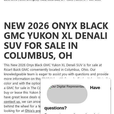
NEW 2026 ONYX BLACK
GMC YUKON XL DENALI
SUV FOR SALE IN
COLUMBUS, OH
This New 2026 Onyx Black GMC Yukon XL Denali SUV is for sale at
Ricart Buick GMC conveniently located in Columbus, Ohio. Our
knowledgeable team is eager to assist you with questions and provide
more information on this GMC Yukon XL for sale. Find a Yukon XL in the
color and with the options you're looking for. If you're in the market for
Have
a GMC for sale in The Columbus Area, come to Ricart Buick GMC to
buy or lease this Yukon XL. Ricart Buick GMC has it for sale, and we
have great lease deals on it too. See above for more information and
contact us,
we can answer any questions you might have or get your
behind the wheel for a test drive. We are sure to have what you’re
questions?
looking for at
Ohio’s premier GMC Yukon XL dealership.
We offer a