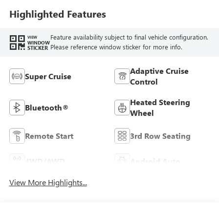
Highlighted Features
Feature availability subject to final vehicle configuration.
VIEW
WINDOW
Please reference window sticker for more info.
STICKER
Adaptive Cruise
Super Cruise
Control
Heated Steering
Bluetooth®
Wheel
Remote Start
3rd Row Seating
4WD/AWD
Android Auto
View More Highlights...