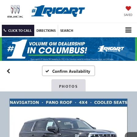
SAVED
CLICK TO CALL
DIRECTIONS
SEARCH
Confirm Availability
PHOTOS