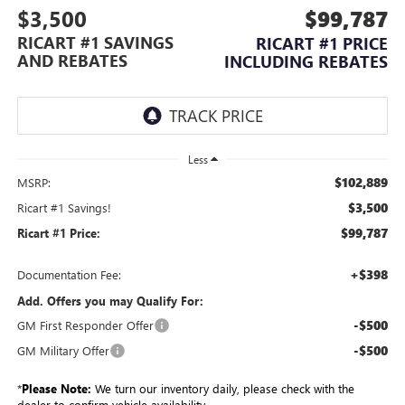
$3,500
$99,787
RICART #1 SAVINGS
RICART #1 PRICE
AND REBATES
INCLUDING REBATES
Less
$102,889
MSRP:
$3,500
Ricart #1 Savings!
$99,787
Ricart #1 Price:
+$398
Documentation Fee:
Add. Offers you may Qualify For:
-$500
GM First Responder Offer
-$500
GM Military Offer
*
Please Note:
We turn our inventory daily, please check with the
dealer to confirm vehicle availability.