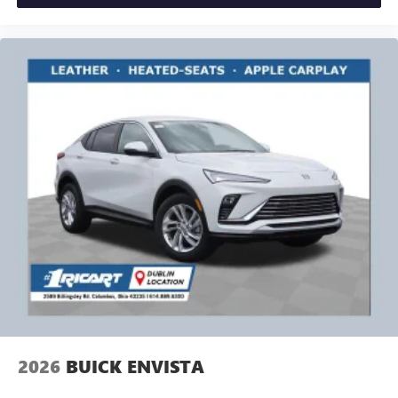
2026
BUICK ENVISTA