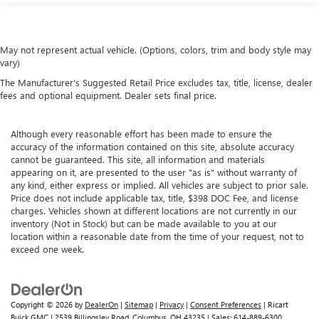
May not represent actual vehicle. (Options, colors, trim and body style may
vary)
The Manufacturer's Suggested Retail Price excludes tax, title, license, dealer
fees and optional equipment. Dealer sets final price.
Although every reasonable effort has been made to ensure the
accuracy of the information contained on this site, absolute accuracy
cannot be guaranteed. This site, all information and materials
appearing on it, are presented to the user "as is" without warranty of
any kind, either express or implied. All vehicles are subject to prior sale.
Price does not include applicable tax, title, $398 DOC Fee, and license
charges. Vehicles shown at different locations are not currently in our
inventory (Not in Stock) but can be made available to you at our
location within a reasonable date from the time of your request, not to
exceed one week.
Copyright © 2026
by
DealerOn
|
Sitemap
|
Privacy
|
Consent Preferences
| Ricart
Buick GMC
|
2539 Billingsley Road,
Columbus,
OH
43235
| Sales:
614-889-6300