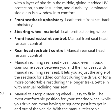
with a layer of plastic in the middle, giving it added UV
protection, sound insulation, and durability. Laminated
side glass is a window into comfort.
Front seatback upholstery
: Leatherette front seatback
upholstery
Steering wheel material
: Leatherette steering wheel
Front head restraint control
: Manual front seat head
restraint control
Rear head restraint control
: Manual rear seat head
restraint control
Manual reclining rear seat - Lean back, even in back.
Gain some space between you and the front seat with
manual reclining rear seat. It lets you adjust the angle of
the seatback for added comfort during the drive, or for a
more comfortable rest during the longer treks. Settle in,
with manual reclining rear seat.
you
Manual telescopic steering wheel - Easy to fit in. The
most comfortable position for your steering wheel while
r
you drive can mean having to squeeze past it to get in
r
and out of the vehicle. With the manual telescopic