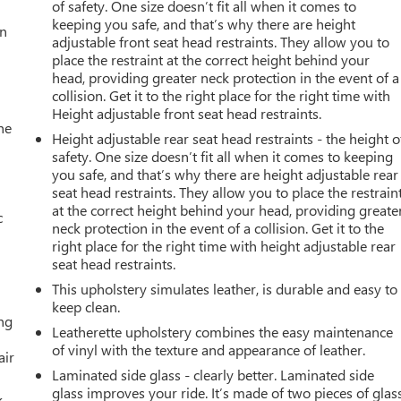
of safety. One size doesn’t fit all when it comes to
keeping you safe, and that’s why there are height
an
adjustable front seat head restraints. They allow you to
place the restraint at the correct height behind your
head, providing greater neck protection in the event of a
collision. Get it to the right place for the right time with
Height adjustable front seat head restraints.
he
Height adjustable rear seat head restraints - the height o
safety. One size doesn’t fit all when it comes to keeping
you safe, and that’s why there are height adjustable rear
seat head restraints. They allow you to place the restrain
at the correct height behind your head, providing greate
c
neck protection in the event of a collision. Get it to the
right place for the right time with height adjustable rear
seat head restraints.
This upholstery simulates leather, is durable and easy to
keep clean.
ing
Leatherette upholstery combines the easy maintenance
of vinyl with the texture and appearance of leather.
air
Laminated side glass - clearly better. Laminated side
glass improves your ride. It’s made of two pieces of glas
k