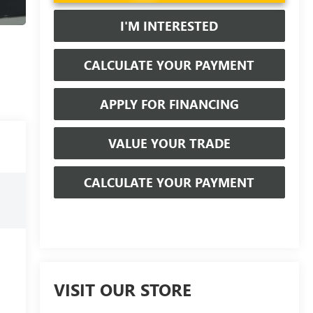
I'M INTERESTED
CALCULATE YOUR PAYMENT
APPLY FOR FINANCING
VALUE YOUR TRADE
CALCULATE YOUR PAYMENT
VISIT OUR STORE