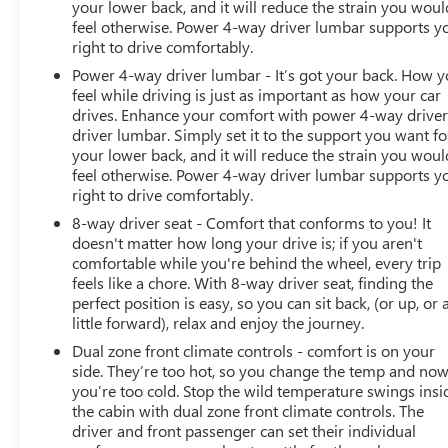
your lower back, and it will reduce the strain you woul
feel otherwise. Power 4-way driver lumbar supports y
right to drive comfortably.
Power 4-way driver lumbar - It’s got your back. How 
feel while driving is just as important as how your car
drives. Enhance your comfort with power 4-way drive
driver lumbar. Simply set it to the support you want fo
your lower back, and it will reduce the strain you woul
feel otherwise. Power 4-way driver lumbar supports y
right to drive comfortably.
8-way driver seat - Comfort that conforms to you! It
doesn't matter how long your drive is; if you aren't
comfortable while you're behind the wheel, every trip
feels like a chore. With 8-way driver seat, finding the
perfect position is easy, so you can sit back, (or up, or 
little forward), relax and enjoy the journey.
Dual zone front climate controls - comfort is on your
side. They’re too hot, so you change the temp and no
you’re too cold. Stop the wild temperature swings insi
the cabin with dual zone front climate controls. The
driver and front passenger can set their individual