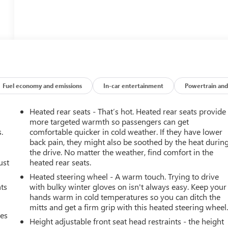
Fuel economy and emissions
In-car entertainment
Powertrain and
Heated rear seats - That’s hot. Heated rear seats provide
more targeted warmth so passengers can get
.
comfortable quicker in cold weather. If they have lower
back pain, they might also be soothed by the heat durin
the drive. No matter the weather, find comfort in the
ust
heated rear seats.
Heated steering wheel - A warm touch. Trying to drive
nts
with bulky winter gloves on isn't always easy. Keep your
hands warm in cold temperatures so you can ditch the
mitts and get a firm grip with this heated steering wheel
mes
Height adjustable front seat head restraints - the height