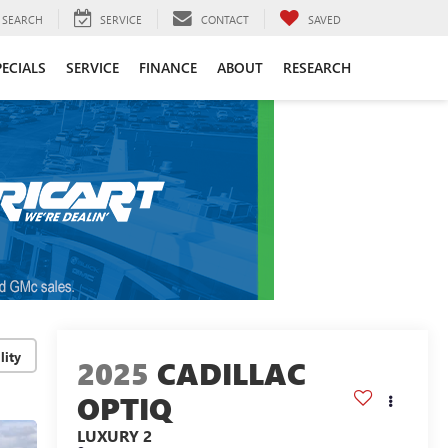
SEARCH
SERVICE
CONTACT
SAVED
PECIALS
SERVICE
FINANCE
ABOUT
RESEARCH
lity
2025
CADILLAC
OPTIQ
LUXURY 2