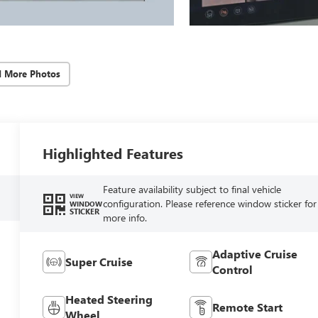
d More Photos
Highlighted Features
Feature availability subject to final vehicle
VIEW
configuration. Please reference window sticker for
WINDOW
STICKER
more info.
Adaptive Cruise
Super Cruise
Control
Heated Steering
Remote Start
Wheel