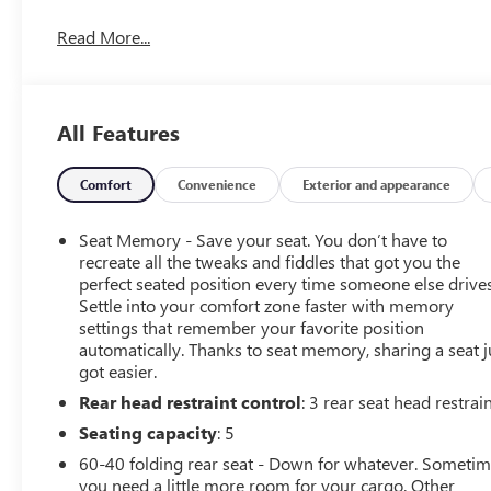
All-Electric AWD
Read More...
Panoramic Glass Roof
Google Built-In Technology
Heated Front Seats
Cadillac Luxury Interior
All Features
Black Raven Exterior
Cadillac sophistication with a forward-thinking attitude.
Comfort
Convenience
Exterior and appearance
Available at Ricart Dublin Used Cars.
Seat Memory - Save your seat. You don’t have to
recreate all the tweaks and fiddles that got you the
perfect seated position every time someone else drives
Settle into your comfort zone faster with memory
settings that remember your favorite position
automatically. Thanks to seat memory, sharing a seat j
got easier.
Rear head restraint control
: 3 rear seat head restrai
Seating capacity
: 5
60-40 folding rear seat - Down for whatever. Someti
you need a little more room for your cargo. Other