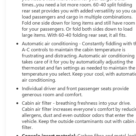
times...you need a lot more room. 60-40 split folding
rear seat provides you with added versatility so you c
load passengers and cargo in multiple combinations.
Fold one side down for long items and still have room
for your passengers. Or fold both sides down to load
large items. With 60-40 folding rear seat, it all fits.
Automatic air conditioning - Constantly fiddling with t
A-C controls to maintain the cabin temperature is
frustrating and distracting. Automatic air conditioning
takes care of it for you by automatically adjusting the
thermostat and fan settings as needed to maintain the
temperature you select. Keep your cool, with automati
air conditioning.
Individual driver and front passenger seats provide
generous room and comfort.
Cabin air filter - breathing freshness into your drive.
Cabin air filter increases everyone’s comfort by reduc
allergens, dust and even outdoor odors that enter the
vehicle. Keep the outside contaminants out with cabin 
filter.
Console insert material
: Carbon fibre and metal-loo