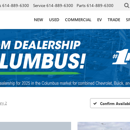
s
614-889-6300
Service
614-889-6300
Parts
614-889-6300
NEW
USED
COMMERCIAL
EV
TRADE
S
ry 2
Confirm Availabi