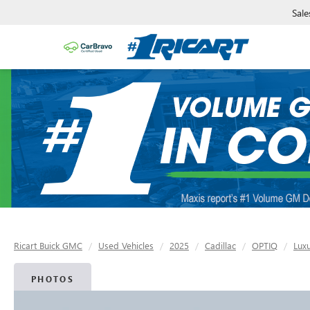
Sale
Ricart Buick GMC
Used Vehicles
2025
Cadillac
OPTIQ
Luxu
PHOTOS