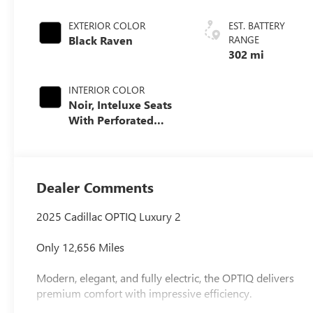
EXTERIOR COLOR
EST. BATTERY
Black Raven
RANGE
302 mi
INTERIOR COLOR
Noir, Inteluxe Seats
With Perforated
Inserts And
Embroidery/Quilting
Seat Trim
Dealer Comments
2025 Cadillac OPTIQ Luxury 2
Only 12,656 Miles
Modern, elegant, and fully electric, the OPTIQ delivers
premium comfort with impressive efficiency.