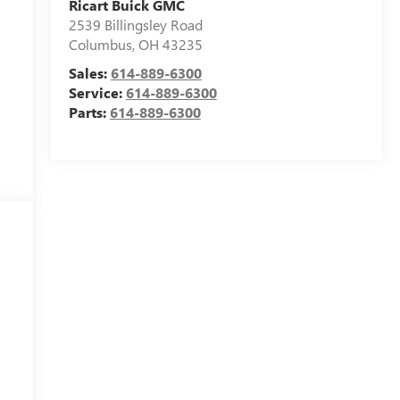
Ricart Buick GMC
2539 Billingsley Road
Columbus
,
OH
43235
Sales:
614-889-6300
Service:
614-889-6300
Parts:
614-889-6300