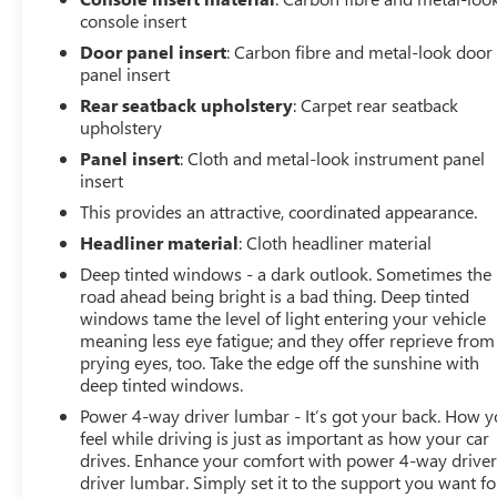
console insert
Door panel insert
: Carbon fibre and metal-look door
panel insert
Rear seatback upholstery
: Carpet rear seatback
upholstery
Panel insert
: Cloth and metal-look instrument panel
insert
This provides an attractive, coordinated appearance.
Headliner material
: Cloth headliner material
Deep tinted windows - a dark outlook. Sometimes the
road ahead being bright is a bad thing. Deep tinted
windows tame the level of light entering your vehicle
meaning less eye fatigue; and they offer reprieve from
prying eyes, too. Take the edge off the sunshine with
deep tinted windows.
Power 4-way driver lumbar - It’s got your back. How 
feel while driving is just as important as how your car
drives. Enhance your comfort with power 4-way drive
driver lumbar. Simply set it to the support you want fo