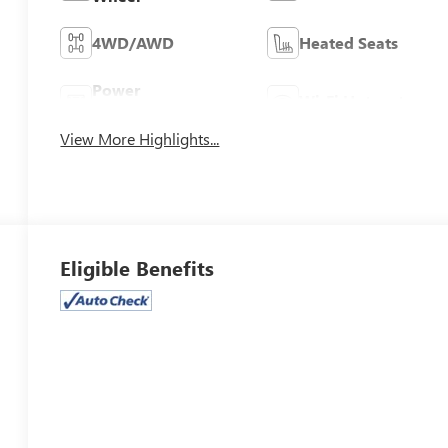
4WD/AWD
Heated Seats
Power
Wi-Fi Hotspot
Tailgate/Liftgate
View More Highlights...
Eligible Benefits