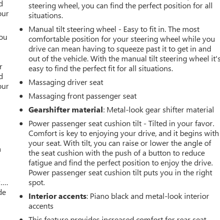
d
steering wheel, you can find the perfect position for all
our
situations.
Manual tilt steering wheel - Easy to fit in. The most
you
comfortable position for your steering wheel while you
drive can mean having to squeeze past it to get in and
r
out of the vehicle. With the manual tilt steering wheel it'
r
easy to find the perfect fit for all situations.
d
Massaging driver seat
our
Massaging front passenger seat
Gearshifter material
: Metal-look gear shifter material
Power passenger seat cushion tilt - Tilted in your favor.
Comfort is key to enjoying your drive, and it begins with
your seat. With tilt, you can raise or lower the angle of
a
the seat cushion with the push of a button to reduce
fatigue and find the perfect position to enjoy the drive.
Power passenger seat cushion tilt puts you in the right
w….
spot.
de
Interior accents
: Piano black and metal-look interior
accents
This feature provides increased comfort for rear seat