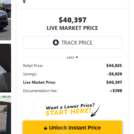
$40,397
LIVE MARKET PRICE
Less
$46,025
Retail Price:
-$6,026
Savings:
$40,397
Live Market Price:
+$398
Documentation Fee:
Unlock Instant Price