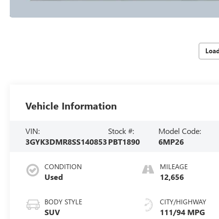
Loa
Vehicle Information
VIN:
Stock #:
Model Code:
3GYK3DMR8SS140853
PBT1890
6MP26
CONDITION
MILEAGE
Used
12,656
BODY STYLE
CITY/HIGHWAY
SUV
111/94 MPG